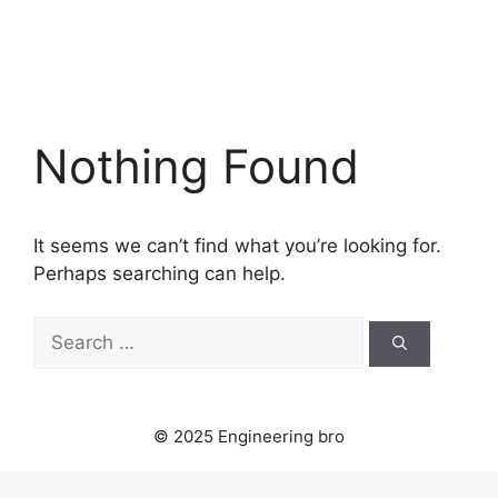
Nothing Found
It seems we can’t find what you’re looking for.
Perhaps searching can help.
Search
for:
© 2025 Engineering bro