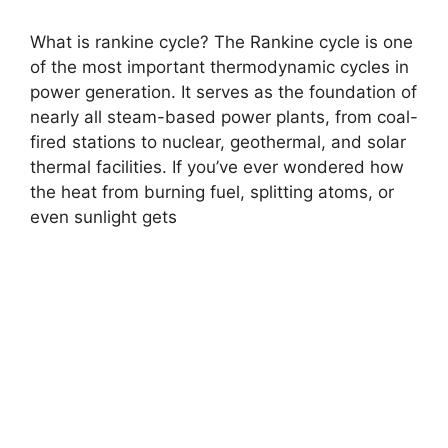
What is rankine cycle? The Rankine cycle is one
of the most important thermodynamic cycles in
power generation. It serves as the foundation of
nearly all steam-based power plants, from coal-
fired stations to nuclear, geothermal, and solar
thermal facilities. If you’ve ever wondered how
the heat from burning fuel, splitting atoms, or
even sunlight gets