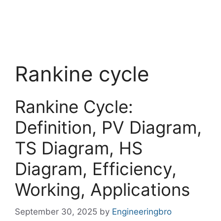
Rankine cycle
Rankine Cycle:
Definition, PV Diagram,
TS Diagram, HS
Diagram, Efficiency,
Working, Applications
September 30, 2025
by
Engineeringbro