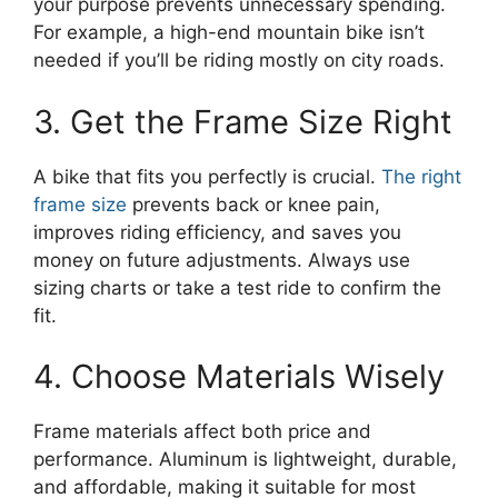
your purpose prevents unnecessary spending.
For example, a high-end mountain bike isn’t
needed if you’ll be riding mostly on city roads.
3. Get the Frame Size Right
A bike that fits you perfectly is crucial.
The right
frame size
prevents back or knee pain,
improves riding efficiency, and saves you
money on future adjustments. Always use
sizing charts or take a test ride to confirm the
fit.
4. Choose Materials Wisely
Frame materials affect both price and
performance. Aluminum is lightweight, durable,
and affordable, making it suitable for most