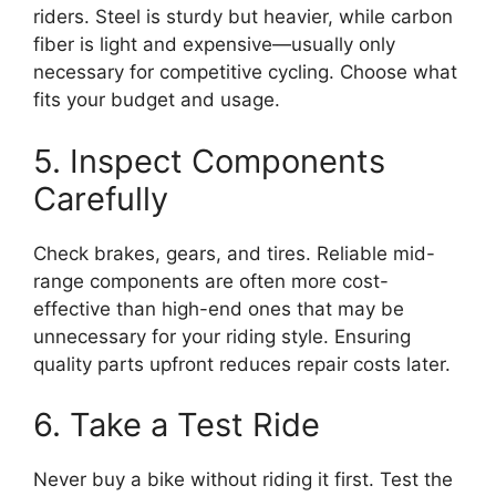
riders. Steel is sturdy but heavier, while carbon
fiber is light and expensive—usually only
necessary for competitive cycling. Choose what
fits your budget and usage.
5. Inspect Components
Carefully
Check brakes, gears, and tires. Reliable mid-
range components are often more cost-
effective than high-end ones that may be
unnecessary for your riding style. Ensuring
quality parts upfront reduces repair costs later.
6. Take a Test Ride
Never buy a bike without riding it first. Test the