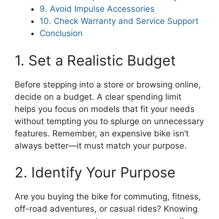
9. Avoid Impulse Accessories
10. Check Warranty and Service Support
Conclusion
1. Set a Realistic Budget
Before stepping into a store or browsing online,
decide on a budget. A clear spending limit
helps you focus on models that fit your needs
without tempting you to splurge on unnecessary
features. Remember, an expensive bike isn’t
always better—it must match your purpose.
2. Identify Your Purpose
Are you buying the bike for commuting, fitness,
off-road adventures, or casual rides? Knowing