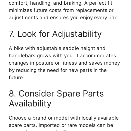
comfort, handling, and braking. A perfect fit
minimizes future costs from replacements or
adjustments and ensures you enjoy every ride.
7. Look for Adjustability
A bike with adjustable saddle height and
handlebars grows with you. It accommodates
changes in posture or fitness and saves money
by reducing the need for new parts in the
future.
8. Consider Spare Parts
Availability
Choose a brand or model with locally available
spare parts. Imported or rare models can be