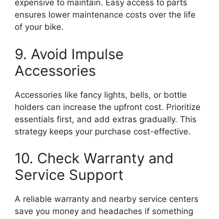
expensive to maintain. Easy access to parts
ensures lower maintenance costs over the life
of your bike.
9. Avoid Impulse
Accessories
Accessories like fancy lights, bells, or bottle
holders can increase the upfront cost. Prioritize
essentials first, and add extras gradually. This
strategy keeps your purchase cost-effective.
10. Check Warranty and
Service Support
A reliable warranty and nearby service centers
save you money and headaches if something