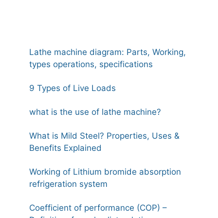
Lathe machine diagram: Parts, Working,
types operations, specifications
9 Types of Live Loads
what is the use of lathe machine?
What is Mild Steel? Properties, Uses &
Benefits Explained
Working of Lithium bromide absorption
refrigeration system
Coefficient of performance (COP) –