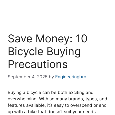
Save Money: 10
Bicycle Buying
Precautions
September 4, 2025
by
Engineeringbro
Buying a bicycle can be both exciting and
overwhelming. With so many brands, types, and
features available, it’s easy to overspend or end
up with a bike that doesn’t suit your needs.