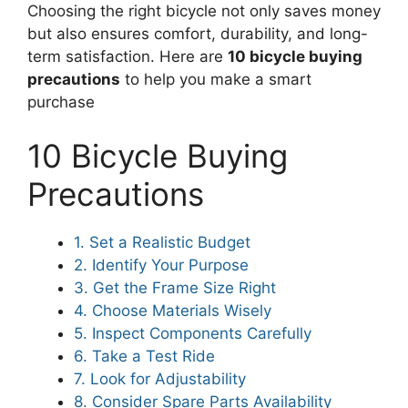
Choosing the right bicycle not only saves money
but also ensures comfort, durability, and long-
term satisfaction. Here are
10 bicycle buying
precautions
to help you make a smart
purchase
10 Bicycle Buying
Precautions
1. Set a Realistic Budget
2. Identify Your Purpose
3. Get the Frame Size Right
4. Choose Materials Wisely
5. Inspect Components Carefully
6. Take a Test Ride
7. Look for Adjustability
8. Consider Spare Parts Availability