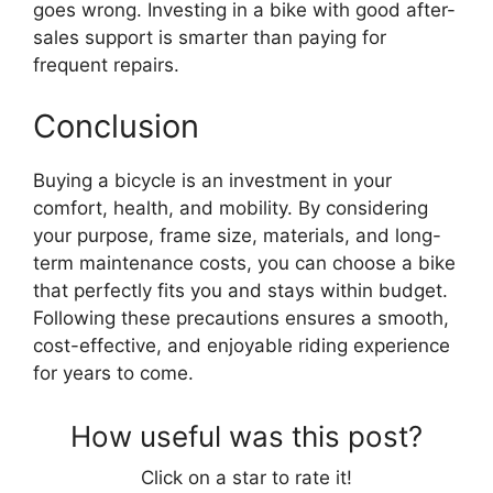
goes wrong. Investing in a bike with good after-
sales support is smarter than paying for
frequent repairs.
Conclusion
Buying a bicycle is an investment in your
comfort, health, and mobility. By considering
your purpose, frame size, materials, and long-
term maintenance costs, you can choose a bike
that perfectly fits you and stays within budget.
Following these precautions ensures a smooth,
cost-effective, and enjoyable riding experience
for years to come.
How useful was this post?
Click on a star to rate it!