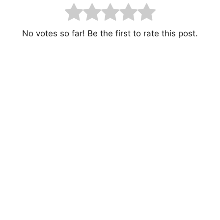
No votes so far! Be the first to rate this post.