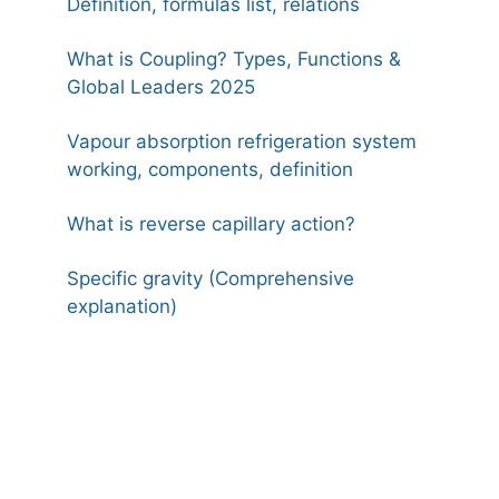
Definition, formulas list, relations
What is Coupling? Types, Functions &
Global Leaders 2025
Vapour absorption refrigeration system
working, components, definition
What is reverse capillary action?
Specific gravity (Comprehensive
explanation)