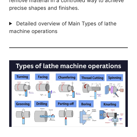
remove material in a controlled way to achieve
precise shapes and finishes.
Detailed overview of Main Types of lathe
machine operations