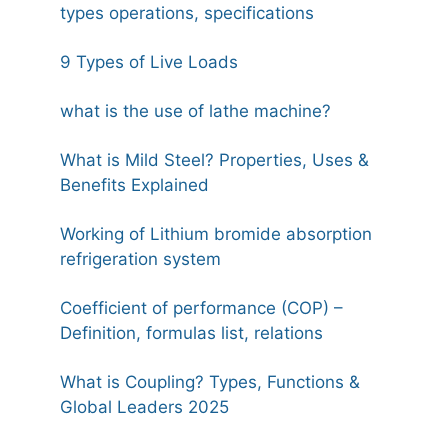
types operations, specifications
9 Types of Live Loads
what is the use of lathe machine?
What is Mild Steel? Properties, Uses &
Benefits Explained
Working of Lithium bromide absorption
refrigeration system
Coefficient of performance (COP) –
Definition, formulas list, relations
What is Coupling? Types, Functions &
Global Leaders 2025