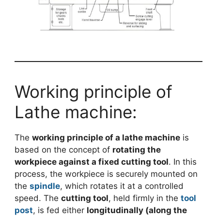
Working principle of
Lathe machine:
The
working principle of a lathe machine
is
based on the concept of
rotating the
workpiece against a fixed cutting tool
. In this
process, the workpiece is securely mounted on
the
spindle
, which rotates it at a controlled
speed. The
cutting tool
, held firmly in the
tool
post
, is fed either
longitudinally (along the