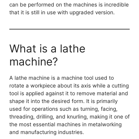
can be performed on the machines is incredible
that it is still in use with upgraded version.
What is a lathe
machine?
A lathe machine is a machine tool used to
rotate a workpiece about its axis while a cutting
tool is applied against it to remove material and
shape it into the desired form. It is primarily
used for operations such as turning, facing,
threading, drilling, and knurling, making it one of
the most essential machines in metalworking
and manufacturing industries.