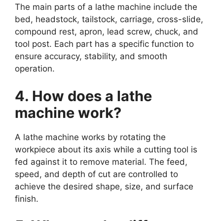
The main parts of a lathe machine include the
bed, headstock, tailstock, carriage, cross-slide,
compound rest, apron, lead screw, chuck, and
tool post. Each part has a specific function to
ensure accuracy, stability, and smooth
operation.
4. How does a lathe
machine work?
A lathe machine works by rotating the
workpiece about its axis while a cutting tool is
fed against it to remove material. The feed,
speed, and depth of cut are controlled to
achieve the desired shape, size, and surface
finish.