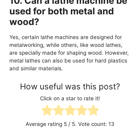
10. Can a lathe machine be
used for both metal and
wood?
Yes, certain lathe machines are designed for
metalworking, while others, like wood lathes,
are specially made for shaping wood. However,
metal lathes can also be used for hard plastics
and similar materials.
How useful was this post?
Click on a star to rate it!
Average rating
5
/ 5. Vote count:
13