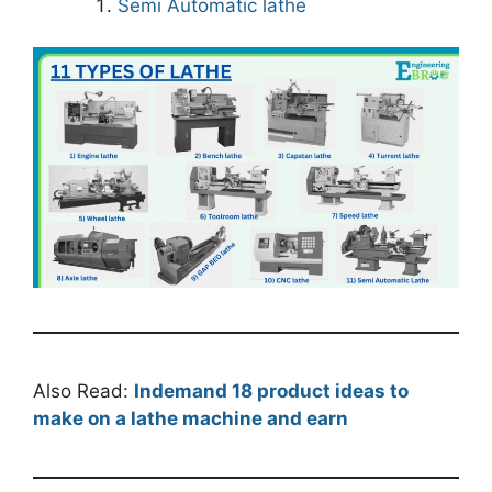
Semi Automatic lathe
Also Read:
Indemand 18 product ideas to
make on a lathe machine and earn