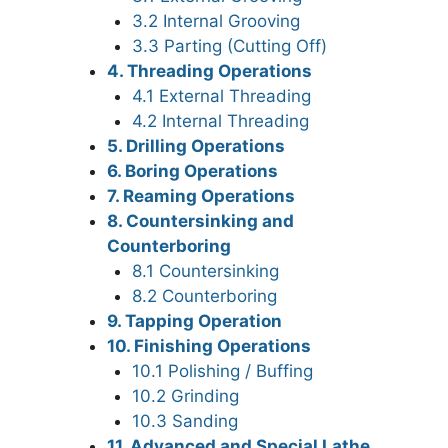
3.2 Internal Grooving
3.3 Parting (Cutting Off)
4. Threading Operations
4.1 External Threading
4.2 Internal Threading
5. Drilling Operations
6. Boring Operations
7. Reaming Operations
8. Countersinking and
Counterboring
8.1 Countersinking
8.2 Counterboring
9. Tapping Operation
10. Finishing Operations
10.1 Polishing / Buffing
10.2 Grinding
10.3 Sanding
11. Advanced and Special Lathe