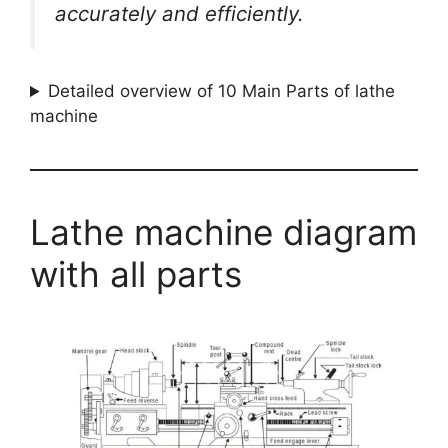
accurately and efficiently.
Detailed overview of 10 Main Parts of lathe
machine
Lathe machine diagram
with all parts