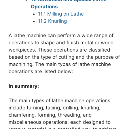
Operations
11.1 Milling on Lathe
11.2 Knurling
A lathe machine can perform a wide range of
operations to shape and finish metal or wood
workpieces. These operations are classified
based on the type of cutting and the purpose of
machining. The main types of lathe machine
operations are listed below:
In summary:
The main types of lathe machine operations
include turning, facing, drilling, knurling,
chamfering, forming, threading, and
miscellaneous operations, each designed to