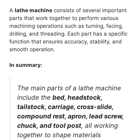
A
lathe machine
consists of several important
parts that work together to perform various
machining operations such as turning, facing,
drilling, and threading. Each part has a specific
function that ensures accuracy, stability, and
smooth operation.
In summary:
The main parts of a lathe machine
include the
bed, headstock,
tailstock, carriage, cross-slide,
compound rest, apron, lead screw,
chuck, and tool post
, all working
together to shape materials