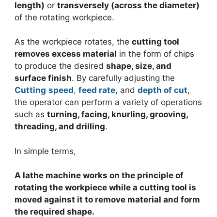
length)
or
transversely (across the diameter)
of the rotating workpiece.
As the workpiece rotates, the
cutting tool
removes excess material
in the form of chips
to produce the desired
shape, size, and
surface finish
. By carefully adjusting the
Cutting
speed
,
feed rate
, and
depth of cut
,
the operator can perform a variety of operations
such as
turning, facing, knurling, grooving,
threading, and drilling
.
In simple terms,
A lathe machine works on the principle of
rotating the workpiece while a cutting tool is
moved against it to remove material and form
the required shape.