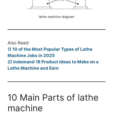
lathe machine diagram
Also Read:
1) 10 of the Most Popular Types of Lathe
Machine Jobs in 2025
2) Indemand 18 Product Ideas to Make on a
Lathe Machine and Earn
10 Main Parts of lathe
machine