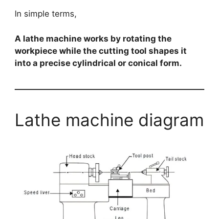
In simple terms,
A lathe machine works by rotating the
workpiece while the cutting tool shapes it
into a precise cylindrical or conical form.
Lathe machine diagram