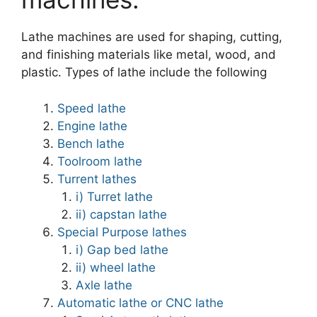
Lathe machines are used for shaping, cutting,
and finishing materials like metal, wood, and
plastic. Types of lathe include the following
Speed lathe
Engine lathe
Bench lathe
Toolroom lathe
Turrent lathes
i) Turret lathe
ii) capstan lathe
Special Purpose lathes
i) Gap bed lathe
ii) wheel lathe
Axle lathe
Automatic lathe or CNC lathe