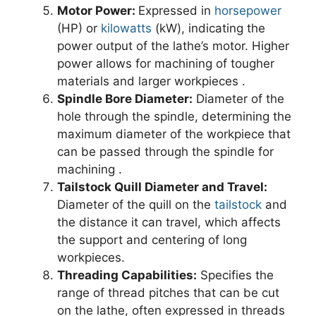
Motor Power:
Expressed in
horsepower
(HP) or
kilowatts
(kW), indicating the
power output of the lathe’s motor. Higher
power allows for machining of tougher
materials and larger workpieces .
Spindle Bore Diameter:
Diameter of the
hole through the spindle, determining the
maximum diameter of the workpiece that
can be passed through the spindle for
machining .
Tailstock Quill Diameter and Travel:
Diameter of the quill on the
tailstock
and
the distance it can travel, which affects
the support and centering of long
workpieces.
Threading Capabilities:
Specifies the
range of thread pitches that can be cut
on the lathe, often expressed in threads