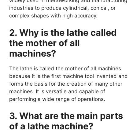
widely used in metalworking and manufacturing
industries to produce cylindrical, conical, or
complex shapes with high accuracy.
2. Why is the lathe called
the mother of all
machines?
The lathe is called the mother of all machines
because it is the first machine tool invented and
forms the basis for the creation of many other
machines. It is versatile and capable of
performing a wide range of operations.
3. What are the main parts
of a lathe machine?