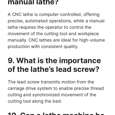
manual lathe?
A CNC lathe is computer-controlled, offering
precise, automated operations, while a manual
lathe requires the operator to control the
movement of the cutting tool and workpiece
manually. CNC lathes are ideal for high-volume
production with consistent quality.
9. What is the importance
of the lathe’s lead screw?
The lead screw transmits motion from the
carriage drive system to enable precise thread
cutting and synchronized movement of the
cutting tool along the bed.