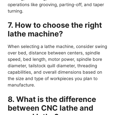
operations like grooving, parting-off, and taper
turning.
7. How to choose the right
lathe machine?
When selecting a lathe machine, consider swing
over bed, distance between centers, spindle
speed, bed length, motor power, spindle bore
diameter, tailstock quill diameter, threading
capabilities, and overall dimensions based on
the size and type of workpieces you plan to
manufacture.
8. What is the difference
between CNC lathe and