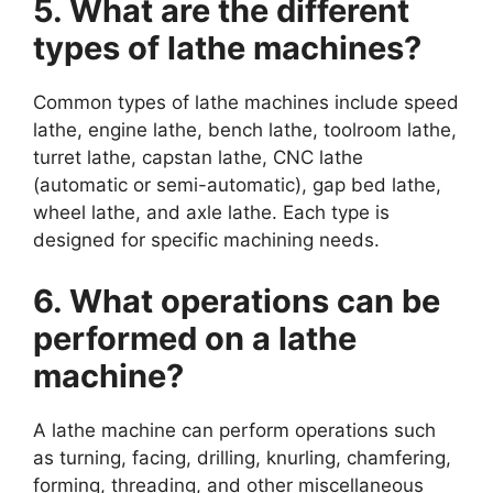
5. What are the different
types of lathe machines?
Common types of lathe machines include speed
lathe, engine lathe, bench lathe, toolroom lathe,
turret lathe, capstan lathe, CNC lathe
(automatic or semi-automatic), gap bed lathe,
wheel lathe, and axle lathe. Each type is
designed for specific machining needs.
6. What operations can be
performed on a lathe
machine?
A lathe machine can perform operations such
as turning, facing, drilling, knurling, chamfering,
forming, threading, and other miscellaneous