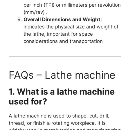
per inch (TPI) or millimeters per revolution
(mm/rev) .
Overall Dimensions and Weight:
Indicates the physical size and weight of
the lathe, important for space
considerations and transportation
FAQs – Lathe machine
1. What is a lathe machine
used for?
A lathe machine is used to shape, cut, drill,
thread, or finish a rotating workpiece. It is