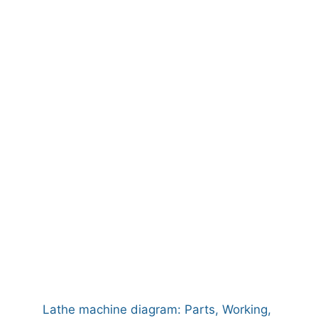
Lathe machine diagram: Parts, Working,