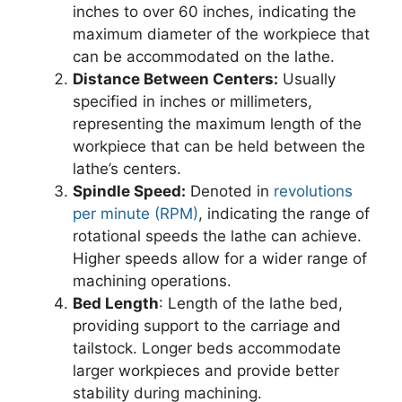
inches to over 60 inches, indicating the
maximum diameter of the workpiece that
can be accommodated on the lathe.
Distance Between Centers:
Usually
specified in inches or millimeters,
representing the maximum length of the
workpiece that can be held between the
lathe’s centers.
Spindle Speed:
Denoted in
revolutions
per minute (RPM)
, indicating the range of
rotational speeds the lathe can achieve.
Higher speeds allow for a wider range of
machining operations.
Bed Length
: Length of the lathe bed,
providing support to the carriage and
tailstock. Longer beds accommodate
larger workpieces and provide better
stability during machining.