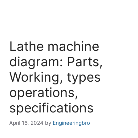
Lathe machine
diagram: Parts,
Working, types
operations,
specifications
April 16, 2024
by
Engineeringbro