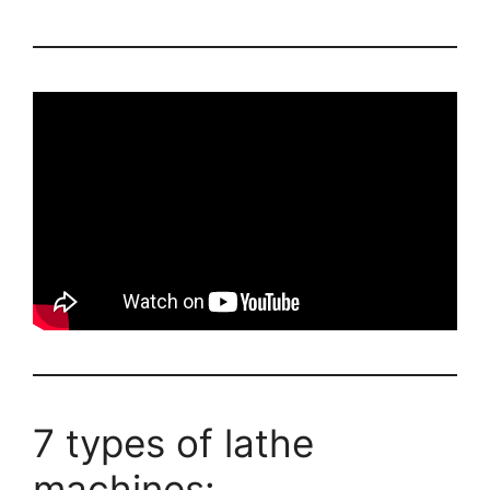
7 types of lathe
machines: