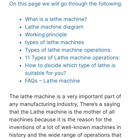
On this page we will go through the following:
What is a lathe machine?
Lathe machine diagram
Working principle
types of lathe machines
Types of lathe machine operations:
11 Types of Lathe machine operations:
How to decide which type of lathe is
suitable for you?
FAQs – Lathe machine
The lathe machine is a very important part of
any manufacturing industry, There’s a saying
that the Lathe machine is the mother of all
machines because it is the reason for the
inventions of a lot of well-known machines in
history and the wide range of operations that