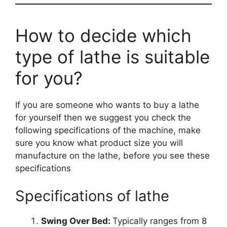
How to decide which
type of lathe is suitable
for you?
If you are someone who wants to buy a lathe
for yourself then we suggest you check the
following specifications of the machine, make
sure you know what product size you will
manufacture on the lathe, before you see these
specifications
Specifications of lathe
Swing Over Bed:
Typically ranges from 8