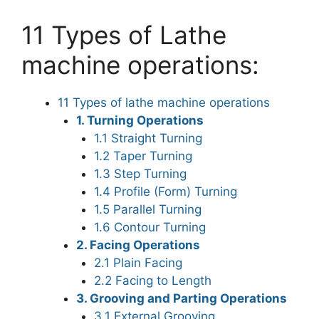
11 Types of Lathe
machine operations:
11 Types of lathe machine operations
1. Turning Operations
1.1 Straight Turning
1.2 Taper Turning
1.3 Step Turning
1.4 Profile (Form) Turning
1.5 Parallel Turning
1.6 Contour Turning
2. Facing Operations
2.1 Plain Facing
2.2 Facing to Length
3. Grooving and Parting Operations
3.1 External Grooving