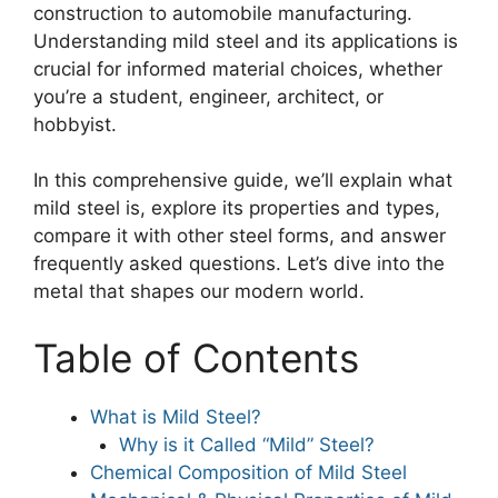
construction to automobile manufacturing.
Understanding mild steel and its applications is
crucial for informed material choices, whether
you’re a student, engineer, architect, or
hobbyist.
In this comprehensive guide, we’ll explain what
mild steel is, explore its properties and types,
compare it with other steel forms, and answer
frequently asked questions. Let’s dive into the
metal that shapes our modern world.
Table of Contents
What is Mild Steel?
Why is it Called “Mild” Steel?
Chemical Composition of Mild Steel