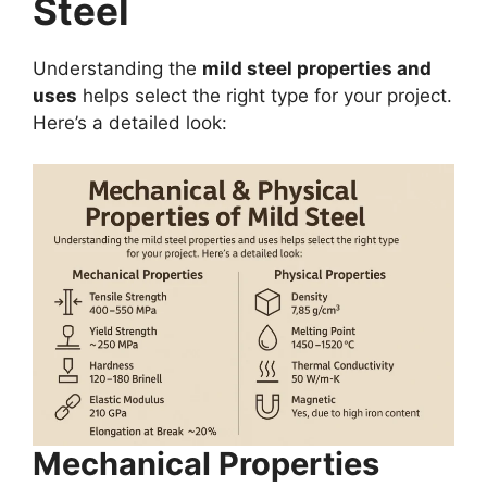
Steel
Understanding the
mild steel properties and
uses
helps select the right type for your project.
Here’s a detailed look:
Mechanical Properties