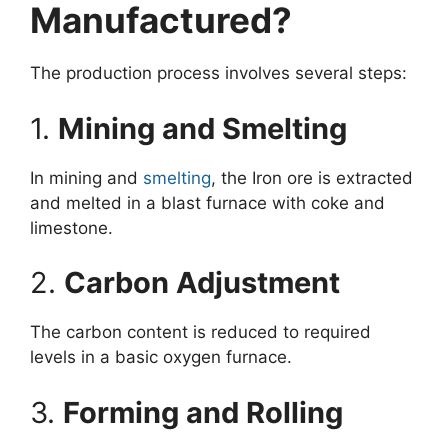
Manufactured?
The production process involves several steps:
1.
Mining and Smelting
In mining and
smelting
, the Iron ore is extracted
and melted in a blast furnace with coke and
limestone.
2.
Carbon Adjustment
The carbon content is reduced to required
levels in a basic oxygen furnace.
3.
Forming and Rolling