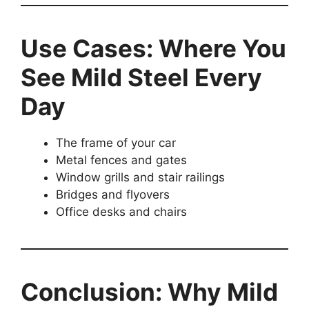
Use Cases: Where You
See Mild Steel Every
Day
The frame of your car
Metal fences and gates
Window grills and stair railings
Bridges and flyovers
Office desks and chairs
Conclusion: Why Mild