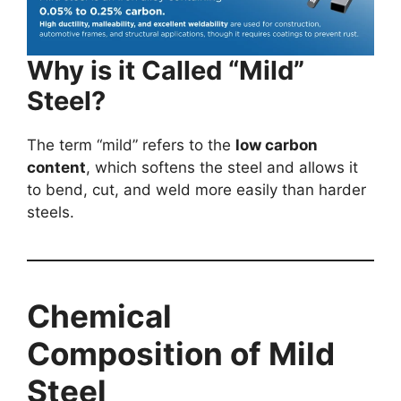
Why is it Called “Mild”
Steel?
The term “mild” refers to the
low carbon
content
, which softens the steel and allows it
to bend, cut, and weld more easily than harder
steels.
Chemical
Composition of Mild
Steel