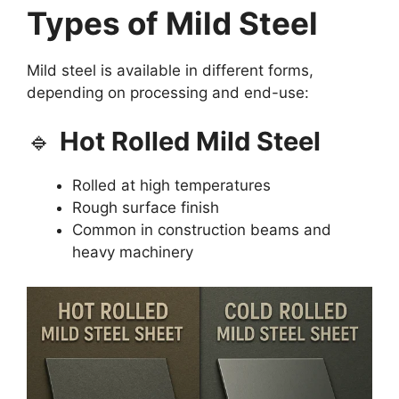
Types of Mild Steel
Mild steel is available in different forms,
depending on processing and end-use:
🔹
Hot Rolled Mild Steel
Rolled at high temperatures
Rough surface finish
Common in construction beams and
heavy machinery