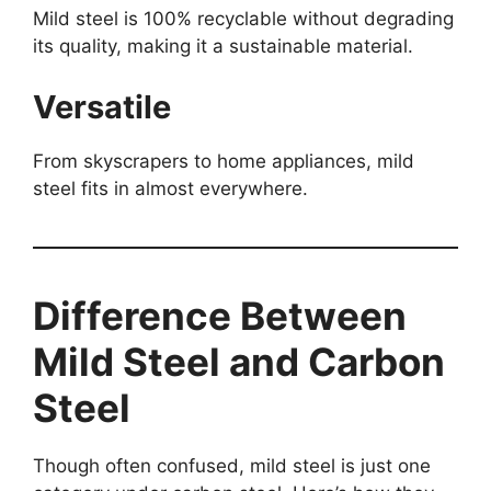
Mild steel is 100% recyclable without degrading
its quality, making it a sustainable material.
Versatile
From skyscrapers to home appliances, mild
steel fits in almost everywhere.
Difference Between
Mild Steel and Carbon
Steel
Though often confused, mild steel is just one