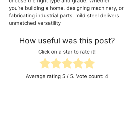
choose the right type and grade. Whether
you’re building a home, designing machinery, or
fabricating industrial parts, mild steel delivers
unmatched versatility
How useful was this post?
Click on a star to rate it!
Average rating
5
/ 5. Vote count:
4