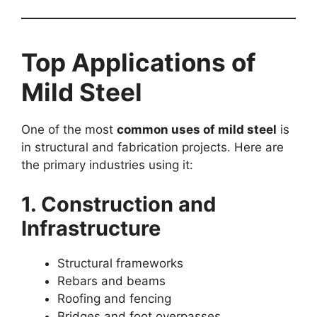
Top Applications of
Mild Steel
One of the most
common uses of mild steel
is
in structural and fabrication projects. Here are
the primary industries using it:
1. Construction and
Infrastructure
Structural frameworks
Rebars and beams
Roofing and fencing
Bridges and foot overpasses