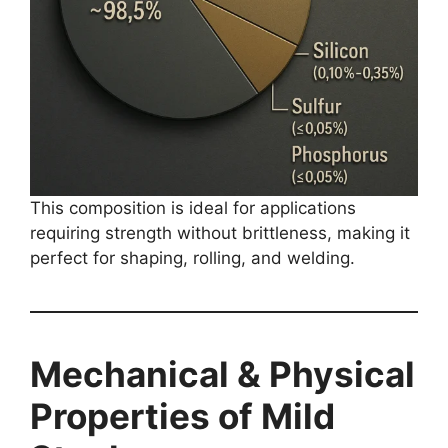
This composition is ideal for applications
requiring strength without brittleness, making it
perfect for shaping, rolling, and welding.
Mechanical & Physical
Properties of Mild