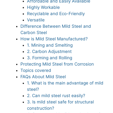
Affordable and Easily Available
Highly Workable
Recyclable and Eco-Friendly
Versatile
Difference Between Mild Steel and
Carbon Steel
How is Mild Steel Manufactured?
1. Mining and Smelting
2. Carbon Adjustment
3. Forming and Rolling
Protecting Mild Steel from Corrosion
Topics covered
FAQs About Mild Steel
1. What is the main advantage of mild
steel?
2. Can mild steel rust easily?
3. Is mild steel safe for structural
construction?