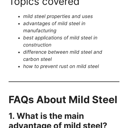
Topics covered
mild steel properties and uses
advantages of mild steel in
manufacturing
best applications of mild steel in
construction
difference between mild steel and
carbon steel
how to prevent rust on mild steel
FAQs About Mild Steel
1. What is the main
advantage of mild steel?