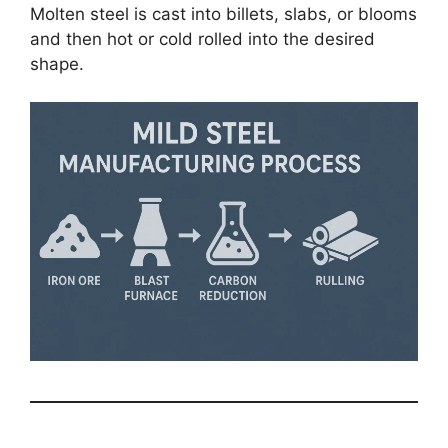
Molten steel is cast into billets, slabs, or blooms
and then hot or cold rolled into the desired
shape.