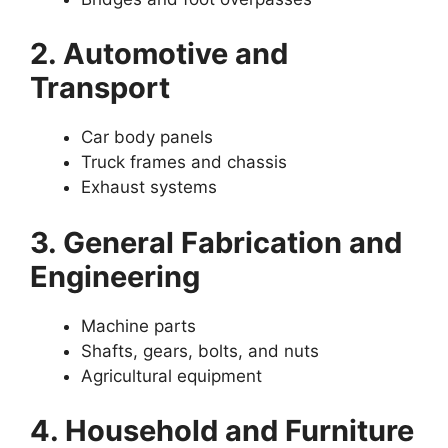
2. Automotive and
Transport
Car body panels
Truck frames and chassis
Exhaust systems
3. General Fabrication and
Engineering
Machine parts
Shafts, gears, bolts, and nuts
Agricultural equipment
4. Household and Furniture