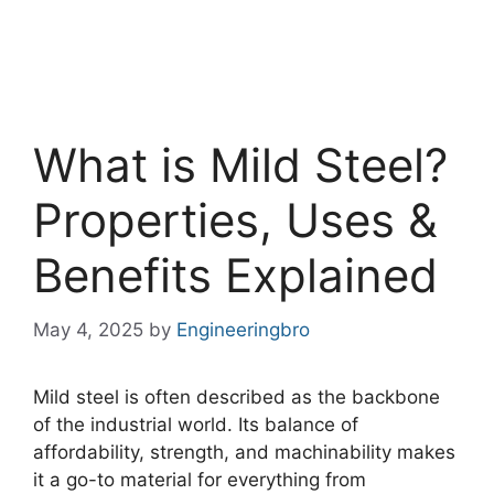
What is Mild Steel?
Properties, Uses &
Benefits Explained
May 4, 2025
by
Engineeringbro
Mild steel is often described as the backbone
of the industrial world. Its balance of
affordability, strength, and machinability makes
it a go-to material for everything from