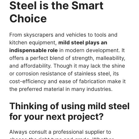
Steel is the Smart
Choice
From skyscrapers and vehicles to tools and
kitchen equipment,
mild steel plays an
indispensable role
in modern development. It
offers a perfect blend of strength, malleability,
and affordability. Though it may lack the shine
or corrosion resistance of stainless steel, its
cost-efficiency and ease of fabrication make it
the preferred material in many industries.
Thinking of using mild steel
for your next project?
Always consult a professional supplier to