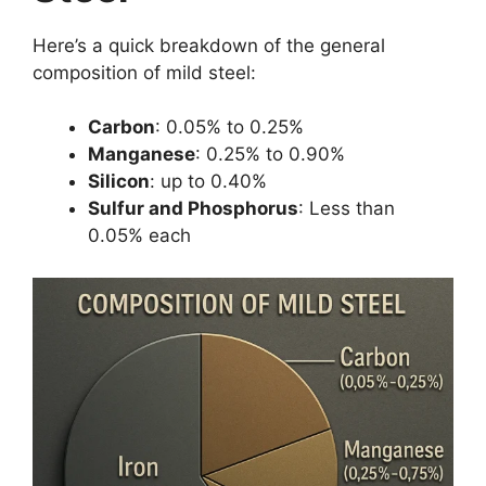
Here’s a quick breakdown of the general
composition of mild steel:
Carbon
: 0.05% to 0.25%
Manganese
: 0.25% to 0.90%
Silicon
: up to 0.40%
Sulfur and Phosphorus
: Less than
0.05% each