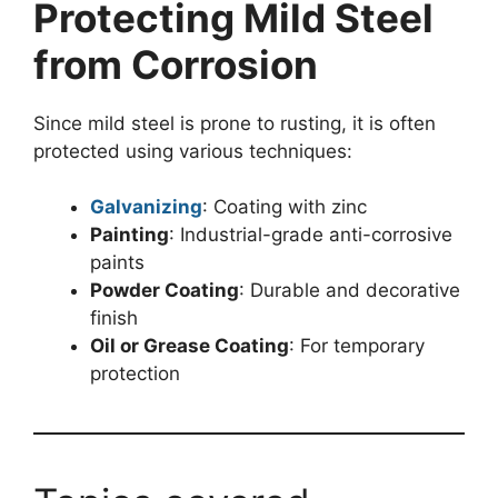
Protecting Mild Steel
from Corrosion
Since mild steel is prone to rusting, it is often
protected using various techniques:
Galvanizing
: Coating with zinc
Painting
: Industrial-grade anti-corrosive
paints
Powder Coating
: Durable and decorative
finish
Oil or Grease Coating
: For temporary
protection