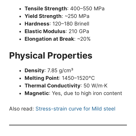
Tensile Strength
: 400–550 MPa
Yield Strength
: ~250 MPa
Hardness
: 120–180 Brinell
Elastic Modulus
: 210 GPa
Elongation at Break
: ~20%
Physical Properties
Density
: 7.85 g/cm³
Melting Point
: 1450–1520°C
Thermal Conductivity
: 50 W/m·K
Magnetic
: Yes, due to high iron content
Also read:
Stress-strain curve for Mild steel