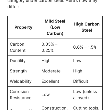
category under carbon steel. Here’s how they
differ:
Mild Steel
High Carbon
Property
(Low
Steel
Carbon)
Carbon
0.05% –
0.6% – 1.5%
Content
0.25%
Ductility
High
Low
Strength
Moderate
High
Weldability
Excellent
Difficult
Corrosion
Low (unless
Low
Resistance
alloyed)
Construction,
Cutting tools,