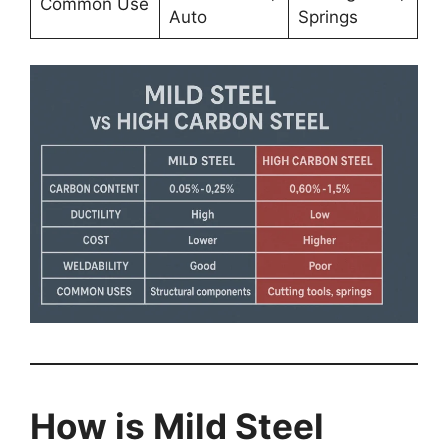
Common Use
Auto
Springs
How is Mild Steel