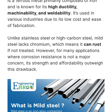
is a ferrous metal primarily composed of iron
and is known for its
high ductility,
machinability, and weldability
. It’s used in
various industries due to its low cost and ease
of fabrication.
Unlike stainless steel or high-carbon steel, mild
steel lacks chromium, which means it
can rust
if not treated. However, for many applications
where corrosion resistance is not a major
concern, its strength and affordability outweigh
this drawback.