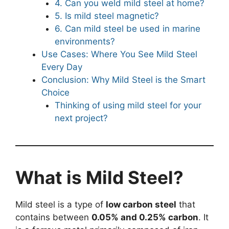
4. Can you weld mild steel at home?
5. Is mild steel magnetic?
6. Can mild steel be used in marine
environments?
Use Cases: Where You See Mild Steel
Every Day
Conclusion: Why Mild Steel is the Smart
Choice
Thinking of using mild steel for your
next project?
What is Mild Steel?
Mild steel is a type of
low carbon steel
that
contains between
0.05% and 0.25% carbon
. It