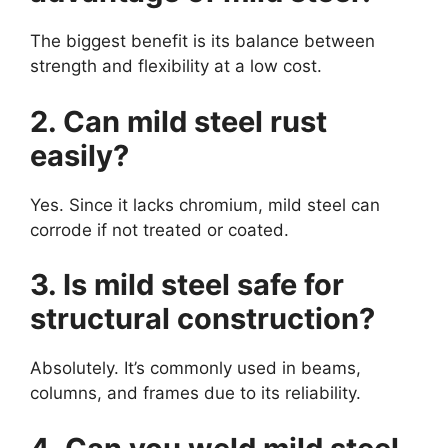
The biggest benefit is its balance between
strength and flexibility at a low cost.
2. Can mild steel rust
easily?
Yes. Since it lacks chromium, mild steel can
corrode if not treated or coated.
3. Is mild steel safe for
structural construction?
Absolutely. It’s commonly used in beams,
columns, and frames due to its reliability.