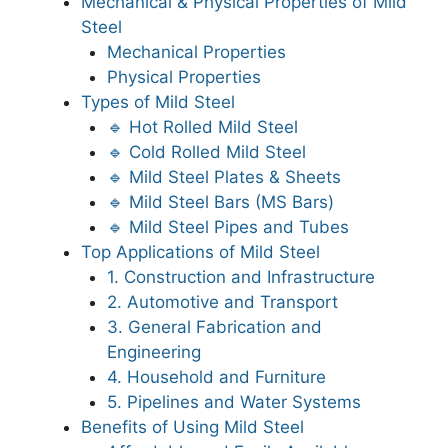
Mechanical & Physical Properties of Mild
Steel
Mechanical Properties
Physical Properties
Types of Mild Steel
🔹 Hot Rolled Mild Steel
🔹 Cold Rolled Mild Steel
🔹 Mild Steel Plates & Sheets
🔹 Mild Steel Bars (MS Bars)
🔹 Mild Steel Pipes and Tubes
Top Applications of Mild Steel
1. Construction and Infrastructure
2. Automotive and Transport
3. General Fabrication and
Engineering
4. Household and Furniture
5. Pipelines and Water Systems
Benefits of Using Mild Steel