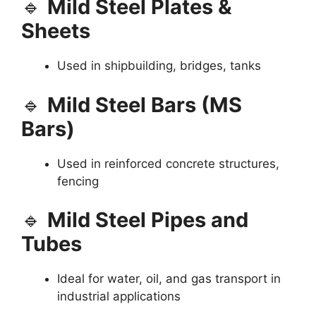
🔹
Mild Steel Plates &
Sheets
Used in shipbuilding, bridges, tanks
🔹
Mild Steel Bars (MS
Bars)
Used in reinforced concrete structures,
fencing
🔹
Mild Steel Pipes and
Tubes
Ideal for water, oil, and gas transport in
industrial applications