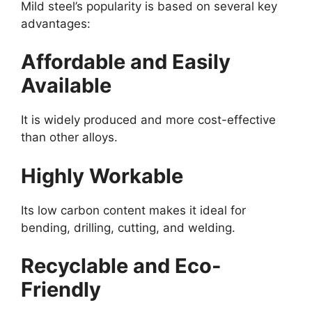
Mild steel’s popularity is based on several key
advantages:
Affordable and Easily
Available
It is widely produced and more cost-effective
than other alloys.
Highly Workable
Its low carbon content makes it ideal for
bending, drilling, cutting, and welding.
Recyclable and Eco-
Friendly