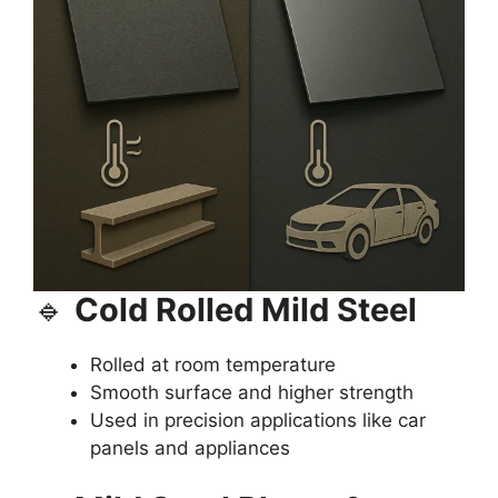
🔹
Cold Rolled Mild Steel
Rolled at room temperature
Smooth surface and higher strength
Used in precision applications like car
panels and appliances