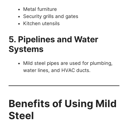
Metal furniture
Security grills and gates
Kitchen utensils
5. Pipelines and Water
Systems
Mild steel pipes are used for plumbing,
water lines, and HVAC ducts.
Benefits of Using Mild
Steel