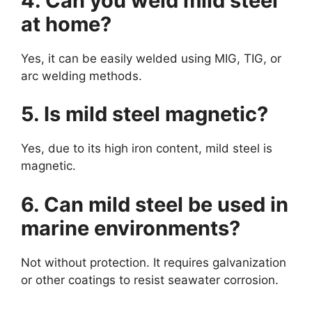
4. Can you weld mild steel
at home?
Yes, it can be easily welded using MIG, TIG, or
arc welding methods.
5. Is mild steel magnetic?
Yes, due to its high iron content, mild steel is
magnetic.
6. Can mild steel be used in
marine environments?
Not without protection. It requires galvanization
or other coatings to resist seawater corrosion.