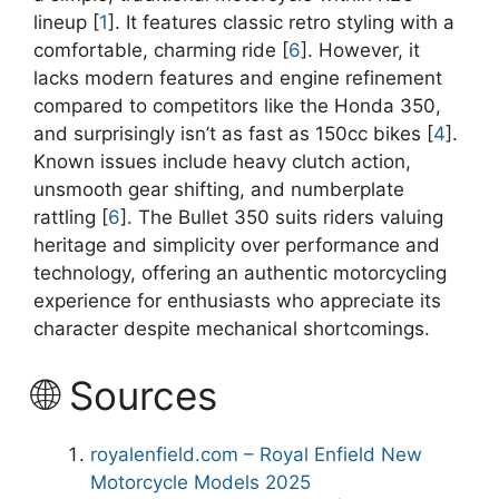
lineup [
1
]. It features classic retro styling with a
comfortable, charming ride [
6
]. However, it
lacks modern features and engine refinement
compared to competitors like the Honda 350,
and surprisingly isn’t as fast as 150cc bikes [
4
].
Known issues include heavy clutch action,
unsmooth gear shifting, and numberplate
rattling [
6
]. The Bullet 350 suits riders valuing
heritage and simplicity over performance and
technology, offering an authentic motorcycling
experience for enthusiasts who appreciate its
character despite mechanical shortcomings.
🌐 Sources
royalenfield.com – Royal Enfield New
Motorcycle Models 2025