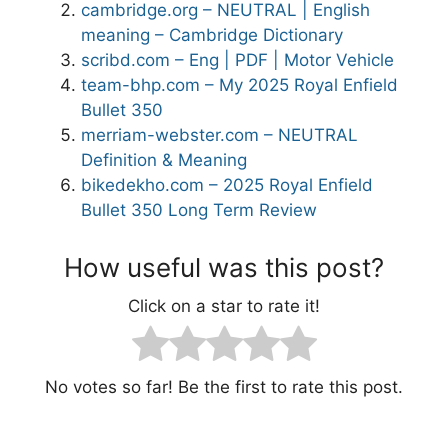
cambridge.org – NEUTRAL | English
meaning – Cambridge Dictionary
scribd.com – Eng | PDF | Motor Vehicle
team-bhp.com – My 2025 Royal Enfield
Bullet 350
merriam-webster.com – NEUTRAL
Definition & Meaning
bikedekho.com – 2025 Royal Enfield
Bullet 350 Long Term Review
How useful was this post?
Click on a star to rate it!
No votes so far! Be the first to rate this post.