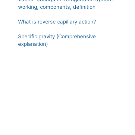
working, components, definition
What is reverse capillary action?
Specific gravity (Comprehensive
explanation)