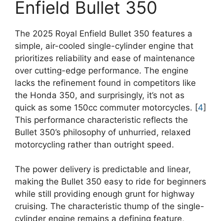
Enfield Bullet 350
The 2025 Royal Enfield Bullet 350 features a
simple, air-cooled single-cylinder engine that
prioritizes reliability and ease of maintenance
over cutting-edge performance. The engine
lacks the refinement found in competitors like
the Honda 350, and surprisingly, it’s not as
quick as some 150cc commuter motorcycles. [
4
]
This performance characteristic reflects the
Bullet 350’s philosophy of unhurried, relaxed
motorcycling rather than outright speed.
The power delivery is predictable and linear,
making the Bullet 350 easy to ride for beginners
while still providing enough grunt for highway
cruising. The characteristic thump of the single-
cylinder engine remains a defining feature,