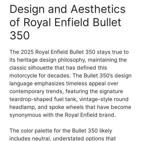
Design and Aesthetics
of Royal Enfield Bullet
350
The 2025 Royal Enfield Bullet 350 stays true to
its heritage design philosophy, maintaining the
classic silhouette that has defined this
motorcycle for decades. The Bullet 350’s design
language emphasizes timeless appeal over
contemporary trends, featuring the signature
teardrop-shaped fuel tank, vintage-style round
headlamp, and spoke wheels that have become
synonymous with the Royal Enfield brand.
The color palette for the Bullet 350 likely
includes neutral, understated options that