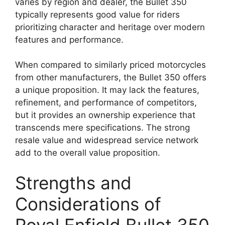
varies by region and dealer, the Bullet 350
typically represents good value for riders
prioritizing character and heritage over modern
features and performance.
When compared to similarly priced motorcycles
from other manufacturers, the Bullet 350 offers
a unique proposition. It may lack the features,
refinement, and performance of competitors,
but it provides an ownership experience that
transcends mere specifications. The strong
resale value and widespread service network
add to the overall value proposition.
Strengths and
Considerations of
Royal Enfield Bullet 350