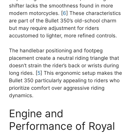
shifter lacks the smoothness found in more
modern motorcycles. [
6
] These characteristics
are part of the Bullet 350’s old-school charm
but may require adjustment for riders
accustomed to lighter, more refined controls.
The handlebar positioning and footpeg
placement create a neutral riding triangle that
doesn’t strain the rider’s back or wrists during
long rides. [
5
] This ergonomic setup makes the
Bullet 350 particularly appealing to riders who
prioritize comfort over aggressive riding
dynamics.
Engine and
Performance of Royal