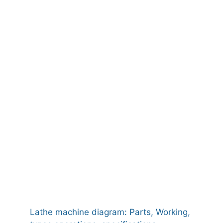
Lathe machine diagram: Parts, Working,