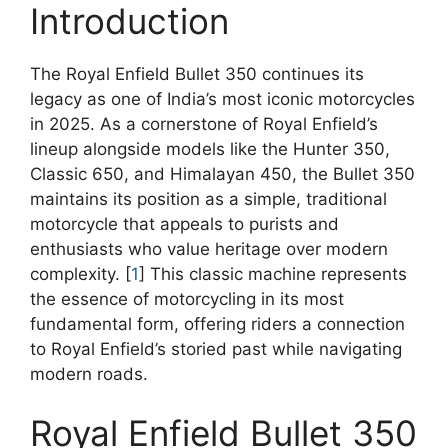
Introduction
The Royal Enfield Bullet 350 continues its
legacy as one of India’s most iconic motorcycles
in 2025. As a cornerstone of Royal Enfield’s
lineup alongside models like the Hunter 350,
Classic 650, and Himalayan 450, the Bullet 350
maintains its position as a simple, traditional
motorcycle that appeals to purists and
enthusiasts who value heritage over modern
complexity. [
1
] This classic machine represents
the essence of motorcycling in its most
fundamental form, offering riders a connection
to Royal Enfield’s storied past while navigating
modern roads.
Royal Enfield Bullet 350