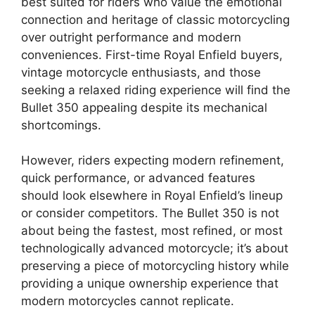
best suited for riders who value the emotional
connection and heritage of classic motorcycling
over outright performance and modern
conveniences. First-time Royal Enfield buyers,
vintage motorcycle enthusiasts, and those
seeking a relaxed riding experience will find the
Bullet 350 appealing despite its mechanical
shortcomings.
However, riders expecting modern refinement,
quick performance, or advanced features
should look elsewhere in Royal Enfield’s lineup
or consider competitors. The Bullet 350 is not
about being the fastest, most refined, or most
technologically advanced motorcycle; it’s about
preserving a piece of motorcycling history while
providing a unique ownership experience that
modern motorcycles cannot replicate.