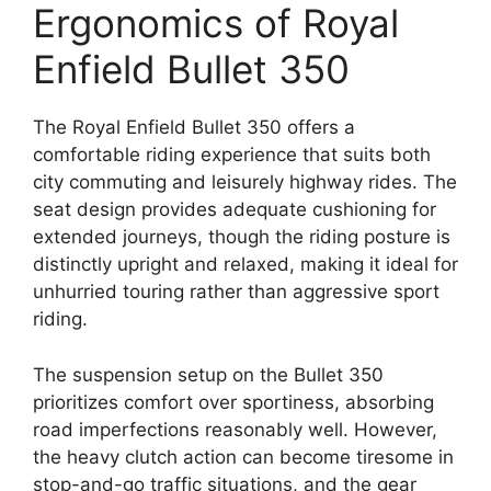
Ergonomics of Royal
Enfield Bullet 350
The Royal Enfield Bullet 350 offers a
comfortable riding experience that suits both
city commuting and leisurely highway rides. The
seat design provides adequate cushioning for
extended journeys, though the riding posture is
distinctly upright and relaxed, making it ideal for
unhurried touring rather than aggressive sport
riding.
The suspension setup on the Bullet 350
prioritizes comfort over sportiness, absorbing
road imperfections reasonably well. However,
the heavy clutch action can become tiresome in
stop-and-go traffic situations, and the gear