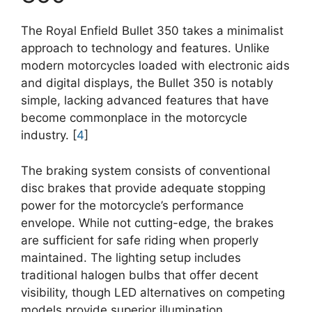
The Royal Enfield Bullet 350 takes a minimalist
approach to technology and features. Unlike
modern motorcycles loaded with electronic aids
and digital displays, the Bullet 350 is notably
simple, lacking advanced features that have
become commonplace in the motorcycle
industry. [
4
]
The braking system consists of conventional
disc brakes that provide adequate stopping
power for the motorcycle’s performance
envelope. While not cutting-edge, the brakes
are sufficient for safe riding when properly
maintained. The lighting setup includes
traditional halogen bulbs that offer decent
visibility, though LED alternatives on competing
models provide superior illumination.