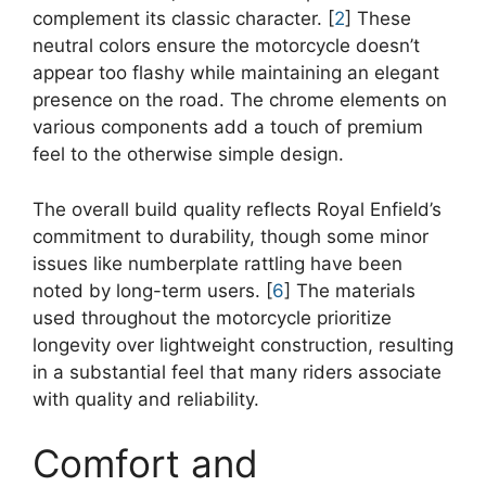
complement its classic character. [
2
] These
neutral colors ensure the motorcycle doesn’t
appear too flashy while maintaining an elegant
presence on the road. The chrome elements on
various components add a touch of premium
feel to the otherwise simple design.
The overall build quality reflects Royal Enfield’s
commitment to durability, though some minor
issues like numberplate rattling have been
noted by long-term users. [
6
] The materials
used throughout the motorcycle prioritize
longevity over lightweight construction, resulting
in a substantial feel that many riders associate
with quality and reliability.
Comfort and