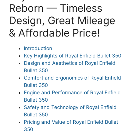
Reborn — Timeless
Design, Great Mileage
& Affordable Price!
Introduction
Key Highlights of Royal Enfield Bullet 350
Design and Aesthetics of Royal Enfield
Bullet 350
Comfort and Ergonomics of Royal Enfield
Bullet 350
Engine and Performance of Royal Enfield
Bullet 350
Safety and Technology of Royal Enfield
Bullet 350
Pricing and Value of Royal Enfield Bullet
350