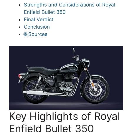
Strengths and Considerations of Royal
Enfield Bullet 350
Final Verdict
Conclusion
🌐 Sources
Key Highlights of Royal
Enfield Bullet 350