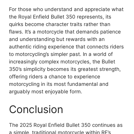
For those who understand and appreciate what
the Royal Enfield Bullet 350 represents, its
quirks become character traits rather than
flaws. It’s a motorcycle that demands patience
and understanding but rewards with an
authentic riding experience that connects riders
to motorcycling’s simpler past. In a world of
increasingly complex motorcycles, the Bullet
350’s simplicity becomes its greatest strength,
offering riders a chance to experience
motorcycling in its most fundamental and
arguably most enjoyable form.
Conclusion
The 2025 Royal Enfield Bullet 350 continues as
a simple, traditional motorcycle within RE’s