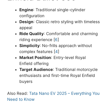
Engine
: Traditional single-cylinder
configuration
Design
: Classic retro styling with timeless
appeal
Ride Quality
: Comfortable and charming
riding experience [
6
]
Simplicity
: No-frills approach without
complex features [
4
]
Market Position
: Entry-level Royal
Enfield offering
Target Audience
: Traditional motorcycle
enthusiasts and first-time Royal Enfield
buyers
Also Read:
Tata Nano EV 2025 – Everything You
Need to Know