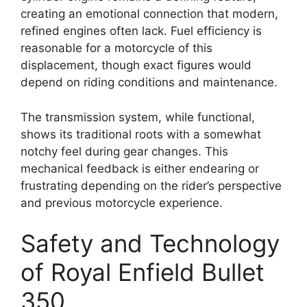
creating an emotional connection that modern,
refined engines often lack. Fuel efficiency is
reasonable for a motorcycle of this
displacement, though exact figures would
depend on riding conditions and maintenance.
The transmission system, while functional,
shows its traditional roots with a somewhat
notchy feel during gear changes. This
mechanical feedback is either endearing or
frustrating depending on the rider’s perspective
and previous motorcycle experience.
Safety and Technology
of Royal Enfield Bullet
350