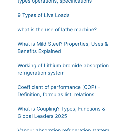
types operations, specifications
9 Types of Live Loads
what is the use of lathe machine?
What is Mild Steel? Properties, Uses &
Benefits Explained
Working of Lithium bromide absorption
refrigeration system
Coefficient of performance (COP) –
Definition, formulas list, relations
What is Coupling? Types, Functions &
Global Leaders 2025
Vapour absorption refrigeration system