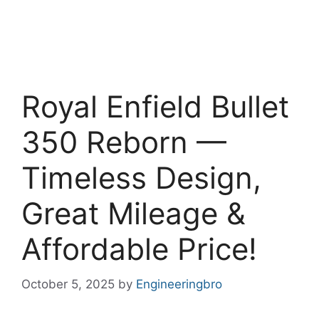
Royal Enfield Bullet
350 Reborn —
Timeless Design,
Great Mileage &
Affordable Price!
October 5, 2025
by
Engineeringbro