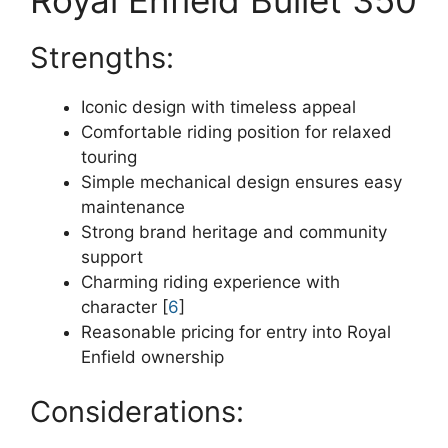
Strengths:
Iconic design with timeless appeal
Comfortable riding position for relaxed
touring
Simple mechanical design ensures easy
maintenance
Strong brand heritage and community
support
Charming riding experience with
character [
6
]
Reasonable pricing for entry into Royal
Enfield ownership
Considerations: