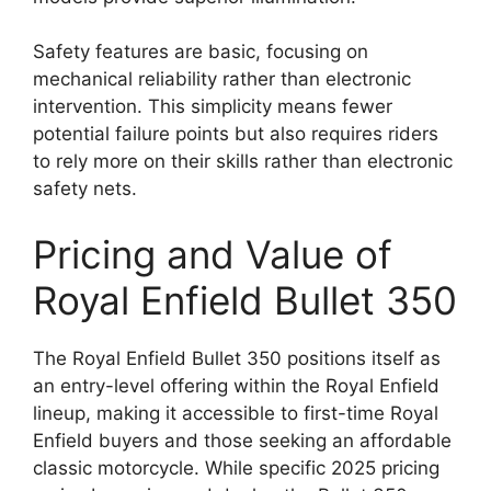
Safety features are basic, focusing on
mechanical reliability rather than electronic
intervention. This simplicity means fewer
potential failure points but also requires riders
to rely more on their skills rather than electronic
safety nets.
Pricing and Value of
Royal Enfield Bullet 350
The Royal Enfield Bullet 350 positions itself as
an entry-level offering within the Royal Enfield
lineup, making it accessible to first-time Royal
Enfield buyers and those seeking an affordable
classic motorcycle. While specific 2025 pricing