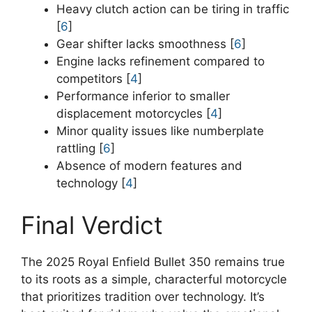
Heavy clutch action can be tiring in traffic
[
6
]
Gear shifter lacks smoothness [
6
]
Engine lacks refinement compared to
competitors [
4
]
Performance inferior to smaller
displacement motorcycles [
4
]
Minor quality issues like numberplate
rattling [
6
]
Absence of modern features and
technology [
4
]
Final Verdict
The 2025 Royal Enfield Bullet 350 remains true
to its roots as a simple, characterful motorcycle
that prioritizes tradition over technology. It’s