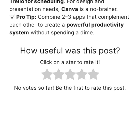
Trello for scheduling
. For design and
presentation needs,
Canva
is a no-brainer.
💡
Pro Tip:
Combine 2–3 apps that complement
each other to create a
powerful productivity
system
without spending a dime.
How useful was this post?
Click on a star to rate it!
No votes so far! Be the first to rate this post.