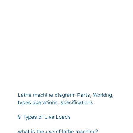
Lathe machine diagram: Parts, Working,
types operations, specifications
9 Types of Live Loads
what is the use of lathe machine?