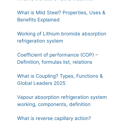
What is Mild Steel? Properties, Uses &
Benefits Explained
Working of Lithium bromide absorption
refrigeration system
Coefficient of performance (COP) –
Definition, formulas list, relations
What is Coupling? Types, Functions &
Global Leaders 2025
Vapour absorption refrigeration system
working, components, definition
What is reverse capillary action?