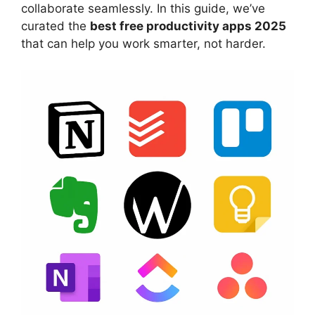
collaborate seamlessly. In this guide, we’ve
curated the
best free productivity apps 2025
that can help you work smarter, not harder.