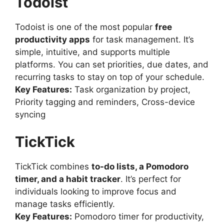
Todoist
Todoist is one of the most popular
free
productivity apps
for task management. It’s
simple, intuitive, and supports multiple
platforms. You can set priorities, due dates, and
recurring tasks to stay on top of your schedule.
Key Features:
Task organization by project,
Priority tagging and reminders, Cross-device
syncing
TickTick
TickTick combines
to-do lists, a Pomodoro
timer, and a habit tracker
. It’s perfect for
individuals looking to improve focus and
manage tasks efficiently.
Key Features:
Pomodoro timer for productivity,