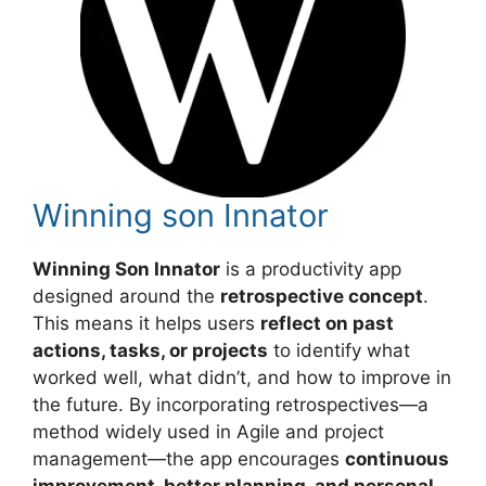
Winning son Innator
Winning Son Innator
is a productivity app
designed around the
retrospective concept
.
This means it helps users
reflect on past
actions, tasks, or projects
to identify what
worked well, what didn’t, and how to improve in
the future. By incorporating retrospectives—a
method widely used in Agile and project
management—the app encourages
continuous