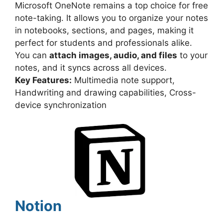
Microsoft OneNote remains a top choice for free
note-taking. It allows you to organize your notes
in notebooks, sections, and pages, making it
perfect for students and professionals alike.
You can
attach images, audio, and files
to your
notes, and it syncs across all devices.
Key Features:
Multimedia note support,
Handwriting and drawing capabilities, Cross-
device synchronization
Notion