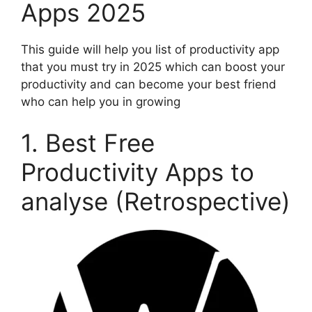
Apps 2025
This guide will help you list of productivity app
that you must try in 2025 which can boost your
productivity and can become your best friend
who can help you in growing
1. Best Free
Productivity Apps to
analyse (Retrospective)