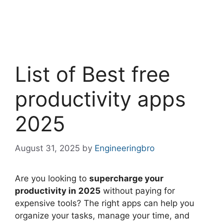
List of Best free
productivity apps
2025
August 31, 2025
by
Engineeringbro
Are you looking to
supercharge your
productivity in 2025
without paying for
expensive tools? The right apps can help you
organize your tasks, manage your time, and