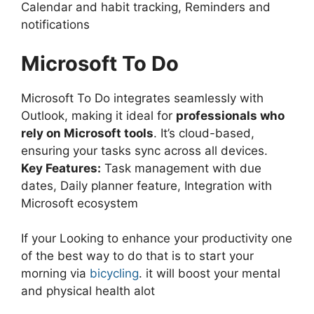
Calendar and habit tracking, Reminders and
notifications
Microsoft To Do
Microsoft To Do integrates seamlessly with
Outlook, making it ideal for
professionals who
rely on Microsoft tools
. It’s cloud-based,
ensuring your tasks sync across all devices.
Key Features:
Task management with due
dates, Daily planner feature, Integration with
Microsoft ecosystem
If your Looking to enhance your productivity one
of the best way to do that is to start your
morning via
bicycling
. it will boost your mental
and physical health alot