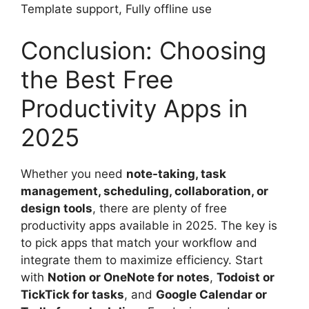
Template support, Fully offline use
Conclusion: Choosing
the Best Free
Productivity Apps in
2025
Whether you need
note-taking, task
management, scheduling, collaboration, or
design tools
, there are plenty of free
productivity apps available in 2025. The key is
to pick apps that match your workflow and
integrate them to maximize efficiency. Start
with
Notion or OneNote for notes
,
Todoist or
TickTick for tasks
, and
Google Calendar or