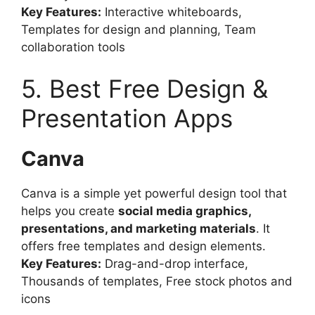
Key Features:
Interactive whiteboards,
Templates for design and planning, Team
collaboration tools
5. Best Free Design &
Presentation Apps
Canva
Canva is a simple yet powerful design tool that
helps you create
social media graphics,
presentations, and marketing materials
. It
offers free templates and design elements.
Key Features:
Drag-and-drop interface,
Thousands of templates, Free stock photos and
icons