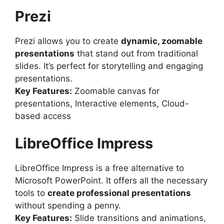
Prezi
Prezi allows you to create
dynamic, zoomable
presentations
that stand out from traditional
slides. It’s perfect for storytelling and engaging
presentations.
Key Features:
Zoomable canvas for
presentations, Interactive elements, Cloud-
based access
LibreOffice Impress
LibreOffice Impress is a free alternative to
Microsoft PowerPoint. It offers all the necessary
tools to
create professional presentations
without spending a penny.
Key Features:
Slide transitions and animations,