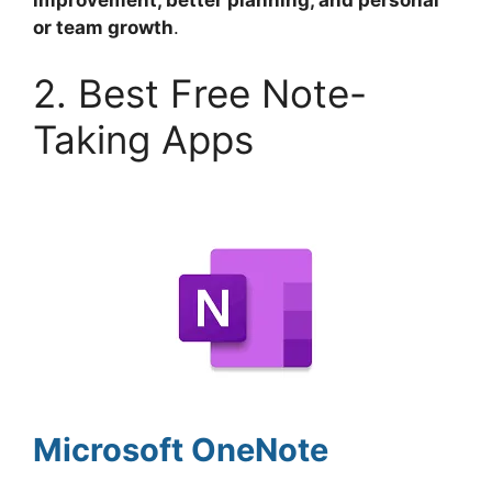
improvement, better planning, and personal
or team growth
.
2. Best Free Note-
Taking Apps
Microsoft OneNote