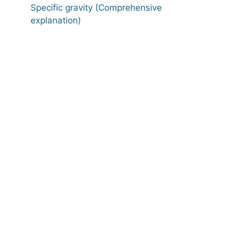
Specific gravity (Comprehensive
explanation)