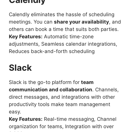
Calendly eliminates the hassle of scheduling
meetings. You can
share your availability
, and
others can book a time that suits both parties.
Key Features:
Automatic time-zone
adjustments, Seamless calendar integrations,
Reduces back-and-forth scheduling
Slack
Slack is the go-to platform for
team
communication and collaboration
. Channels,
direct messages, and integrations with other
productivity tools make team management
easy.
Key Features:
Real-time messaging, Channel
organization for teams, Integration with over