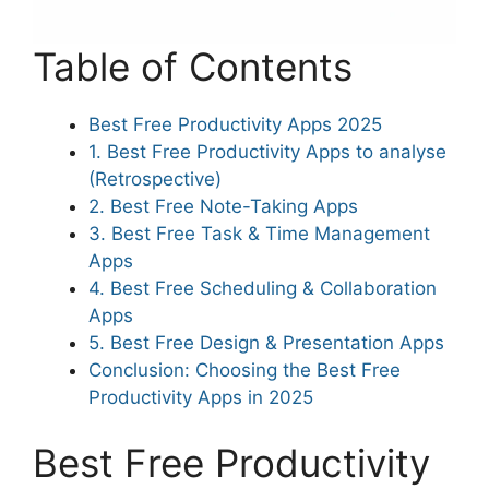
Table of Contents
Best Free Productivity Apps 2025
1. Best Free Productivity Apps to analyse
(Retrospective)
2. Best Free Note-Taking Apps
3. Best Free Task & Time Management
Apps
4. Best Free Scheduling & Collaboration
Apps
5. Best Free Design & Presentation Apps
Conclusion: Choosing the Best Free
Productivity Apps in 2025
Best Free Productivity