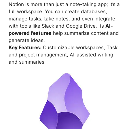
Notion is more than just a note-taking app; it’s a
full workspace. You can create databases,
manage tasks, take notes, and even integrate
with tools like Slack and Google Drive. Its
AI-
powered features
help summarize content and
generate ideas.
Key Features:
Customizable workspaces, Task
and project management, AI-assisted writing
and summaries