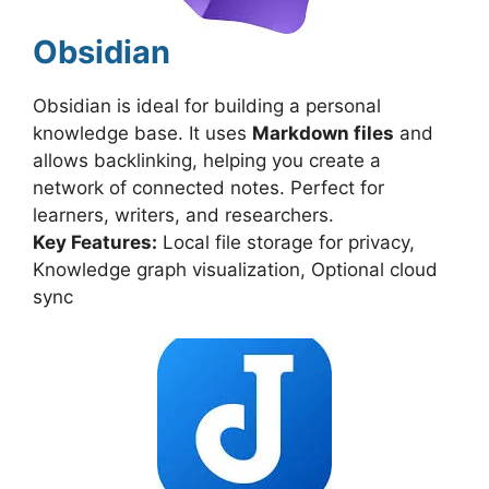
Obsidian
Obsidian is ideal for building a personal
knowledge base. It uses
Markdown files
and
allows backlinking, helping you create a
network of connected notes. Perfect for
learners, writers, and researchers.
Key Features:
Local file storage for privacy,
Knowledge graph visualization, Optional cloud
sync