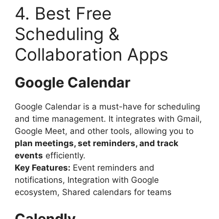
4. Best Free
Scheduling &
Collaboration Apps
Google Calendar
Google Calendar is a must-have for scheduling
and time management. It integrates with Gmail,
Google Meet, and other tools, allowing you to
plan meetings, set reminders, and track
events
efficiently.
Key Features:
Event reminders and
notifications, Integration with Google
ecosystem, Shared calendars for teams
Calendly