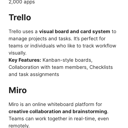
2,000 apps
Trello
Trello uses a
visual board and card system
to
manage projects and tasks. It’s perfect for
teams or individuals who like to track workflow
visually.
Key Features:
Kanban-style boards,
Collaboration with team members, Checklists
and task assignments
Miro
Miro is an online whiteboard platform for
creative collaboration and brainstorming
.
Teams can work together in real-time, even
remotely.