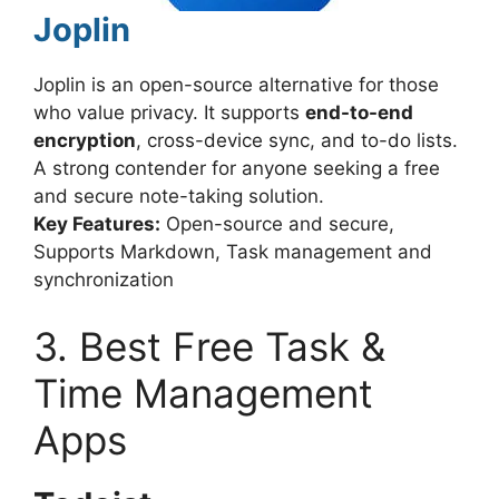
Joplin
Joplin is an open-source alternative for those
who value privacy. It supports
end-to-end
encryption
, cross-device sync, and to-do lists.
A strong contender for anyone seeking a free
and secure note-taking solution.
Key Features:
Open-source and secure,
Supports Markdown, Task management and
synchronization
3. Best Free Task &
Time Management
Apps