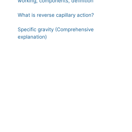
working, components, definition
What is reverse capillary action?
Specific gravity (Comprehensive
explanation)