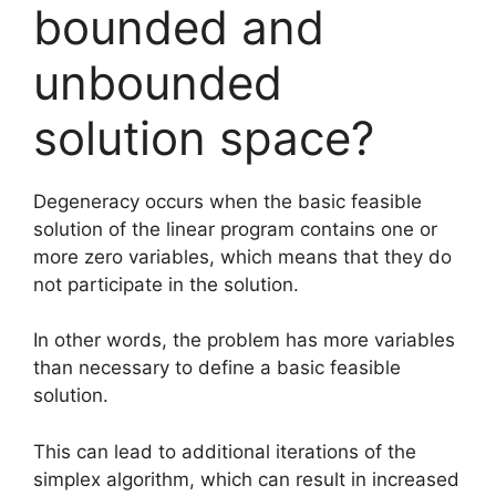
bounded and
unbounded
solution space?
Degeneracy occurs when the basic feasible
solution of the linear program contains one or
more zero variables, which means that they do
not participate in the solution.
In other words, the problem has more variables
than necessary to define a basic feasible
solution.
This can lead to additional iterations of the
simplex algorithm, which can result in increased