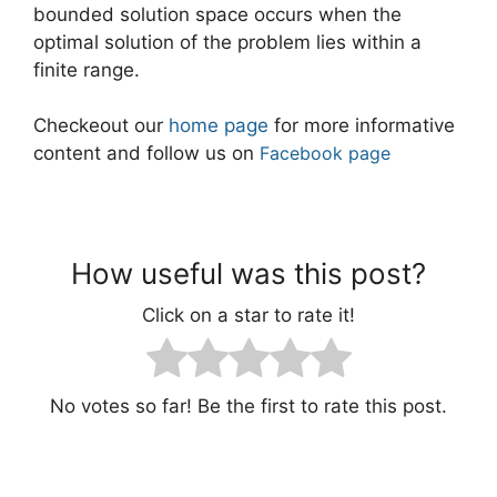
bounded solution space occurs when the
optimal solution of the problem lies within a
finite range.
Checkeout our
home page
for more informative
content and follow us on
Facebook page
How useful was this post?
Click on a star to rate it!
No votes so far! Be the first to rate this post.