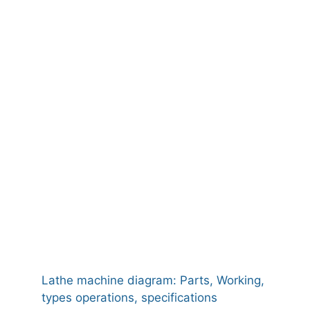
Lathe machine diagram: Parts, Working,
types operations, specifications