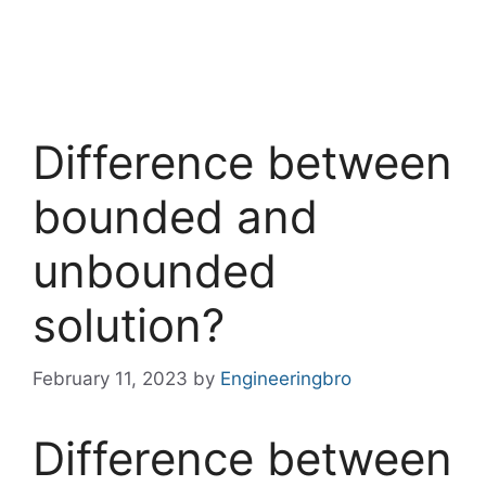
Difference between
bounded and
unbounded
solution?
February 11, 2023
by
Engineeringbro
Difference between