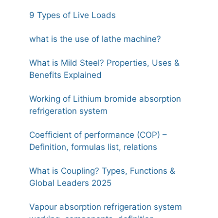
9 Types of Live Loads
what is the use of lathe machine?
What is Mild Steel? Properties, Uses &
Benefits Explained
Working of Lithium bromide absorption
refrigeration system
Coefficient of performance (COP) –
Definition, formulas list, relations
What is Coupling? Types, Functions &
Global Leaders 2025
Vapour absorption refrigeration system