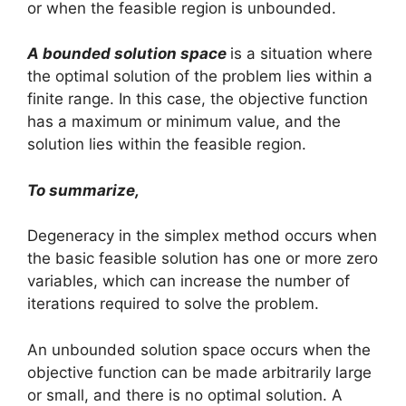
or when the feasible region is unbounded.
A bounded solution space
is a situation where
the optimal solution of the problem lies within a
finite range. In this case, the objective function
has a maximum or minimum value, and the
solution lies within the feasible region.
To summarize,
Degeneracy in the simplex method occurs when
the basic feasible solution has one or more zero
variables, which can increase the number of
iterations required to solve the problem.
An unbounded solution space occurs when the
objective function can be made arbitrarily large
or small, and there is no optimal solution. A