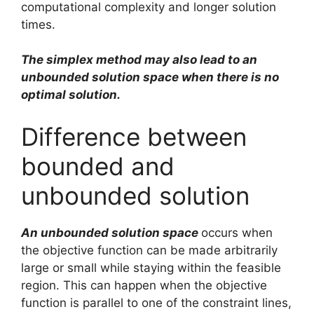
computational complexity and longer solution
times.
The simplex method may also lead to an
unbounded solution space when there is no
optimal solution.
Difference between
bounded and
unbounded solution
An unbounded solution space
occurs when
the objective function can be made arbitrarily
large or small while staying within the feasible
region. This can happen when the objective
function is parallel to one of the constraint lines,