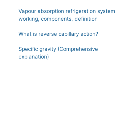
Vapour absorption refrigeration system
working, components, definition
What is reverse capillary action?
Specific gravity (Comprehensive
explanation)