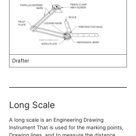
Drafter
Long Scale
A long scale is an Engineering Drawing
Instrument That is used for the marking points,
Drawing lines, and to measure the distance