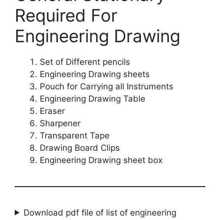
Required For
Engineering Drawing
Set of Different pencils
Engineering Drawing sheets
Pouch for Carrying all Instruments
Engineering Drawing Table
Eraser
Sharpener
Transparent Tape
Drawing Board Clips
Engineering Drawing sheet box
Download pdf file of list of engineering