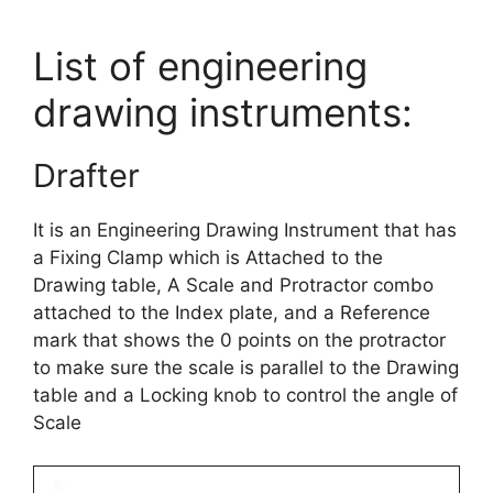
List of engineering
drawing instruments:
Drafter
It is an Engineering Drawing Instrument that has
a Fixing Clamp which is Attached to the
Drawing table, A Scale and Protractor combo
attached to the Index plate, and a Reference
mark that shows the 0 points on the protractor
to make sure the scale is parallel to the Drawing
table and a Locking knob to control the angle of
Scale