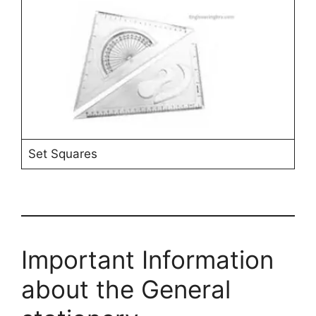
Set Squares
Important Information
about the General