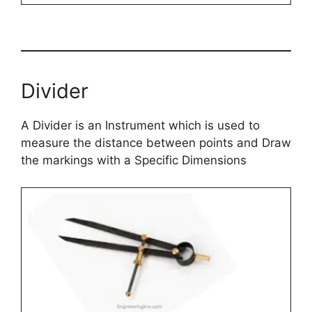
Divider
A Divider is an Instrument which is used to
measure the distance between points and Draw
the markings with a Specific Dimensions