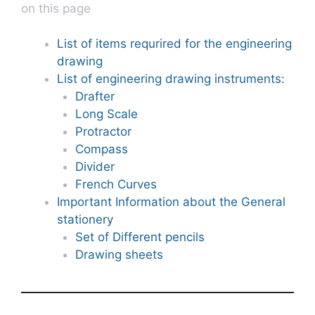
on this page
List of items requrired for the engineering
drawing
List of engineering drawing instruments:
Drafter
Long Scale
Protractor
Compass
Divider
French Curves
Important Information about the General
stationery
Set of Different pencils
Drawing sheets