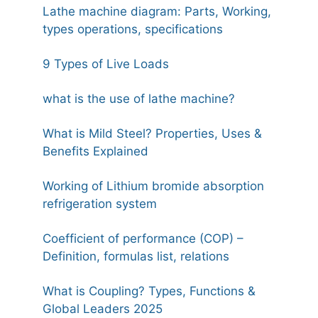
Lathe machine diagram: Parts, Working,
types operations, specifications
9 Types of Live Loads
what is the use of lathe machine?
What is Mild Steel? Properties, Uses &
Benefits Explained
Working of Lithium bromide absorption
refrigeration system
Coefficient of performance (COP) –
Definition, formulas list, relations
What is Coupling? Types, Functions &
Global Leaders 2025