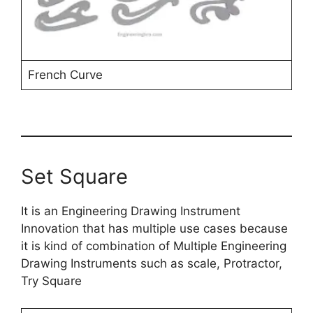
French Curve
Set Square
It is an Engineering Drawing Instrument
Innovation that has multiple use cases because
it is kind of combination of Multiple Engineering
Drawing Instruments such as scale, Protractor,
Try Square