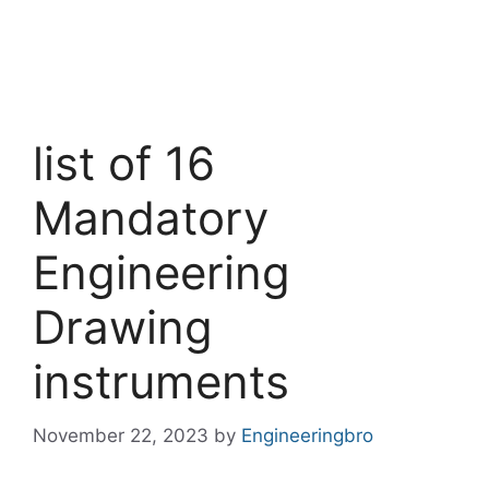
list of 16
Mandatory
Engineering
Drawing
instruments
November 22, 2023
by
Engineeringbro