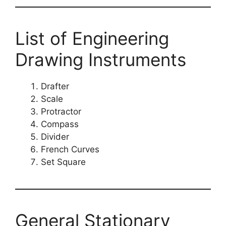
List of Engineering
Drawing Instruments
Drafter
Scale
Protractor
Compass
Divider
French Curves
Set Square
General Stationary