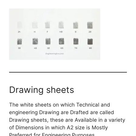
Drawing sheets
The white sheets on which Technical and
engineering Drawing are Drafted are called
Drawing sheets, these are Available in a variety
of Dimensions in which A2 size is Mostly
Preferred for Engineering Purposes