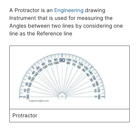
A Protractor is an
Engineering
drawing
Instrument that is used for measuring the
Angles between two lines by considering one
line as the Reference line
Protractor