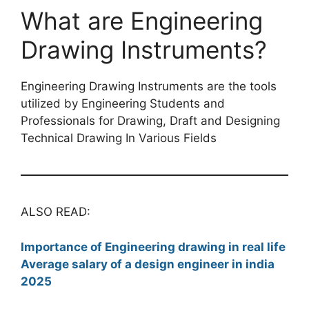
What are Engineering
Drawing Instruments?
Engineering Drawing Instruments are the tools
utilized by Engineering Students and
Professionals for Drawing, Draft and Designing
Technical Drawing In Various Fields
ALSO READ:
Importance of Engineering drawing in real life
Average salary of a design engineer in india
2025