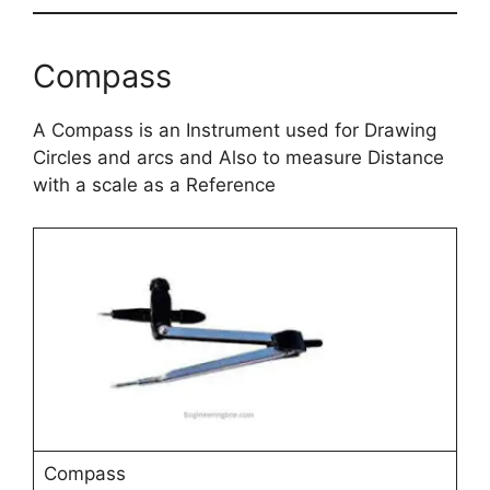
Compass
A Compass is an Instrument used for Drawing
Circles and arcs and Also to measure Distance
with a scale as a Reference
Compass