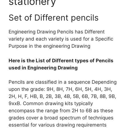
stationery
Set of Different pencils
Engineering Drawing Pencils has Different
variety and each variety is used for a Specific
Purpose in the engineering Drawing
Here is the List of Different types of Pencils
used in Engineering Drawing
Pencils are classified in a sequence Depending
upon the grade: 9H, 8H, 7H, 6H, 5H, 4H, 3H,
2H, H, F, HB, B, 2B, 3B, 4B, 5B, 6B, 7B, 8B, 9B,
9xxB. Common drawing kits typically
encompass the range from 2H to 6B as these
grades cover a broad spectrum of techniques
essential for various drawing requirements