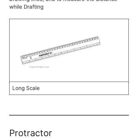
while Drafting
Long Scale
Protractor