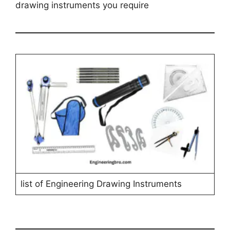
drawing instruments you require
list of Engineering Drawing Instruments