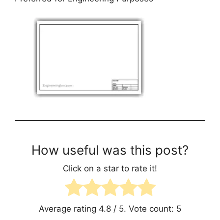
How useful was this post?
Click on a star to rate it!
Average rating
4.8
/ 5. Vote count:
5