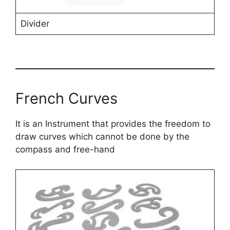
Divider
French Curves
It is an Instrument that provides the freedom to
draw curves which cannot be done by the
compass and free-hand