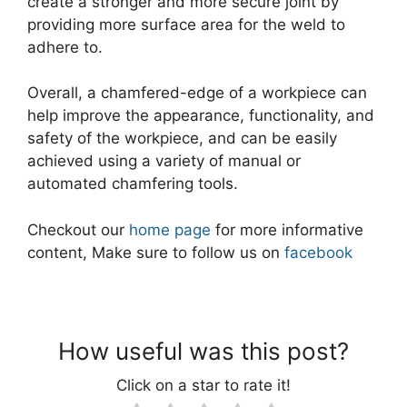
create a stronger and more secure joint by
providing more surface area for the weld to
adhere to.
Overall, a chamfered-edge of a workpiece can
help improve the appearance, functionality, and
safety of the workpiece, and can be easily
achieved using a variety of manual or
automated chamfering tools.
Checkout our
home page
for more informative
content, Make sure to follow us on
facebook
How useful was this post?
Click on a star to rate it!