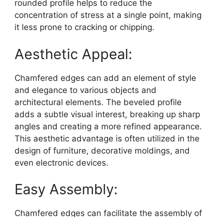
rounded profile helps to reduce the
concentration of stress at a single point, making
it less prone to cracking or chipping.
Aesthetic Appeal:
Chamfered edges can add an element of style
and elegance to various objects and
architectural elements. The beveled profile
adds a subtle visual interest, breaking up sharp
angles and creating a more refined appearance.
This aesthetic advantage is often utilized in the
design of furniture, decorative moldings, and
even electronic devices.
Easy Assembly:
Chamfered edges can facilitate the assembly of