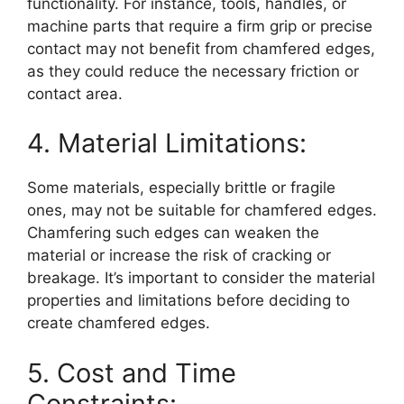
functionality. For instance, tools, handles, or
machine parts that require a firm grip or precise
contact may not benefit from chamfered edges,
as they could reduce the necessary friction or
contact area.
4. Material Limitations:
Some materials, especially brittle or fragile
ones, may not be suitable for chamfered edges.
Chamfering such edges can weaken the
material or increase the risk of cracking or
breakage. It’s important to consider the material
properties and limitations before deciding to
create chamfered edges.
5. Cost and Time
Constraints: