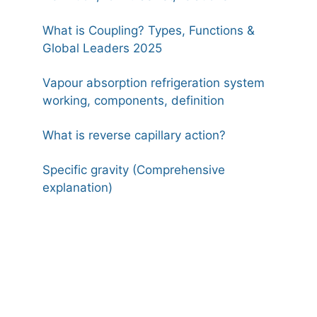
What is Coupling? Types, Functions &
Global Leaders 2025
Vapour absorption refrigeration system
working, components, definition
What is reverse capillary action?
Specific gravity (Comprehensive
explanation)