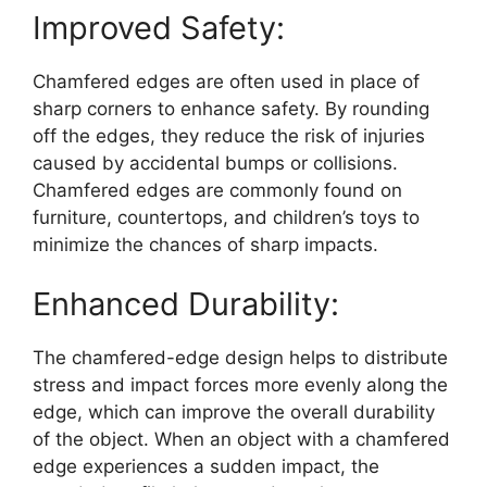
Improved Safety:
Chamfered edges are often used in place of
sharp corners to enhance safety. By rounding
off the edges, they reduce the risk of injuries
caused by accidental bumps or collisions.
Chamfered edges are commonly found on
furniture, countertops, and children’s toys to
minimize the chances of sharp impacts.
Enhanced Durability:
The chamfered-edge design helps to distribute
stress and impact forces more evenly along the
edge, which can improve the overall durability
of the object. When an object with a chamfered
edge experiences a sudden impact, the