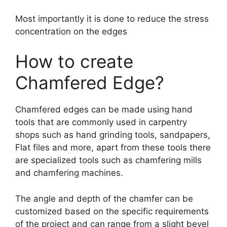
Most importantly it is done to reduce the stress
concentration on the edges
How to create
Chamfered Edge?
Chamfered edges can be made using hand
tools that are commonly used in carpentry
shops such as hand grinding tools, sandpapers,
Flat files and more, apart from these tools there
are specialized tools such as chamfering mills
and chamfering machines.
The angle and depth of the chamfer can be
customized based on the specific requirements
of the project and can range from a slight bevel