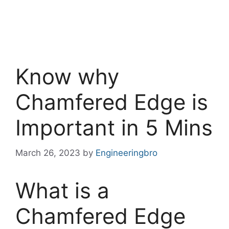
Know why
Chamfered Edge is
Important in 5 Mins
March 26, 2023
by
Engineeringbro
What is a
Chamfered Edge