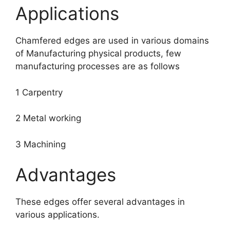
Applications
Chamfered edges are used in various domains
of Manufacturing physical products, few
manufacturing processes are as follows
1 Carpentry
2 Metal working
3 Machining
Advantages
These edges offer several advantages in
various applications.