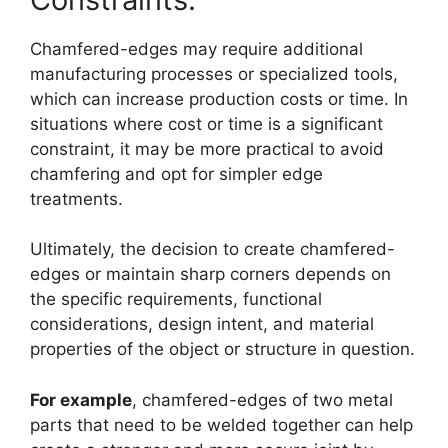
Chamfered-edges may require additional
manufacturing processes or specialized tools,
which can increase production costs or time. In
situations where cost or time is a significant
constraint, it may be more practical to avoid
chamfering and opt for simpler edge
treatments.
Ultimately, the decision to create chamfered-
edges or maintain sharp corners depends on
the specific requirements, functional
considerations, design intent, and material
properties of the object or structure in question.
For example
, chamfered-edges of two metal
parts that need to be welded together can help