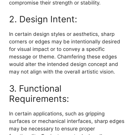
compromise their strength or stability.
2. Design Intent:
In certain design styles or aesthetics, sharp
corners or edges may be intentionally desired
for visual impact or to convey a specific
message or theme. Chamfering these edges
would alter the intended design concept and
may not align with the overall artistic vision.
3. Functional
Requirements:
In certain applications, such as gripping
surfaces or mechanical interfaces, sharp edges
may be necessary to ensure proper