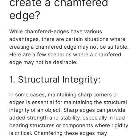
create a chamfered
edge?
While chamfered-edges have various
advantages, there are certain situations where
creating a chamfered edge may not be suitable.
Here are a few scenarios where a chamfered
edge may not be desirable:
1. Structural Integrity:
In some cases, maintaining sharp corners or
edges is essential for maintaining the structural
integrity of an object. Sharp edges can provide
added strength and stability, especially in load-
bearing structures or components where rigidity
is critical. Chamfering these edges may