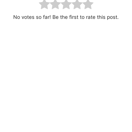
No votes so far! Be the first to rate this post.