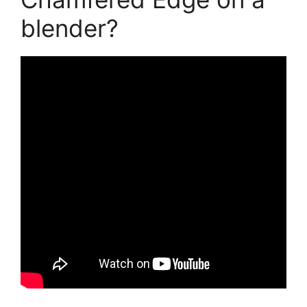
blender?