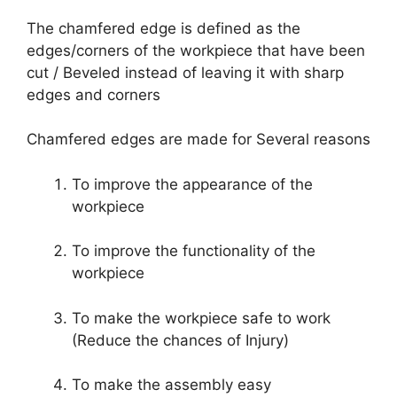
The chamfered edge is defined as the
edges/corners of the workpiece that have been
cut / Beveled instead of leaving it with sharp
edges and corners
Chamfered edges are made for Several reasons
To improve the appearance of the
workpiece
To improve the functionality of the
workpiece
To make the workpiece safe to work
(Reduce the chances of Injury)
To make the assembly easy