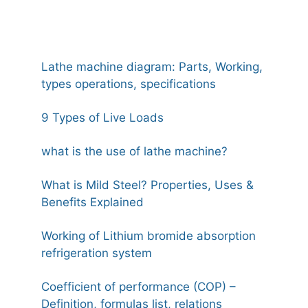
Lathe machine diagram: Parts, Working,
types operations, specifications
9 Types of Live Loads
what is the use of lathe machine?
What is Mild Steel? Properties, Uses &
Benefits Explained
Working of Lithium bromide absorption
refrigeration system
Coefficient of performance (COP) –
Definition, formulas list, relations