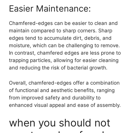
Easier Maintenance:
Chamfered-edges can be easier to clean and
maintain compared to sharp corners. Sharp
edges tend to accumulate dirt, debris, and
moisture, which can be challenging to remove.
In contrast, chamfered edges are less prone to
trapping particles, allowing for easier cleaning
and reducing the risk of bacterial growth.
Overall, chamfered-edges offer a combination
of functional and aesthetic benefits, ranging
from improved safety and durability to
enhanced visual appeal and ease of assembly.
when you should not