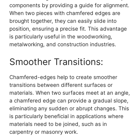
components by providing a guide for alignment.
When two pieces with chamfered edges are
brought together, they can easily slide into
position, ensuring a precise fit. This advantage
is particularly useful in the woodworking,
metalworking, and construction industries.
Smoother Transitions:
Chamfered-edges help to create smoother
transitions between different surfaces or
materials. When two surfaces meet at an angle,
a chamfered edge can provide a gradual slope,
eliminating any sudden or abrupt changes. This
is particularly beneficial in applications where
materials need to be joined, such as in
carpentry or masonry work.