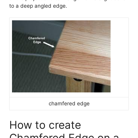
to a deep angled edge.
chamfered edge
How to create
Chamfered Edge on a