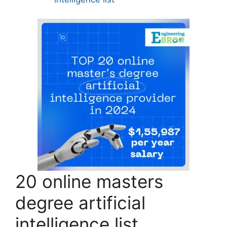
20 online masters
degree artificial
intelligence list