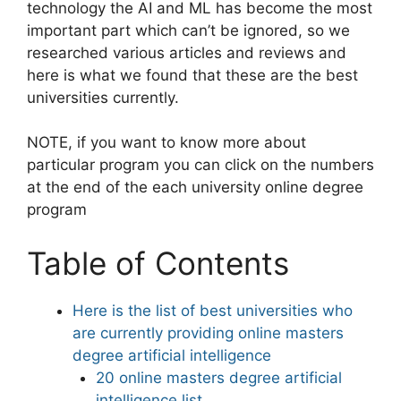
technology the AI and ML has become the most
important part which can’t be ignored, so we
researched various articles and reviews and
here is what we found that these are the best
universities currently.
NOTE, if you want to know more about
particular program you can click on the numbers
at the end of the each university online degree
program
Table of Contents
Here is the list of best universities who
are currently providing online masters
degree artificial intelligence
20 online masters degree artificial
intelligence list