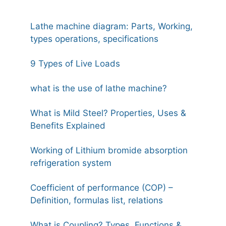
Lathe machine diagram: Parts, Working,
types operations, specifications
9 Types of Live Loads
what is the use of lathe machine?
What is Mild Steel? Properties, Uses &
Benefits Explained
Working of Lithium bromide absorption
refrigeration system
Coefficient of performance (COP) –
Definition, formulas list, relations
What is Coupling? Types, Functions &