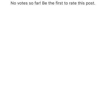
No votes so far! Be the first to rate this post.