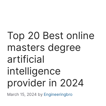
Top 20 Best online
masters degree
artificial
intelligence
provider in 2024
March 15, 2024
by
Engineeringbro