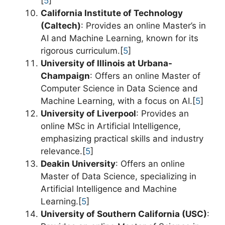
[
5
]
California Institute of Technology
(Caltech)
: Provides an online Master’s in
AI and Machine Learning, known for its
rigorous curriculum.[
5
]
University of Illinois at Urbana-
Champaign
: Offers an online Master of
Computer Science in Data Science and
Machine Learning, with a focus on AI.[
5
]
University of Liverpool
: Provides an
online MSc in Artificial Intelligence,
emphasizing practical skills and industry
relevance.[
5
]
Deakin University
: Offers an online
Master of Data Science, specializing in
Artificial Intelligence and Machine
Learning.[
5
]
University of Southern California (USC)
: