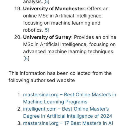
analysis.[
5
]
University of Manchester
: Offers an
online MSc in Artificial Intelligence,
focusing on machine learning and
robotics.[
5
]
University of Surrey
: Provides an online
MSc in Artificial Intelligence, focusing on
advanced machine learning techniques.
[
5
]
This information has been collected from the
following authorised website
mastersinai.org – Best Online Master’s in
Machine Learning Programs
intelligent.com – Best Online Master’s
Degree in Artificial Intelligence of 2024
mastersinai.org – 17 Best Master’s in AI