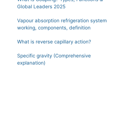
Global Leaders 2025
Vapour absorption refrigeration system
working, components, definition
What is reverse capillary action?
Specific gravity (Comprehensive
explanation)