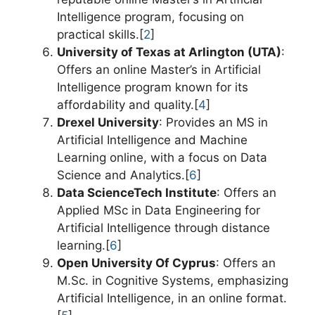
Intelligence program, focusing on
practical skills.[
2
]
University of Texas at Arlington (UTA)
:
Offers an online Master’s in Artificial
Intelligence program known for its
affordability and quality.[
4
]
Drexel University
: Provides an MS in
Artificial Intelligence and Machine
Learning online, with a focus on Data
Science and Analytics.[
6
]
Data ScienceTech Institute
: Offers an
Applied MSc in Data Engineering for
Artificial Intelligence through distance
learning.[
6
]
Open University Of Cyprus
: Offers an
M.Sc. in Cognitive Systems, emphasizing
Artificial Intelligence, in an online format.