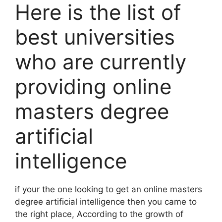
Here is the list of
best universities
who are currently
providing online
masters degree
artificial
intelligence
if your the one looking to get an online masters
degree artificial intelligence then you came to
the right place, According to the growth of