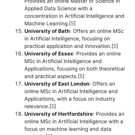
Provides an online Master of Science in
Applied Data Science with a
concentration in Artificial Intelligence and
Machine Learning.[
5
]
University of Bath
: Offers an online MSc
in Artificial Intelligence, focusing on
practical application and innovation.[
5
]
University of Essex
: Provides an online
MSc in Artificial Intelligence and
Applications, focusing on both theoretical
and practical aspects.[
5
]
University of East London
: Offers an
online MSc in Artificial Intelligence and
Applications, with a focus on industry
relevance.[
5
]
University of Hertfordshire
: Provides an
online MSc in Artificial Intelligence with a
focus on machine learning and data