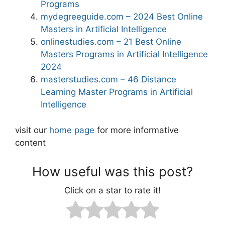
Programs
mydegreeguide.com – 2024 Best Online
Masters in Artificial Intelligence
onlinestudies.com – 21 Best Online
Masters Programs in Artificial Intelligence
2024
masterstudies.com – 46 Distance
Learning Master Programs in Artificial
Intelligence
visit our
home page
for more informative
content
How useful was this post?
Click on a star to rate it!