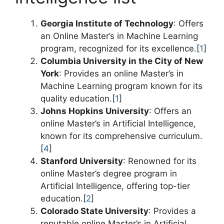
Georgia Institute of Technology
: Offers
an Online Master’s in Machine Learning
program, recognized for its excellence.[
1
]
Columbia University in the City of New
York
: Provides an online Master’s in
Machine Learning program known for its
quality education.[
1
]
Johns Hopkins University
: Offers an
online Master’s in Artificial Intelligence,
known for its comprehensive curriculum.
[
4
]
Stanford University
: Renowned for its
online Master’s degree program in
Artificial Intelligence, offering top-tier
education.[
2
]
Colorado State University
: Provides a
reputable online Master’s in Artificial