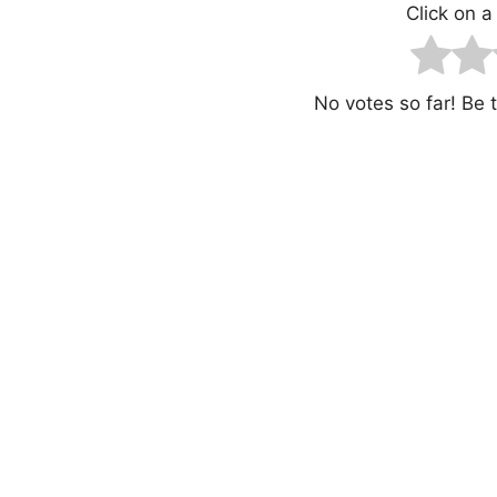
Click on a 
No votes so far! Be th