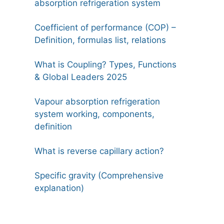
absorption refrigeration system
Coefficient of performance (COP) –
Definition, formulas list, relations
What is Coupling? Types, Functions
& Global Leaders 2025
Vapour absorption refrigeration
system working, components,
definition
What is reverse capillary action?
Specific gravity (Comprehensive
explanation)