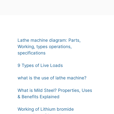
Lathe machine diagram: Parts,
Working, types operations,
specifications
9 Types of Live Loads
what is the use of lathe machine?
What is Mild Steel? Properties, Uses
& Benefits Explained
Working of Lithium bromide