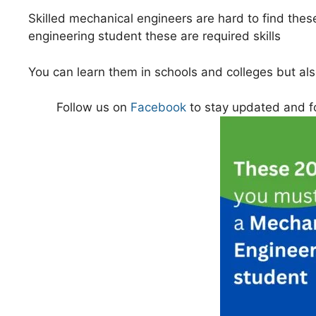
Skilled mechanical engineers are hard to find these
engineering student these are required skills
You can learn them in schools and colleges but a
Follow us on
Facebook
to stay updated and f