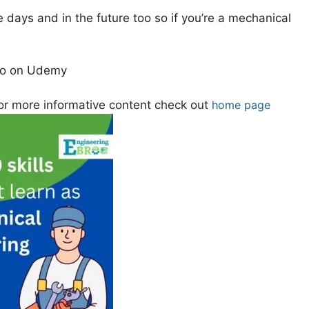
 days and in the future too so if you’re a mechanical
lso on Udemy
or more informative content check out
home page