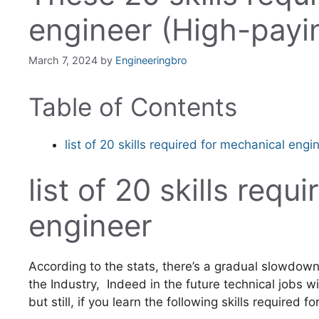
engineer (High-payi
March 7, 2024
by
Engineeringbro
Table of Contents
list of 20 skills required for mechanical engi
list of 20 skills req
engineer
According to the stats, there’s a gradual slowdown
the Industry, Indeed in the future technical jobs 
but still, if you learn the following skills required