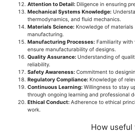
Attention to Detail:
Diligence in ensuring pr
Mechanical Systems Knowledge:
Understa
thermodynamics, and fluid mechanics.
Materials Science:
Knowledge of materials p
manufacturing.
Manufacturing Processes:
Familiarity with
ensure manufacturability of designs.
Quality Assurance:
Understanding of qualit
reliability.
Safety Awareness:
Commitment to designin
Regulatory Compliance:
Knowledge of relev
Continuous Learning:
Willingness to stay u
through ongoing learning and professional 
Ethical Conduct:
Adherence to ethical princ
work.
How useful 