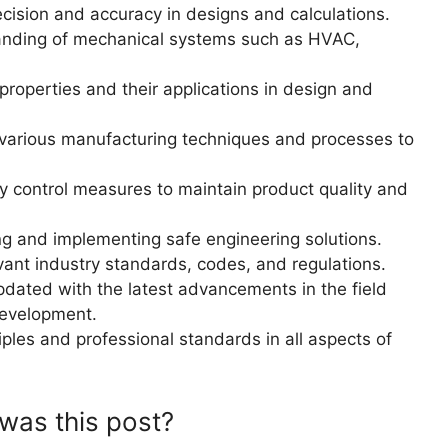
ecision and accuracy in designs and calculations.
nding of mechanical systems such as HVAC,
roperties and their applications in design and
 various manufacturing techniques and processes to
y control measures to maintain product quality and
g and implementing safe engineering solutions.
ant industry standards, codes, and regulations.
pdated with the latest advancements in the field
development.
iples and professional standards in all aspects of
was this post?