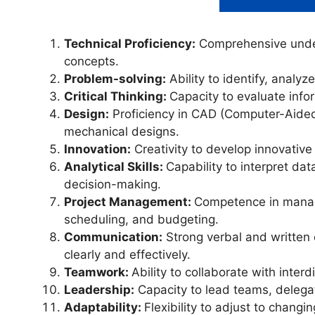
Technical Proficiency:
Comprehensive under
concepts.
Problem-solving:
Ability to identify, analyz
Critical Thinking:
Capacity to evaluate inf
Design:
Proficiency in CAD (Computer-Aided 
mechanical designs.
Innovation:
Creativity to develop innovative
Analytical Skills:
Capability to interpret da
decision-making.
Project Management:
Competence in managin
scheduling, and budgeting.
Communication:
Strong verbal and written 
clearly and effectively.
Teamwork:
Ability to collaborate with inte
Leadership:
Capacity to lead teams, delega
Adaptability:
Flexibility to adjust to chang