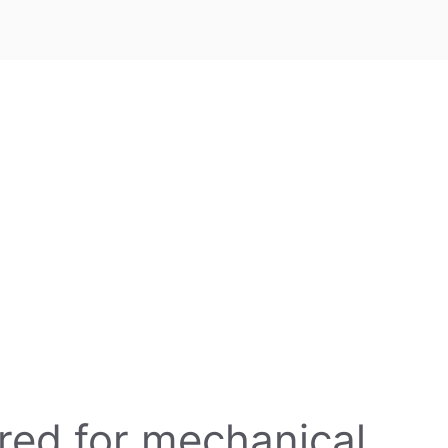
ired for mechanical