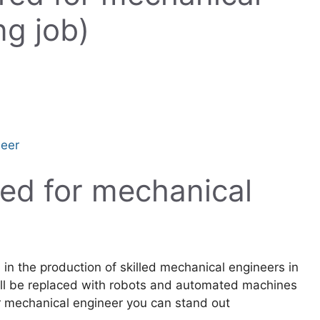
ng job)
neer
uired for mechanical
 in the production of skilled mechanical engineers in
will be replaced with robots and automated machines
 for mechanical engineer you can stand out