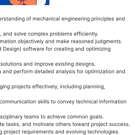
standing of mechanical engineering principles and
e, and solve complex problems efficiently.
ormation objectively and make reasoned judgments.
Design) software for creating and optimizing
 solutions and improve existing designs.
ta and perform detailed analysis for optimization and
g projects effectively, including planning,
communication skills to convey technical information
rdisciplinary teams to achieve common goals.
te tasks, and motivate others toward project success.
ing project requirements and evolving technologies.