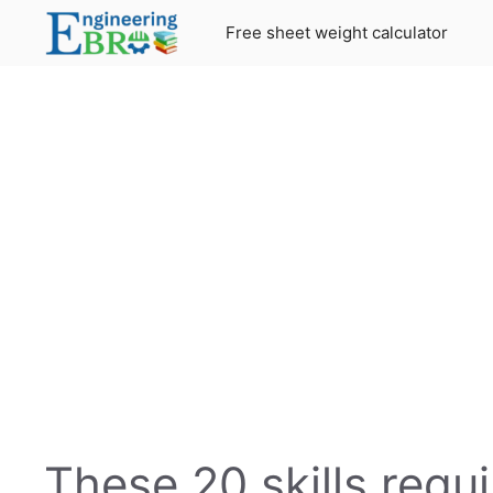
Skip
Free sheet weight calculator
to
content
These 20 skills requ