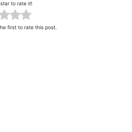
star to rate it!
e first to rate this post.