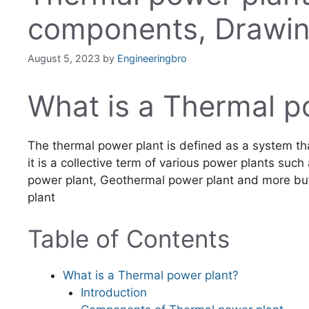
components, Drawi
August 5, 2023
by
Engineeringbro
What is a Thermal p
The thermal power plant is defined as a system tha
it is a collective term of various power plants suc
power plant, Geothermal power plant and more bu
plant
Table of Contents
What is a Thermal power plant?
Introduction