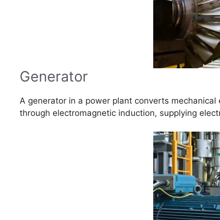
Generator
A generator in a power plant converts mechanical e
through electromagnetic induction, supplying electri