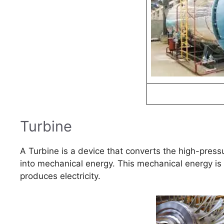
Turbine
A Turbine is a device that converts the high-press
into mechanical energy. This mechanical energy is 
produces electricity.