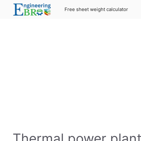
Skip
Free sheet weight calculator
to
content
Thermal power plant: