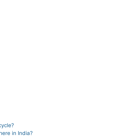
 cycle?
ere in India?