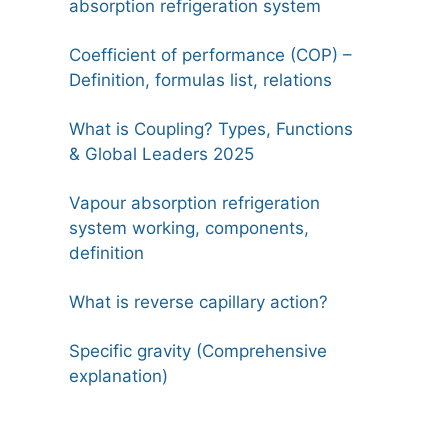
absorption refrigeration system
Coefficient of performance (COP) –
Definition, formulas list, relations
What is Coupling? Types, Functions
& Global Leaders 2025
Vapour absorption refrigeration
system working, components,
definition
What is reverse capillary action?
Specific gravity (Comprehensive
explanation)