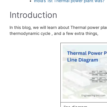
India’s 1st Thermal power plant was?
Introduction
In this blog, we will learn about Thermal power pl
thermodynamic cycle , and a few extra things,