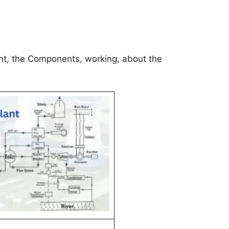
ant, the Components, working, about the