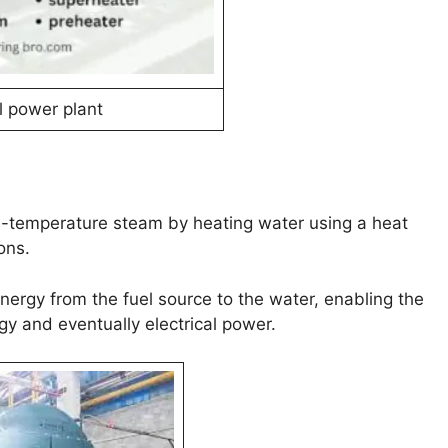
 power plant
gh-temperature steam by heating water using a heat
ons.
t energy from the fuel source to the water, enabling the
y and eventually electrical power.