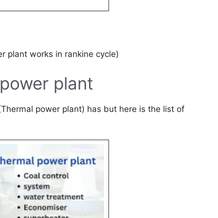
 plant works in rankine cycle)
power plant
Thermal power plant) has but here is the list of