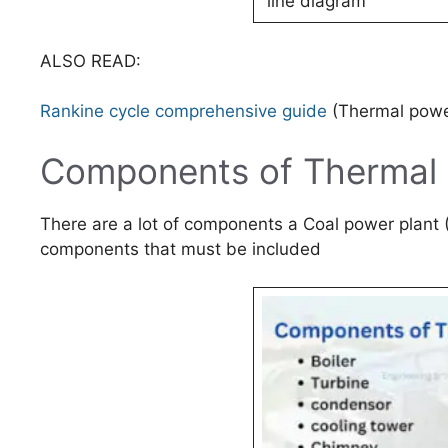
line diagram
ALSO READ:
Rankine cycle comprehensive guide
(Thermal power
Components of Thermal 
There are a lot of components a Coal power plant (
components that must be included