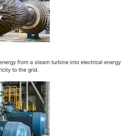
nergy from a steam turbine into electrical energy
city to the grid.