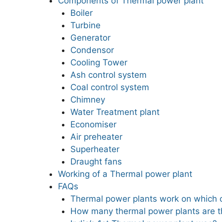
Components of Thermal power plant
Boiler
Turbine
Generator
Condensor
Cooling Tower
Ash control system
Coal control system
Chimney
Water Treatment plant
Economiser
Air preheater
Superheater
Draught fans
Working of a Thermal power plant
FAQs
Thermal power plants work on which
How many thermal power plants are th