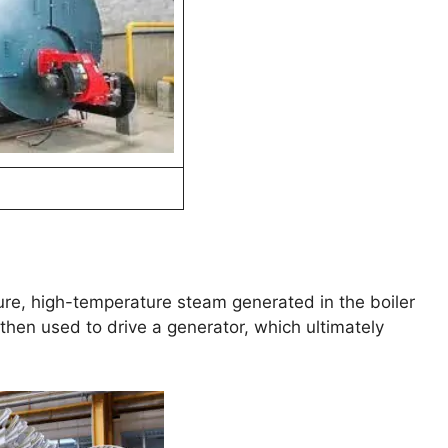
ure, high-temperature steam generated in the boiler
then used to drive a generator, which ultimately