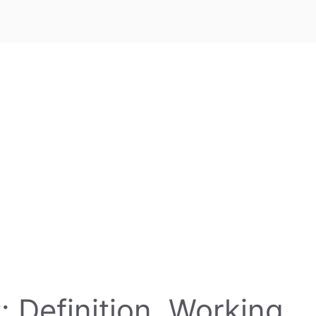
 Definition, Working,