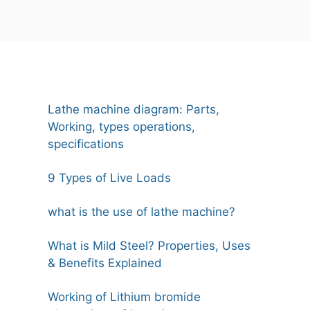
Lathe machine diagram: Parts,
Working, types operations,
specifications
9 Types of Live Loads
what is the use of lathe machine?
What is Mild Steel? Properties, Uses
& Benefits Explained
Working of Lithium bromide