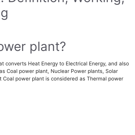
ng
ower plant?
t converts Heat Energy to Electrical Energy, and also
h as Coal power plant, Nuclear Power plants, Solar
t Coal power plant is considered as Thermal power