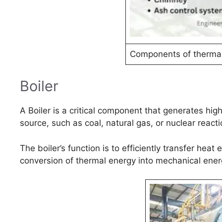
Components of thermal
Boiler
A Boiler is a critical component that generates hi
source, such as coal, natural gas, or nuclear reacti
The boiler’s function is to efficiently transfer hea
conversion of thermal energy into mechanical energ