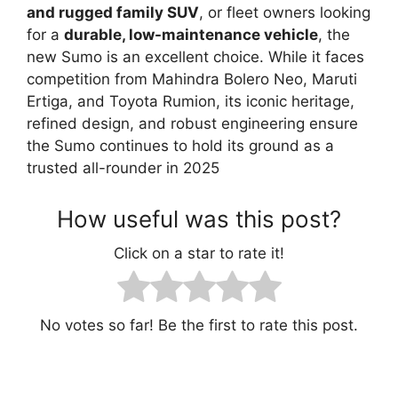
and rugged family SUV
, or fleet owners looking
for a
durable, low-maintenance vehicle
, the
new Sumo is an excellent choice. While it faces
competition from Mahindra Bolero Neo, Maruti
Ertiga, and Toyota Rumion, its iconic heritage,
refined design, and robust engineering ensure
the Sumo continues to hold its ground as a
trusted all-rounder in 2025
How useful was this post?
Click on a star to rate it!
No votes so far! Be the first to rate this post.