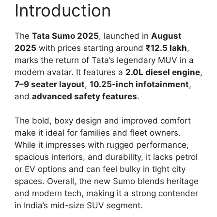
Introduction
The
Tata Sumo 2025
, launched in
August
2025
with prices starting around
₹12.5 lakh
,
marks the return of Tata’s legendary MUV in a
modern avatar. It features a
2.0L diesel engine
,
7–9 seater layout
,
10.25-inch infotainment
,
and
advanced safety features
.
The bold, boxy design and improved comfort
make it ideal for families and fleet owners.
While it impresses with rugged performance,
spacious interiors, and durability, it lacks petrol
or EV options and can feel bulky in tight city
spaces. Overall, the new Sumo blends heritage
and modern tech, making it a strong contender
in India’s mid-size SUV segment.