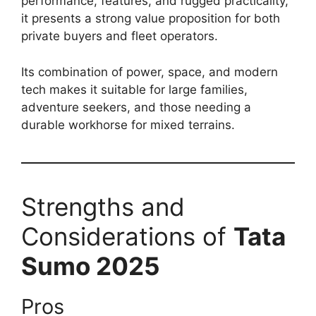
performance, features, and rugged practicality,
it presents a strong value proposition for both
private buyers and fleet operators.
Its combination of power, space, and modern
tech makes it suitable for large families,
adventure seekers, and those needing a
durable workhorse for mixed terrains.
Strengths and
Considerations of
Tata
Sumo 2025
Pros