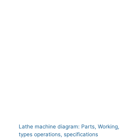
Lathe machine diagram: Parts, Working,
types operations, specifications