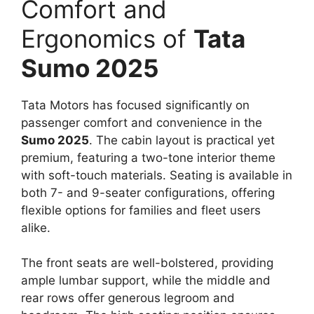
Comfort and
Ergonomics of
Tata
Sumo 2025
Tata Motors has focused significantly on
passenger comfort and convenience in the
Sumo 2025
. The cabin layout is practical yet
premium, featuring a two-tone interior theme
with soft-touch materials. Seating is available in
both 7- and 9-seater configurations, offering
flexible options for families and fleet users
alike.
The front seats are well-bolstered, providing
ample lumbar support, while the middle and
rear rows offer generous legroom and