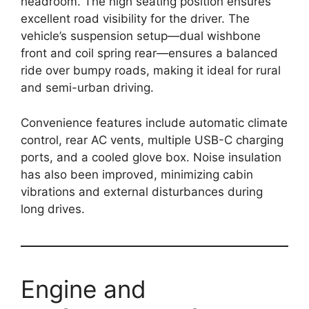
headroom. The high seating position ensures
excellent road visibility for the driver. The
vehicle’s suspension setup—dual wishbone
front and coil spring rear—ensures a balanced
ride over bumpy roads, making it ideal for rural
and semi-urban driving.
Convenience features include automatic climate
control, rear AC vents, multiple USB-C charging
ports, and a cooled glove box. Noise insulation
has also been improved, minimizing cabin
vibrations and external disturbances during
long drives.
Engine and