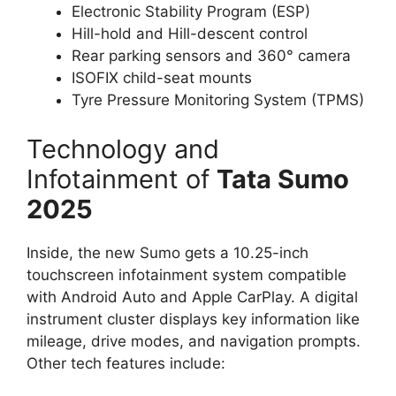
Electronic Stability Program (ESP)
Hill-hold and Hill-descent control
Rear parking sensors and 360° camera
ISOFIX child-seat mounts
Tyre Pressure Monitoring System (TPMS)
Technology and
Infotainment of
Tata Sumo
2025
Inside, the new Sumo gets a 10.25-inch
touchscreen infotainment system compatible
with Android Auto and Apple CarPlay. A digital
instrument cluster displays key information like
mileage, drive modes, and navigation prompts.
Other tech features include: