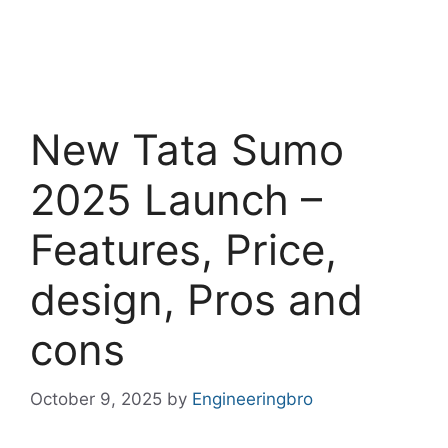
New Tata Sumo
2025 Launch –
Features, Price,
design, Pros and
cons
October 9, 2025
by
Engineeringbro