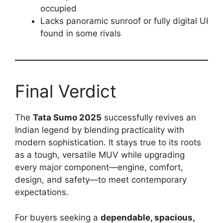
occupied
Lacks panoramic sunroof or fully digital UI
found in some rivals
Final Verdict
The
Tata Sumo 2025
successfully revives an
Indian legend by blending practicality with
modern sophistication. It stays true to its roots
as a tough, versatile MUV while upgrading
every major component—engine, comfort,
design, and safety—to meet contemporary
expectations.
For buyers seeking a
dependable, spacious,