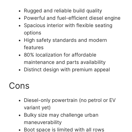
Rugged and reliable build quality
Powerful and fuel-efficient diesel engine
Spacious interior with flexible seating
options
High safety standards and modern
features
80% localization for affordable
maintenance and parts availability
Distinct design with premium appeal
Cons
Diesel-only powertrain (no petrol or EV
variant yet)
Bulky size may challenge urban
maneuverability
Boot space is limited with all rows