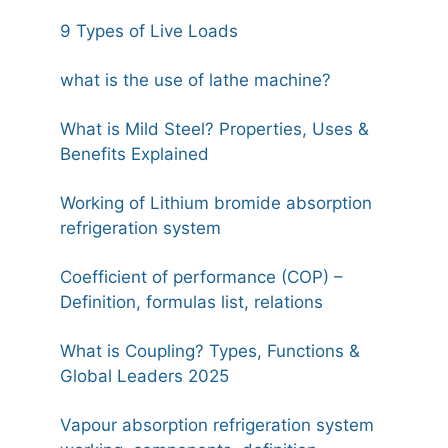
9 Types of Live Loads
what is the use of lathe machine?
What is Mild Steel? Properties, Uses &
Benefits Explained
Working of Lithium bromide absorption
refrigeration system
Coefficient of performance (COP) –
Definition, formulas list, relations
What is Coupling? Types, Functions &
Global Leaders 2025
Vapour absorption refrigeration system