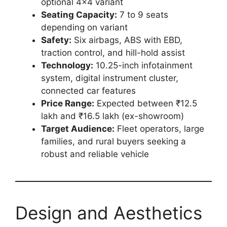
optional 4×4 variant
Seating Capacity:
7 to 9 seats
depending on variant
Safety:
Six airbags, ABS with EBD,
traction control, and hill-hold assist
Technology:
10.25-inch infotainment
system, digital instrument cluster,
connected car features
Price Range:
Expected between ₹12.5
lakh and ₹16.5 lakh (ex-showroom)
Target Audience:
Fleet operators, large
families, and rural buyers seeking a
robust and reliable vehicle
Design and Aesthetics