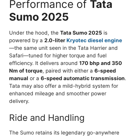
Performance of
Tata
Sumo 2025
Under the hood, the
Tata Sumo 2025
is
powered by a
2.0-liter
Kryotec diesel engine
—the same unit seen in the Tata Harrier and
Safari—tuned for higher torque and fuel
efficiency. It delivers around
170 bhp and 350
Nm of torque
, paired with either a
6-speed
manual
or a
6-speed automatic transmission
.
Tata may also offer a mild-hybrid system for
enhanced mileage and smoother power
delivery.
Ride and Handling
The Sumo retains its legendary go-anywhere