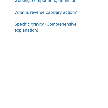
working, components, definition
What is reverse capillary action?
Specific gravity (Comprehensive
explanation)