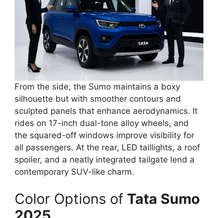
From the side, the Sumo maintains a boxy
silhouette but with smoother contours and
sculpted panels that enhance aerodynamics. It
rides on 17-inch dual-tone alloy wheels, and
the squared-off windows improve visibility for
all passengers. At the rear, LED taillights, a roof
spoiler, and a neatly integrated tailgate lend a
contemporary SUV-like charm.
Color Options of
Tata Sumo
2025