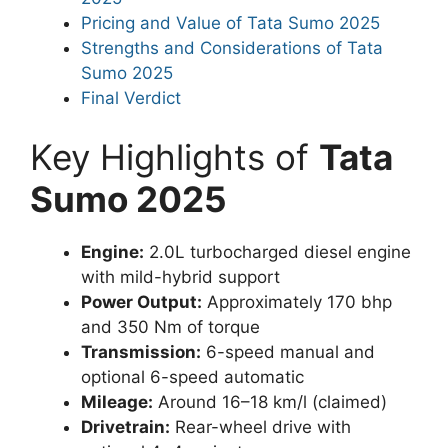
Pricing and Value of Tata Sumo 2025
Strengths and Considerations of Tata
Sumo 2025
Final Verdict
Key Highlights of
Tata
Sumo 2025
Engine:
2.0L turbocharged diesel engine
with mild-hybrid support
Power Output:
Approximately 170 bhp
and 350 Nm of torque
Transmission:
6-speed manual and
optional 6-speed automatic
Mileage:
Around 16–18 km/l (claimed)
Drivetrain:
Rear-wheel drive with