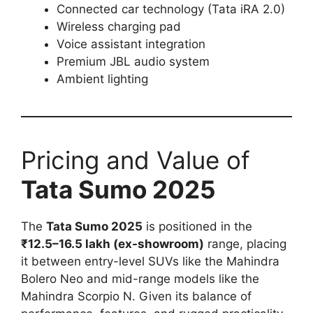
Connected car technology (Tata iRA 2.0)
Wireless charging pad
Voice assistant integration
Premium JBL audio system
Ambient lighting
Pricing and Value of
Tata Sumo 2025
The
Tata Sumo 2025
is positioned in the
₹12.5–16.5 lakh (ex-showroom)
range, placing
it between entry-level SUVs like the Mahindra
Bolero Neo and mid-range models like the
Mahindra Scorpio N. Given its balance of