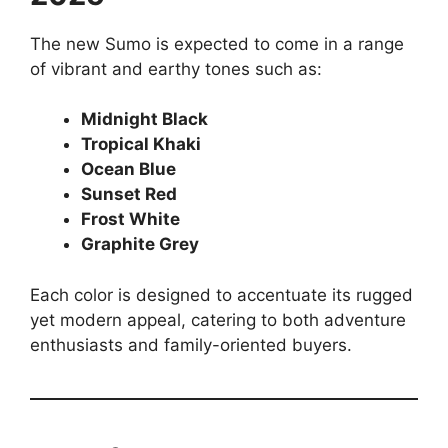
The new Sumo is expected to come in a range
of vibrant and earthy tones such as:
Midnight Black
Tropical Khaki
Ocean Blue
Sunset Red
Frost White
Graphite Grey
Each color is designed to accentuate its rugged
yet modern appeal, catering to both adventure
enthusiasts and family-oriented buyers.