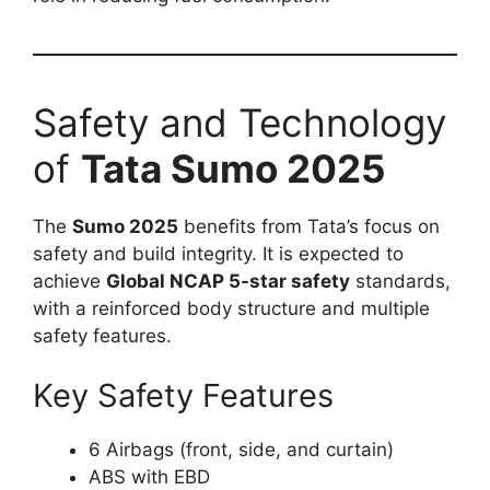
Safety and Technology
of
Tata Sumo 2025
The
Sumo 2025
benefits from Tata’s focus on
safety and build integrity. It is expected to
achieve
Global NCAP 5-star safety
standards,
with a reinforced body structure and multiple
safety features.
Key Safety Features
6 Airbags (front, side, and curtain)
ABS with EBD