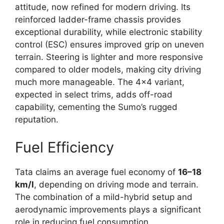
attitude, now refined for modern driving. Its
reinforced ladder-frame chassis provides
exceptional durability, while electronic stability
control (ESC) ensures improved grip on uneven
terrain. Steering is lighter and more responsive
compared to older models, making city driving
much more manageable. The 4×4 variant,
expected in select trims, adds off-road
capability, cementing the Sumo’s rugged
reputation.
Fuel Efficiency
Tata claims an average fuel economy of
16–18
km/l
, depending on driving mode and terrain.
The combination of a mild-hybrid setup and
aerodynamic improvements plays a significant
role in reducing fuel consumption.