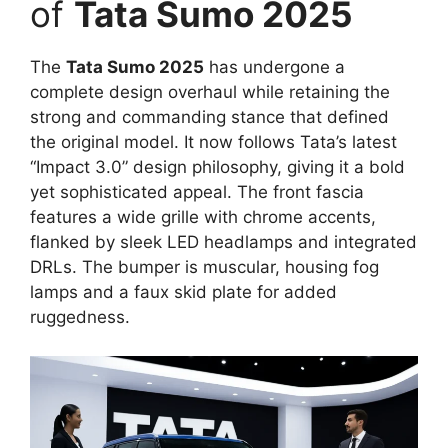
of
Tata Sumo 2025
The
Tata Sumo 2025
has undergone a
complete design overhaul while retaining the
strong and commanding stance that defined
the original model. It now follows Tata’s latest
“Impact 3.0” design philosophy, giving it a bold
yet sophisticated appeal. The front fascia
features a wide grille with chrome accents,
flanked by sleek LED headlamps and integrated
DRLs. The bumper is muscular, housing fog
lamps and a faux skid plate for added
ruggedness.