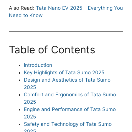
Also Read:
Tata Nano EV 2025 – Everything You
Need to Know
Table of Contents
Introduction
Key Highlights of Tata Sumo 2025
Design and Aesthetics of Tata Sumo
2025
Comfort and Ergonomics of Tata Sumo
2025
Engine and Performance of Tata Sumo
2025
Safety and Technology of Tata Sumo
2025