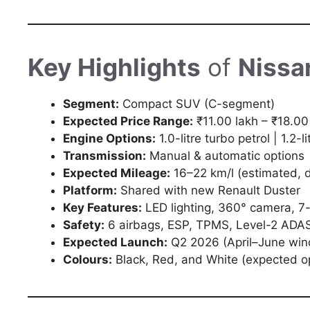
Key Highlights
of
Nissa
Segment:
Compact SUV (C-segment)
Expected Price Range:
₹11.00 lakh – ₹18.00
Engine Options:
1.0-litre turbo petrol | 1.2-li
Transmission:
Manual & automatic options
Expected Mileage:
16–22 km/l (estimated, 
Platform:
Shared with new Renault Duster
Key Features:
LED lighting, 360° camera, 7-i
Safety:
6 airbags, ESP, TPMS, Level-2 ADAS
Expected Launch:
Q2 2026 (April–June wi
Colours:
Black, Red, and White (expected o