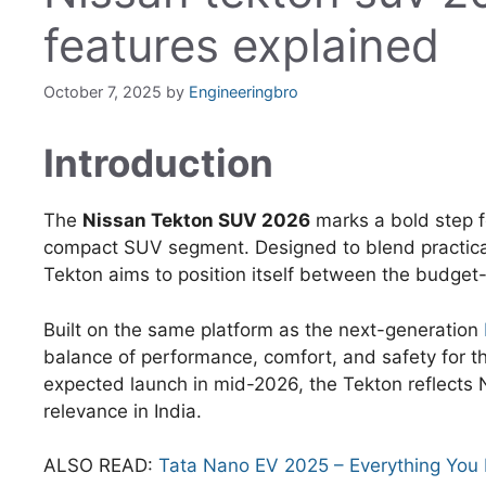
features explained
October 7, 2025
by
Engineeringbro
Introduction
The
Nissan Tekton SUV 2026
marks a bold step fo
compact SUV segment. Designed to blend practical
Tekton aims to position itself between the budget-
Built on the same platform as the next-generation
balance of performance, comfort, and safety for 
expected launch in mid-2026, the Tekton reflects
relevance in India.
ALSO READ:
Tata Nano EV 2025 – Everything You