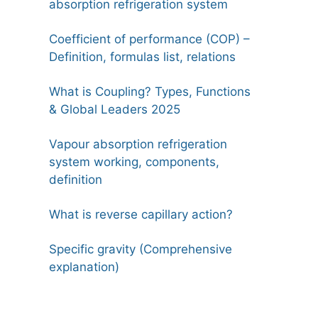
absorption refrigeration system
Coefficient of performance (COP) –
Definition, formulas list, relations
What is Coupling? Types, Functions
& Global Leaders 2025
Vapour absorption refrigeration
system working, components,
definition
What is reverse capillary action?
Specific gravity (Comprehensive
explanation)