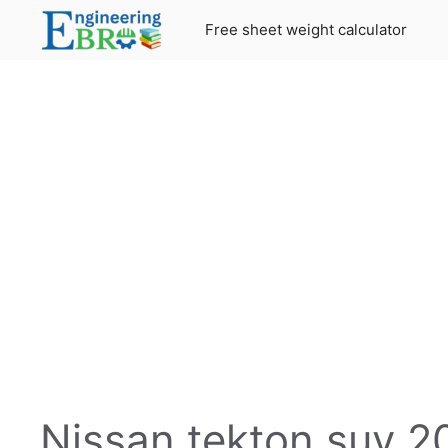
Skip
Free sheet weight calculator
to
content
Nissan tekton suv 20