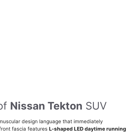
of
Nissan Tekton
SUV
muscular design language that immediately
front fascia features
L-shaped LED daytime running