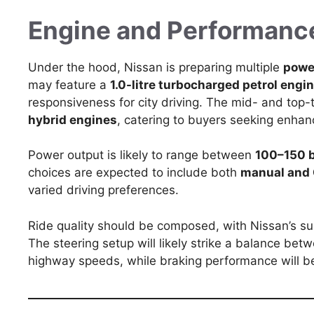
Engine and Performanc
Under the hood, Nissan is preparing multiple
powe
may feature a
1.0-litre turbocharged petrol engi
responsiveness for city driving. The mid- and top-
hybrid engines
, catering to buyers seeking enh
Power output is likely to range between
100–150 
choices are expected to include both
manual and
varied driving preferences.
Ride quality should be composed, with Nissan’s su
The steering setup will likely strike a balance bet
highway speeds, while braking performance will 