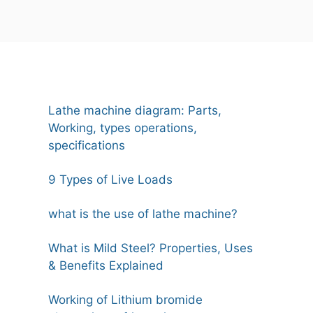
Lathe machine diagram: Parts,
Working, types operations,
specifications
9 Types of Live Loads
what is the use of lathe machine?
What is Mild Steel? Properties, Uses
& Benefits Explained
Working of Lithium bromide