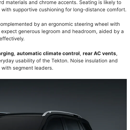
 materials and chrome accents. Seating is likely to
with supportive cushioning for long-distance comfort.
, complemented by an ergonomic steering wheel with
 expect generous legroom and headroom, aided by a
ffectively.
arging
,
automatic climate control
,
rear AC vents
,
ryday usability of the Tekton. Noise insulation and
r with segment leaders.