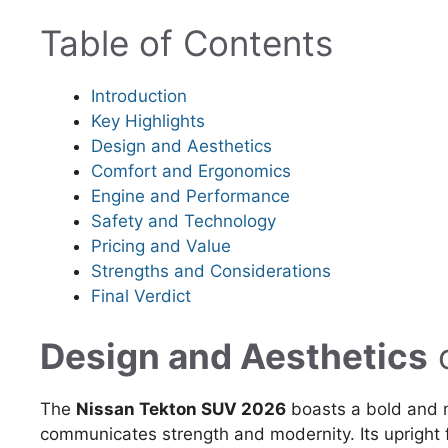
Table of Contents
Introduction
Key Highlights
Design and Aesthetics
Comfort and Ergonomics
Engine and Performance
Safety and Technology
Pricing and Value
Strengths and Considerations
Final Verdict
Design and Aesthetics
The
Nissan Tekton SUV 2026
boasts a bold and 
communicates strength and modernity. Its upright 