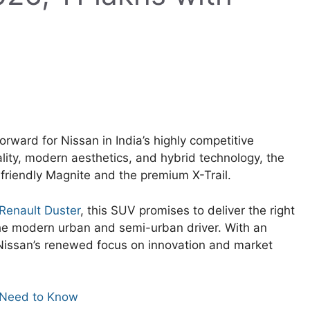
rward for Nissan in India’s highly competitive
ity, modern aesthetics, and hybrid technology, the
friendly Magnite and the premium X-Trail.
Renault Duster
, this SUV promises to deliver the right
the modern urban and semi-urban driver. With an
 Nissan’s renewed focus on innovation and market
 Need to Know