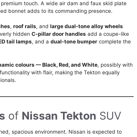
 a premium touch. A wide air dam and faux skid plate
pted bonnet adds to its commanding presence.
ches
,
roof rails
, and
large dual-tone alloy wheels
everly hidden
C-pillar door handles
add a coupe-like
ED tail lamps
, and a
dual-tone bumper
complete the
namic colours — Black, Red, and White
, possibly with
functionality with flair, making the Tekton equally
ionals.
s
of
Nissan Tekton
SUV
ined, spacious environment. Nissan is expected to