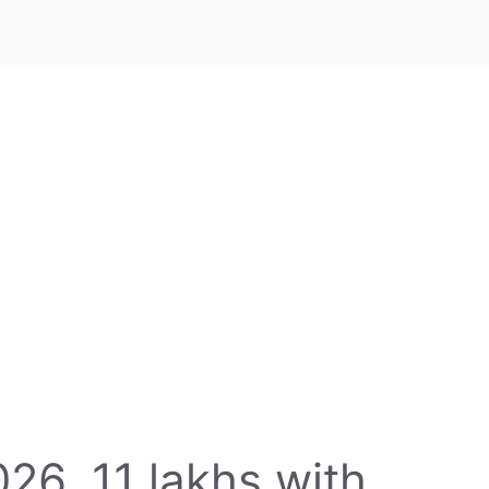
26, 11 lakhs with