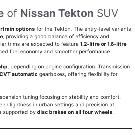
e
of
Nissan Tekton
SUV
rtrain options
for the Tekton. The entry-level variants
ne
, providing a good balance of efficiency and
tier trims are expected to feature
1.2-litre or 1.6-litre
anced fuel economy and smoother performance.
bhp
, depending on engine configuration. Transmission
 CVT automatic
gearboxes, offering flexibility for
spension tuning focusing on stability and comfort.
ween lightness in urban settings and precision at
be supported by
disc brakes on all four wheels
.