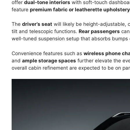
offer
dual-tone interiors
with soft-touch dashboard
feature
premium fabric or leatherette upholstery
The
driver’s seat
will likely be height-adjustable
tilt and telescopic functions.
Rear passengers
can
well-tuned suspension setup that absorbs bumps e
Convenience features such as
wireless phone ch
and
ample storage spaces
further elevate the eve
overall cabin refinement are expected to be on pa