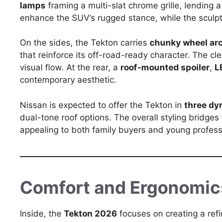
lamps
framing a multi-slat chrome grille, lending
enhance the SUV’s rugged stance, while the scul
On the sides, the Tekton carries
chunky wheel ar
that reinforce its off-road-ready character. The cl
visual flow. At the rear, a
roof-mounted spoiler
,
L
contemporary aesthetic.
Nissan is expected to offer the Tekton in
three dy
dual-tone roof options. The overall styling bridges 
appealing to both family buyers and young profess
Comfort and Ergonomic
Inside, the
Tekton 2026
focuses on creating a ref