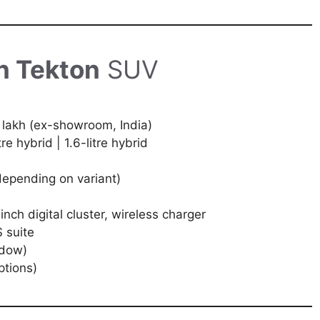
n Tekton
SUV
 lakh (ex-showroom, India)
tre hybrid | 1.6-litre hybrid
depending on variant)
nch digital cluster, wireless charger
 suite
ndow)
ptions)