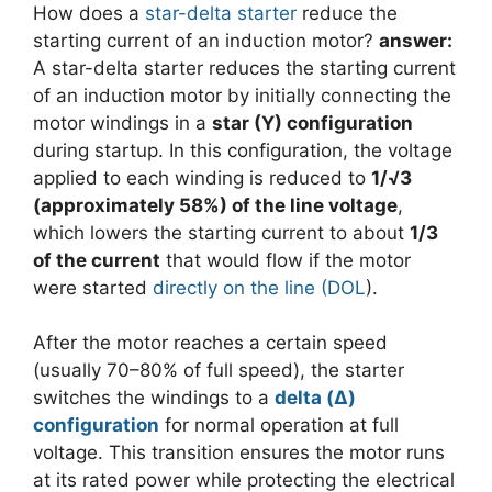
How does a
star-delta starter
reduce the
starting current of an induction motor?
answer:
A star-delta starter reduces the starting current
of an induction motor by initially connecting the
motor windings in a
star (Y) configuration
during startup. In this configuration, the voltage
applied to each winding is reduced to
1/√3
(approximately 58%) of the line voltage
,
which lowers the starting current to about
1/3
of the current
that would flow if the motor
were started
directly on the line (DOL
).
After the motor reaches a certain speed
(usually 70–80% of full speed), the starter
switches the windings to a
delta (Δ)
configuration
for normal operation at full
voltage. This transition ensures the motor runs
at its rated power while protecting the electrical