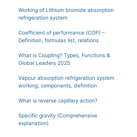
Working of Lithium bromide absorption
refrigeration system
Coefficient of performance (COP) –
Definition, formulas list, relations
What is Coupling? Types, Functions &
Global Leaders 2025
Vapour absorption refrigeration system
working, components, definition
What is reverse capillary action?
Specific gravity (Comprehensive
explanation)