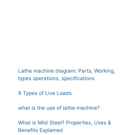
Lathe machine diagram: Parts, Working,
types operations, specifications
9 Types of Live Loads
what is the use of lathe machine?
What is Mild Steel? Properties, Uses &
Benefits Explained