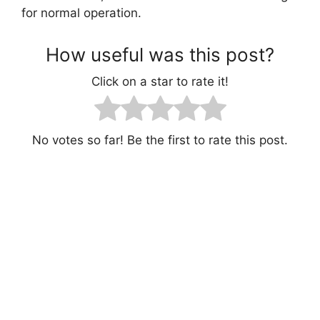
for normal operation.
How useful was this post?
Click on a star to rate it!
No votes so far! Be the first to rate this post.