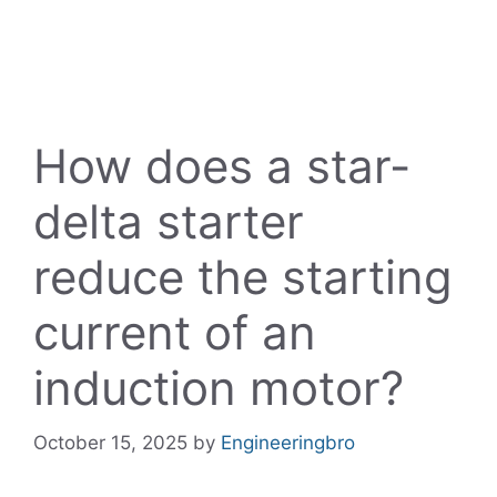
How does a star-
delta starter
reduce the starting
current of an
induction motor?
October 15, 2025
by
Engineeringbro