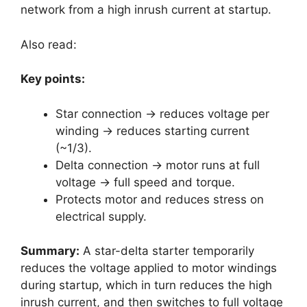
network from a high inrush current at startup.
Also read:
Key points:
Star connection → reduces voltage per
winding → reduces starting current
(~1/3).
Delta connection → motor runs at full
voltage → full speed and torque.
Protects motor and reduces stress on
electrical supply.
Summary:
A star-delta starter temporarily
reduces the voltage applied to motor windings
during startup, which in turn reduces the high
inrush current, and then switches to full voltage