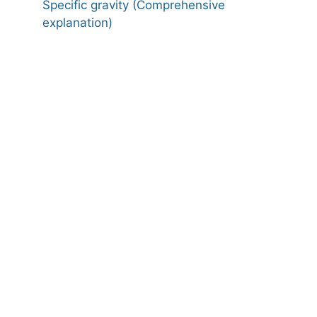
Specific gravity (Comprehensive
explanation)