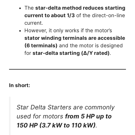
The
star-delta method reduces starting
current to about 1/3
of the direct-on-line
current.
However, it only works if the motor’s
stator winding terminals are accessible
(6 terminals)
and the motor is designed
for
star-delta starting (Δ/Υ rated)
.
In short:
Star Delta Starters are commonly
used for motors
from 5 HP up to
150 HP (3.7 kW to 110 kW)
.