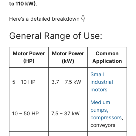
to 110 kW)
.
Here’s a detailed breakdown 👇
General Range of Use:
Motor Power
Motor Power
Common
(HP)
(kW)
Application
Small
5 – 10 HP
3.7 – 7.5 kW
industrial
motors
Medium
pumps,
10 – 50 HP
7.5 – 37 kW
compressors
,
conveyors