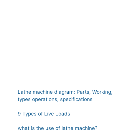
Lathe machine diagram: Parts, Working,
types operations, specifications
9 Types of Live Loads
what is the use of lathe machine?