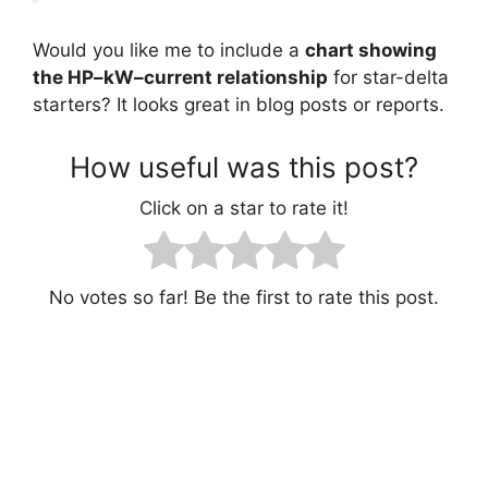
Would you like me to include a
chart showing
the HP–kW–current relationship
for star-delta
starters? It looks great in blog posts or reports.
How useful was this post?
Click on a star to rate it!
No votes so far! Be the first to rate this post.