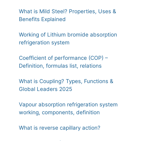
What is Mild Steel? Properties, Uses &
Benefits Explained
Working of Lithium bromide absorption
refrigeration system
Coefficient of performance (COP) –
Definition, formulas list, relations
What is Coupling? Types, Functions &
Global Leaders 2025
Vapour absorption refrigeration system
working, components, definition
What is reverse capillary action?