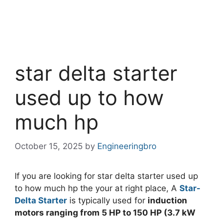
star delta starter
used up to how
much hp
October 15, 2025
by
Engineeringbro
If you are looking for star delta starter used up
to how much hp the your at right place, A
Star-
Delta Starter
is typically used for
induction
motors ranging from 5 HP to 150 HP (3.7 kW