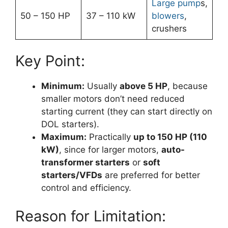
Large pump
s,
50 – 150 HP
37 – 110 kW
blowers
,
crushers
Key Point:
Minimum:
Usually
above 5 HP
, because
smaller motors don’t need reduced
starting current (they can start directly on
DOL starters).
Maximum:
Practically
up to 150 HP (110
kW)
, since for larger motors,
auto-
transformer starters
or
soft
starters/VFDs
are preferred for better
control and efficiency.
Reason for Limitation: