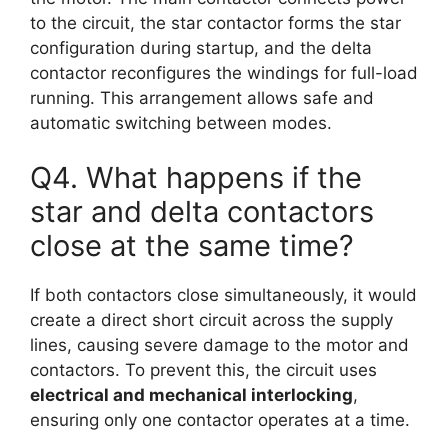
to the circuit, the star contactor forms the star
configuration during startup, and the delta
contactor reconfigures the windings for full-load
running. This arrangement allows safe and
automatic switching between modes.
Q4. What happens if the
star and delta contactors
close at the same time?
If both contactors close simultaneously, it would
create a direct short circuit across the supply
lines, causing severe damage to the motor and
contactors. To prevent this, the circuit uses
electrical and mechanical interlocking
,
ensuring only one contactor operates at a time.