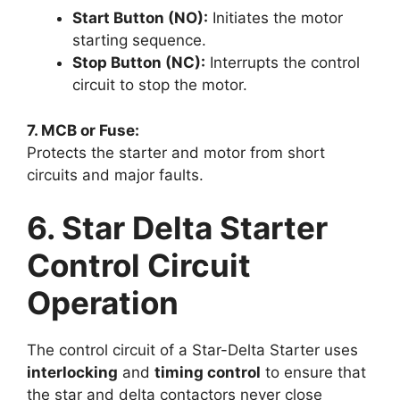
Start Button (NO):
Initiates the motor
starting sequence.
Stop Button (NC):
Interrupts the control
circuit to stop the motor.
7. MCB or Fuse:
Protects the starter and motor from short
circuits and major faults.
6. Star Delta Starter
Control Circuit
Operation
The control circuit of a Star-Delta Starter uses
interlocking
and
timing control
to ensure that
the star and delta contactors never close