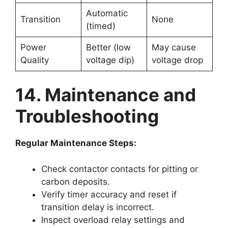
Automatic
Transition
None
(timed)
Power
Better (low
May cause
Quality
voltage dip)
voltage drop
14. Maintenance and
Troubleshooting
Regular Maintenance Steps:
Check contactor contacts for pitting or
carbon deposits.
Verify timer accuracy and reset if
transition delay is incorrect.
Inspect overload relay settings and