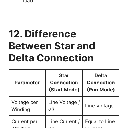
load.
12. Difference
Between Star and
Delta Connection
Star
Delta
Parameter
Connection
Connection
(Start Mode)
(Run Mode)
Voltage per
Line Voltage /
Line Voltage
Winding
√3
Current per
Line Current /
Equal to Line