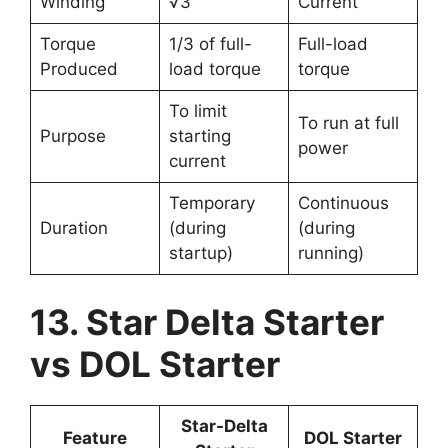
Winding
√3
Current
Torque
1/3 of full-
Full-load
Produced
load torque
torque
To limit
To run at full
Purpose
starting
power
current
Temporary
Continuous
Duration
(during
(during
startup)
running)
13. Star Delta Starter
vs DOL Starter
Star-Delta
Feature
DOL Starter