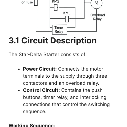
3.1 Circuit Description
The Star-Delta Starter consists of:
Power Circuit:
Connects the motor
terminals to the supply through three
contactors and an overload relay.
Control Circuit:
Contains the push
buttons, timer relay, and interlocking
connections that control the switching
sequence.
Working Sequence: