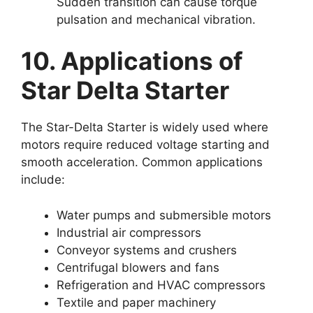
Sudden transition can cause torque
pulsation and mechanical vibration.
10. Applications of
Star Delta Starter
The Star-Delta Starter is widely used where
motors require reduced voltage starting and
smooth acceleration. Common applications
include:
Water pumps and submersible motors
Industrial air compressors
Conveyor systems and crushers
Centrifugal blowers and fans
Refrigeration and HVAC compressors
Textile and paper machinery