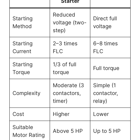
Starter
Reduced
Starting
Direct full
voltage (two-
Method
voltage
step)
Starting
2–3 times
6–8 times
Current
FLC
FLC
Starting
1/3 of full
Full torque
Torque
torque
Moderate (3
Simple (1
Complexity
contactors,
contactor,
timer)
relay)
Cost
Higher
Lower
Suitable
Above 5 HP
Up to 5 HP
Motor Rating