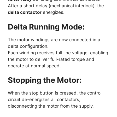
After a short delay (mechanical interlock), the
delta contactor
energizes.
Delta Running Mode:
The motor windings are now connected in a
delta configuration.
Each winding receives full line voltage, enabling
the motor to deliver full-rated torque and
operate at normal speed.
Stopping the Motor:
When the stop button is pressed, the control
circuit de-energizes all contactors,
disconnecting the motor from the supply.