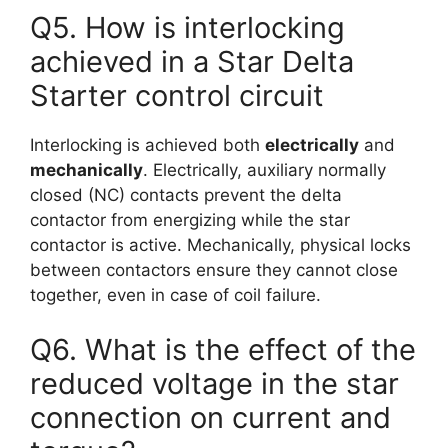
Q5. How is interlocking
achieved in a Star Delta
Starter control circuit
Interlocking is achieved both
electrically
and
mechanically
. Electrically, auxiliary normally
closed (NC) contacts prevent the delta
contactor from energizing while the star
contactor is active. Mechanically, physical locks
between contactors ensure they cannot close
together, even in case of coil failure.
Q6. What is the effect of the
reduced voltage in the star
connection on current and