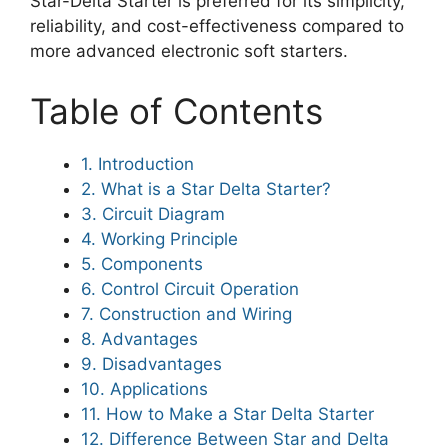
Star-Delta Starter is preferred for its simplicity,
reliability, and cost-effectiveness compared to
more advanced electronic soft starters.
Table of Contents
1. Introduction
2. What is a Star Delta Starter?
3. Circuit Diagram
4. Working Principle
5. Components
6. Control Circuit Operation
7. Construction and Wiring
8. Advantages
9. Disadvantages
10. Applications
11. How to Make a Star Delta Starter
12. Difference Between Star and Delta