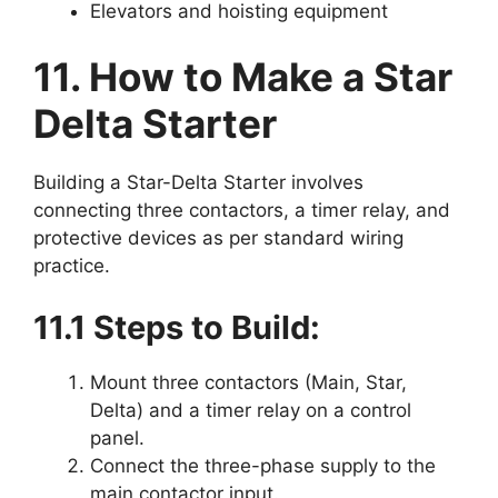
Elevators and hoisting equipment
11. How to Make a Star
Delta Starter
Building a Star-Delta Starter involves
connecting three contactors, a timer relay, and
protective devices as per standard wiring
practice.
11.1 Steps to Build:
Mount three contactors (Main, Star,
Delta) and a timer relay on a control
panel.
Connect the three-phase supply to the
main contactor input.