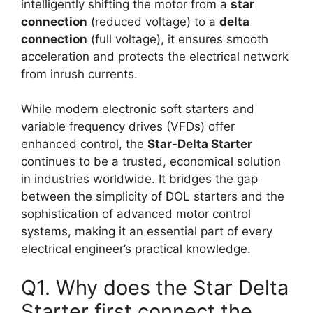
intelligently shifting the motor from a
star
connection
(reduced voltage) to a
delta
connection
(full voltage), it ensures smooth
acceleration and protects the electrical network
from inrush currents.
While modern electronic soft starters and
variable frequency drives (VFDs) offer
enhanced control, the
Star-Delta Starter
continues to be a trusted, economical solution
in industries worldwide. It bridges the gap
between the simplicity of DOL starters and the
sophistication of advanced motor control
systems, making it an essential part of every
electrical engineer’s practical knowledge.
Q1. Why does the Star Delta
Starter first connect the