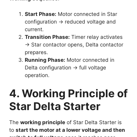
Start Phase:
Motor connected in Star
configuration → reduced voltage and
current.
Transition Phase:
Timer relay activates
→ Star contactor opens, Delta contactor
prepares.
Running Phase:
Motor connected in
Delta configuration → full voltage
operation.
4. Working Principle of
Star Delta Starter
The
working principle
of Star Delta Starter is
to
start the motor at a lower voltage and then