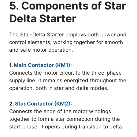
5. Components of Star
Delta Starter
The Star-Delta Starter employs both power and
control elements, working together for smooth
and safe motor operation.
1.
Main Contactor (KM1):
Connects the motor circuit to the three-phase
supply line. It remains energized throughout the
operation, both in star and delta modes.
2.
Star Contactor (KM2):
Connects the ends of the motor windings
together to form a star connection during the
start phase. It opens during transition to delta.