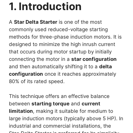
1. Introduction
A
Star Delta Starter
is one of the most
commonly used reduced-voltage starting
methods for three-phase induction motors. It is
designed to minimize the high inrush current
that occurs during motor startup by initially
connecting the motor in a
star configuration
and then automatically shifting it to a
delta
configuration
once it reaches approximately
80% of its rated speed.
This technique offers an effective balance
between
starting torque
and
current
limitation
, making it suitable for medium to
large induction motors (typically above 5 HP). In
industrial and commercial installations, the