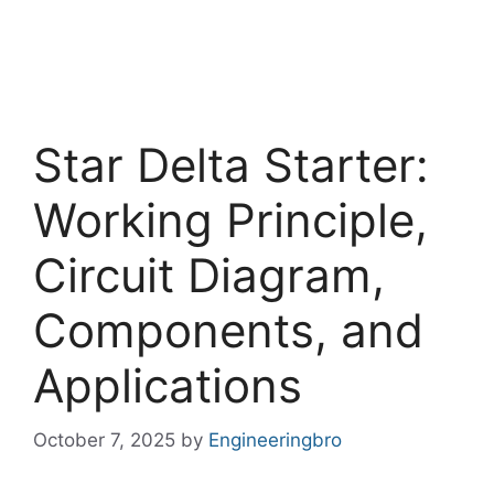
Star Delta Starter:
Working Principle,
Circuit Diagram,
Components, and
Applications
October 7, 2025
by
Engineeringbro