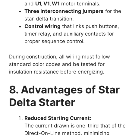
and
U1, V1, W1
motor terminals.
Three interconnecting jumpers
for the
star-delta transition.
Control wiring
that links push buttons,
timer relay, and auxiliary contacts for
proper sequence control.
During construction, all wiring must follow
standard color codes and be tested for
insulation resistance before energizing.
8. Advantages of Star
Delta Starter
Reduced Starting Current:
The current drawn is one-third that of the
Direct-On-Line method, minimizing