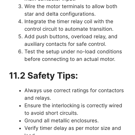
Wire the motor terminals to allow both
star and delta configurations.
Integrate the timer relay coil with the
control circuit to automate transition.
Add push buttons, overload relay, and
auxiliary contacts for safe control.
Test the setup under no-load conditions
before connecting to an actual motor.
11.2 Safety Tips:
Always use correct ratings for contactors
and relays.
Ensure the interlocking is correctly wired
to avoid short circuits.
Ground all metallic enclosures.
Verify timer delay as per motor size and