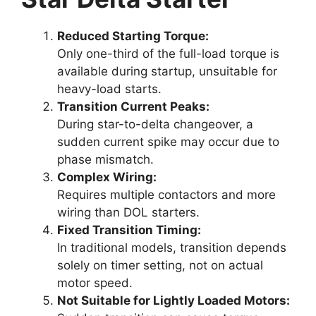
Reduced Starting Torque:
Only one-third of the full-load torque is
available during startup, unsuitable for
heavy-load starts.
Transition Current Peaks:
During star-to-delta changeover, a
sudden current spike may occur due to
phase mismatch.
Complex Wiring:
Requires multiple contactors and more
wiring than DOL starters.
Fixed Transition Timing:
In traditional models, transition depends
solely on timer setting, not on actual
motor speed.
Not Suitable for Lightly Loaded Motors: