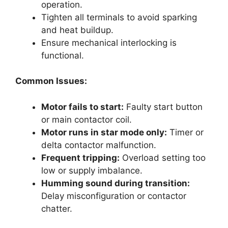
operation.
Tighten all terminals to avoid sparking
and heat buildup.
Ensure mechanical interlocking is
functional.
Common Issues:
Motor fails to start:
Faulty start button
or main contactor coil.
Motor runs in star mode only:
Timer or
delta contactor malfunction.
Frequent tripping:
Overload setting too
low or supply imbalance.
Humming sound during transition:
Delay misconfiguration or contactor
chatter.