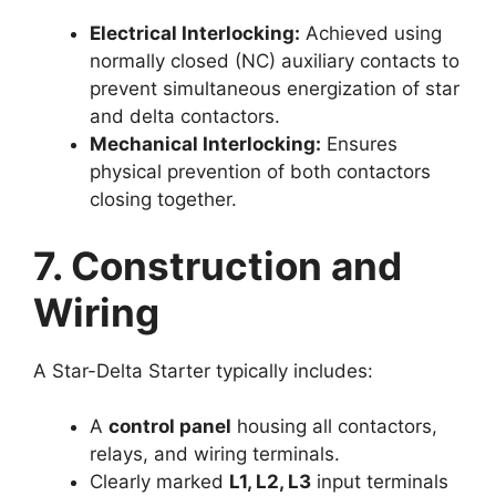
Electrical Interlocking:
Achieved using
normally closed (NC) auxiliary contacts to
prevent simultaneous energization of star
and delta contactors.
Mechanical Interlocking:
Ensures
physical prevention of both contactors
closing together.
7. Construction and
Wiring
A Star-Delta Starter typically includes:
A
control panel
housing all contactors,
relays, and wiring terminals.
Clearly marked
L1, L2, L3
input terminals