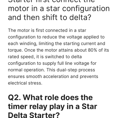
motor in a star configuration
and then shift to delta?
The motor is first connected in a star
configuration to reduce the voltage applied to
each winding, limiting the starting current and
torque. Once the motor attains about 80% of its
rated speed, it is switched to delta
configuration to supply full line voltage for
normal operation. This dual-step process
ensures smooth acceleration and prevents
electrical stress.
Q2. What role does the
timer relay play in a Star
Delta Starter?