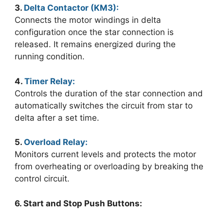
3.
Delta Contactor (KM3):
Connects the motor windings in delta
configuration once the star connection is
released. It remains energized during the
running condition.
4.
Timer Relay:
Controls the duration of the star connection and
automatically switches the circuit from star to
delta after a set time.
5.
Overload Relay:
Monitors current levels and protects the motor
from overheating or overloading by breaking the
control circuit.
6. Start and Stop Push Buttons: