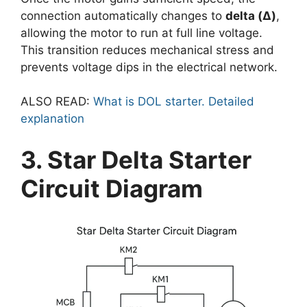
connection automatically changes to
delta (Δ)
,
allowing the motor to run at full line voltage.
This transition reduces mechanical stress and
prevents voltage dips in the electrical network.
ALSO READ:
What is DOL starter. Detailed
explanation
3. Star Delta Starter
Circuit Diagram