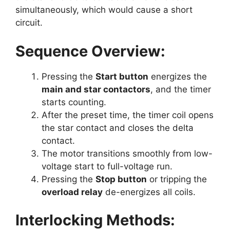
simultaneously, which would cause a short
circuit.
Sequence Overview:
Pressing the
Start button
energizes the
main and star contactors
, and the timer
starts counting.
After the preset time, the timer coil opens
the star contact and closes the delta
contact.
The motor transitions smoothly from low-
voltage start to full-voltage run.
Pressing the
Stop button
or tripping the
overload relay
de-energizes all coils.
Interlocking Methods: