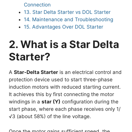
Connection
13. Star Delta Starter vs DOL Starter
14. Maintenance and Troubleshooting
15. Advantages Over DOL Starter
2. What is a Star Delta
Starter?
A
Star-Delta Starter
is an electrical control and
protection device used to start three-phase
induction motors with reduced starting current.
It achieves this by first connecting the motor
windings in a
star (Y)
configuration during the
start phase, where each phase receives only 1/
√3 (about 58%) of the line voltage.
Once the motor gains sufficient speed, the