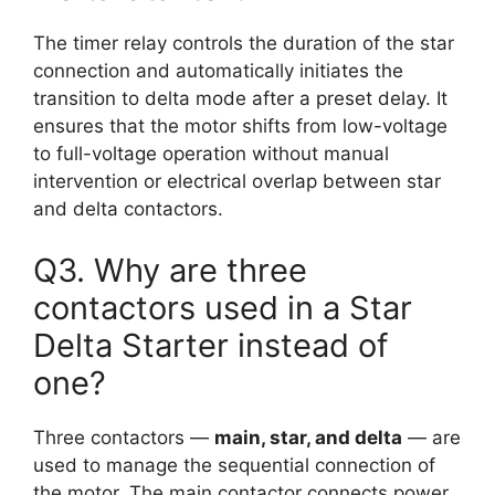
The timer relay controls the duration of the star
connection and automatically initiates the
transition to delta mode after a preset delay. It
ensures that the motor shifts from low-voltage
to full-voltage operation without manual
intervention or electrical overlap between star
and delta contactors.
Q3. Why are three
contactors used in a Star
Delta Starter instead of
one?
Three contactors —
main, star, and delta
— are
used to manage the sequential connection of
the motor. The main contactor connects power