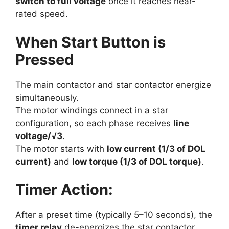
switch to full voltage
once it reaches near-
rated speed.
When Start Button is
Pressed
The main contactor and star contactor energize
simultaneously.
The motor windings connect in a star
configuration, so each phase receives
line
voltage/√3
.
The motor starts with
low current (1/3 of DOL
current)
and
low torque (1/3 of DOL torque)
.
Timer Action:
After a preset time (typically 5–10 seconds), the
timer relay
de-energizes the star contactor.