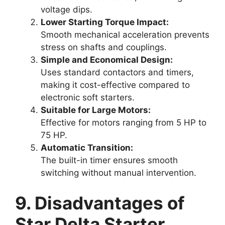
voltage dips.
Lower Starting Torque Impact:
Smooth mechanical acceleration prevents
stress on shafts and couplings.
Simple and Economical Design:
Uses standard contactors and timers,
making it cost-effective compared to
electronic soft starters.
Suitable for Large Motors:
Effective for motors ranging from 5 HP to
75 HP.
Automatic Transition:
The built-in timer ensures smooth
switching without manual intervention.
9. Disadvantages of
Star Delta Starter