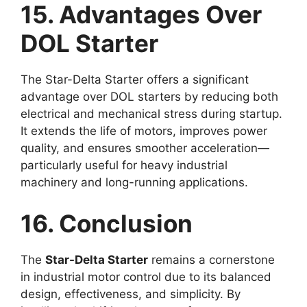
15. Advantages Over
DOL Starter
The Star-Delta Starter offers a significant
advantage over DOL starters by reducing both
electrical and mechanical stress during startup.
It extends the life of motors, improves power
quality, and ensures smoother acceleration—
particularly useful for heavy industrial
machinery and long-running applications.
16. Conclusion
The
Star-Delta Starter
remains a cornerstone
in industrial motor control due to its balanced
design, effectiveness, and simplicity. By