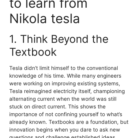
to learn from
Nikola tesla
1. Think Beyond the
Textbook
Tesla didn’t limit himself to the conventional
knowledge of his time. While many engineers
were working on improving existing systems,
Tesla reimagined electricity itself, championing
alternating current when the world was still
stuck on direct current. This shows the
importance of not confining yourself to what’s
already known. Textbooks are a foundation, but
innovation begins when you dare to ask new
questions and challenge established ideas.