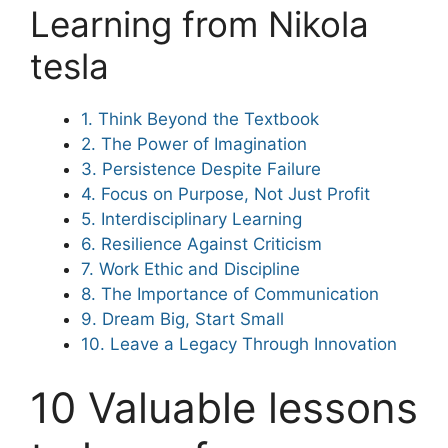
Learning from Nikola
tesla
1. Think Beyond the Textbook
2. The Power of Imagination
3. Persistence Despite Failure
4. Focus on Purpose, Not Just Profit
5. Interdisciplinary Learning
6. Resilience Against Criticism
7. Work Ethic and Discipline
8. The Importance of Communication
9. Dream Big, Start Small
10. Leave a Legacy Through Innovation
10 Valuable lessons