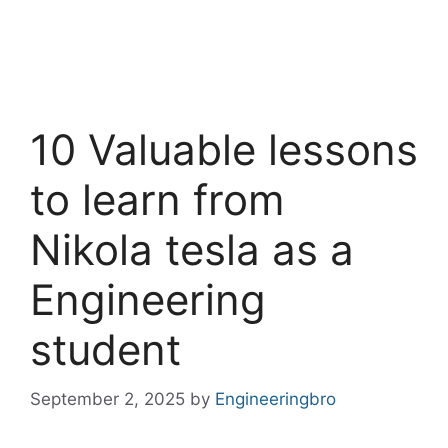
10 Valuable lessons
to learn from
Nikola tesla as a
Engineering
student
September 2, 2025
by
Engineeringbro