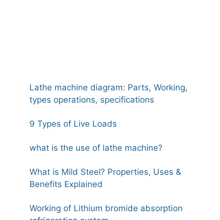
Lathe machine diagram: Parts, Working,
types operations, specifications
9 Types of Live Loads
what is the use of lathe machine?
What is Mild Steel? Properties, Uses &
Benefits Explained
Working of Lithium bromide absorption