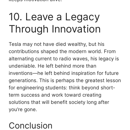
10. Leave a Legacy
Through Innovation
Tesla may not have died wealthy, but his
contributions shaped the modern world. From
alternating current to radio waves, his legacy is
undeniable. He left behind more than
inventions—he left behind inspiration for future
generations. This is perhaps the greatest lesson
for engineering students: think beyond short-
term success and work toward creating
solutions that will benefit society long after
you’re gone.
Conclusion