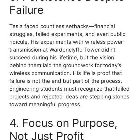
Failure
Tesla faced countless setbacks—financial
struggles, failed experiments, and even public
ridicule. His experiments with wireless power
transmission at Wardenclyffe Tower didn’t
succeed during his lifetime, but the vision
behind them laid the groundwork for today’s
wireless communication. His life is proof that
failure is not the end but part of the process.
Engineering students must recognize that failed
projects and rejected ideas are stepping stones
toward meaningful progress.
4. Focus on Purpose,
Not Just Profit