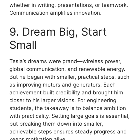
whether in writing, presentations, or teamwork.
Communication amplifies innovation.
9. Dream Big, Start
Small
Tesla’s dreams were grand—wireless power,
global communication, and renewable energy.
But he began with smaller, practical steps, such
as improving motors and generators. Each
achievement built credibility and brought him
closer to his larger visions. For engineering
students, the takeaway is to balance ambition
with practicality. Setting large goals is essential,
but breaking them down into smaller,
achievable steps ensures steady progress and
keeps motivation alive.