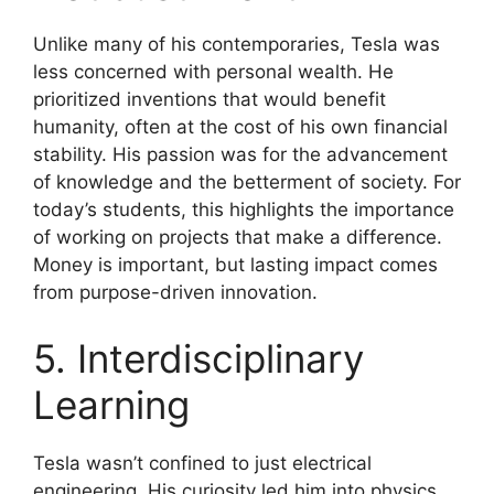
Unlike many of his contemporaries, Tesla was
less concerned with personal wealth. He
prioritized inventions that would benefit
humanity, often at the cost of his own financial
stability. His passion was for the advancement
of knowledge and the betterment of society. For
today’s students, this highlights the importance
of working on projects that make a difference.
Money is important, but lasting impact comes
from purpose-driven innovation.
5. Interdisciplinary
Learning
Tesla wasn’t confined to just electrical
engineering. His curiosity led him into physics,