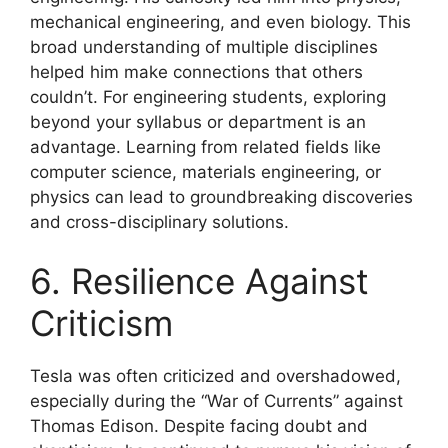
mechanical engineering, and even biology. This
broad understanding of multiple disciplines
helped him make connections that others
couldn’t. For engineering students, exploring
beyond your syllabus or department is an
advantage. Learning from related fields like
computer science, materials engineering, or
physics can lead to groundbreaking discoveries
and cross-disciplinary solutions.
6. Resilience Against
Criticism
Tesla was often criticized and overshadowed,
especially during the “War of Currents” against
Thomas Edison. Despite facing doubt and