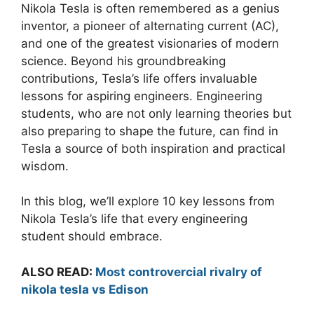
Nikola Tesla is often remembered as a genius
inventor, a pioneer of alternating current (AC),
and one of the greatest visionaries of modern
science. Beyond his groundbreaking
contributions, Tesla’s life offers invaluable
lessons for aspiring engineers. Engineering
students, who are not only learning theories but
also preparing to shape the future, can find in
Tesla a source of both inspiration and practical
wisdom.
In this blog, we’ll explore 10 key lessons from
Nikola Tesla’s life that every engineering
student should embrace.
ALSO READ:
Most controvercial rivalry of
nikola tesla vs Edison