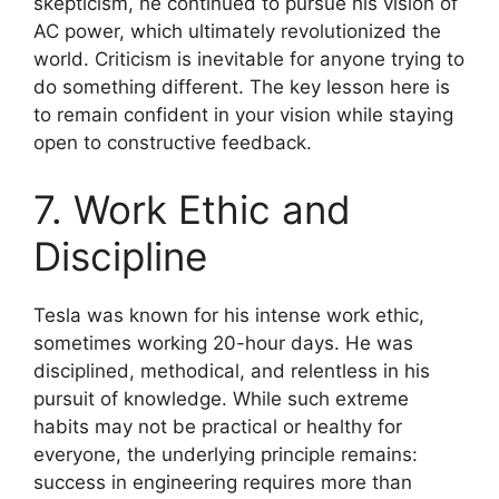
skepticism, he continued to pursue his vision of
AC power, which ultimately revolutionized the
world. Criticism is inevitable for anyone trying to
do something different. The key lesson here is
to remain confident in your vision while staying
open to constructive feedback.
7. Work Ethic and
Discipline
Tesla was known for his intense work ethic,
sometimes working 20-hour days. He was
disciplined, methodical, and relentless in his
pursuit of knowledge. While such extreme
habits may not be practical or healthy for
everyone, the underlying principle remains:
success in engineering requires more than