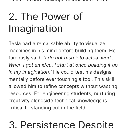
2. The Power of
Imagination
Tesla had a remarkable ability to visualize
machines in his mind before building them. He
famously said,
“I do not rush into actual work.
When I get an idea, I start at once building it up
in my imagination.”
He could test his designs
mentally before ever touching a tool. This skill
allowed him to refine concepts without wasting
resources. For engineering students, nurturing
creativity alongside technical knowledge is
critical to standing out in the field.
3. Persistence Despite