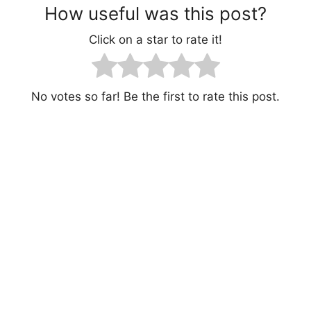
How useful was this post?
Click on a star to rate it!
No votes so far! Be the first to rate this post.