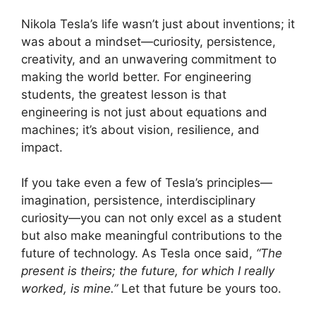
Nikola Tesla’s life wasn’t just about inventions; it
was about a mindset—curiosity, persistence,
creativity, and an unwavering commitment to
making the world better. For engineering
students, the greatest lesson is that
engineering is not just about equations and
machines; it’s about vision, resilience, and
impact.
If you take even a few of Tesla’s principles—
imagination, persistence, interdisciplinary
curiosity—you can not only excel as a student
but also make meaningful contributions to the
future of technology. As Tesla once said,
“The
present is theirs; the future, for which I really
worked, is mine.”
Let that future be yours too.