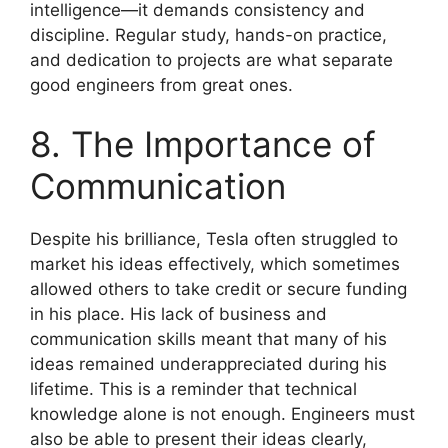
intelligence—it demands consistency and
discipline. Regular study, hands-on practice,
and dedication to projects are what separate
good engineers from great ones.
8. The Importance of
Communication
Despite his brilliance, Tesla often struggled to
market his ideas effectively, which sometimes
allowed others to take credit or secure funding
in his place. His lack of business and
communication skills meant that many of his
ideas remained underappreciated during his
lifetime. This is a reminder that technical
knowledge alone is not enough. Engineers must
also be able to present their ideas clearly,