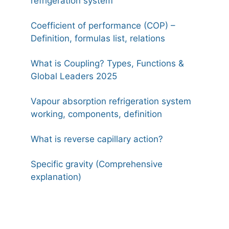
refrigeration system
Coefficient of performance (COP) –
Definition, formulas list, relations
What is Coupling? Types, Functions &
Global Leaders 2025
Vapour absorption refrigeration system
working, components, definition
What is reverse capillary action?
Specific gravity (Comprehensive
explanation)