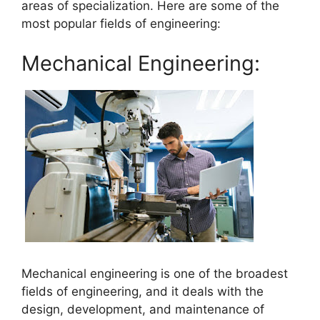
areas of specialization. Here are some of the
most popular fields of engineering:
Mechanical Engineering:
Mechanical engineering is one of the broadest
fields of engineering, and it deals with the
design, development, and maintenance of