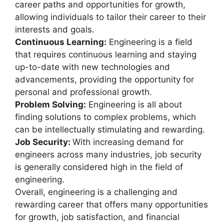
career paths and opportunities for growth,
allowing individuals to tailor their career to their
interests and goals.
Continuous Learning:
Engineering is a field
that requires continuous learning and staying
up-to-date with new technologies and
advancements, providing the opportunity for
personal and professional growth.
Problem Solving:
Engineering is all about
finding solutions to complex problems, which
can be intellectually stimulating and rewarding.
Job Security:
With increasing demand for
engineers across many industries, job security
is generally considered high in the field of
engineering.
Overall, engineering is a challenging and
rewarding career that offers many opportunities
for growth, job satisfaction, and financial