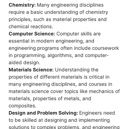
Chemistry:
Many engineering disciplines
require a basic understanding of chemistry
principles, such as material properties and
chemical reactions.
Computer Science:
Computer skills are
essential in modern engineering, and
engineering programs often include coursework
in programming, algorithms, and computer-
aided design.
Materials Science:
Understanding the
properties of different materials is critical in
many engineering disciplines, and courses in
materials science cover topics like mechanics of
materials, properties of metals, and
composites.
Design and Problem Solving:
Engineers need
to be skilled at designing and implementing
solutions to complex problems, and engineering