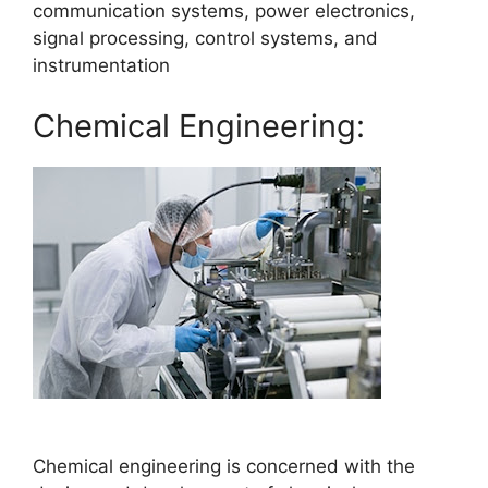
communication systems, power electronics,
signal processing, control systems, and
instrumentation
Chemical Engineering:
Chemical engineering is concerned with the