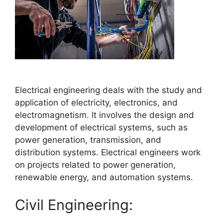
Electrical engineering deals with the study and
application of electricity, electronics, and
electromagnetism. It involves the design and
development of electrical systems, such as
power generation, transmission, and
distribution systems. Electrical engineers work
on projects related to power generation,
renewable energy, and automation systems.
Civil Engineering: