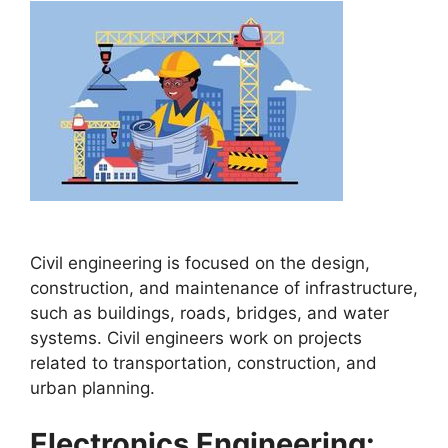
Civil engineering is focused on the design,
construction, and maintenance of infrastructure,
such as buildings, roads, bridges, and water
systems. Civil engineers work on projects
related to transportation, construction, and
urban planning.
Electronics Engineering: