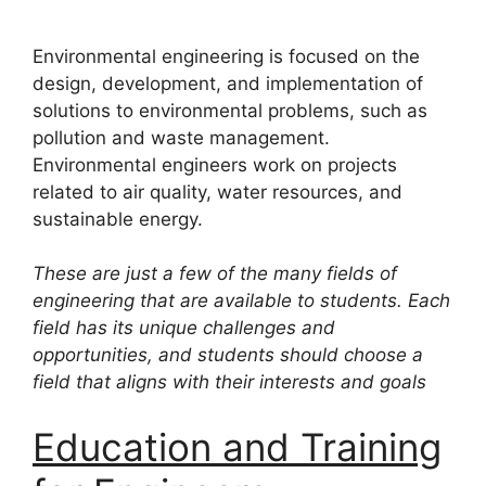
Environmental engineering is focused on the
design, development, and implementation of
solutions to environmental problems, such as
pollution and waste management.
Environmental engineers work on projects
related to air quality, water resources, and
sustainable energy.
These are just a few of the many fields of
engineering that are available to students. Each
field has its unique challenges and
opportunities, and students should choose a
field that aligns with their interests and goals
Education and Training