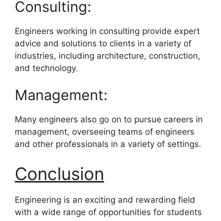
Consulting:
Engineers working in consulting provide expert
advice and solutions to clients in a variety of
industries, including architecture, construction,
and technology.
Management:
Many engineers also go on to pursue careers in
management, overseeing teams of engineers
and other professionals in a variety of settings.
Conclusion
Engineering is an exciting and rewarding field
with a wide range of opportunities for students