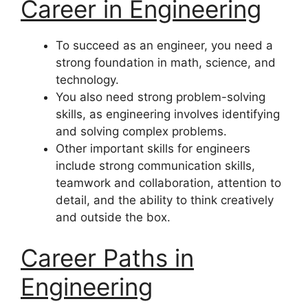
Career in Engineering
To succeed as an engineer, you need a
strong foundation in math, science, and
technology.
You also need strong problem-solving
skills, as engineering involves identifying
and solving complex problems.
Other important skills for engineers
include strong communication skills,
teamwork and collaboration, attention to
detail, and the ability to think creatively
and outside the box.
Career Paths in
Engineering