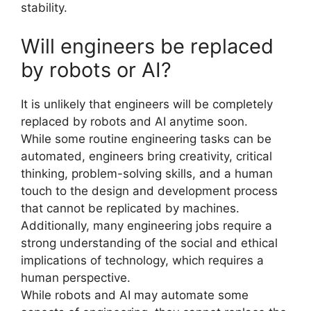
stability.
Will engineers be replaced
by robots or AI?
It is unlikely that engineers will be completely
replaced by robots and AI anytime soon.
While some routine engineering tasks can be
automated, engineers bring creativity, critical
thinking, problem-solving skills, and a human
touch to the design and development process
that cannot be replicated by machines.
Additionally, many engineering jobs require a
strong understanding of the social and ethical
implications of technology, which requires a
human perspective.
While robots and AI may automate some