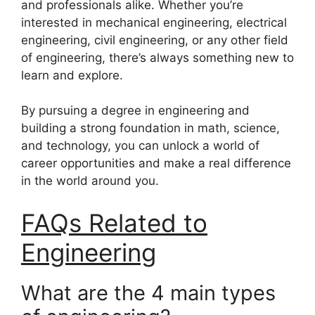
and professionals alike. Whether you’re
interested in mechanical engineering, electrical
engineering, civil engineering, or any other field
of engineering, there’s always something new to
learn and explore.
By pursuing a degree in engineering and
building a strong foundation in math, science,
and technology, you can unlock a world of
career opportunities and make a real difference
in the world around you.
FAQs Related to
Engineering
What are the 4 main types