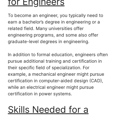
for Engineers
To become an engineer, you typically need to
earn a bachelor’s degree in engineering or a
related field. Many universities offer
engineering programs, and some also offer
graduate-level degrees in engineering.
In addition to formal education, engineers often
pursue additional training and certification in
their specific field of specialization. For
example, a mechanical engineer might pursue
certification in computer-aided design (CAD),
while an electrical engineer might pursue
certification in power systems.
Skills Needed for a