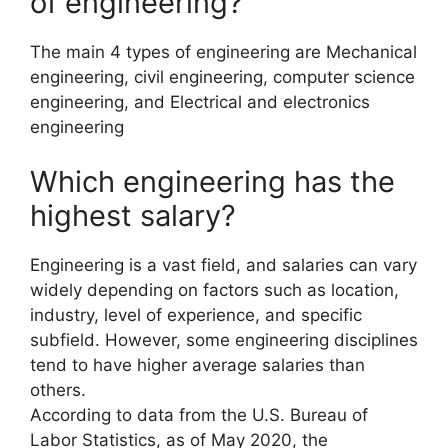
of engineering?
The main 4 types of engineering are Mechanical
engineering, civil engineering, computer science
engineering, and Electrical and electronics
engineering
Which engineering has the
highest salary?
Engineering is a vast field, and salaries can vary
widely depending on factors such as location,
industry, level of experience, and specific
subfield. However, some engineering disciplines
tend to have higher average salaries than
others.
According to data from the U.S. Bureau of
Labor Statistics, as of May 2020, the