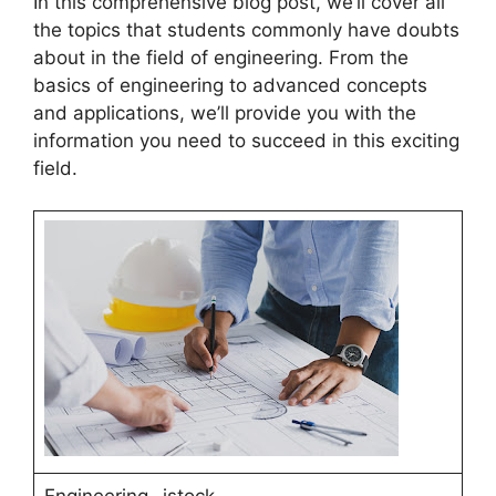
In this comprehensive blog post, we’ll cover all
the topics that students commonly have doubts
about in the field of engineering. From the
basics of engineering to advanced concepts
and applications, we’ll provide you with the
information you need to succeed in this exciting
field.