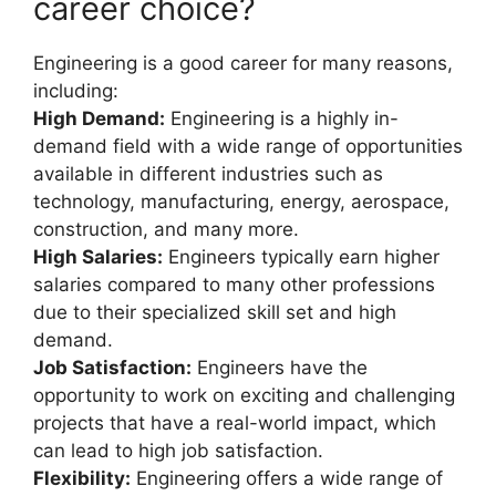
career choice?
Engineering is a good career for many reasons,
including:
High Demand:
Engineering is a highly in-
demand field with a wide range of opportunities
available in different industries such as
technology, manufacturing, energy, aerospace,
construction, and many more.
High Salaries:
Engineers typically earn higher
salaries compared to many other professions
due to their specialized skill set and high
demand.
Job Satisfaction:
Engineers have the
opportunity to work on exciting and challenging
projects that have a real-world impact, which
can lead to high job satisfaction.
Flexibility:
Engineering offers a wide range of