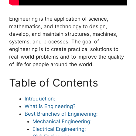
Engineering is the application of science,
mathematics, and technology to design,
develop, and maintain structures, machines,
systems, and processes. The goal of
engineering is to create practical solutions to
real-world problems and to improve the quality
of life for people around the world.
Table of Contents
Introduction:
What is Engineering?
Best Branches of Engineering:
Mechanical Engineering:
Electrical Engineering: