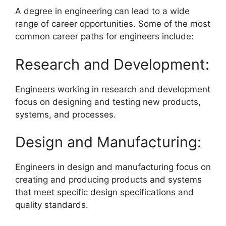
A degree in engineering can lead to a wide
range of career opportunities. Some of the most
common career paths for engineers include:
Research and Development:
Engineers working in research and development
focus on designing and testing new products,
systems, and processes.
Design and Manufacturing:
Engineers in design and manufacturing focus on
creating and producing products and systems
that meet specific design specifications and
quality standards.