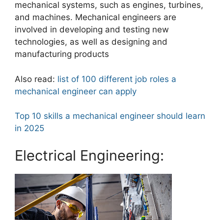
mechanical systems, such as engines, turbines,
and machines. Mechanical engineers are
involved in developing and testing new
technologies, as well as designing and
manufacturing products
Also read:
list of 100 different job roles a
mechanical engineer can apply
Top 10 skills a mechanical engineer should learn
in 2025
Electrical Engineering: