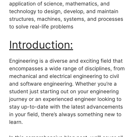
application of science, mathematics, and
technology to design, develop, and maintain
structures, machines, systems, and processes
to solve real-life problems
Introduction:
Engineering is a diverse and exciting field that
encompasses a wide range of disciplines, from
mechanical and electrical engineering to civil
and software engineering. Whether you’re a
student just starting out on your engineering
journey or an experienced engineer looking to
stay up-to-date with the latest advancements
in your field, there’s always something new to
learn.