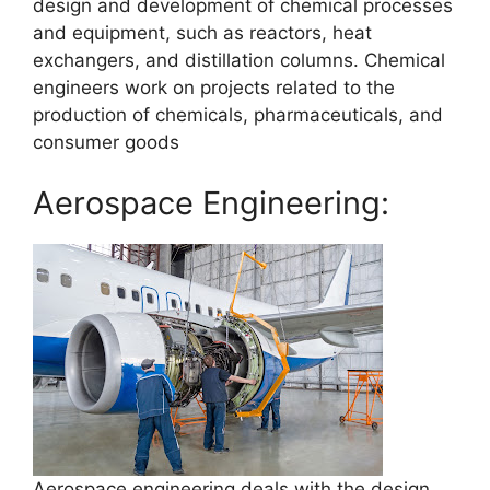
design and development of chemical processes
and equipment, such as reactors, heat
exchangers, and distillation columns. Chemical
engineers work on projects related to the
production of chemicals, pharmaceuticals, and
consumer goods
Aerospace Engineering:
Aerospace engineering deals with the design,