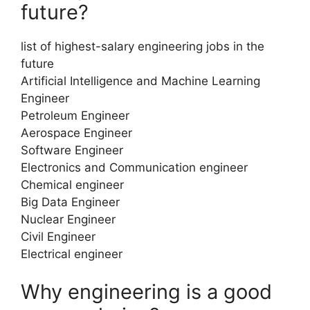
future?
list of highest-salary engineering jobs in the
future
Artificial Intelligence and Machine Learning
Engineer
Petroleum Engineer
Aerospace Engineer
Software Engineer
Electronics and Communication engineer
Chemical engineer
Big Data Engineer
Nuclear Engineer
Civil Engineer
Electrical engineer
Why engineering is a good