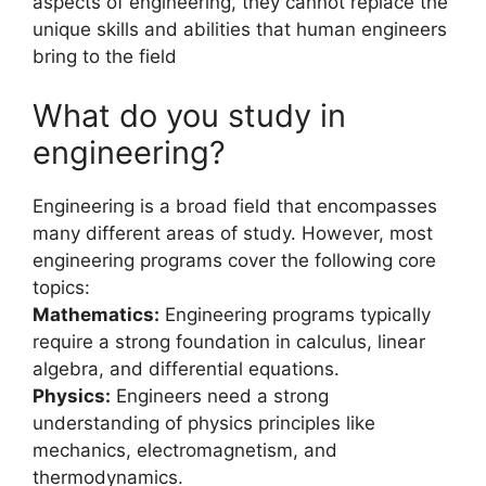
aspects of engineering, they cannot replace the
unique skills and abilities that human engineers
bring to the field
What do you study in
engineering?
Engineering is a broad field that encompasses
many different areas of study. However, most
engineering programs cover the following core
topics:
Mathematics:
Engineering programs typically
require a strong foundation in calculus, linear
algebra, and differential equations.
Physics:
Engineers need a strong
understanding of physics principles like
mechanics, electromagnetism, and
thermodynamics.