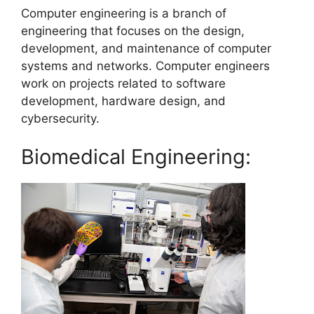
Computer engineering is a branch of
engineering that focuses on the design,
development, and maintenance of computer
systems and networks. Computer engineers
work on projects related to software
development, hardware design, and
cybersecurity.
Biomedical Engineering: