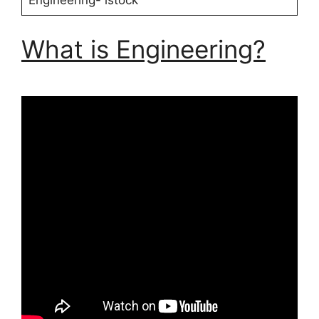
Engineering- istock
What is Engineering?