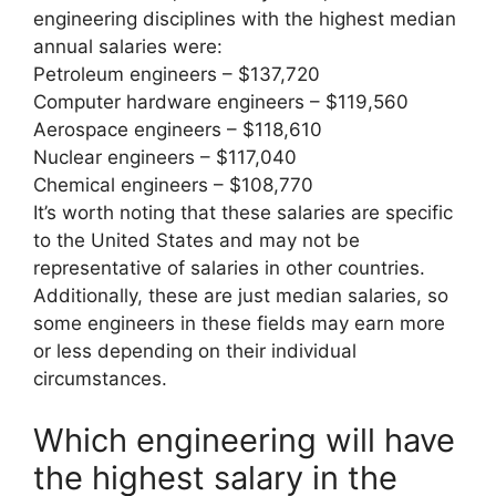
engineering disciplines with the highest median
annual salaries were:
Petroleum engineers – $137,720
Computer hardware engineers – $119,560
Aerospace engineers – $118,610
Nuclear engineers – $117,040
Chemical engineers – $108,770
It’s worth noting that these salaries are specific
to the United States and may not be
representative of salaries in other countries.
Additionally, these are just median salaries, so
some engineers in these fields may earn more
or less depending on their individual
circumstances.
Which engineering will have
the highest salary in the