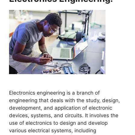
Electronics engineering is a branch of
engineering that deals with the study, design,
development, and application of electronic
devices, systems, and circuits. It involves the
use of electronics to design and develop
various electrical systems, including