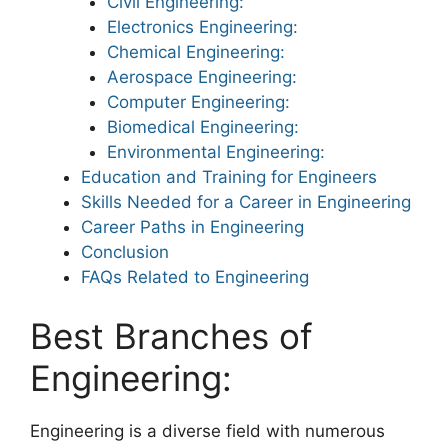
Civil Engineering:
Electronics Engineering:
Chemical Engineering:
Aerospace Engineering:
Computer Engineering:
Biomedical Engineering:
Environmental Engineering:
Education and Training for Engineers
Skills Needed for a Career in Engineering
Career Paths in Engineering
Conclusion
FAQs Related to Engineering
Best Branches of
Engineering:
Engineering is a diverse field with numerous