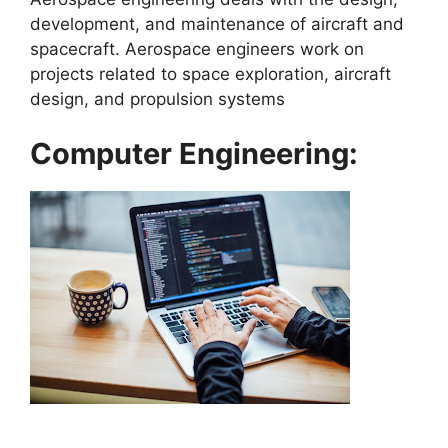
development, and maintenance of aircraft and
spacecraft. Aerospace engineers work on
projects related to space exploration, aircraft
design, and propulsion systems
Computer Engineering: