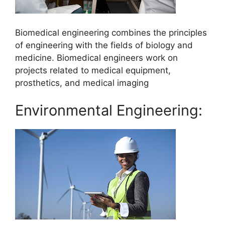
Biomedical engineering combines the principles
of engineering with the fields of biology and
medicine. Biomedical engineers work on
projects related to medical equipment,
prosthetics, and medical imaging
Environmental Engineering: