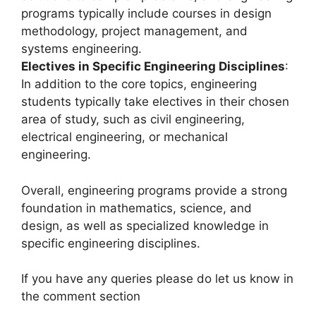
programs typically include courses in design
methodology, project management, and
systems engineering.
Electives in Specific Engineering Disciplines
:
In addition to the core topics, engineering
students typically take electives in their chosen
area of study, such as civil engineering,
electrical engineering, or mechanical
engineering.
Overall, engineering programs provide a strong
foundation in mathematics, science, and
design, as well as specialized knowledge in
specific engineering disciplines.
If you have any queries please do let us know in
the comment section