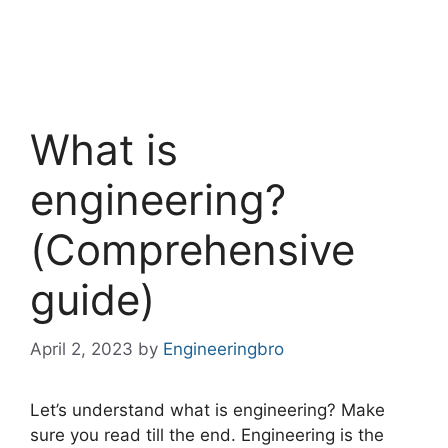
What is
engineering?
(Comprehensive
guide)
April 2, 2023
by
Engineeringbro
Let’s understand what is engineering? Make
sure you read till the end. Engineering is the