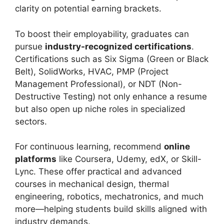
clarity on potential earning brackets.
To boost their employability, graduates can
pursue
industry-recognized certifications
.
Certifications such as Six Sigma (Green or Black
Belt), SolidWorks, HVAC, PMP (Project
Management Professional), or NDT (Non-
Destructive Testing) not only enhance a resume
but also open up niche roles in specialized
sectors.
For continuous learning, recommend
online
platforms
like Coursera, Udemy, edX, or Skill-
Lync. These offer practical and advanced
courses in mechanical design, thermal
engineering, robotics, mechatronics, and much
more—helping students build skills aligned with
industry demands.