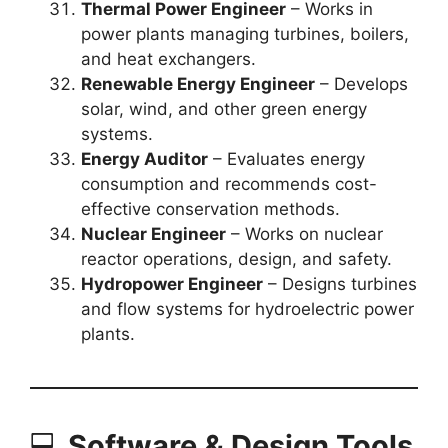
Thermal Power Engineer
– Works in
power plants managing turbines, boilers,
and heat exchangers.
Renewable Energy Engineer
– Develops
solar, wind, and other green energy
systems.
Energy Auditor
– Evaluates energy
consumption and recommends cost-
effective conservation methods.
Nuclear Engineer
– Works on nuclear
reactor operations, design, and safety.
Hydropower Engineer
– Designs turbines
and flow systems for hydroelectric power
plants.
💻
Software & Design Tools