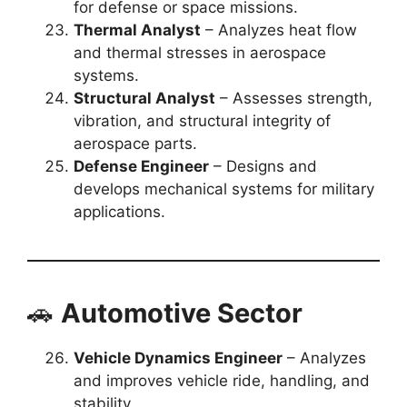
for defense or space missions.
Thermal Analyst
– Analyzes heat flow
and thermal stresses in aerospace
systems.
Structural Analyst
– Assesses strength,
vibration, and structural integrity of
aerospace parts.
Defense Engineer
– Designs and
develops mechanical systems for military
applications.
🚗
Automotive Sector
Vehicle Dynamics Engineer
– Analyzes
and improves vehicle ride, handling, and
stability.