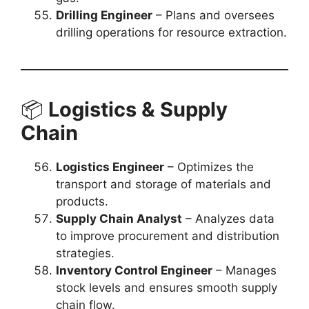
Drilling Engineer
– Plans and oversees
drilling operations for resource extraction.
📦
Logistics & Supply
Chain
Logistics Engineer
– Optimizes the
transport and storage of materials and
products.
Supply Chain Analyst
– Analyzes data
to improve procurement and distribution
strategies.
Inventory Control Engineer
– Manages
stock levels and ensures smooth supply
chain flow.