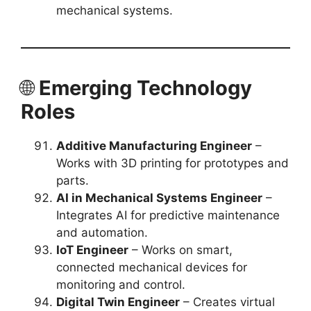
mechanical systems.
🌐
Emerging Technology
Roles
Additive Manufacturing Engineer
–
Works with 3D printing for prototypes and
parts.
AI in Mechanical Systems Engineer
–
Integrates AI for predictive maintenance
and automation.
IoT Engineer
– Works on smart,
connected mechanical devices for
monitoring and control.
Digital Twin Engineer
– Creates virtual