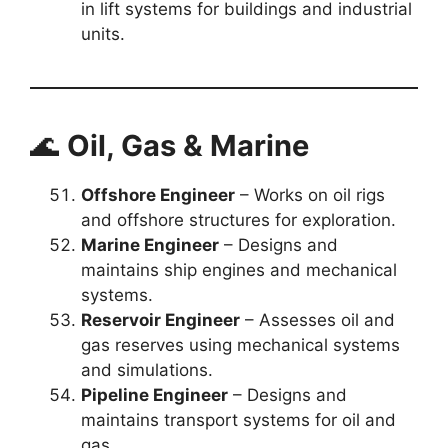
in lift systems for buildings and industrial
units.
🌊
Oil, Gas & Marine
Offshore Engineer
– Works on oil rigs
and offshore structures for exploration.
Marine Engineer
– Designs and
maintains ship engines and mechanical
systems.
Reservoir Engineer
– Assesses oil and
gas reserves using mechanical systems
and simulations.
Pipeline Engineer
– Designs and
maintains transport systems for oil and
gas.