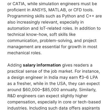
or CATIA, while simulation engineers must be
proficient in ANSYS, MATLAB, or CFD tools.
Programming skills such as Python and C++ are
also increasingly relevant, especially in
automation and IoT-related roles. In addition to
technical know-how, soft skills like
communication, problem-solving, and project
management are essential for growth in most
mechanical roles.
Adding
salary information
gives readers a
practical sense of the job market. For instance,
a design engineer in India may earn ₹3–6 LPA
as a fresher, while in the USA, they can expect
around $60,000–$85,000 annually. Similarly,
R&D engineers can expect slightly higher
compensation, especially in core or tech-based
industries. Including such data offers aspirants