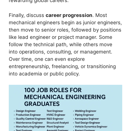
rewarding global careers.
Finally, discuss
career progression
. Most
mechanical engineers begin as junior engineers,
then move to senior roles, followed by positions
like lead engineer or project manager. Some
follow the technical path, while others move
into operations, consulting, or management.
Over time, one can even explore
entrepreneurship, freelancing, or transitioning
into academia or public policy.