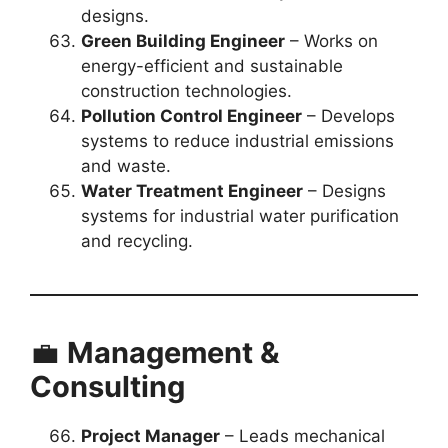
designs.
Green Building Engineer
– Works on
energy-efficient and sustainable
construction technologies.
Pollution Control Engineer
– Develops
systems to reduce industrial emissions
and waste.
Water Treatment Engineer
– Designs
systems for industrial water purification
and recycling.
💼
Management &
Consulting
Project Manager
– Leads mechanical