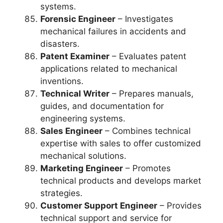
systems.
Forensic Engineer
– Investigates
mechanical failures in accidents and
disasters.
Patent Examiner
– Evaluates patent
applications related to mechanical
inventions.
Technical Writer
– Prepares manuals,
guides, and documentation for
engineering systems.
Sales Engineer
– Combines technical
expertise with sales to offer customized
mechanical solutions.
Marketing Engineer
– Promotes
technical products and develops market
strategies.
Customer Support Engineer
– Provides
technical support and service for