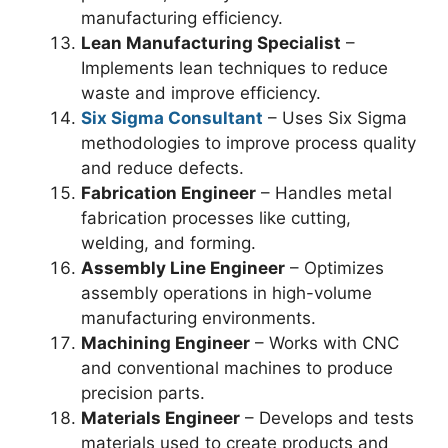
manufacturing efficiency.
Lean Manufacturing Specialist
–
Implements lean techniques to reduce
waste and improve efficiency.
Six Sigma Consultant
– Uses Six Sigma
methodologies to improve process quality
and reduce defects.
Fabrication Engineer
– Handles metal
fabrication processes like cutting,
welding, and forming.
Assembly Line Engineer
– Optimizes
assembly operations in high-volume
manufacturing environments.
Machining Engineer
– Works with CNC
and conventional machines to produce
precision parts.
Materials Engineer
– Develops and tests
materials used to create products and