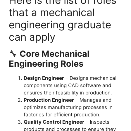
that a mechanical
engineering graduate
can apply
🔧
Core Mechanical
Engineering Roles
Design Engineer
– Designs mechanical
components using CAD software and
ensures their feasibility in production.
Production Engineer
– Manages and
optimizes manufacturing processes in
factories for efficient production.
Quality Control Engineer
– Inspects
products and processes to ensure they