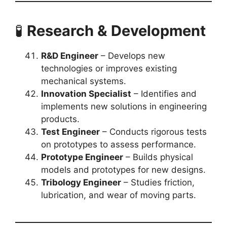
🧪
Research & Development
R&D Engineer
– Develops new
technologies or improves existing
mechanical systems.
Innovation Specialist
– Identifies and
implements new solutions in engineering
products.
Test Engineer
– Conducts rigorous tests
on prototypes to assess performance.
Prototype Engineer
– Builds physical
models and prototypes for new designs.
Tribology Engineer
– Studies friction,
lubrication, and wear of moving parts.