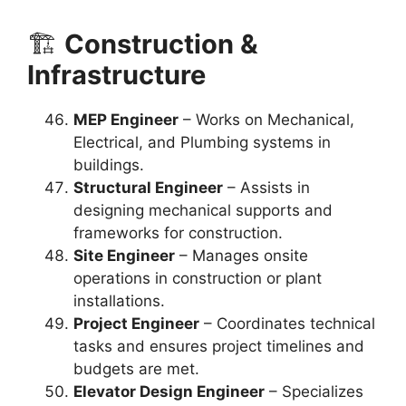
🏗️
Construction &
Infrastructure
MEP Engineer
– Works on Mechanical,
Electrical, and Plumbing systems in
buildings.
Structural Engineer
– Assists in
designing mechanical supports and
frameworks for construction.
Site Engineer
– Manages onsite
operations in construction or plant
installations.
Project Engineer
– Coordinates technical
tasks and ensures project timelines and
budgets are met.
Elevator Design Engineer
– Specializes