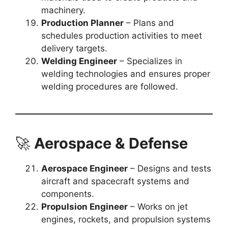
machinery.
Production Planner
– Plans and
schedules production activities to meet
delivery targets.
Welding Engineer
– Specializes in
welding technologies and ensures proper
welding procedures are followed.
🚀
Aerospace & Defense
Aerospace Engineer
– Designs and tests
aircraft and spacecraft systems and
components.
Propulsion Engineer
– Works on jet
engines, rockets, and propulsion systems