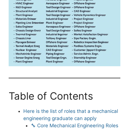
Table of Contents
Here is the list of roles that a mechanical
engineering graduate can apply
🔧 Core Mechanical Engineering Roles