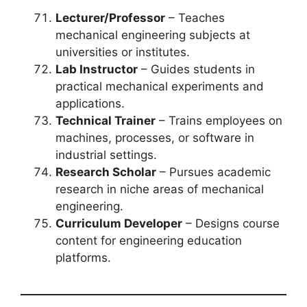
Lecturer/Professor
– Teaches
mechanical engineering subjects at
universities or institutes.
Lab Instructor
– Guides students in
practical mechanical experiments and
applications.
Technical Trainer
– Trains employees on
machines, processes, or software in
industrial settings.
Research Scholar
– Pursues academic
research in niche areas of mechanical
engineering.
Curriculum Developer
– Designs course
content for engineering education
platforms.