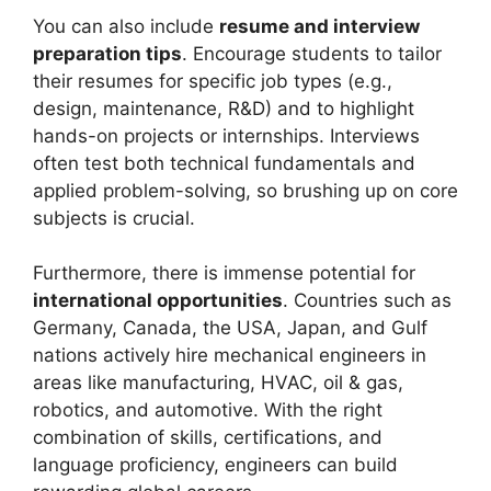
You can also include
resume and interview
preparation tips
. Encourage students to tailor
their resumes for specific job types (e.g.,
design, maintenance, R&D) and to highlight
hands-on projects or internships. Interviews
often test both technical fundamentals and
applied problem-solving, so brushing up on core
subjects is crucial.
Furthermore, there is immense potential for
international opportunities
. Countries such as
Germany, Canada, the USA, Japan, and Gulf
nations actively hire mechanical engineers in
areas like manufacturing, HVAC, oil & gas,
robotics, and automotive. With the right
combination of skills, certifications, and
language proficiency, engineers can build