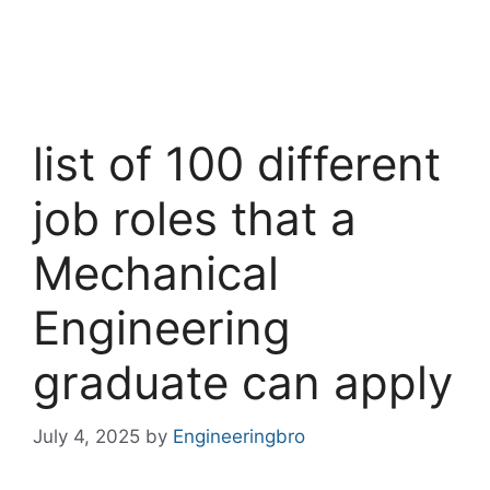
list of 100 different
job roles that a
Mechanical
Engineering
graduate can apply
July 4, 2025
by
Engineeringbro