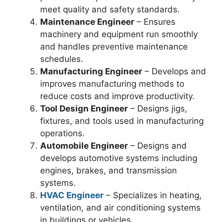
meet quality and safety standards.
Maintenance Engineer
– Ensures
machinery and equipment run smoothly
and handles preventive maintenance
schedules.
Manufacturing Engineer
– Develops and
improves manufacturing methods to
reduce costs and improve productivity.
Tool Design Engineer
– Designs jigs,
fixtures, and tools used in manufacturing
operations.
Automobile Engineer
– Designs and
develops automotive systems including
engines, brakes, and transmission
systems.
HVAC Engineer
– Specializes in heating,
ventilation, and air conditioning systems
in buildings or vehicles.