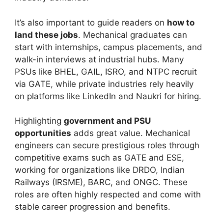
It’s also important to guide readers on
how to
land these jobs
. Mechanical graduates can
start with internships, campus placements, and
walk-in interviews at industrial hubs. Many
PSUs like BHEL, GAIL, ISRO, and NTPC recruit
via GATE, while private industries rely heavily
on platforms like LinkedIn and Naukri for hiring.
Highlighting
government and PSU
opportunities
adds great value. Mechanical
engineers can secure prestigious roles through
competitive exams such as GATE and ESE,
working for organizations like DRDO, Indian
Railways (IRSME), BARC, and ONGC. These
roles are often highly respected and come with
stable career progression and benefits.