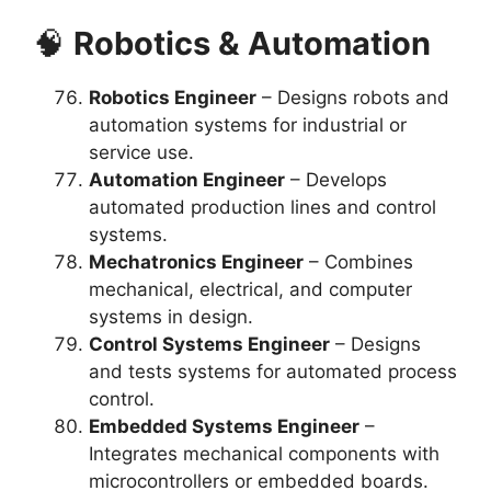
🧠
Robotics & Automation
Robotics Engineer
– Designs robots and
automation systems for industrial or
service use.
Automation Engineer
– Develops
automated production lines and control
systems.
Mechatronics Engineer
– Combines
mechanical, electrical, and computer
systems in design.
Control Systems Engineer
– Designs
and tests systems for automated process
control.
Embedded Systems Engineer
–
Integrates mechanical components with
microcontrollers or embedded boards.