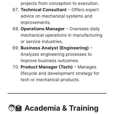
projects from conception to execution.
Technical Consultant
– Offers expert
advice on mechanical systems and
improvements.
Operations Manager
– Oversees daily
mechanical operations in manufacturing
or service industries.
Business Analyst (Engineering)
–
Analyzes engineering processes to
improve business outcomes.
Product Manager (Tech)
– Manages
lifecycle and development strategy for
tech or mechanical products.
🧑‍🏫
Academia & Training