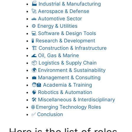
🏭 Industrial & Manufacturing
🚀 Aerospace & Defense
🚗 Automotive Sector
⚙️ Energy & Utilities
💻 Software & Design Tools
🧪 Research & Development
🏗️ Construction & Infrastructure
🌊 Oil, Gas & Marine
📦 Logistics & Supply Chain
🌍 Environment & Sustainability
💼 Management & Consulting
🧑‍🏫 Academia & Training
🧠 Robotics & Automation
🛠️ Miscellaneous & Interdisciplinary
🌐 Emerging Technology Roles
✅ Conclusion
Here is the list of roles