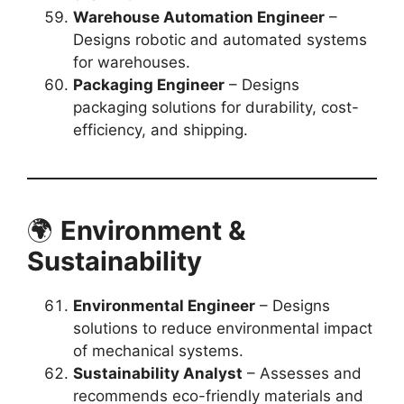
Warehouse Automation Engineer
–
Designs robotic and automated systems
for warehouses.
Packaging Engineer
– Designs
packaging solutions for durability, cost-
efficiency, and shipping.
🌍
Environment &
Sustainability
Environmental Engineer
– Designs
solutions to reduce environmental impact
of mechanical systems.
Sustainability Analyst
– Assesses and
recommends eco-friendly materials and