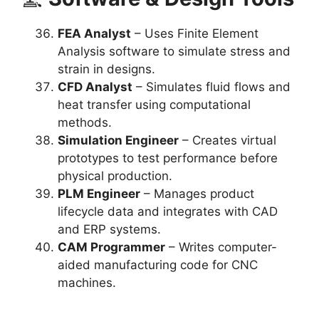
FEA Analyst
– Uses Finite Element
Analysis software to simulate stress and
strain in designs.
CFD Analyst
– Simulates fluid flows and
heat transfer using computational
methods.
Simulation Engineer
– Creates virtual
prototypes to test performance before
physical production.
PLM Engineer
– Manages product
lifecycle data and integrates with CAD
and ERP systems.
CAM Programmer
– Writes computer-
aided manufacturing code for CNC
machines.