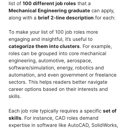
list of
100 different job roles
that a
Mechanical Engineering graduate
can apply,
along with a
brief 2-line description
for each:
To make your list of 100 job roles more
engaging and insightful, it’s useful to
categorize them into clusters
. For example,
roles can be grouped into core mechanical
engineering, automotive, aerospace,
software/simulation, energy, robotics and
automation, and even government or freelance
sectors. This helps readers better navigate
career options based on their interests and
skills.
Each job role typically requires a specific
set of
skills
. For instance, CAD roles demand
expertise in software like AutoCAD, SolidWorks,