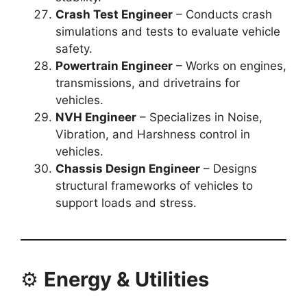
Crash Test Engineer
– Conducts crash
simulations and tests to evaluate vehicle
safety.
Powertrain Engineer
– Works on engines,
transmissions, and drivetrains for
vehicles.
NVH Engineer
– Specializes in Noise,
Vibration, and Harshness control in
vehicles.
Chassis Design Engineer
– Designs
structural frameworks of vehicles to
support loads and stress.
⚙️
Energy & Utilities