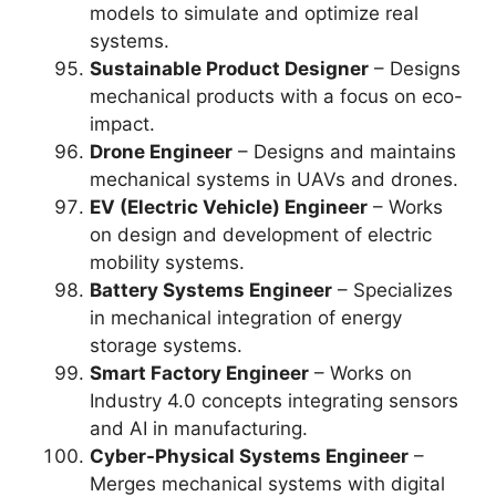
models to simulate and optimize real
systems.
Sustainable Product Designer
– Designs
mechanical products with a focus on eco-
impact.
Drone Engineer
– Designs and maintains
mechanical systems in UAVs and drones.
EV (Electric Vehicle) Engineer
– Works
on design and development of electric
mobility systems.
Battery Systems Engineer
– Specializes
in mechanical integration of energy
storage systems.
Smart Factory Engineer
– Works on
Industry 4.0 concepts integrating sensors
and AI in manufacturing.
Cyber-Physical Systems Engineer
–
Merges mechanical systems with digital