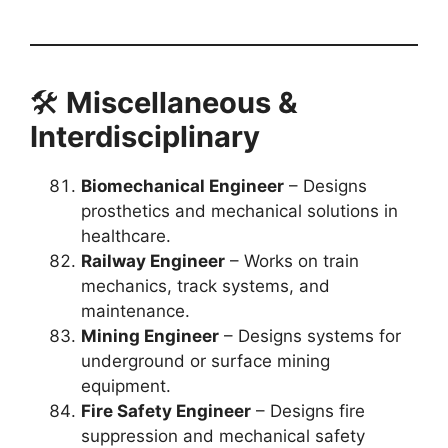
🛠️
Miscellaneous &
Interdisciplinary
Biomechanical Engineer
– Designs
prosthetics and mechanical solutions in
healthcare.
Railway Engineer
– Works on train
mechanics, track systems, and
maintenance.
Mining Engineer
– Designs systems for
underground or surface mining
equipment.
Fire Safety Engineer
– Designs fire
suppression and mechanical safety