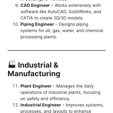
CAD Engineer
– Works extensively with
software like AutoCAD, SolidWorks, and
CATIA to create 2D/3D models.
Piping Engineer
– Designs piping
systems for oil, gas, water, and chemical
processing plants.
🏭
Industrial &
Manufacturing
Plant Engineer
– Manages the daily
operations of industrial plants, focusing
on safety and efficiency.
Industrial Engineer
– Improves systems,
processes, and layouts to enhance