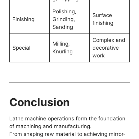
Polishing,
Surface
Finishing
Grinding,
finishing
Sanding
Complex and
Milling,
Special
decorative
Knurling
work
Conclusion
Lathe machine operations form the foundation
of machining and manufacturing.
From shaping raw material to achieving mirror-