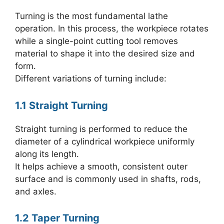
Turning is the most fundamental lathe
operation. In this process, the workpiece rotates
while a single-point cutting tool removes
material to shape it into the desired size and
form.
Different variations of turning include:
1.1 Straight Turning
Straight turning is performed to reduce the
diameter of a cylindrical workpiece uniformly
along its length.
It helps achieve a smooth, consistent outer
surface and is commonly used in shafts, rods,
and axles.
1.2 Taper Turning