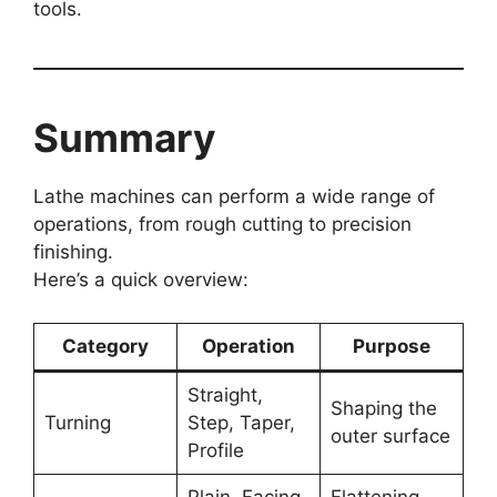
tools.
Summary
Lathe machines can perform a wide range of
operations, from rough cutting to precision
finishing.
Here’s a quick overview:
Category
Operation
Purpose
Straight,
Shaping the
Turning
Step, Taper,
outer surface
Profile
Plain, Facing
Flattening