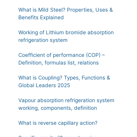
What is Mild Steel? Properties, Uses &
Benefits Explained
Working of Lithium bromide absorption
refrigeration system
Coefficient of performance (COP) –
Definition, formulas list, relations
What is Coupling? Types, Functions &
Global Leaders 2025
Vapour absorption refrigeration system
working, components, definition
What is reverse capillary action?