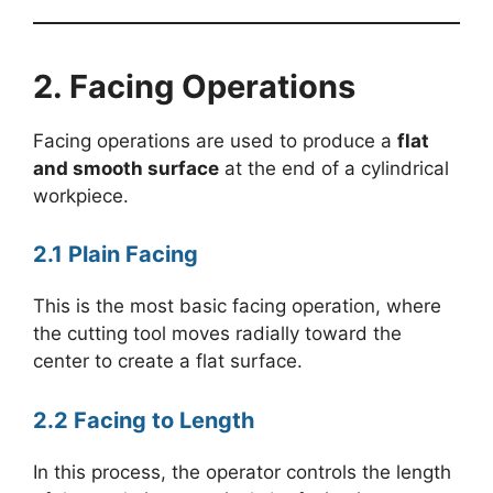
2. Facing Operations
Facing operations are used to produce a
flat
and smooth surface
at the end of a cylindrical
workpiece.
2.1 Plain Facing
This is the most basic facing operation, where
the cutting tool moves radially toward the
center to create a flat surface.
2.2 Facing to Length
In this process, the operator controls the length