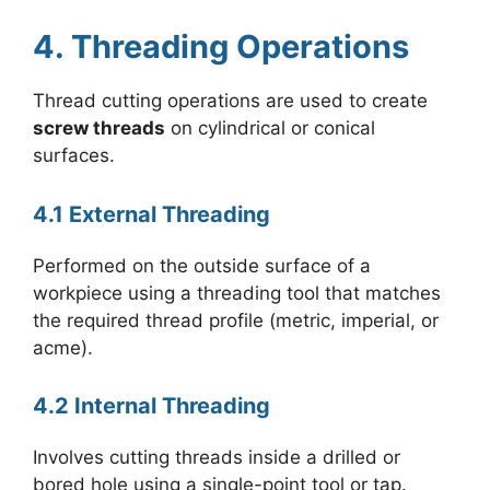
4. Threading Operations
Thread cutting operations are used to create
screw threads
on cylindrical or conical
surfaces.
4.1 External Threading
Performed on the outside surface of a
workpiece using a threading tool that matches
the required thread profile (metric, imperial, or
acme).
4.2 Internal Threading
Involves cutting threads inside a drilled or
bored hole using a single-point tool or tap.