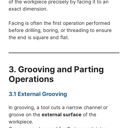
of the workpiece precisely by facing it to an
exact dimension.
Facing is often the first operation performed
before drilling, boring, or threading to ensure
the end is square and flat.
3. Grooving and Parting
Operations
3.1 External Grooving
In grooving, a tool cuts a narrow channel or
groove on the
external surface
of the
workpiece.