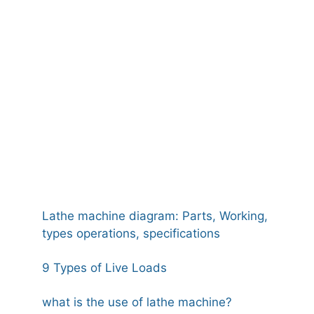
Lathe machine diagram: Parts, Working,
types operations, specifications
9 Types of Live Loads
what is the use of lathe machine?