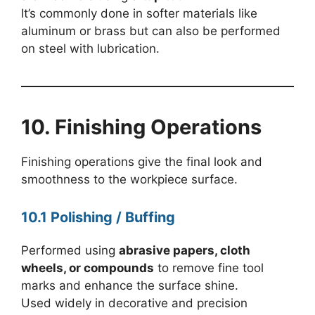
It’s commonly done in softer materials like
aluminum or brass but can also be performed
on steel with lubrication.
10. Finishing Operations
Finishing operations give the final look and
smoothness to the workpiece surface.
10.1 Polishing / Buffing
Performed using
abrasive papers, cloth
wheels, or compounds
to remove fine tool
marks and enhance the surface shine.
Used widely in decorative and precision