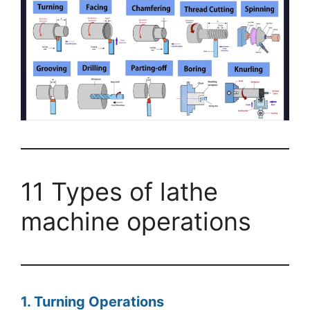
11 Types of lathe
machine operations
1. Turning Operations