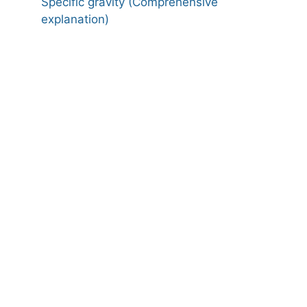
Specific gravity (Comprehensive
explanation)