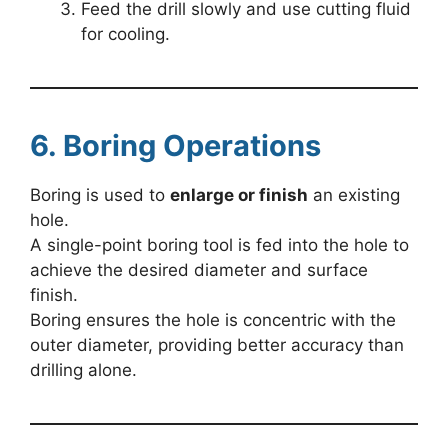
Feed the drill slowly and use cutting fluid
for cooling.
6. Boring Operations
Boring is used to
enlarge or finish
an existing
hole.
A single-point boring tool is fed into the hole to
achieve the desired diameter and surface
finish.
Boring ensures the hole is concentric with the
outer diameter, providing better accuracy than
drilling alone.