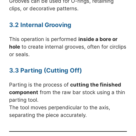
Grooves can be used for O-rings, retaining
clips, or decorative patterns.
3.2 Internal Grooving
This operation is performed
inside a bore or
hole
to create internal grooves, often for circlips
or seals.
3.3 Parting (Cutting Off)
Parting is the process of
cutting the finished
component
from the raw bar stock using a thin
parting tool.
The tool moves perpendicular to the axis,
separating the piece accurately.