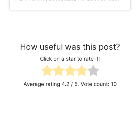
How useful was this post?
Click on a star to rate it!
Average rating
4.2
/ 5. Vote count:
10