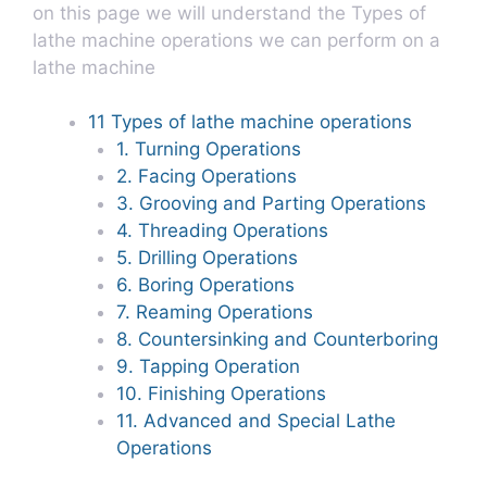
on this page we will understand the Types of
lathe machine operations we can perform on a
lathe machine
11 Types of lathe machine operations
1. Turning Operations
2. Facing Operations
3. Grooving and Parting Operations
4. Threading Operations
5. Drilling Operations
6. Boring Operations
7. Reaming Operations
8. Countersinking and Counterboring
9. Tapping Operation
10. Finishing Operations
11. Advanced and Special Lathe
Operations