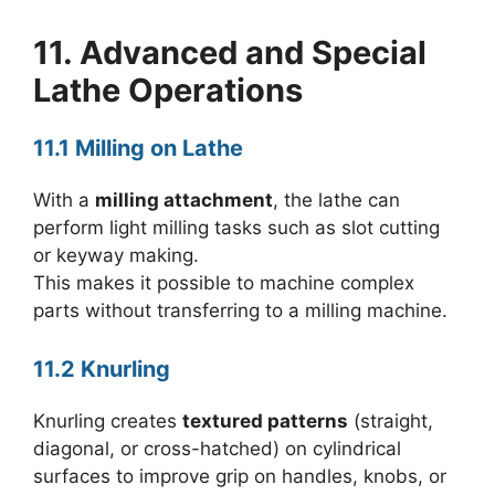
11. Advanced and Special
Lathe Operations
11.1 Milling on Lathe
With a
milling attachment
, the lathe can
perform light milling tasks such as slot cutting
or keyway making.
This makes it possible to machine complex
parts without transferring to a milling machine.
11.2 Knurling
Knurling creates
textured patterns
(straight,
diagonal, or cross-hatched) on cylindrical
surfaces to improve grip on handles, knobs, or