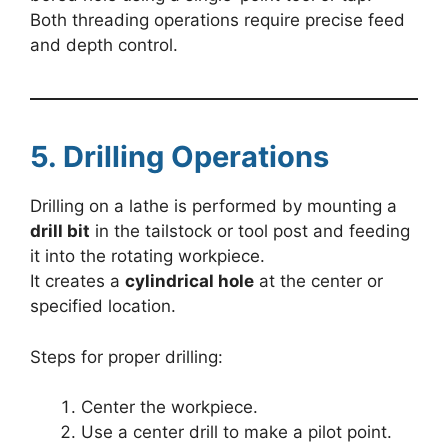
Both threading operations require precise feed
and depth control.
5. Drilling Operations
Drilling on a lathe is performed by mounting a
drill bit
in the tailstock or tool post and feeding
it into the rotating workpiece.
It creates a
cylindrical hole
at the center or
specified location.
Steps for proper drilling:
Center the workpiece.
Use a center drill to make a pilot point.