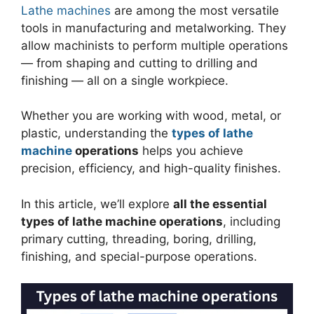
Lathe machines
are among the most versatile
tools in manufacturing and metalworking. They
allow machinists to perform multiple operations
— from shaping and cutting to drilling and
finishing — all on a single workpiece.
Whether you are working with wood, metal, or
plastic, understanding the
types of lathe
machine
operations
helps you achieve
precision, efficiency, and high-quality finishes.
In this article, we’ll explore
all the essential
types of lathe machine operations
, including
primary cutting, threading, boring, drilling,
finishing, and special-purpose operations.