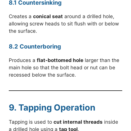
8.1 Countersinking
Creates a
conical seat
around a drilled hole,
allowing screw heads to sit flush with or below
the surface.
8.2 Counterboring
Produces a
flat-bottomed hole
larger than the
main hole so that the bolt head or nut can be
recessed below the surface.
9. Tapping Operation
Tapping is used to
cut internal threads
inside
a drilled hole using a
tap tool
.