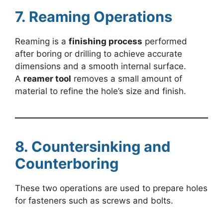
7. Reaming Operations
Reaming is a
finishing process
performed
after boring or drilling to achieve accurate
dimensions and a smooth internal surface.
A
reamer tool
removes a small amount of
material to refine the hole’s size and finish.
8. Countersinking and
Counterboring
These two operations are used to prepare holes
for fasteners such as screws and bolts.