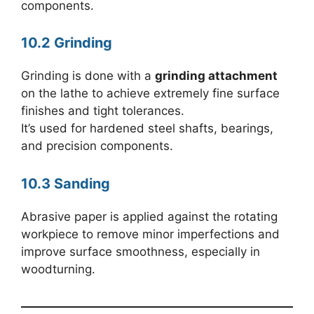
components.
10.2 Grinding
Grinding is done with a
grinding attachment
on the lathe to achieve extremely fine surface
finishes and tight tolerances.
It’s used for hardened steel shafts, bearings,
and precision components.
10.3 Sanding
Abrasive paper is applied against the rotating
workpiece to remove minor imperfections and
improve surface smoothness, especially in
woodturning.