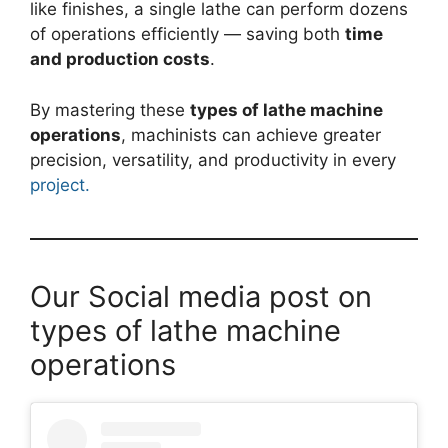
like finishes, a single lathe can perform dozens
of operations efficiently — saving both
time
and production costs
.
By mastering these
types of lathe machine
operations
, machinists can achieve greater
precision, versatility, and productivity in every
project.
Our Social media post on
types of lathe machine
operations