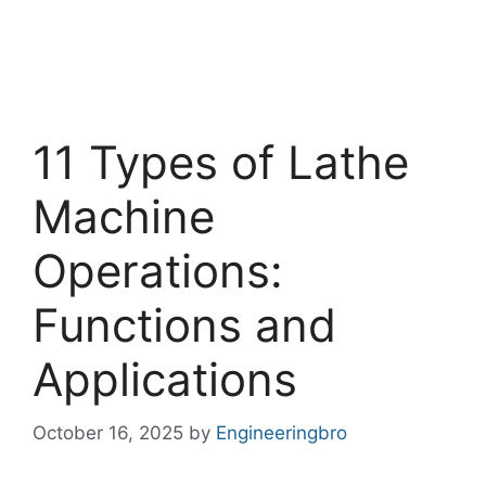
11 Types of Lathe
Machine
Operations:
Functions and
Applications
October 16, 2025
by
Engineeringbro