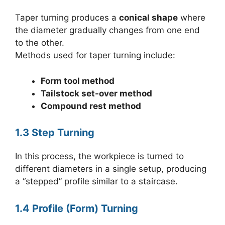
Taper turning produces a
conical shape
where
the diameter gradually changes from one end
to the other.
Methods used for taper turning include:
Form tool method
Tailstock set-over method
Compound rest method
1.3 Step Turning
In this process, the workpiece is turned to
different diameters in a single setup, producing
a “stepped” profile similar to a staircase.
1.4 Profile (Form) Turning