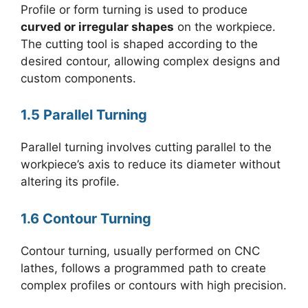
Profile or form turning is used to produce
curved or irregular shapes
on the workpiece.
The cutting tool is shaped according to the
desired contour, allowing complex designs and
custom components.
1.5 Parallel Turning
Parallel turning involves cutting parallel to the
workpiece’s axis to reduce its diameter without
altering its profile.
1.6 Contour Turning
Contour turning, usually performed on CNC
lathes, follows a programmed path to create
complex profiles or contours with high precision.