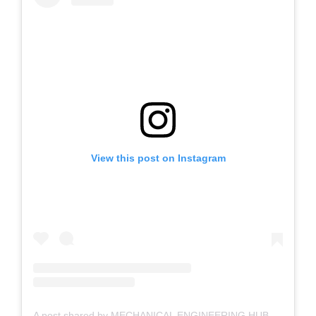
View this post on Instagram
A post shared by MECHANICAL ENGINEERING HUB | Engineering Bro (@mechanicalengineeringhub)