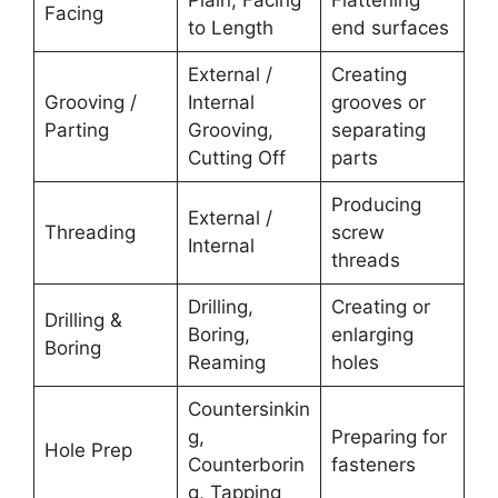
Facing
to Length
end surfaces
External /
Creating
Grooving /
Internal
grooves or
Parting
Grooving,
separating
Cutting Off
parts
Producing
External /
Threading
screw
Internal
threads
Drilling,
Creating or
Drilling &
Boring,
enlarging
Boring
Reaming
holes
Countersinkin
g,
Preparing for
Hole Prep
Counterborin
fasteners
g, Tapping