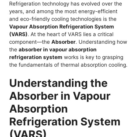
Refrigeration technology has evolved over the
years, and among the most energy-efficient
and eco-friendly cooling technologies is the
Vapour Absorption Refrigeration System
(VARS)
. At the heart of VARS lies a critical
component—the
Absorber
. Understanding how
the
absorber in vapour absorption
refrigeration system
works is key to grasping
the fundamentals of thermal absorption cooling.
Understanding the
Absorber in Vapour
Absorption
Refrigeration System
(VARS)