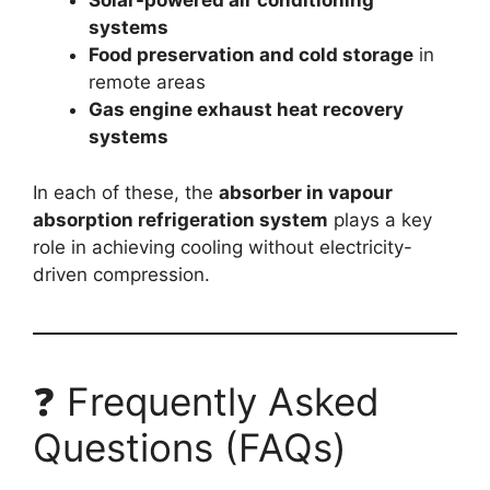
Solar-powered air conditioning
systems
Food preservation and cold storage
in
remote areas
Gas engine exhaust heat recovery
systems
In each of these, the
absorber in vapour
absorption refrigeration system
plays a key
role in achieving cooling without electricity-
driven compression.
❓ Frequently Asked
Questions (FAQs)