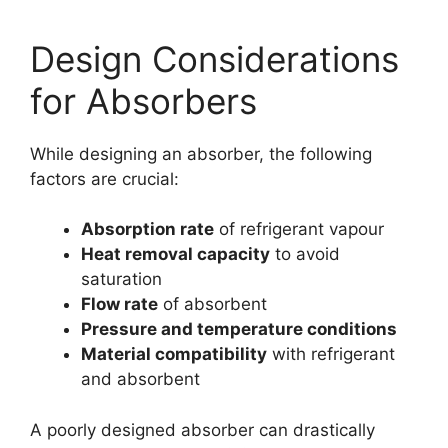
Design Considerations
for Absorbers
While designing an absorber, the following
factors are crucial:
Absorption rate
of refrigerant vapour
Heat removal capacity
to avoid
saturation
Flow rate
of absorbent
Pressure and temperature conditions
Material compatibility
with refrigerant
and absorbent
A poorly designed absorber can drastically