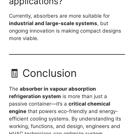
applications?
Currently, absorbers are more suitable for
industrial and large-scale systems
, but
ongoing innovation is making compact designs
more viable.
🧾 Conclusion
The
absorber in vapour absorption
refrigeration system
is more than just a
passive container—it’s a
critical chemical
engine
that powers eco-friendly and energy-
efficient cooling systems. By understanding its
working, functions, and design, engineers and
HVAC technicians can optimize system