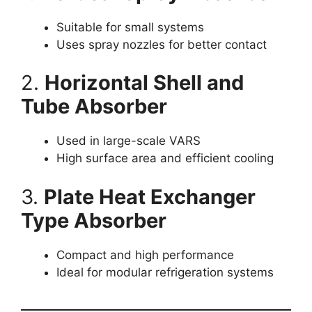
Suitable for small systems
Uses spray nozzles for better contact
2.
Horizontal Shell and
Tube Absorber
Used in large-scale VARS
High surface area and efficient cooling
3.
Plate Heat Exchanger
Type Absorber
Compact and high performance
Ideal for modular refrigeration systems