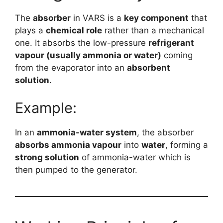
The
absorber
in VARS is a
key component
that
plays a
chemical role
rather than a mechanical
one. It absorbs the low-pressure
refrigerant
vapour (usually ammonia or water)
coming
from the evaporator into an
absorbent
solution
.
Example:
In an
ammonia-water system
, the absorber
absorbs ammonia vapour
into
water
, forming a
strong solution
of ammonia-water which is
then pumped to the generator.