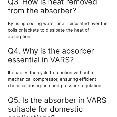
Q3. How is heat removed
from the absorber?
By using cooling water or air circulated over the
coils or jackets to dissipate the heat of
absorption.
Q4. Why is the absorber
essential in VARS?
It enables the cycle to function without a
mechanical compressor, ensuring efficient
chemical absorption and pressure regulation.
Q5. Is the absorber in VARS
suitable for domestic