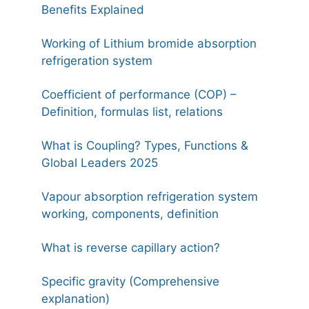
Benefits Explained
Working of Lithium bromide absorption
refrigeration system
Coefficient of performance (COP) –
Definition, formulas list, relations
What is Coupling? Types, Functions &
Global Leaders 2025
Vapour absorption refrigeration system
working, components, definition
What is reverse capillary action?
Specific gravity (Comprehensive
explanation)