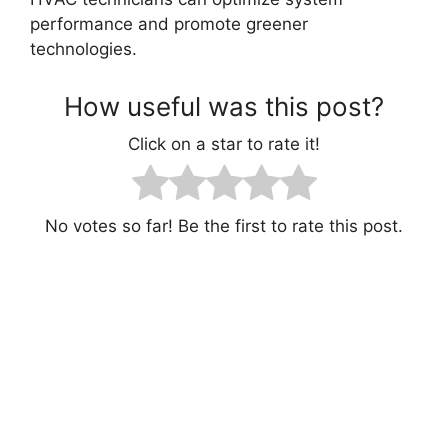
performance and promote greener
technologies.
How useful was this post?
Click on a star to rate it!
No votes so far! Be the first to rate this post.