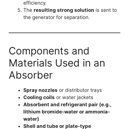
efficiency.
The
resulting strong solution
is sent to
the generator for separation.
Components and
Materials Used in an
Absorber
Spray nozzles
or distributor trays
Cooling coils
or water jackets
Absorbent and refrigerant pair (e.g.,
lithium bromide-water or ammonia-
water)
Shell and tube or plate-type