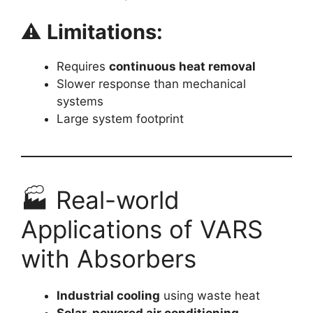
⚠️
Limitations:
Requires
continuous heat removal
Slower response than mechanical
systems
Large system footprint
🏭 Real-world
Applications of VARS
with Absorbers
Industrial cooling
using waste heat