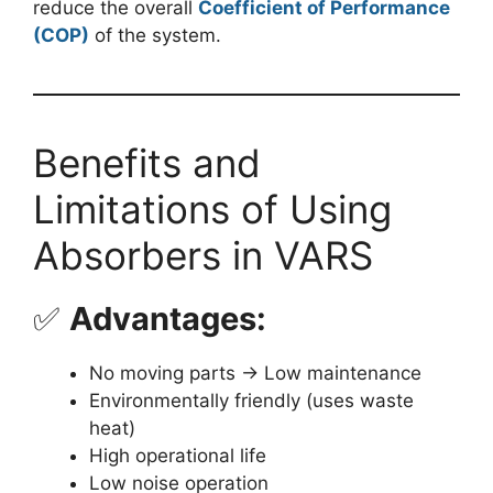
reduce the overall
Coefficient of Performance
(COP)
of the system.
Benefits and
Limitations of Using
Absorbers in VARS
✅
Advantages:
No moving parts → Low maintenance
Environmentally friendly (uses waste
heat)
High operational life
Low noise operation