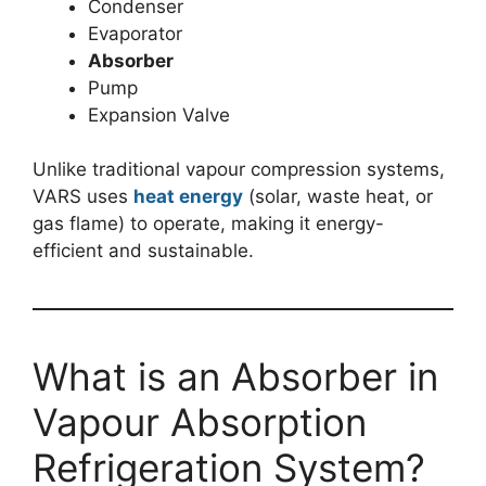
Condenser
Evaporator
Absorber
Pump
Expansion Valve
Unlike traditional vapour compression systems,
VARS uses
heat energy
(solar, waste heat, or
gas flame) to operate, making it energy-
efficient and sustainable.
What is an Absorber in
Vapour Absorption
Refrigeration System?