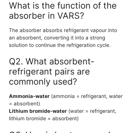
What is the function of the
absorber in VARS?
The absorber absorbs refrigerant vapour into
an absorbent, converting it into a strong
solution to continue the refrigeration cycle.
Q2. What absorbent-
refrigerant pairs are
commonly used?
Ammonia-water
(ammonia = refrigerant, water
= absorbent)
Lithium bromide-water
(water = refrigerant,
lithium bromide = absorbent)