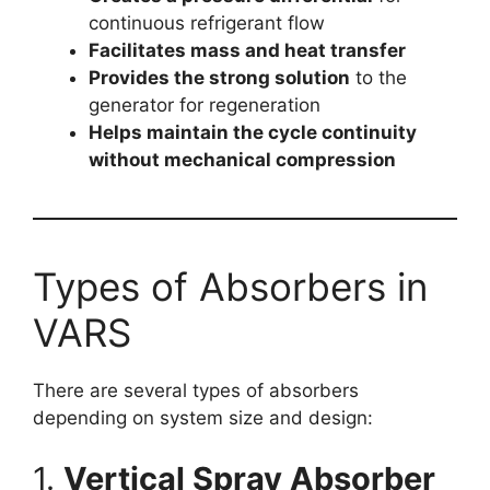
continuous refrigerant flow
Facilitates mass and heat transfer
Provides the strong solution
to the
generator for regeneration
Helps maintain the cycle continuity
without mechanical compression
Types of Absorbers in
VARS
There are several types of absorbers
depending on system size and design:
1.
Vertical Spray Absorber