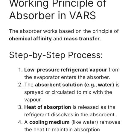
Working Principle of
Absorber in VARS
The absorber works based on the principle of
chemical affinity
and
mass transfer
.
Step-by-Step Process:
Low-pressure refrigerant vapour
from
the evaporator enters the absorber.
The
absorbent solution (e.g., water)
is
sprayed or circulated to mix with the
vapour.
Heat of absorption
is released as the
refrigerant dissolves in the absorbent.
A
cooling medium
(like water) removes
the heat to maintain absorption