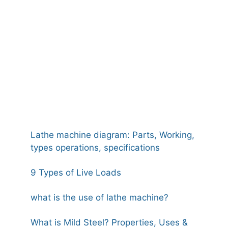
Lathe machine diagram: Parts, Working,
types operations, specifications
9 Types of Live Loads
what is the use of lathe machine?
What is Mild Steel? Properties, Uses &