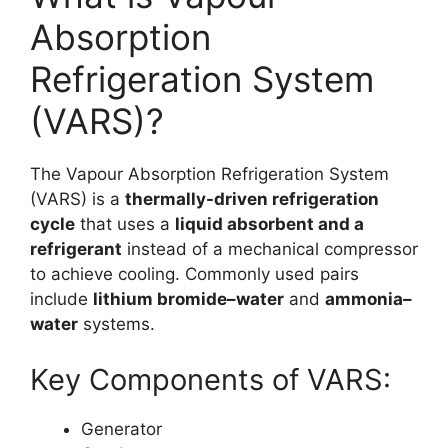
Absorption
Refrigeration System
(VARS)?
The Vapour Absorption Refrigeration System
(VARS) is a
thermally-driven refrigeration
cycle
that uses a
liquid absorbent and a
refrigerant
instead of a mechanical compressor
to achieve cooling. Commonly used pairs
include
lithium bromide–water
and
ammonia–
water
systems.
Key Components of VARS:
Generator