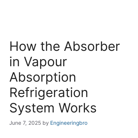
How the Absorber
in Vapour
Absorption
Refrigeration
System Works
June 7, 2025
by
Engineeringbro