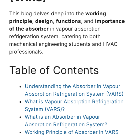
This blog delves deep into the
working
principle
,
design
,
functions
, and
importance
of the absorber
in vapour absorption
refrigeration system, catering to both
mechanical engineering students and HVAC
professionals.
Table of Contents
Understanding the Absorber in Vapour
Absorption Refrigeration System (VARS)
What is Vapour Absorption Refrigeration
System (VARS)?
What is an Absorber in Vapour
Absorption Refrigeration System?
Working Principle of Absorber in VARS