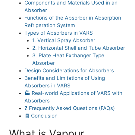
Components and Materials Used in an
Absorber
Functions of the Absorber in Absorption
Refrigeration System
Types of Absorbers in VARS
1. Vertical Spray Absorber
2. Horizontal Shell and Tube Absorber
3. Plate Heat Exchanger Type
Absorber
Design Considerations for Absorbers
Benefits and Limitations of Using
Absorbers in VARS
🏭 Real-world Applications of VARS with
Absorbers
❓ Frequently Asked Questions (FAQs)
🧾 Conclusion
What is Vapour