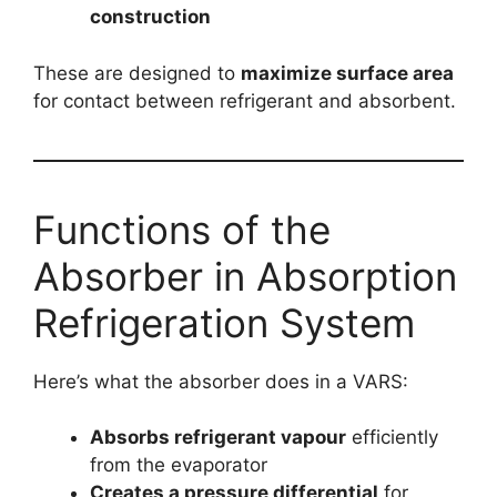
construction
These are designed to
maximize surface area
for contact between refrigerant and absorbent.
Functions of the
Absorber in Absorption
Refrigeration System
Here’s what the absorber does in a VARS:
Absorbs refrigerant vapour
efficiently
from the evaporator
Creates a pressure differential
for