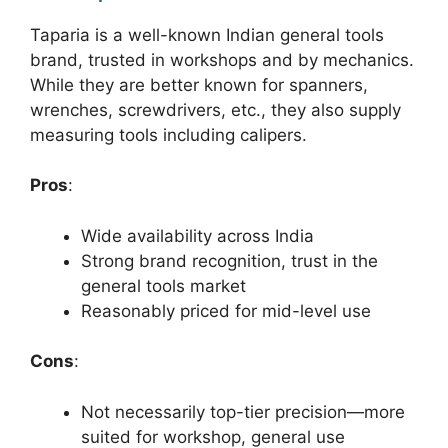
Taparia is a well-known Indian general tools
brand, trusted in workshops and by mechanics.
While they are better known for spanners,
wrenches, screwdrivers, etc., they also supply
measuring tools including calipers.
Pros
:
Wide availability across India
Strong brand recognition, trust in the
general tools market
Reasonably priced for mid-level use
Cons
:
Not necessarily top-tier precision—more
suited for workshop, general use