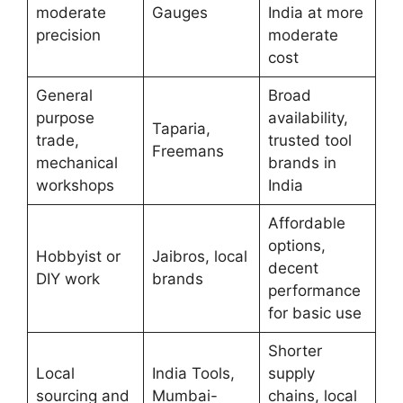
moderate
Gauges
India at more
precision
moderate
cost
General
Broad
purpose
availability,
Taparia,
trade,
trusted tool
Freemans
mechanical
brands in
workshops
India
Affordable
options,
Hobbyist or
Jaibros, local
decent
DIY work
brands
performance
for basic use
Shorter
Local
India Tools,
supply
sourcing and
Mumbai-
chains, local