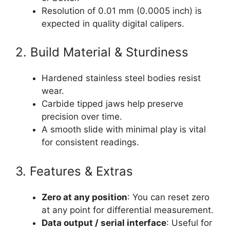
Resolution of 0.01 mm (0.0005 inch) is
expected in quality digital calipers.
2. Build Material & Sturdiness
Hardened stainless steel bodies resist
wear.
Carbide tipped jaws help preserve
precision over time.
A smooth slide with minimal play is vital
for consistent readings.
3. Features & Extras
Zero at any position
: You can reset zero
at any point for differential measurement.
Data output / serial interface
: Useful for