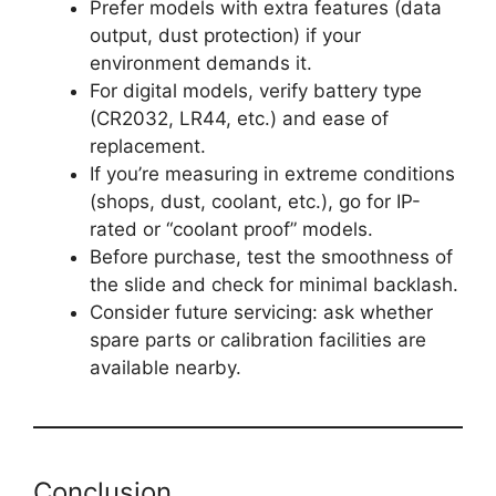
Prefer models with extra features (data
output, dust protection) if your
environment demands it.
For digital models, verify battery type
(CR2032, LR44, etc.) and ease of
replacement.
If you’re measuring in extreme conditions
(shops, dust, coolant, etc.), go for IP-
rated or “coolant proof” models.
Before purchase, test the smoothness of
the slide and check for minimal backlash.
Consider future servicing: ask whether
spare parts or calibration facilities are
available nearby.
Conclusion