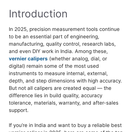
Introduction
In 2025, precision measurement tools continue
to be an essential part of engineering,
manufacturing, quality control, research labs,
and even DIY work in India. Among these,
vernier calipers
(whether analog, dial, or
digital) remain some of the most used
instruments to measure internal, external,
depth, and step dimensions with high accuracy.
But not all calipers are created equal — the
difference lies in build quality, accuracy
tolerance, materials, warranty, and after-sales
support.
If you’re in India and want to buy a reliable best