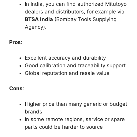
In India, you can find authorized Mitutoyo
dealers and distributors, for example via
BTSA India
(Bombay Tools Supplying
Agency).
Pros
:
Excellent accuracy and durability
Good calibration and traceability support
Global reputation and resale value
Cons
:
Higher price than many generic or budget
brands
In some remote regions, service or spare
parts could be harder to source