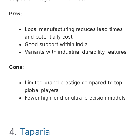
Pros
:
Local manufacturing reduces lead times
and potentially cost
Good support within India
Variants with industrial durability features
Cons
:
Limited brand prestige compared to top
global players
Fewer high-end or ultra-precision models
4.
Taparia