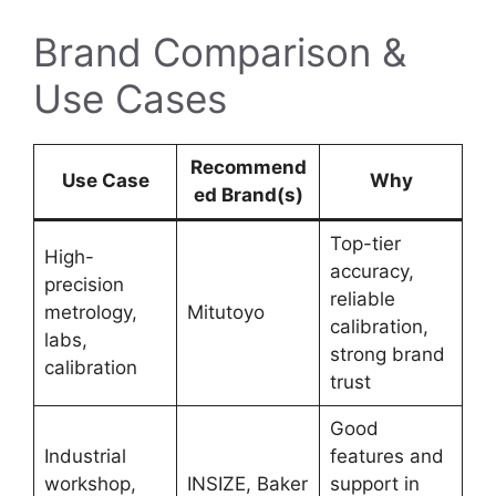
Brand Comparison &
Use Cases
Recommend
Use Case
Why
ed Brand(s)
Top-tier
High-
accuracy,
precision
reliable
metrology,
Mitutoyo
calibration,
labs,
strong brand
calibration
trust
Good
Industrial
features and
workshop,
INSIZE, Baker
support in