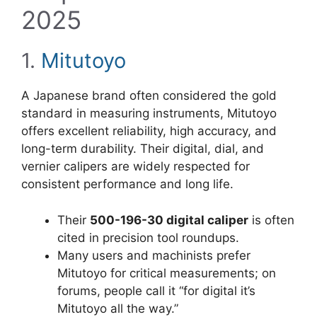
2025
1.
Mitutoyo
A Japanese brand often considered the gold
standard in measuring instruments, Mitutoyo
offers excellent reliability, high accuracy, and
long-term durability. Their digital, dial, and
vernier calipers are widely respected for
consistent performance and long life.
Their
500-196-30 digital caliper
is often
cited in precision tool roundups.
Many users and machinists prefer
Mitutoyo for critical measurements; on
forums, people call it “for digital it’s
Mitutoyo all the way.”