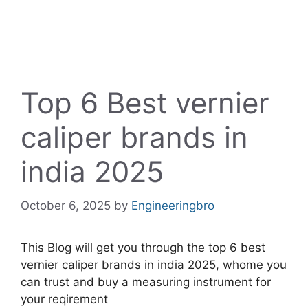
Top 6 Best vernier
caliper brands in
india 2025
October 6, 2025
by
Engineeringbro
This Blog will get you through the top 6 best
vernier caliper brands in india 2025, whome you
can trust and buy a measuring instrument for
your reqirement