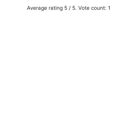
Average rating
5
/ 5. Vote count:
1