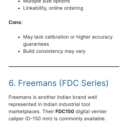
Multiple size options
Linkability, online ordering
Cons
:
May lack calibration or higher accuracy
guarantees
Build consistency may vary
6. Freemans (FDC Series)
Freemans is another Indian brand well
represented in Indian industrial tool
marketplaces. Their
FDC150
digital vernier
caliper (0–150 mm) is commonly available.