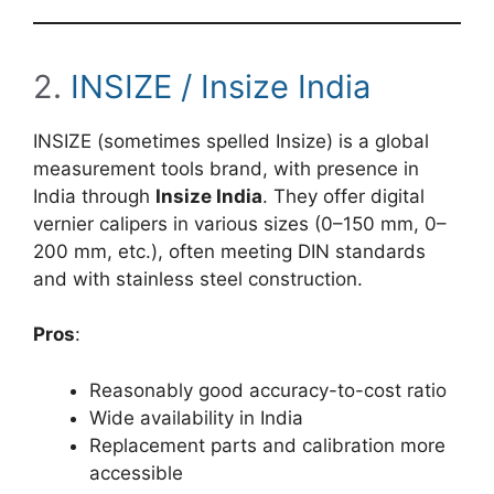
2.
INSIZE / Insize India
INSIZE (sometimes spelled Insize) is a global
measurement tools brand, with presence in
India through
Insize India
. They offer digital
vernier calipers in various sizes (0–150 mm, 0–
200 mm, etc.), often meeting DIN standards
and with stainless steel construction.
Pros
:
Reasonably good accuracy-to-cost ratio
Wide availability in India
Replacement parts and calibration more
accessible