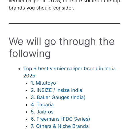
vernier caliper in 2025, here are some of the top
brands you should consider.
We will go through the
following
Top 6 best vernier caliper brand in india
2025
1. Mitutoyo
2. INSIZE / Insize India
3. Baker Gauges (India)
4. Taparia
5. Jaibros
6. Freemans (FDC Series)
7. Others & Niche Brands