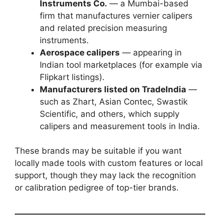
Instruments Co.
— a Mumbai-based
firm that manufactures vernier calipers
and related precision measuring
instruments.
Aerospace calipers
— appearing in
Indian tool marketplaces (for example via
Flipkart listings).
Manufacturers listed on TradeIndia
—
such as Zhart, Asian Contec, Swastik
Scientific, and others, which supply
calipers and measurement tools in India.
These brands may be suitable if you want
locally made tools with custom features or local
support, though they may lack the recognition
or calibration pedigree of top-tier brands.