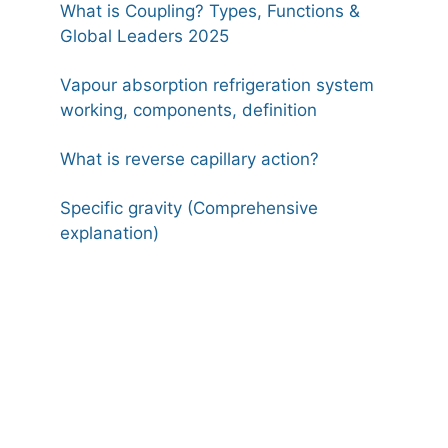
What is Coupling? Types, Functions &
Global Leaders 2025
Vapour absorption refrigeration system
working, components, definition
What is reverse capillary action?
Specific gravity (Comprehensive
explanation)