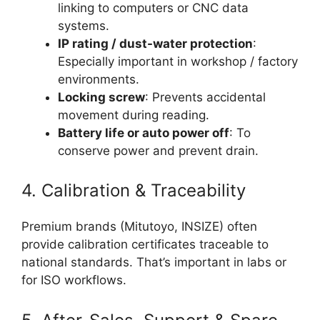
linking to computers or CNC data
systems.
IP rating / dust-water protection
:
Especially important in workshop / factory
environments.
Locking screw
: Prevents accidental
movement during reading.
Battery life or auto power off
: To
conserve power and prevent drain.
4. Calibration & Traceability
Premium brands (Mitutoyo, INSIZE) often
provide calibration certificates traceable to
national standards. That’s important in labs or
for ISO workflows.