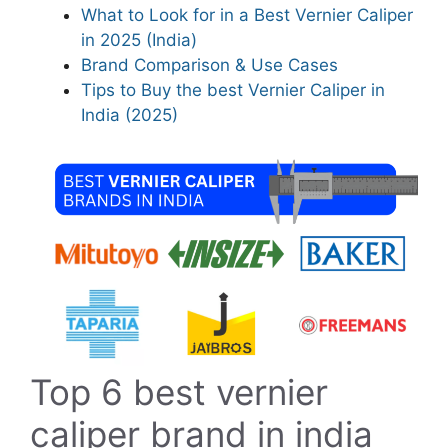
What to Look for in a Best Vernier Caliper
in 2025 (India)
Brand Comparison & Use Cases
Tips to Buy the best Vernier Caliper in
India (2025)
Top 6 best vernier
caliper brand in india