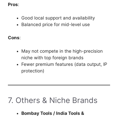
Pros
:
Good local support and availability
Balanced price for mid-level use
Cons
:
May not compete in the high-precision
niche with top foreign brands
Fewer premium features (data output, IP
protection)
7. Others & Niche Brands
Bombay Tools / India Tools &