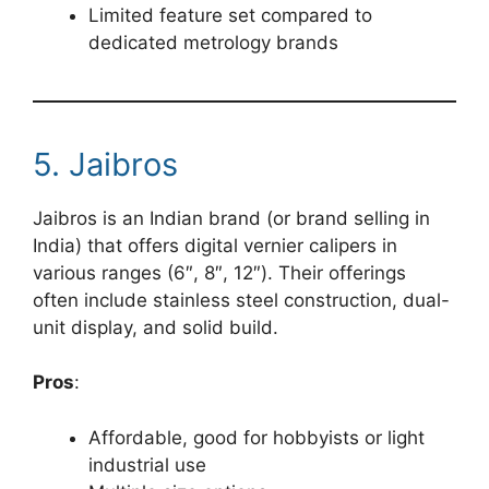
Limited feature set compared to
dedicated metrology brands
5. Jaibros
Jaibros is an Indian brand (or brand selling in
India) that offers digital vernier calipers in
various ranges (6″, 8″, 12″). Their offerings
often include stainless steel construction, dual-
unit display, and solid build.
Pros
:
Affordable, good for hobbyists or light
industrial use