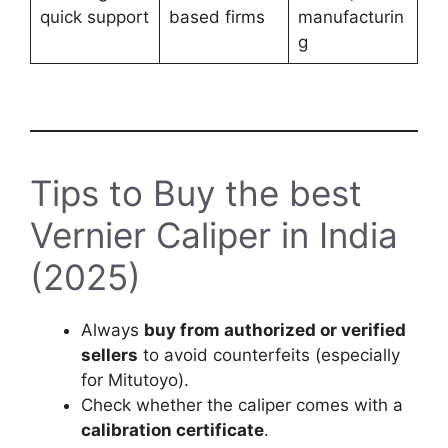
quick support
based firms
manufacturin
g
Tips to Buy the best
Vernier Caliper in India
(2025)
Always
buy from authorized or verified
sellers
to avoid counterfeits (especially
for Mitutoyo).
Check whether the caliper comes with a
calibration certificate
.