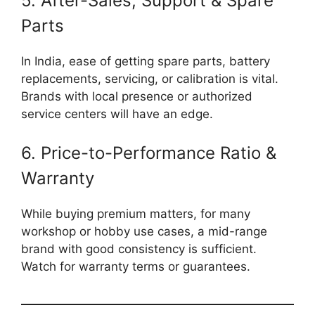
5. After-Sales, Support & Spare
Parts
In India, ease of getting spare parts, battery
replacements, servicing, or calibration is vital.
Brands with local presence or authorized
service centers will have an edge.
6. Price-to-Performance Ratio &
Warranty
While buying premium matters, for many
workshop or hobby use cases, a mid-range
brand with good consistency is sufficient.
Watch for warranty terms or guarantees.