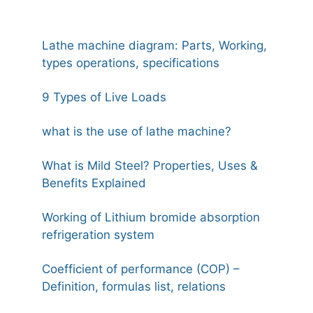
Lathe machine diagram: Parts, Working,
types operations, specifications
9 Types of Live Loads
what is the use of lathe machine?
What is Mild Steel? Properties, Uses &
Benefits Explained
Working of Lithium bromide absorption
refrigeration system
Coefficient of performance (COP) –
Definition, formulas list, relations