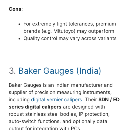
Cons
:
For extremely tight tolerances, premium
brands (e.g. Mitutoyo) may outperform
Quality control may vary across variants
3.
Baker Gauges (India)
Baker Gauges is an Indian manufacturer and
supplier of precision measuring instruments,
including
digital vernier calipers
. Their
SDN / ED
series digital calipers
are designed with
robust stainless steel bodies, IP protection,
auto-switch functions, and optionally data
output for integration with PCs.