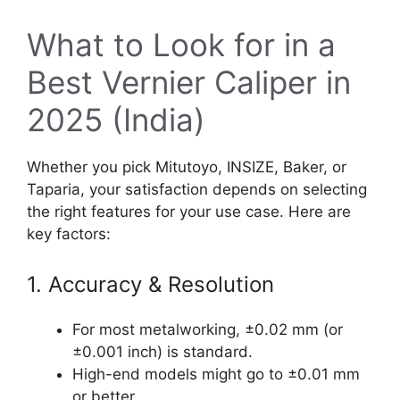
What to Look for in a
Best Vernier Caliper in
2025 (India)
Whether you pick Mitutoyo, INSIZE, Baker, or
Taparia, your satisfaction depends on selecting
the right features for your use case. Here are
key factors:
1. Accuracy & Resolution
For most metalworking, ±0.02 mm (or
±0.001 inch) is standard.
High-end models might go to ±0.01 mm
or better.