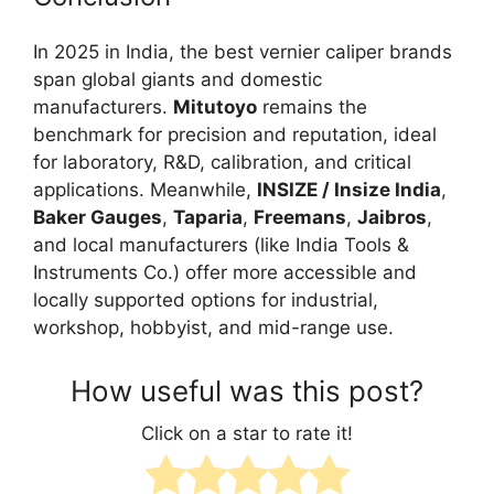
In 2025 in India, the best vernier caliper brands
span global giants and domestic
manufacturers.
Mitutoyo
remains the
benchmark for precision and reputation, ideal
for laboratory, R&D, calibration, and critical
applications. Meanwhile,
INSIZE / Insize India
,
Baker Gauges
,
Taparia
,
Freemans
,
Jaibros
,
and local manufacturers (like India Tools &
Instruments Co.) offer more accessible and
locally supported options for industrial,
workshop, hobbyist, and mid-range use.
How useful was this post?
Click on a star to rate it!