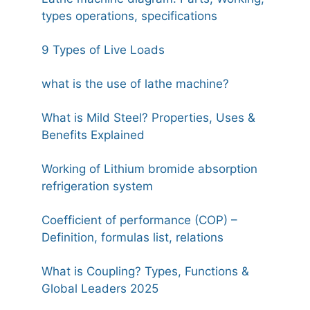
types operations, specifications
9 Types of Live Loads
what is the use of lathe machine?
What is Mild Steel? Properties, Uses &
Benefits Explained
Working of Lithium bromide absorption
refrigeration system
Coefficient of performance (COP) –
Definition, formulas list, relations
What is Coupling? Types, Functions &
Global Leaders 2025