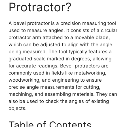
Protractor?
A bevel protractor is a precision measuring tool
used to measure angles. It consists of a circular
protractor arm attached to a movable blade,
which can be adjusted to align with the angle
being measured. The tool typically features a
graduated scale marked in degrees, allowing
for accurate readings. Bevel-protractors are
commonly used in fields like metalworking,
woodworking, and engineering to ensure
precise angle measurements for cutting,
machining, and assembling materials. They can
also be used to check the angles of existing
objects.
Table of Contents