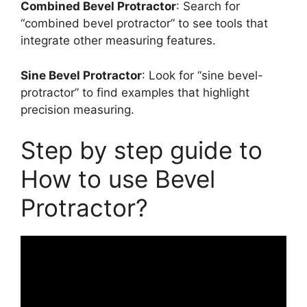
Combined Bevel Protractor
: Search for
“combined bevel protractor” to see tools that
integrate other measuring features.
Sine Bevel Protractor
: Look for “sine bevel-
protractor” to find examples that highlight
precision measuring.
Step by step guide to
How to use Bevel
Protractor?