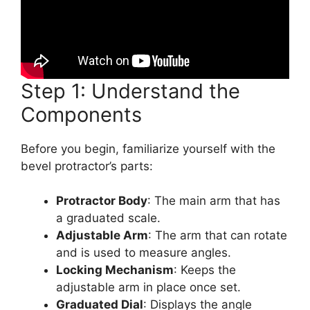
Step 1: Understand the
Components
Before you begin, familiarize yourself with the
bevel protractor’s parts:
Protractor Body
: The main arm that has
a graduated scale.
Adjustable Arm
: The arm that can rotate
and is used to measure angles.
Locking Mechanism
: Keeps the
adjustable arm in place once set.
Graduated Dial
: Displays the angle