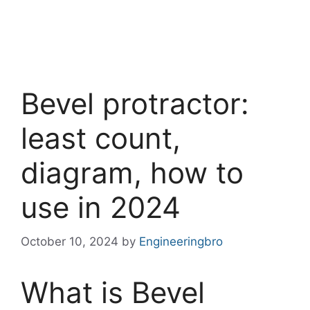
Bevel protractor:
least count,
diagram, how to
use in 2024
October 10, 2024
by
Engineeringbro
What is Bevel