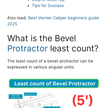
Tips for Success
Also read:
Best Vernier Caliper beginners guide
2025
What is the Bevel
Protractor
least count?
The least count of a bevel-protractor can be
expressed in various angular units: