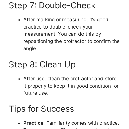
Step 7: Double-Check
After marking or measuring, it’s good
practice to double-check your
measurement. You can do this by
repositioning the protractor to confirm the
angle.
Step 8: Clean Up
After use, clean the protractor and store
it properly to keep it in good condition for
future use.
Tips for Success
Practice
: Familiarity comes with practice.