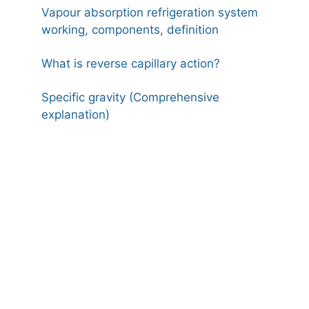
Vapour absorption refrigeration system
working, components, definition
What is reverse capillary action?
Specific gravity (Comprehensive
explanation)