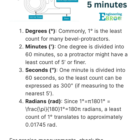
Degrees (°)
: Commonly, 1° is the least
count for many bevel-protractors.
Minutes (′)
: One degree is divided into
60 minutes, so a protractor might have a
least count of 5′ or finer.
Seconds (″)
: One minute is divided into
60 seconds, so the least count can be
expressed as 300″ (if measuring to the
nearest 5′).
Radians (rad)
: Since 1°=π1801° =
\frac{\pi}{180}1°=180π​ radians, a least
count of 1° translates to approximately
0.01745 rad.