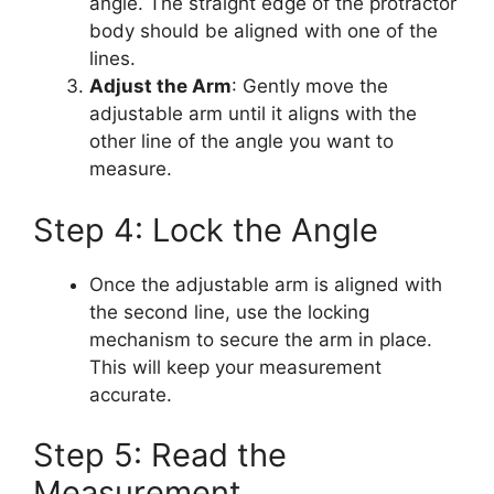
angle. The straight edge of the protractor
body should be aligned with one of the
lines.
Adjust the Arm
: Gently move the
adjustable arm until it aligns with the
other line of the angle you want to
measure.
Step 4: Lock the Angle
Once the adjustable arm is aligned with
the second line, use the locking
mechanism to secure the arm in place.
This will keep your measurement
accurate.
Step 5: Read the
Measurement