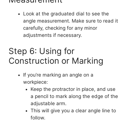
Look at the graduated dial to see the
angle measurement. Make sure to read it
carefully, checking for any minor
adjustments if necessary.
Step 6: Using for
Construction or Marking
If you’re marking an angle on a
workpiece:
Keep the protractor in place, and use
a pencil to mark along the edge of the
adjustable arm.
This will give you a clear angle line to
follow.