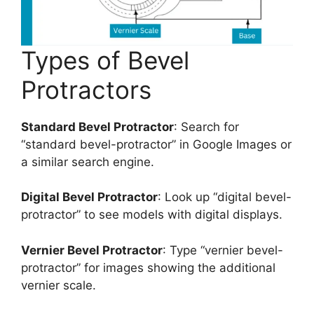
Types of Bevel
Protractors
Standard Bevel Protractor
: Search for
“standard bevel-protractor” in Google Images or
a similar search engine.
Digital Bevel Protractor
: Look up “digital bevel-
protractor” to see models with digital displays.
Vernier Bevel Protractor
: Type “vernier bevel-
protractor” for images showing the additional
vernier scale.