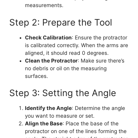
measurements.
Step 2: Prepare the Tool
Check Calibration
: Ensure the protractor
is calibrated correctly. When the arms are
aligned, it should read 0 degrees.
Clean the Protractor
: Make sure there’s
no debris or oil on the measuring
surfaces.
Step 3: Setting the Angle
Identify the Angle
: Determine the angle
you want to measure or set.
Align the Base
: Place the base of the
protractor on one of the lines forming the