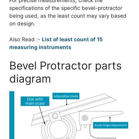
For precise measurements, check the
specifications of the specific bevel-protractor
being used, as the least count may vary based
on design.
Also Read :-
List of least count of 15
measuring instruments
Bevel Protractor parts
diagram