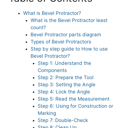
What is Bevel Protractor?
What is the Bevel Protractor least
count?
Bevel Protractor parts diagram
Types of Bevel Protractors
Step by step guide to How to use
Bevel Protractor?
Step 1: Understand the
Components
Step 2: Prepare the Tool
Step 3: Setting the Angle
Step 4: Lock the Angle
Step 5: Read the Measurement
Step 6: Using for Construction or
Marking
Step 7: Double-Check
Step 8: Clean Up