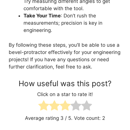
Try measuring different angles to get
comfortable with the tool.
Take Your Time
: Don’t rush the
measurements; precision is key in
engineering.
By following these steps, you’ll be able to use a
bevel-protractor effectively for your engineering
projects! If you have any questions or need
further clarification, feel free to ask.
How useful was this post?
Click on a star to rate it!
Average rating
3
/ 5. Vote count:
2