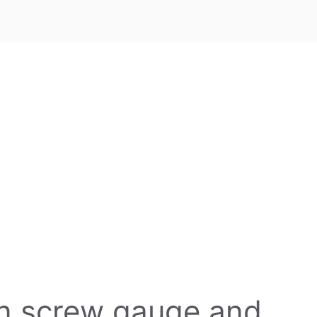
en screw gauge and