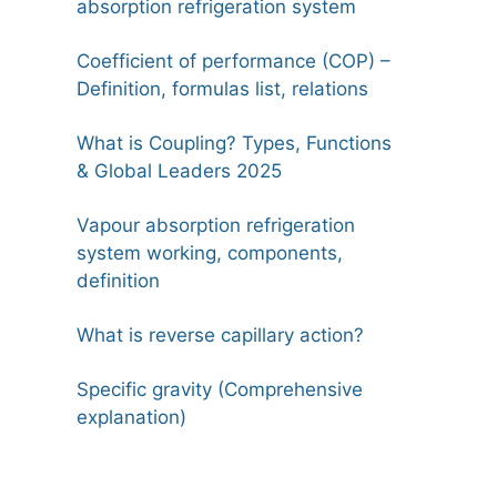
absorption refrigeration system
Coefficient of performance (COP) –
Definition, formulas list, relations
What is Coupling? Types, Functions
& Global Leaders 2025
Vapour absorption refrigeration
system working, components,
definition
What is reverse capillary action?
Specific gravity (Comprehensive
explanation)