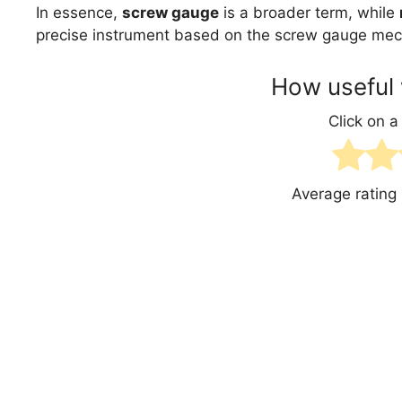
In essence,
screw gauge
is a broader term, while
precise instrument based on the screw gauge me
How useful 
Click on a 
Average rating