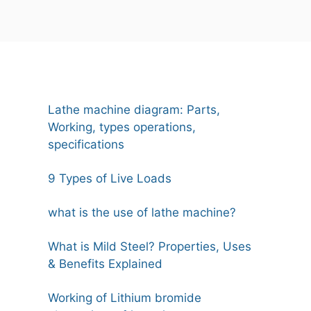
Lathe machine diagram: Parts,
Working, types operations,
specifications
9 Types of Live Loads
what is the use of lathe machine?
What is Mild Steel? Properties, Uses
& Benefits Explained
Working of Lithium bromide