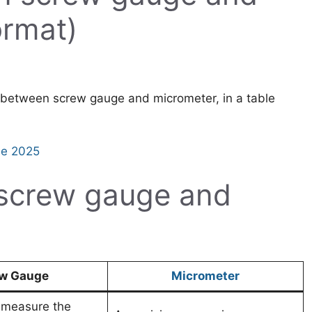
ormat)
ce between screw gauge and micrometer, in a table
de 2025
 screw gauge and
w Gauge
Micrometer
o measure the