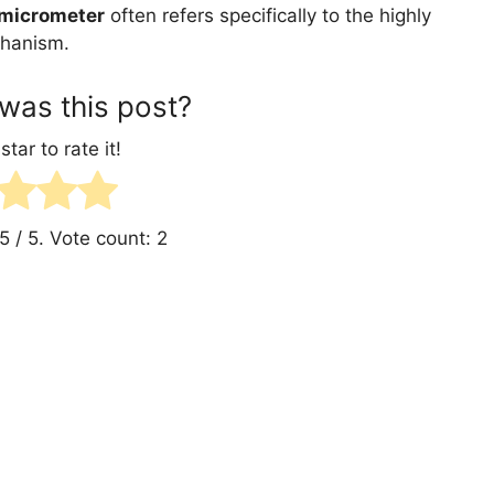
micrometer
often refers specifically to the highly
chanism.
was this post?
star to rate it!
5
/ 5. Vote count:
2