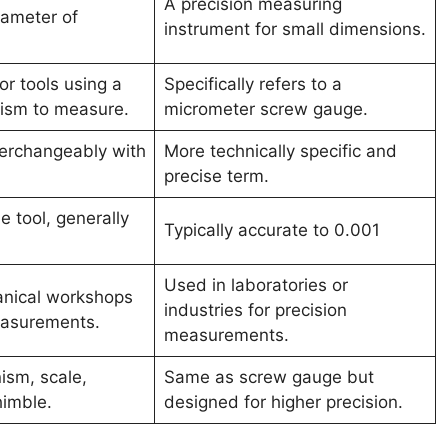
A precision measuring
iameter of
instrument for small dimensions.
or tools using a
Specifically refers to a
ism to measure.
micrometer screw gauge.
terchangeably with
More technically specific and
precise term.
 tool, generally
Typically accurate to 0.001
Used in laboratories or
nical workshops
industries for precision
easurements.
measurements.
sm, scale,
Same as screw gauge but
himble.
designed for higher precision.