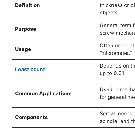
Definition
thickness or d
objects.
General term f
Purpose
screw mechan
Often used in
Usage
“micrometer.”
Depends on the
Least count
up to 0.01
Used in mecha
Common Applications
for general m
Screw mechani
Components
spindle, and t