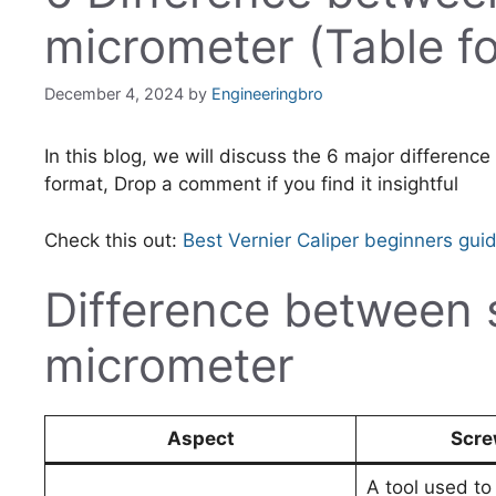
micrometer (Table f
December 4, 2024
by
Engineeringbro
In this blog, we will discuss the 6 major differen
format, Drop a comment if you find it insightful
Check this out:
Best Vernier Caliper beginners gui
Difference between
micrometer
Aspect
Scre
A tool used t