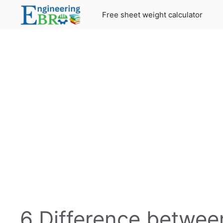
Skip
Free sheet weight calculator
to
content
6 Difference betwe