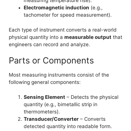
measuring temperature rise).
Electromagnetic induction
(e.g.,
tachometer for speed measurement).
Each type of instrument converts a real-world
physical quantity into a
measurable output
that
engineers can record and analyze.
Parts or Components
Most measuring instruments consist of the
following general components:
Sensing Element
– Detects the physical
quantity (e.g., bimetallic strip in
thermometers).
Transducer/Converter
– Converts
detected quantity into readable form.