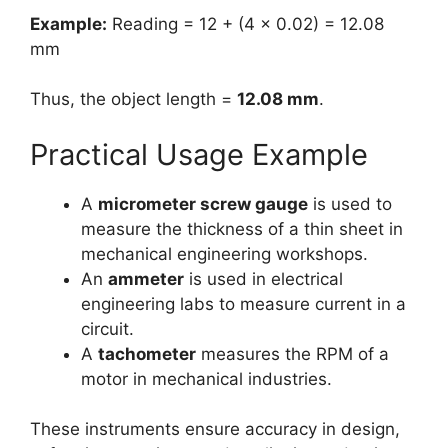
Example:
Reading = 12 + (4 × 0.02) = 12.08
mm
Thus, the object length =
12.08 mm
.
Practical Usage Example
A
micrometer screw gauge
is used to
measure the thickness of a thin sheet in
mechanical engineering workshops.
An
ammeter
is used in electrical
engineering labs to measure current in a
circuit.
A
tachometer
measures the RPM of a
motor in mechanical industries.
These instruments ensure accuracy in design,