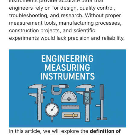
instruments provide accurate data that
engineers rely on for design, quality control,
troubleshooting, and research. Without proper
measurement tools, manufacturing processes,
construction projects, and scientific
experiments would lack precision and reliability.
In this article, we will explore the
definition of