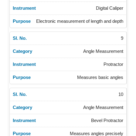
Digital Caliper
Electronic measurement of length and depth
9
Angle Measurement
Protractor
Measures basic angles
10
Angle Measurement
Bevel Protractor
Measures angles precisely