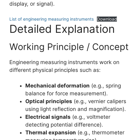
display, or signal).
List of engineering measuring instruments
Download
Detailed Explanation
Working Principle / Concept
Engineering measuring instruments work on
different physical principles such as:
Mechanical deformation
(e.g., spring
balance for force measurement).
Optical principles
(e.g., vernier calipers
using light reflection and magnification).
Electrical signals
(e.g., voltmeter
detecting potential difference).
Thermal expansion
(e.g., thermometer