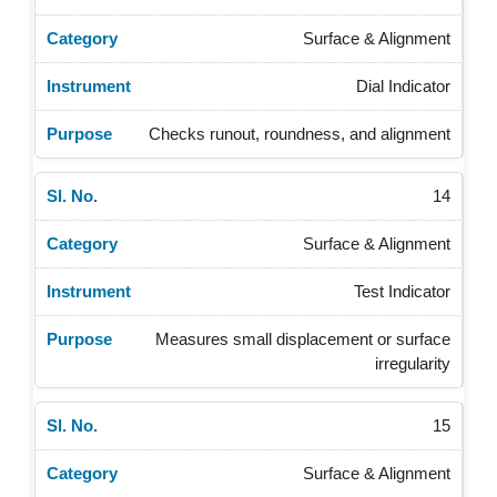
Surface & Alignment
Dial Indicator
Checks runout, roundness, and alignment
14
Surface & Alignment
Test Indicator
Measures small displacement or surface
irregularity
15
Surface & Alignment