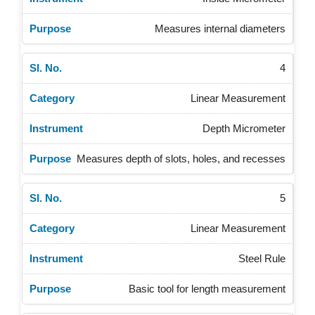
Measures internal diameters
4
Linear Measurement
Depth Micrometer
Measures depth of slots, holes, and recesses
5
Linear Measurement
Steel Rule
Basic tool for length measurement