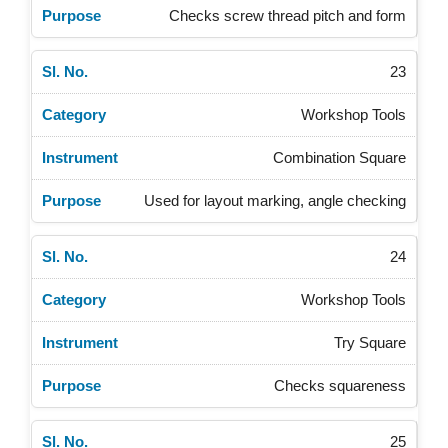
Checks screw thread pitch and form
23
Workshop Tools
Combination Square
Used for layout marking, angle checking
24
Workshop Tools
Try Square
Checks squareness
25