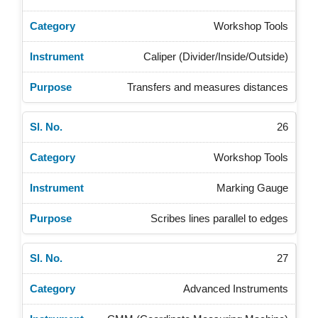
Workshop Tools
Caliper (Divider/Inside/Outside)
Transfers and measures distances
26
Workshop Tools
Marking Gauge
Scribes lines parallel to edges
27
Advanced Instruments