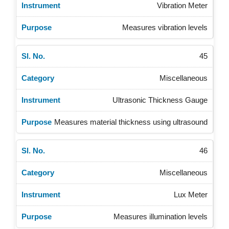
Vibration Meter
Measures vibration levels
45
Miscellaneous
Ultrasonic Thickness Gauge
Measures material thickness using ultrasound
46
Miscellaneous
Lux Meter
Measures illumination levels