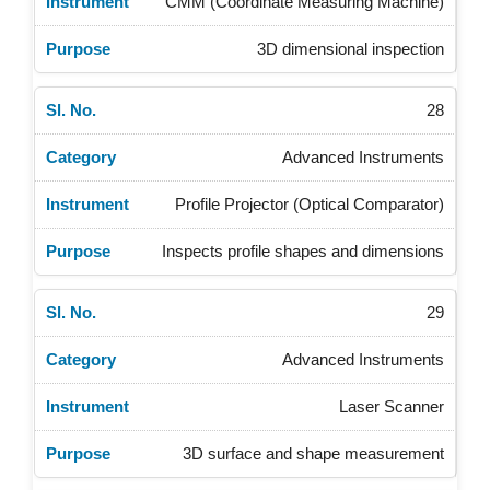
CMM (Coordinate Measuring Machine)
3D dimensional inspection
28
Advanced Instruments
Profile Projector (Optical Comparator)
Inspects profile shapes and dimensions
29
Advanced Instruments
Laser Scanner
3D surface and shape measurement