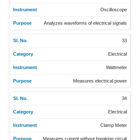
Oscilloscope
Analyzes waveforms of electrical signals
33
Electrical
Wattmeter
Measures electrical power
34
Electrical
Clamp Meter
Measures current without breaking circuit