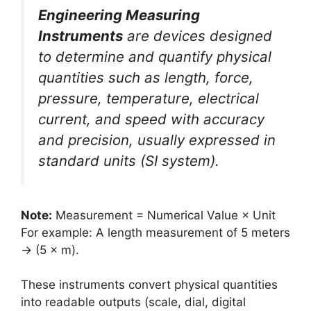
Engineering Measuring
Instruments
are devices designed
to determine and quantify physical
quantities such as length, force,
pressure, temperature, electrical
current, and speed with accuracy
and precision, usually expressed in
standard units (SI system).
Note:
Measurement = Numerical Value × Unit
For example: A length measurement of 5 meters
→ (5 × m).
These instruments convert physical quantities
into readable outputs (scale, dial, digital