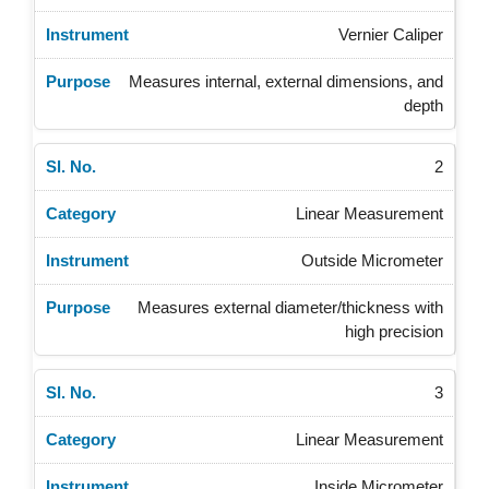
Vernier Caliper
Measures internal, external dimensions, and
depth
2
Linear Measurement
Outside Micrometer
Measures external diameter/thickness with
high precision
3
Linear Measurement
Inside Micrometer