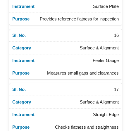
Surface Plate
Provides reference flatness for inspection
16
Surface & Alignment
Feeler Gauge
Measures small gaps and clearances
17
Surface & Alignment
Straight Edge
Checks flatness and straightness