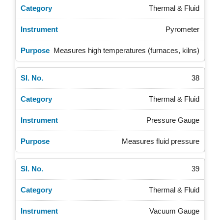
Thermal & Fluid
Pyrometer
Measures high temperatures (furnaces, kilns)
38
Thermal & Fluid
Pressure Gauge
Measures fluid pressure
39
Thermal & Fluid
Vacuum Gauge