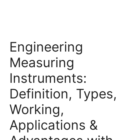
Engineering
Measuring
Instruments:
Definition, Types,
Working,
Applications &