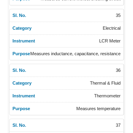
35
Electrical
LCR Meter
Measures inductance, capacitance, resistance
36
Thermal & Fluid
Thermometer
Measures temperature
37