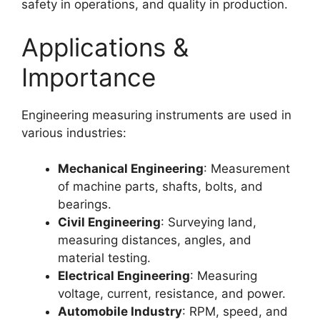
safety in operations, and quality in production.
Applications &
Importance
Engineering measuring instruments are used in
various industries:
Mechanical Engineering
: Measurement
of machine parts, shafts, bolts, and
bearings.
Civil Engineering
: Surveying land,
measuring distances, angles, and
material testing.
Electrical Engineering
: Measuring
voltage, current, resistance, and power.
Automobile Industry
: RPM, speed, and