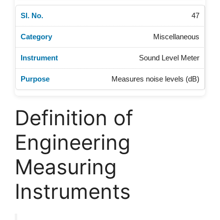
47
Miscellaneous
Sound Level Meter
Measures noise levels (dB)
Definition of
Engineering
Measuring
Instruments