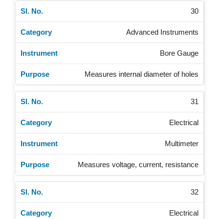
30
Advanced Instruments
Bore Gauge
Measures internal diameter of holes
31
Electrical
Multimeter
Measures voltage, current, resistance
32
Electrical