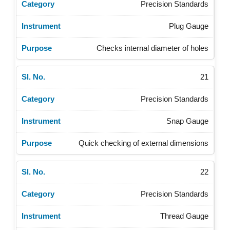
Precision Standards
Plug Gauge
Checks internal diameter of holes
21
Precision Standards
Snap Gauge
Quick checking of external dimensions
22
Precision Standards
Thread Gauge