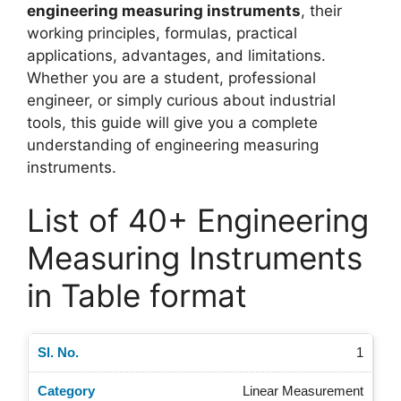
engineering measuring instruments
, their
working principles, formulas, practical
applications, advantages, and limitations.
Whether you are a student, professional
engineer, or simply curious about industrial
tools, this guide will give you a complete
understanding of engineering measuring
instruments.
List of 40+ Engineering
Measuring Instruments
in Table format
1
Linear Measurement