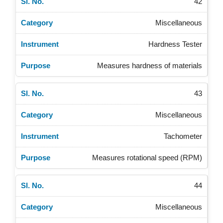
42
Miscellaneous
Hardness Tester
Measures hardness of materials
43
Miscellaneous
Tachometer
Measures rotational speed (RPM)
44
Miscellaneous