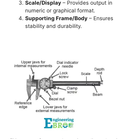
Scale/Display
– Provides output in
numeric or graphical format.
Supporting Frame/Body
– Ensures
stability and durability.