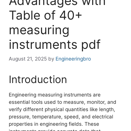
Advantages with
Table of 40+
measuring
instruments pdf
August 21, 2025
by
Engineeringbro
Introduction
Engineering measuring instruments are
essential tools used to measure, monitor, and
verify different physical quantities like length,
pressure, temperature, speed, and electrical
properties in engineering fields. These