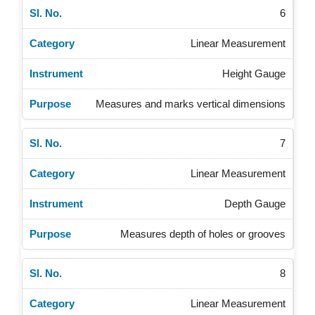
6
Linear Measurement
Height Gauge
Measures and marks vertical dimensions
7
Linear Measurement
Depth Gauge
Measures depth of holes or grooves
8
Linear Measurement