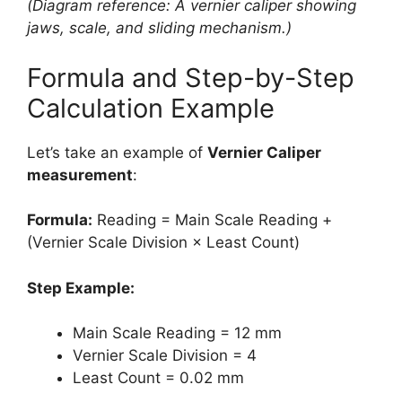
(Diagram reference: A vernier caliper showing
jaws, scale, and sliding mechanism.)
Formula and Step-by-Step
Calculation Example
Let’s take an example of
Vernier Caliper
measurement
:
Formula:
Reading = Main Scale Reading +
(Vernier Scale Division × Least Count)
Step Example:
Main Scale Reading = 12 mm
Vernier Scale Division = 4
Least Count = 0.02 mm