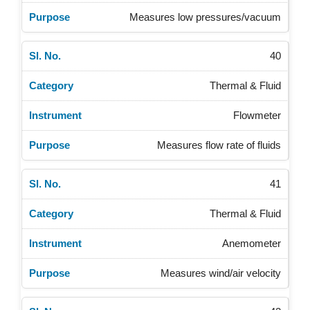
Measures low pressures/vacuum
40
Thermal & Fluid
Flowmeter
Measures flow rate of fluids
41
Thermal & Fluid
Anemometer
Measures wind/air velocity