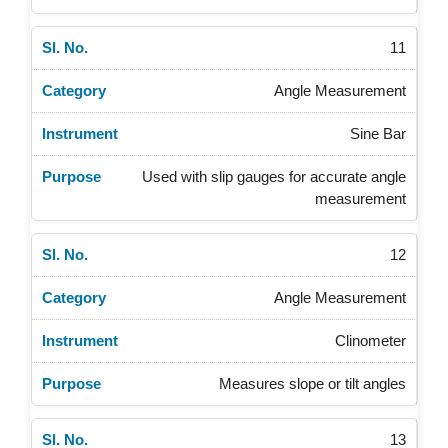
11
Angle Measurement
Sine Bar
Used with slip gauges for accurate angle
measurement
12
Angle Measurement
Clinometer
Measures slope or tilt angles
13