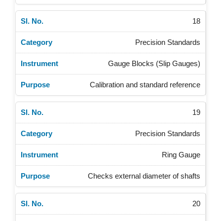
18
Precision Standards
Gauge Blocks (Slip Gauges)
Calibration and standard reference
19
Precision Standards
Ring Gauge
Checks external diameter of shafts
20