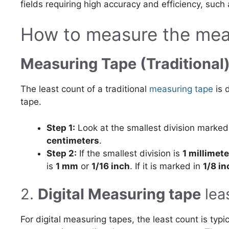
fields requiring high accuracy and efficiency, such
How to measure the meas
Measuring Tape (Traditional
The least count of a traditional
measuring tape
is 
tape.
Step 1:
Look at the smallest division marke
centimeters
.
Step 2:
If the smallest division is
1 millimete
is
1 mm
or
1/16 inch
. If it is marked in
1/8 in
2.
Digital Measuring tape
lea
For digital measuring tapes, the least count is typ