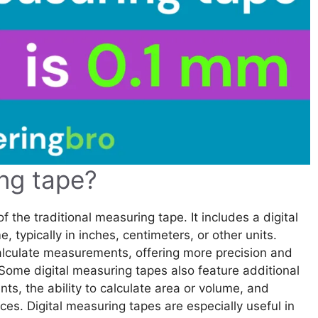
ing tape?
 the traditional measuring tape. It includes a digital
 typically in inches, centimeters, or other units.
calculate measurements, offering more precision and
Some digital measuring tapes also feature additional
s, the ability to calculate area or volume, and
ces. Digital measuring tapes are especially useful in