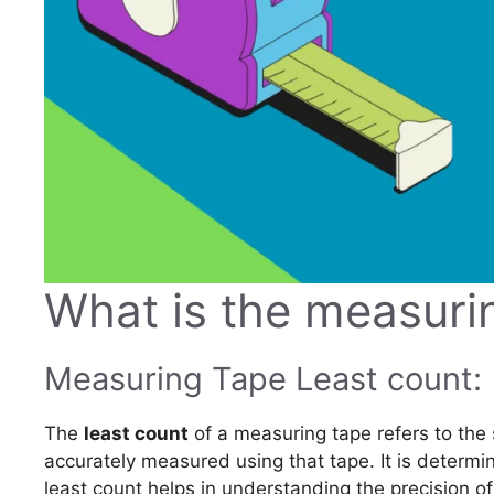
What is the measuri
Measuring Tape Least count:
The
least count
of a measuring tape refers to the
accurately measured using that tape. It is determin
least count helps in understanding the precision o