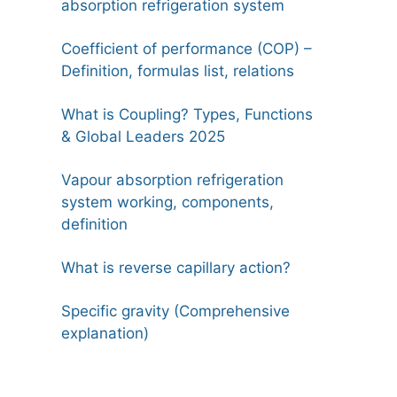
absorption refrigeration system
Coefficient of performance (COP) –
Definition, formulas list, relations
What is Coupling? Types, Functions
& Global Leaders 2025
Vapour absorption refrigeration
system working, components,
definition
What is reverse capillary action?
Specific gravity (Comprehensive
explanation)