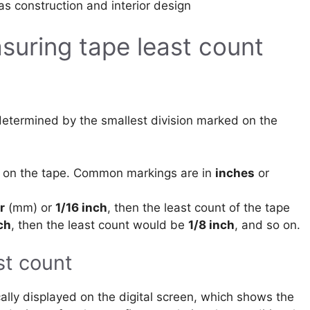
 as construction and interior design
uring tape least count
)
determined by the smallest division marked on the
d on the tape. Common markings are in
inches
or
r
(mm) or
1/16 inch
, then the least count of the tape
ch
, then the least count would be
1/8 inch
, and so on.
st count
ically displayed on the digital screen, which shows the