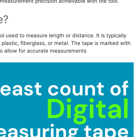
 measurement precision achievable with the tool.
e?
l used to measure length or distance. It is typically
, plastic, fiberglass, or metal. The tape is marked with
 to allow for accurate measurements