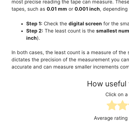
most precise reading the tape can measure. These d
tapes, such as
0.01 mm
or
0.001 inch
, depending
Step 1:
Check the
digital screen
for the sma
Step 2:
The least count is the
smallest num
inch
).
In both cases, the least count is a measure of the 
dictates the precision of the measurement you can
accurate and can measure smaller increments comp
How useful 
Click on a 
Average rating