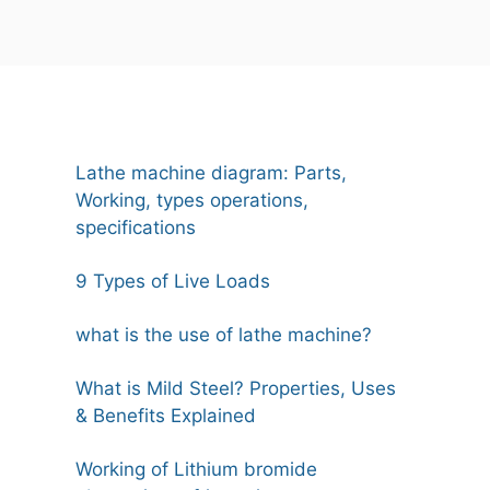
Lathe machine diagram: Parts,
Working, types operations,
specifications
9 Types of Live Loads
what is the use of lathe machine?
What is Mild Steel? Properties, Uses
& Benefits Explained
Working of Lithium bromide