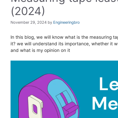
(2024)
November 29, 2024
by
Engineeringbro
In this blog, we will know what is the measuring t
it? we will understand its importance, whether it wil
and what is my opinion on it