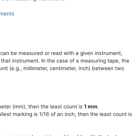
uments
t can be measured or read with a given instrument,
n that instrument. In the case of a measuring tape, the
nit (e.g., millimeter, centimeter, inch) between two
imeter (mm), then the least count is
1 mm
.
allest marking is 1/16 of an inch, then the least count is