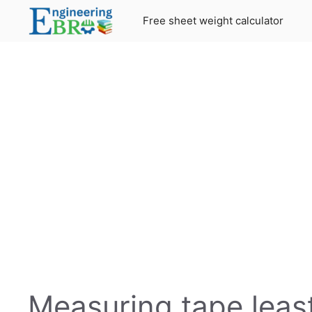
Skip
Free sheet weight calculator
to
content
Measuring tape least