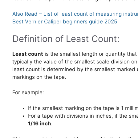
Also Read – List of least count of measuring instr
Best Vernier Caliper beginners guide 2025
Definition of Least Count:
Least count
is the smallest length or quantity tha
typically the value of the smallest scale division o
least count is determined by the smallest marked u
markings on the tape.
For example:
If the smallest marking on the tape is 1 mill
For a tape with divisions in inches, if the sm
1/16 inch
.