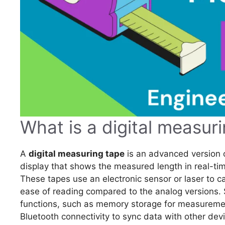
What is a digital measur
A
digital measuring tape
is an advanced version of
display that shows the measured length in real-time,
These tapes use an electronic sensor or laser to 
ease of reading compared to the analog versions. 
functions, such as memory storage for measurement
Bluetooth connectivity to sync data with other devi