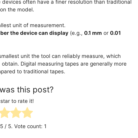
evices often have a finer resolution than traditional
 on the model.
llest unit of measurement.
ber the device can display
(e.g.,
0.1 mm
or
0.01
smallest unit the tool can reliably measure, which
 obtain. Digital measuring tapes are generally more
ared to traditional tapes.
was this post?
star to rate it!
5
/ 5. Vote count:
1