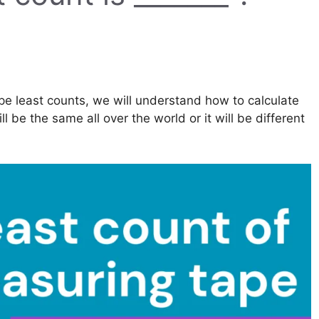
ape least counts, we will understand how to calculate
l be the same all over the world or it will be different