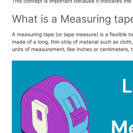
This concept is important because it indicates the
What is a Measuring tap
A measuring tape (or tape measure) is a flexible too
made of a long, thin strip of material such as cloth
units of measurement, like inches or centimeters,