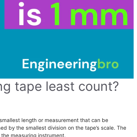
ng tape least count?
 smallest length or measurement that can be
ed by the smallest division on the tape’s scale. The
f the measuring instrument.