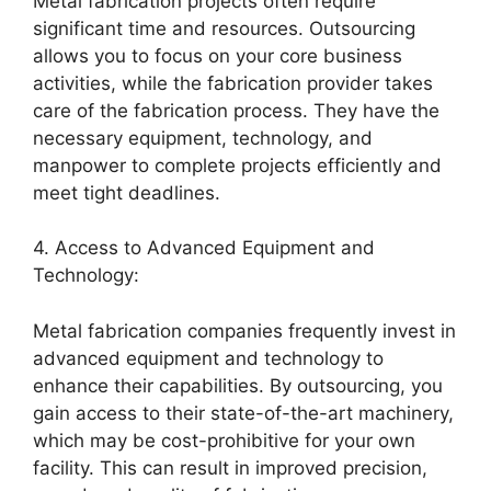
Metal fabrication projects often require
significant time and resources. Outsourcing
allows you to focus on your core business
activities, while the fabrication provider takes
care of the fabrication process. They have the
necessary equipment, technology, and
manpower to complete projects efficiently and
meet tight deadlines.
4. Access to Advanced Equipment and
Technology:
Metal fabrication companies frequently invest in
advanced equipment and technology to
enhance their capabilities. By outsourcing, you
gain access to their state-of-the-art machinery,
which may be cost-prohibitive for your own
facility. This can result in improved precision,