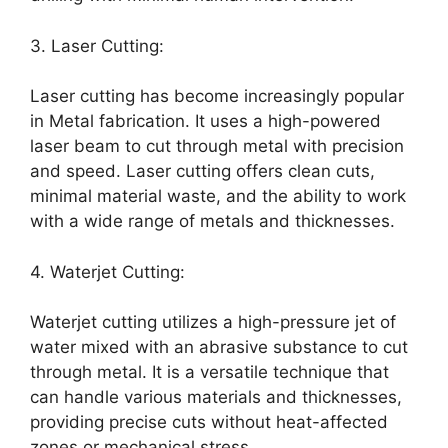
3. Laser Cutting:
Laser cutting has become increasingly popular
in Metal fabrication. It uses a high-powered
laser beam to cut through metal with precision
and speed. Laser cutting offers clean cuts,
minimal material waste, and the ability to work
with a wide range of metals and thicknesses.
4. Waterjet Cutting:
Waterjet cutting utilizes a high-pressure jet of
water mixed with an abrasive substance to cut
through metal. It is a versatile technique that
can handle various materials and thicknesses,
providing precise cuts without heat-affected
zones or mechanical stress.