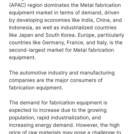
(APAC) region dominates the Metal fabrication
equipment market in terms of demand, driven
by developing economies like India, China, and
Indonesia, as well as industrialized countries
like Japan and South Korea. Europe, particularly
countries like Germany, France, and Italy, is the
second-largest market for Metal fabrication
equipment.
The automotive industry and manufacturing
companies are the major consumers of
fabrication equipment.
The demand for fabrication equipment is
expected to increase due to the growing
population, rapid industrialization, and
increasing energy demand. However, the high
price of raw materials may pose a challenge to