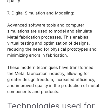
quality.
7. Digital Simulation and Modeling:
Advanced software tools and computer
simulations are used to model and simulate
Metal fabrication processes. This enables
virtual testing and optimization of designs,
reducing the need for physical prototypes and
minimizing errors in fabrication.
These modern techniques have transformed
the Metal fabrication industry, allowing for
greater design freedom, increased efficiency,
and improved quality in the production of metal
components and products.
Technologies used for