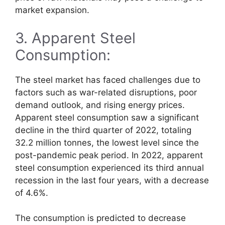
market expansion.
3. Apparent Steel
Consumption:
The steel market has faced challenges due to
factors such as war-related disruptions, poor
demand outlook, and rising energy prices.
Apparent steel consumption saw a significant
decline in the third quarter of 2022, totaling
32.2 million tonnes, the lowest level since the
post-pandemic peak period. In 2022, apparent
steel consumption experienced its third annual
recession in the last four years, with a decrease
of 4.6%.
The consumption is predicted to decrease