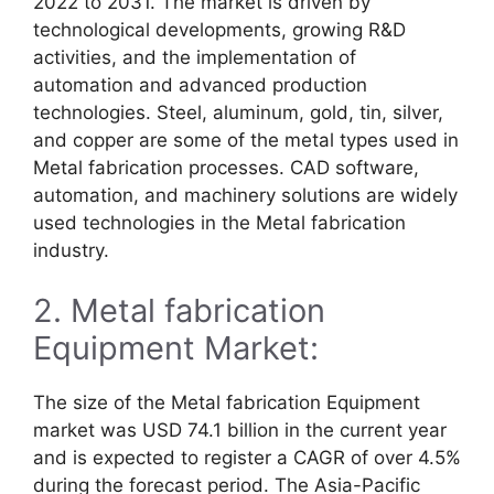
2022 to 2031. The market is driven by
technological developments, growing R&D
activities, and the implementation of
automation and advanced production
technologies. Steel, aluminum, gold, tin, silver,
and copper are some of the metal types used in
Metal fabrication processes. CAD software,
automation, and machinery solutions are widely
used technologies in the Metal fabrication
industry.
2. Metal fabrication
Equipment Market:
The size of the Metal fabrication Equipment
market was USD 74.1 billion in the current year
and is expected to register a CAGR of over 4.5%
during the forecast period. The Asia-Pacific