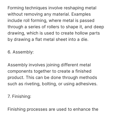
Forming techniques involve reshaping metal
without removing any material. Examples
include roll forming, where metal is passed
through a series of rollers to shape it, and deep
drawing, which is used to create hollow parts
by drawing a flat metal sheet into a die.
6. Assembly:
Assembly involves joining different metal
components together to create a finished
product. This can be done through methods
such as riveting, bolting, or using adhesives.
7. Finishing:
Finishing processes are used to enhance the