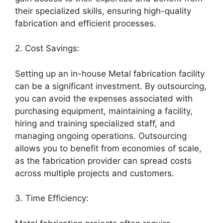
their specialized skills, ensuring high-quality
fabrication and efficient processes.
2. Cost Savings:
Setting up an in-house Metal fabrication facility
can be a significant investment. By outsourcing,
you can avoid the expenses associated with
purchasing equipment, maintaining a facility,
hiring and training specialized staff, and
managing ongoing operations. Outsourcing
allows you to benefit from economies of scale,
as the fabrication provider can spread costs
across multiple projects and customers.
3. Time Efficiency: