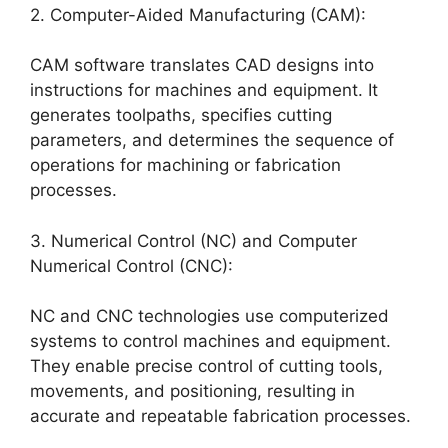
2. Computer-Aided Manufacturing (CAM):
CAM software translates CAD designs into
instructions for machines and equipment. It
generates toolpaths, specifies cutting
parameters, and determines the sequence of
operations for machining or fabrication
processes.
3. Numerical Control (NC) and Computer
Numerical Control (CNC):
NC and CNC technologies use computerized
systems to control machines and equipment.
They enable precise control of cutting tools,
movements, and positioning, resulting in
accurate and repeatable fabrication processes.