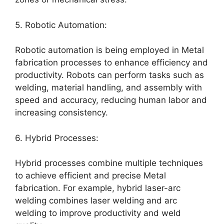
5. Robotic Automation:
Robotic automation is being employed in Metal
fabrication processes to enhance efficiency and
productivity. Robots can perform tasks such as
welding, material handling, and assembly with
speed and accuracy, reducing human labor and
increasing consistency.
6. Hybrid Processes:
Hybrid processes combine multiple techniques
to achieve efficient and precise Metal
fabrication. For example, hybrid laser-arc
welding combines laser welding and arc
welding to improve productivity and weld