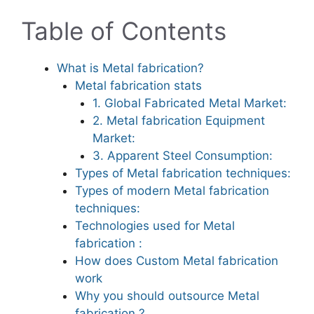
Table of Contents
What is Metal fabrication?
Metal fabrication stats
1. Global Fabricated Metal Market:
2. Metal fabrication Equipment
Market:
3. Apparent Steel Consumption:
Types of Metal fabrication techniques:
Types of modern Metal fabrication
techniques:
Technologies used for Metal
fabrication :
How does Custom Metal fabrication
work
Why you should outsource Metal
fabrication ?