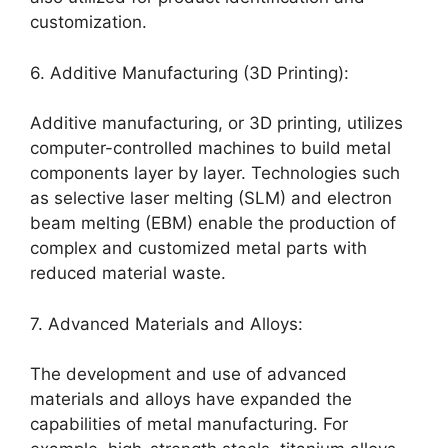
customization.
6. Additive Manufacturing (3D Printing):
Additive manufacturing, or 3D printing, utilizes
computer-controlled machines to build metal
components layer by layer. Technologies such
as selective laser melting (SLM) and electron
beam melting (EBM) enable the production of
complex and customized metal parts with
reduced material waste.
7. Advanced Materials and Alloys:
The development and use of advanced
materials and alloys have expanded the
capabilities of metal manufacturing. For