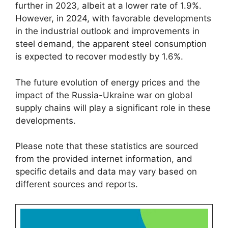
further in 2023, albeit at a lower rate of 1.9%.
However, in 2024, with favorable developments
in the industrial outlook and improvements in
steel demand, the apparent steel consumption
is expected to recover modestly by 1.6%.
The future evolution of energy prices and the
impact of the Russia-Ukraine war on global
supply chains will play a significant role in these
developments.
Please note that these statistics are sourced
from the provided internet information, and
specific details and data may vary based on
different sources and reports.