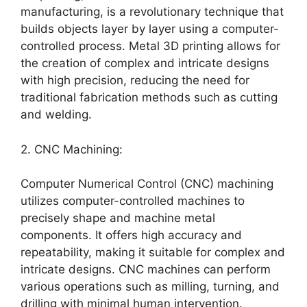
manufacturing, is a revolutionary technique that
builds objects layer by layer using a computer-
controlled process. Metal 3D printing allows for
the creation of complex and intricate designs
with high precision, reducing the need for
traditional fabrication methods such as cutting
and welding.
2. CNC Machining:
Computer Numerical Control (CNC) machining
utilizes computer-controlled machines to
precisely shape and machine metal
components. It offers high accuracy and
repeatability, making it suitable for complex and
intricate designs. CNC machines can perform
various operations such as milling, turning, and
drilling with minimal human intervention.