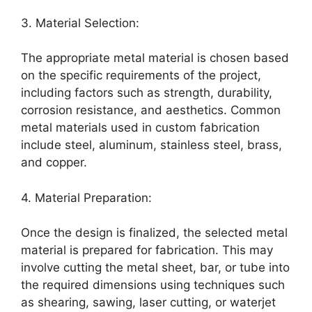
3. Material Selection:
The appropriate metal material is chosen based
on the specific requirements of the project,
including factors such as strength, durability,
corrosion resistance, and aesthetics. Common
metal materials used in custom fabrication
include steel, aluminum, stainless steel, brass,
and copper.
4. Material Preparation:
Once the design is finalized, the selected metal
material is prepared for fabrication. This may
involve cutting the metal sheet, bar, or tube into
the required dimensions using techniques such
as shearing, sawing, laser cutting, or waterjet