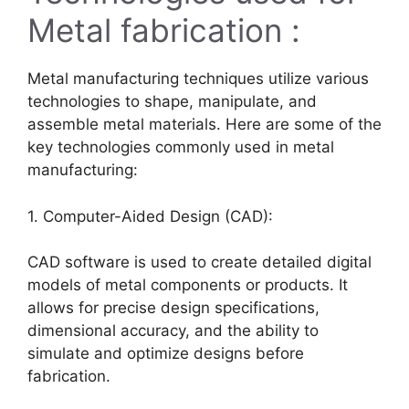
Metal fabrication :
Metal manufacturing techniques utilize various
technologies to shape, manipulate, and
assemble metal materials. Here are some of the
key technologies commonly used in metal
manufacturing:
1. Computer-Aided Design (CAD):
CAD software is used to create detailed digital
models of metal components or products. It
allows for precise design specifications,
dimensional accuracy, and the ability to
simulate and optimize designs before
fabrication.