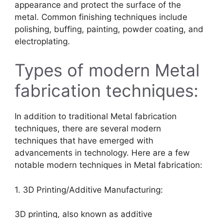
appearance and protect the surface of the
metal. Common finishing techniques include
polishing, buffing, painting, powder coating, and
electroplating.
Types of modern Metal
fabrication techniques:
In addition to traditional Metal fabrication
techniques, there are several modern
techniques that have emerged with
advancements in technology. Here are a few
notable modern techniques in Metal fabrication:
1. 3D Printing/Additive Manufacturing:
3D printing, also known as additive