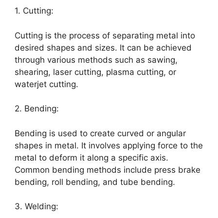
1. Cutting:
Cutting is the process of separating metal into
desired shapes and sizes. It can be achieved
through various methods such as sawing,
shearing, laser cutting, plasma cutting, or
waterjet cutting.
2. Bending:
Bending is used to create curved or angular
shapes in metal. It involves applying force to the
metal to deform it along a specific axis.
Common bending methods include press brake
bending, roll bending, and tube bending.
3. Welding: