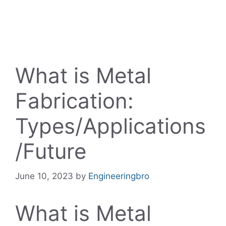
What is Metal
Fabrication:
Types/Applications
/Future
June 10, 2023
by
Engineeringbro
What is Metal