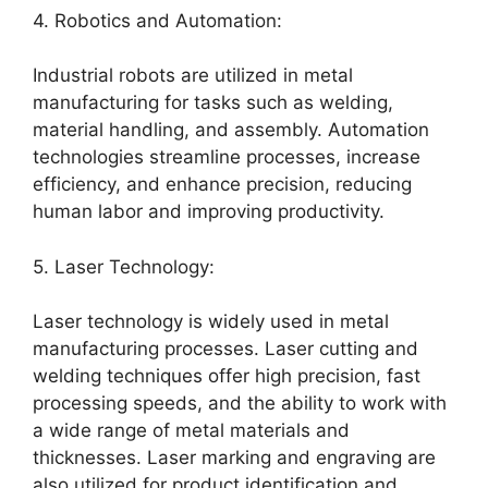
4. Robotics and Automation:
Industrial robots are utilized in metal
manufacturing for tasks such as welding,
material handling, and assembly. Automation
technologies streamline processes, increase
efficiency, and enhance precision, reducing
human labor and improving productivity.
5. Laser Technology:
Laser technology is widely used in metal
manufacturing processes. Laser cutting and
welding techniques offer high precision, fast
processing speeds, and the ability to work with
a wide range of metal materials and
thicknesses. Laser marking and engraving are
also utilized for product identification and