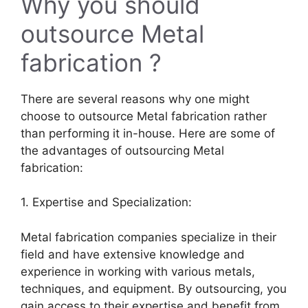
Why you should
outsource Metal
fabrication ?
There are several reasons why one might
choose to outsource Metal fabrication rather
than performing it in-house. Here are some of
the advantages of outsourcing Metal
fabrication:
1. Expertise and Specialization:
Metal fabrication companies specialize in their
field and have extensive knowledge and
experience in working with various metals,
techniques, and equipment. By outsourcing, you
gain access to their expertise and benefit from