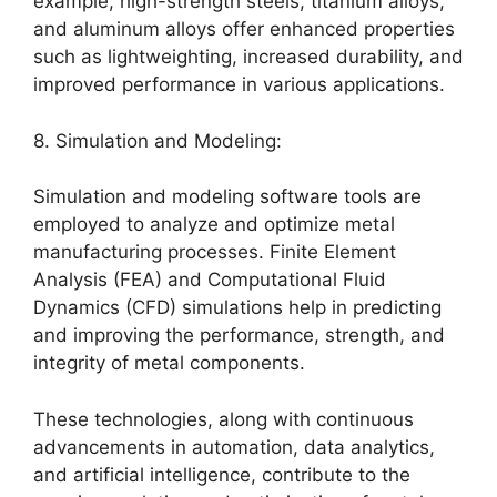
example, high-strength steels, titanium alloys,
and aluminum alloys offer enhanced properties
such as lightweighting, increased durability, and
improved performance in various applications.
8. Simulation and Modeling:
Simulation and modeling software tools are
employed to analyze and optimize metal
manufacturing processes. Finite Element
Analysis (FEA) and Computational Fluid
Dynamics (CFD) simulations help in predicting
and improving the performance, strength, and
integrity of metal components.
These technologies, along with continuous
advancements in automation, data analytics,
and artificial intelligence, contribute to the