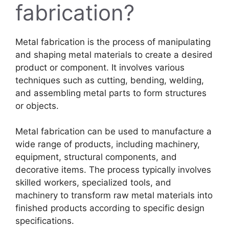
fabrication?
Metal fabrication is the process of manipulating
and shaping metal materials to create a desired
product or component. It involves various
techniques such as cutting, bending, welding,
and assembling metal parts to form structures
or objects.
Metal fabrication can be used to manufacture a
wide range of products, including machinery,
equipment, structural components, and
decorative items. The process typically involves
skilled workers, specialized tools, and
machinery to transform raw metal materials into
finished products according to specific design
specifications.