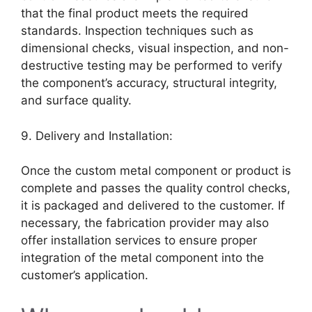
that the final product meets the required
standards. Inspection techniques such as
dimensional checks, visual inspection, and non-
destructive testing may be performed to verify
the component’s accuracy, structural integrity,
and surface quality.
9. Delivery and Installation:
Once the custom metal component or product is
complete and passes the quality control checks,
it is packaged and delivered to the customer. If
necessary, the fabrication provider may also
offer installation services to ensure proper
integration of the metal component into the
customer’s application.