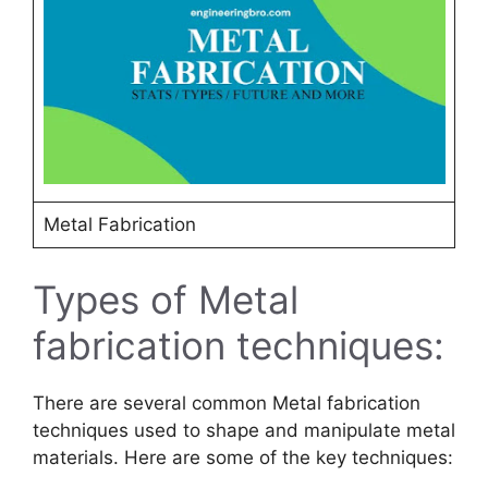
Metal Fabrication
Types of Metal
fabrication techniques:
There are several common Metal fabrication
techniques used to shape and manipulate metal
materials. Here are some of the key techniques: