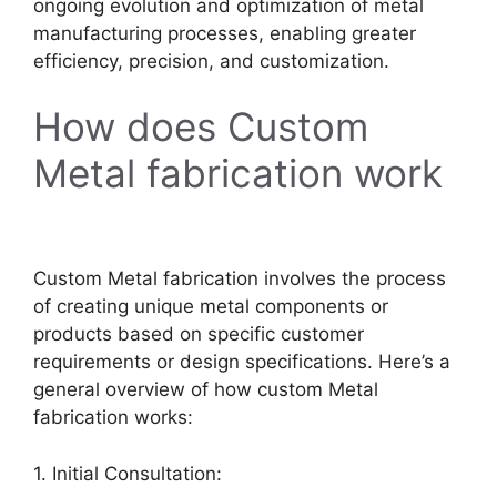
ongoing evolution and optimization of metal
manufacturing processes, enabling greater
efficiency, precision, and customization.
How does Custom
Metal fabrication work
Custom Metal fabrication involves the process
of creating unique metal components or
products based on specific customer
requirements or design specifications. Here’s a
general overview of how custom Metal
fabrication works:
1. Initial Consultation: