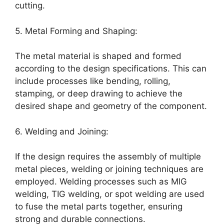
cutting.
5. Metal Forming and Shaping:
The metal material is shaped and formed
according to the design specifications. This can
include processes like bending, rolling,
stamping, or deep drawing to achieve the
desired shape and geometry of the component.
6. Welding and Joining:
If the design requires the assembly of multiple
metal pieces, welding or joining techniques are
employed. Welding processes such as MIG
welding, TIG welding, or spot welding are used
to fuse the metal parts together, ensuring
strong and durable connections.