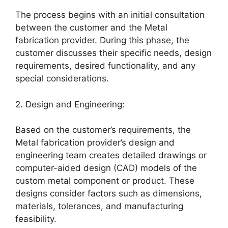
The process begins with an initial consultation
between the customer and the Metal
fabrication provider. During this phase, the
customer discusses their specific needs, design
requirements, desired functionality, and any
special considerations.
2. Design and Engineering:
Based on the customer’s requirements, the
Metal fabrication provider’s design and
engineering team creates detailed drawings or
computer-aided design (CAD) models of the
custom metal component or product. These
designs consider factors such as dimensions,
materials, tolerances, and manufacturing
feasibility.