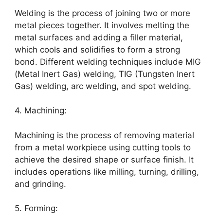
Welding is the process of joining two or more
metal pieces together. It involves melting the
metal surfaces and adding a filler material,
which cools and solidifies to form a strong
bond. Different welding techniques include MIG
(Metal Inert Gas) welding, TIG (Tungsten Inert
Gas) welding, arc welding, and spot welding.
4. Machining:
Machining is the process of removing material
from a metal workpiece using cutting tools to
achieve the desired shape or surface finish. It
includes operations like milling, turning, drilling,
and grinding.
5. Forming: