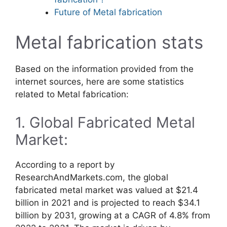
Future of Metal fabrication
Metal fabrication stats
Based on the information provided from the
internet sources, here are some statistics
related to Metal fabrication:
1. Global Fabricated Metal
Market:
According to a report by
ResearchAndMarkets.com, the global
fabricated metal market was valued at $21.4
billion in 2021 and is projected to reach $34.1
billion by 2031, growing at a CAGR of 4.8% from