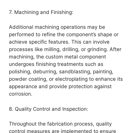
7. Machining and Finishing:
Additional machining operations may be
performed to refine the component’s shape or
achieve specific features. This can involve
processes like milling, drilling, or grinding. After
machining, the custom metal component
undergoes finishing treatments such as
polishing, deburring, sandblasting, painting,
powder coating, or electroplating to enhance its
appearance and provide protection against
corrosion.
8. Quality Control and Inspection:
Throughout the fabrication process, quality
control measures are implemented to ensure