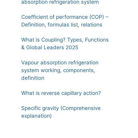
absorption refrigeration system
Coefficient of performance (COP) –
Definition, formulas list, relations
What is Coupling? Types, Functions
& Global Leaders 2025
Vapour absorption refrigeration
system working, components,
definition
What is reverse capillary action?
Specific gravity (Comprehensive
explanation)