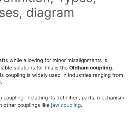
ses, diagram
afts while allowing for minor misalignments is
able solutions for this is the
Oldham coupling
.
this coupling is widely used in industries ranging from
s.
 coupling, including its definition, parts, mechanism,
m other couplings like
jaw coupling
.
: