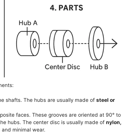
nents:
he shafts. The hubs are usually made of
steel or
pposite faces. These grooves are oriented at 90° to
the hubs. The center disc is usually made of
nylon,
g and minimal wear.