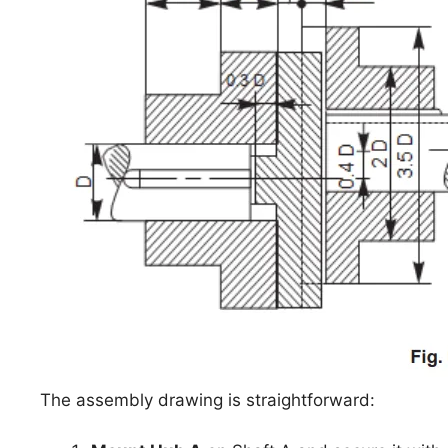
The assembly drawing is straightforward: