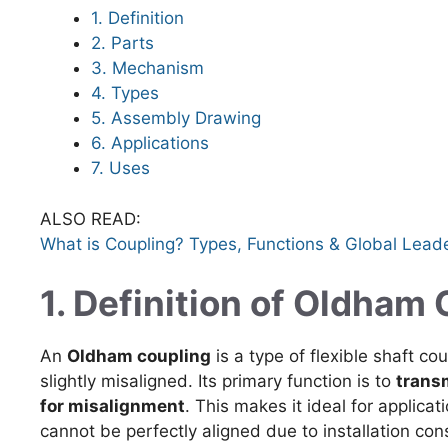
1. Definition
2. Parts
3. Mechanism
4. Types
5. Assembly Drawing
6. Applications
7. Uses
ALSO READ:
What is Coupling? Types, Functions & Global Lead
1. Definition of Oldham
An
Oldham coupling
is a type of flexible shaft co
slightly misaligned. Its primary function is to
trans
for misalignment
. This makes it ideal for applica
cannot be perfectly aligned due to installation cons