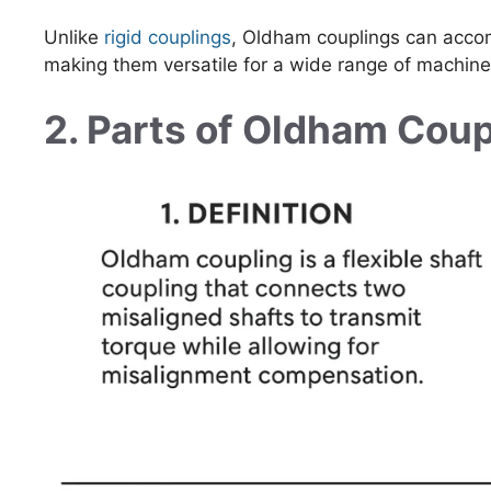
Unlike
rigid couplings
, Oldham couplings can ac
making them versatile for a wide range of machine
2. Parts of Oldham Coup