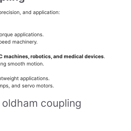
recision, and application:
orque applications.
peed machinery.
 machines, robotics, and medical devices
.
ding smooth motion.
tweight applications.
umps, and servo motors.
 oldham coupling