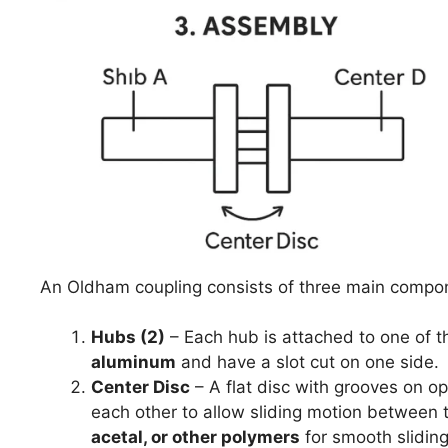
An Oldham coupling consists of three main compo
Hubs (2)
– Each hub is attached to one of t
aluminum
and have a slot cut on one side.
Center Disc
– A flat disc with grooves on o
each other to allow sliding motion between 
acetal, or other polymers
for smooth slidin