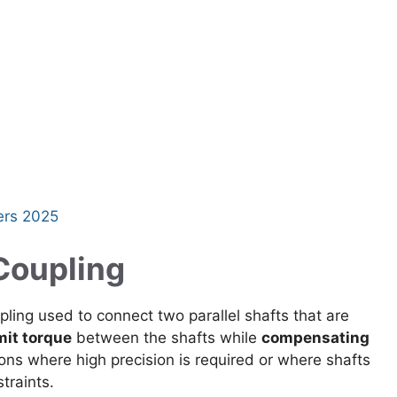
ers 2025
 Coupling
upling used to connect two parallel shafts that are
mit torque
between the shafts while
compensating
tions where high precision is required or where shafts
traints.