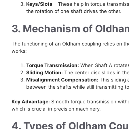
Keys/Slots
– These help in torque transmiss
the rotation of one shaft drives the other.
3. Mechanism of Oldha
The functioning of an Oldham coupling relies on the
works:
Torque Transmission:
When Shaft A rotates,
Sliding Motion:
The center disc slides in th
Misalignment Compensation:
This sliding 
between the shafts while still transmitting to
Key Advantage:
Smooth torque transmission withou
which is crucial in precision machinery.
4. Types of Oldham Cou