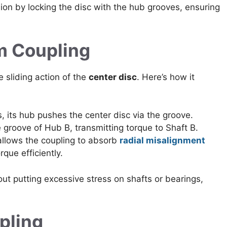
ion by locking the disc with the hub grooves, ensuring
m Coupling
 sliding action of the
center disc
. Here’s how it
 its hub pushes the center disc via the groove.
e groove of Hub B, transmitting torque to Shaft B.
allows the coupling to absorb
radial misalignment
rque efficiently.
t putting excessive stress on shafts or bearings,
pling