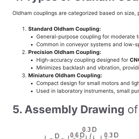
Oldham couplings are categorized based on size, p
Standard Oldham Coupling:
General-purpose coupling for moderate t
Common in conveyor systems and low-s
Precision Oldham Coupling:
High-accuracy coupling designed for
CNC
Minimizes backlash and vibration, provi
Miniature Oldham Coupling:
Compact design for small motors and ligh
Used in laboratory instruments, small p
5. Assembly Drawing
of