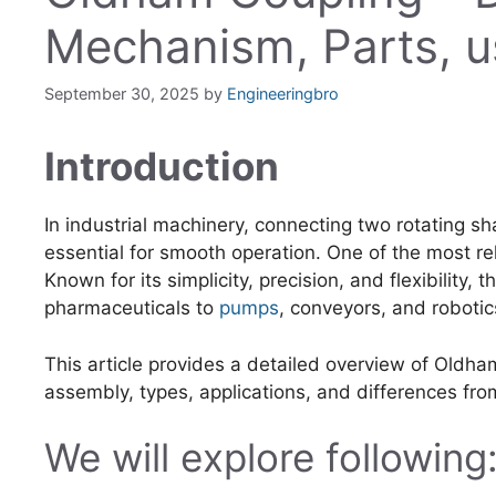
Mechanism, Parts, u
September 30, 2025
by
Engineeringbro
Introduction
In industrial machinery, connecting two rotating sh
essential for smooth operation. One of the most reli
Known for its simplicity, precision, and flexibility, 
pharmaceuticals to
pumps
, conveyors, and robotic
This article provides a detailed overview of Oldham
assembly, types, applications, and differences fro
We will explore following