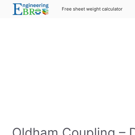
Skip
Free sheet weight calculator
to
content
Oldham Coupling – De