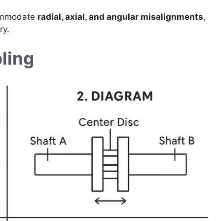
commodate
radial, axial, and angular misalignments
,
ry.
ling