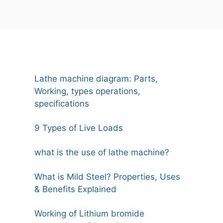
Lathe machine diagram: Parts,
Working, types operations,
specifications
9 Types of Live Loads
what is the use of lathe machine?
What is Mild Steel? Properties, Uses
& Benefits Explained
Working of Lithium bromide