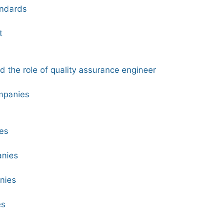
andards
t
nd the role of quality assurance engineer
mpanies
es
anies
nies
es