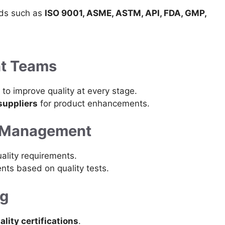
rds such as
ISO 9001, ASME, ASTM, API, FDA, GMP,
ent Teams
to improve quality at every stage.
suppliers
for product enhancements.
ty Management
ality requirements.
nts based on quality tests.
ng
ality certifications
.