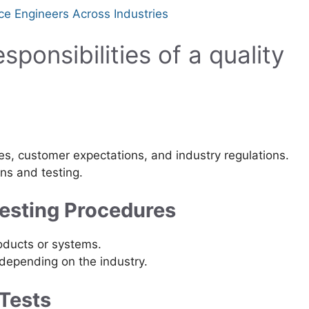
ce Engineers Across Industries
sponsibilities of a quality
s, customer expectations, and industry regulations.
ns and testing.
Testing Procedures
oducts or systems.
depending on the industry.
 Tests