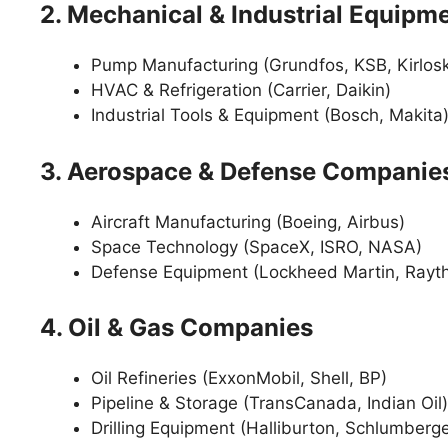
2. Mechanical & Industrial Equip
Pump Manufacturing (Grundfos, KSB, Kirlosk
HVAC & Refrigeration (Carrier, Daikin)
Industrial Tools & Equipment (Bosch, Makita
3. Aerospace & Defense Companie
Aircraft Manufacturing (Boeing, Airbus)
Space Technology (SpaceX, ISRO, NASA)
Defense Equipment (Lockheed Martin, Rayt
4. Oil & Gas Companies
Oil Refineries (ExxonMobil, Shell, BP)
Pipeline & Storage (TransCanada, Indian Oil)
Drilling Equipment (Halliburton, Schlumberge