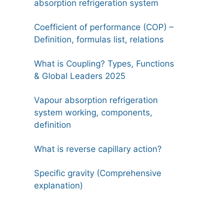
absorption refrigeration system
Coefficient of performance (COP) –
Definition, formulas list, relations
What is Coupling? Types, Functions
& Global Leaders 2025
Vapour absorption refrigeration
system working, components,
definition
What is reverse capillary action?
Specific gravity (Comprehensive
explanation)