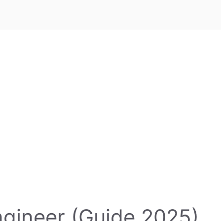
ngineer (Guide 2025)