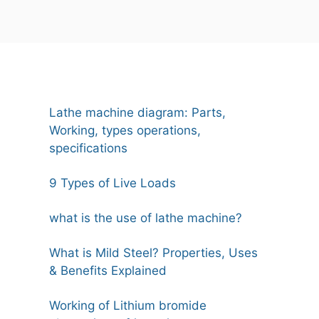
Lathe machine diagram: Parts,
Working, types operations,
specifications
9 Types of Live Loads
what is the use of lathe machine?
What is Mild Steel? Properties, Uses
& Benefits Explained
Working of Lithium bromide