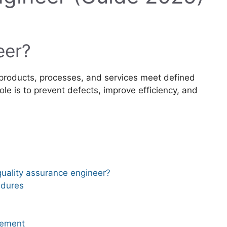
eer?
products, processes, and services meet defined
ole is to prevent defects, improve efficiency, and
 quality assurance engineer?
edures
vement