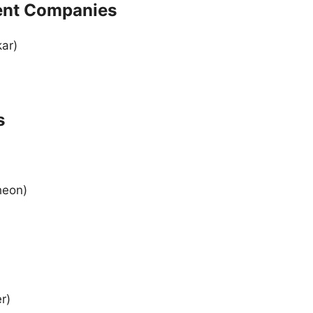
ment Companies
ar)
)
s
heon)
r)