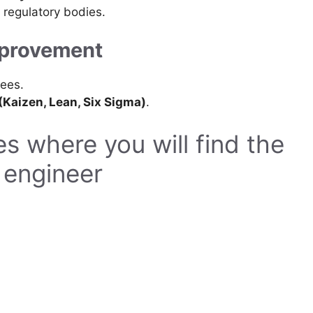
 regulatory bodies.
mprovement
ees.
Kaizen, Lean, Six Sigma)
.
s where you will find the
e engineer