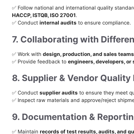
✅ Follow national and international quality standa
HACCP, ISTQB, ISO 27001
.
✅ Conduct
internal audits
to ensure compliance.
7. Collaborating with Differ
✅ Work with
design, production, and sales teams
✅ Provide feedback to
engineers, developers, or 
8. Supplier & Vendor Quali
✅ Conduct
supplier audits
to ensure they meet qu
✅ Inspect raw materials and approve/reject shipme
9. Documentation & Reporti
✅ Maintain
records of test results, audits, and qu