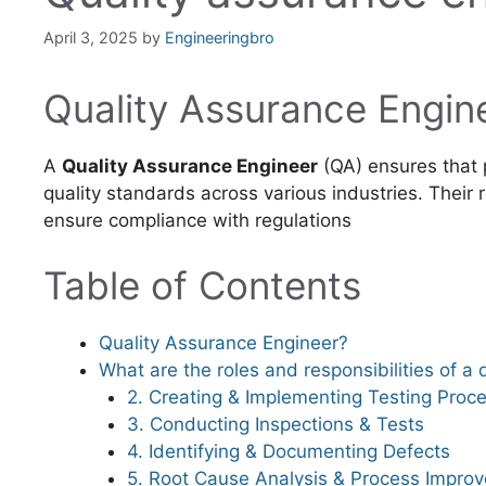
April 3, 2025
by
Engineeringbro
Quality Assurance Engin
A
Quality Assurance Engineer
(QA) ensures that 
quality standards across various industries. Their r
ensure compliance with regulations
Table of Contents
Quality Assurance Engineer?
What are the roles and responsibilities of a
2. Creating & Implementing Testing Proc
3. Conducting Inspections & Tests
4. Identifying & Documenting Defects
5. Root Cause Analysis & Process Impro