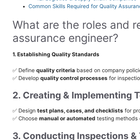
Common Skills Required for Quality Assuran
What are the roles and re
assurance engineer?
1. Establishing Quality Standards
✅ Define
quality criteria
based on company policie
✅ Develop
quality control processes
for inspectio
2. Creating & Implementing 
✅ Design
test plans, cases, and checklists
for pr
✅ Choose
manual or automated
testing methods 
3. Conducting Inspections &