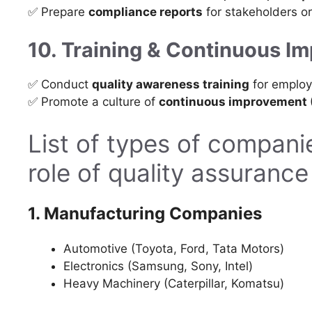
✅ Prepare
compliance reports
for stakeholders or
10. Training & Continuous I
✅ Conduct
quality awareness training
for employ
✅ Promote a culture of
continuous improvement (
List of types of companie
role of quality assuranc
1. Manufacturing Companies
Automotive (Toyota, Ford, Tata Motors)
Electronics (Samsung, Sony, Intel)
Heavy Machinery (Caterpillar, Komatsu)