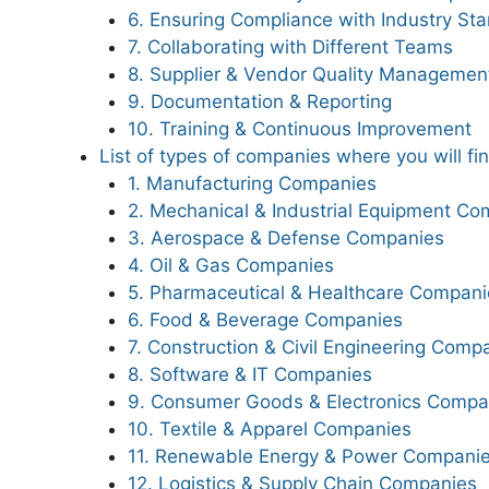
6. Ensuring Compliance with Industry St
7. Collaborating with Different Teams
8. Supplier & Vendor Quality Managemen
9. Documentation & Reporting
10. Training & Continuous Improvement
List of types of companies where you will fi
1. Manufacturing Companies
2. Mechanical & Industrial Equipment Co
3. Aerospace & Defense Companies
4. Oil & Gas Companies
5. Pharmaceutical & Healthcare Compani
6. Food & Beverage Companies
7. Construction & Civil Engineering Comp
8. Software & IT Companies
9. Consumer Goods & Electronics Compa
10. Textile & Apparel Companies
11. Renewable Energy & Power Compani
12. Logistics & Supply Chain Companies