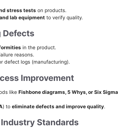
and stress tests
on products.
 and lab equipment
to verify quality.
g Defects
formities
in the product.
failure reasons.
r defect logs (manufacturing).
rocess Improvement
ods like
Fishbone diagrams, 5 Whys, or Six Sigma
A
) to
eliminate defects and improve quality
.
 Industry Standards