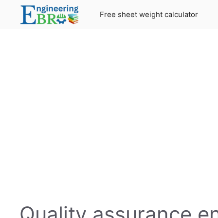
Skip
Free sheet weight calculator
to
content
Quality assurance e