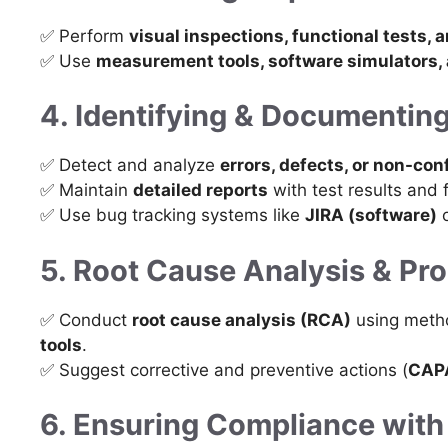
✅ Perform
visual inspections, functional tests, 
✅ Use
measurement tools, software simulators,
4. Identifying & Documentin
✅ Detect and analyze
errors, defects, or non-con
✅ Maintain
detailed reports
with test results and 
✅ Use bug tracking systems like
JIRA (software)
o
5. Root Cause Analysis & P
✅ Conduct
root cause analysis (RCA)
using meth
tools
.
✅ Suggest corrective and preventive actions (
CAP
6. Ensuring Compliance with