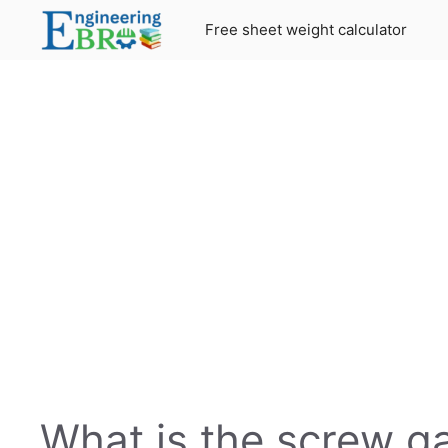
Skip
Free sheet weight calculator
to
content
What is the screw g