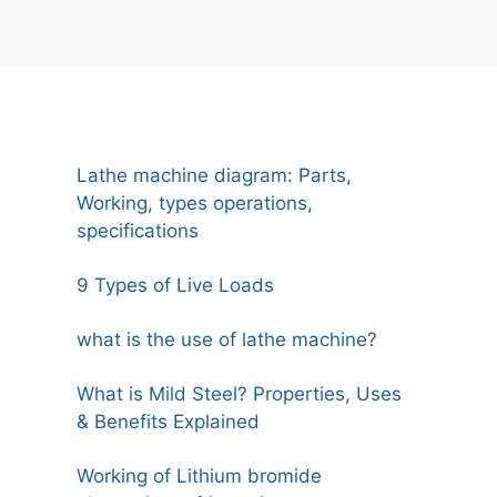
Lathe machine diagram: Parts,
Working, types operations,
specifications
9 Types of Live Loads
what is the use of lathe machine?
What is Mild Steel? Properties, Uses
& Benefits Explained
Working of Lithium bromide