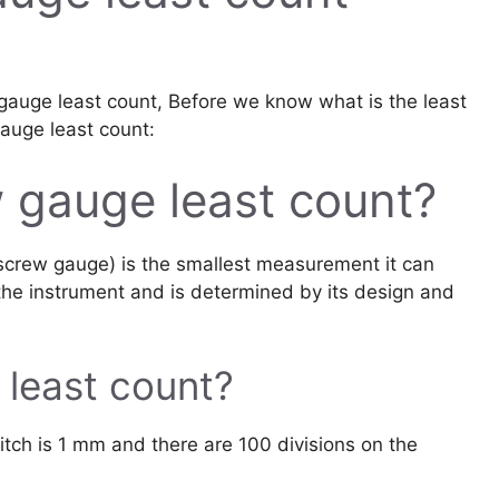
w gauge least count, Before we know what is the least
gauge least count:
 gauge least count?
screw gauge) is the smallest measurement it can
 the instrument and is determined by its design and
 least count?
itch is 1 mm and there are 100 divisions on the