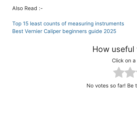
Also Read :-
Top 15 least counts of measuring instruments
Best Vernier Caliper beginners guide 2025
How useful 
Click on a 
No votes so far! Be th