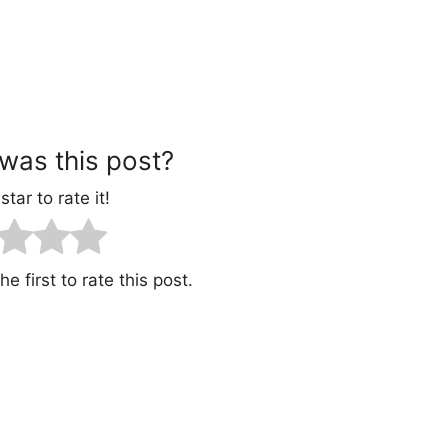
was this post?
star to rate it!
e first to rate this post.