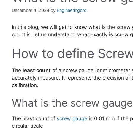
December 4, 2024
by
Engineeringbro
In this blog, we will get to know what is the scre
count is, let us understand what exactly is screw 
How to define Screw
The
least count
of a screw gauge (or micrometer 
accurately measure. It represents the precision of
calibration.
What is the screw gauge
The least count of
screw gauge
is 0.01 mm if the p
circular scale