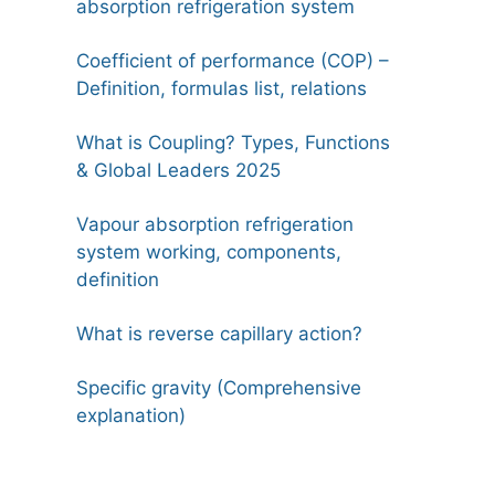
absorption refrigeration system
Coefficient of performance (COP) –
Definition, formulas list, relations
What is Coupling? Types, Functions
& Global Leaders 2025
Vapour absorption refrigeration
system working, components,
definition
What is reverse capillary action?
Specific gravity (Comprehensive
explanation)