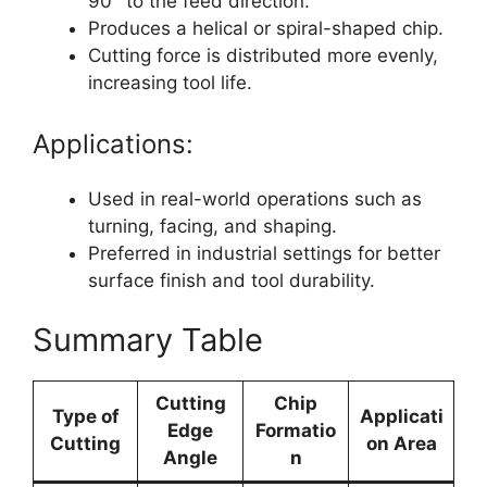
90° to the feed direction.
Produces a helical or spiral-shaped chip.
Cutting force is distributed more evenly,
increasing tool life.
Applications:
Used in real-world operations such as
turning, facing, and shaping.
Preferred in industrial settings for better
surface finish and tool durability.
Summary Table
Cutting
Chip
Type of
Applicati
Edge
Formatio
Cutting
on Area
Angle
n