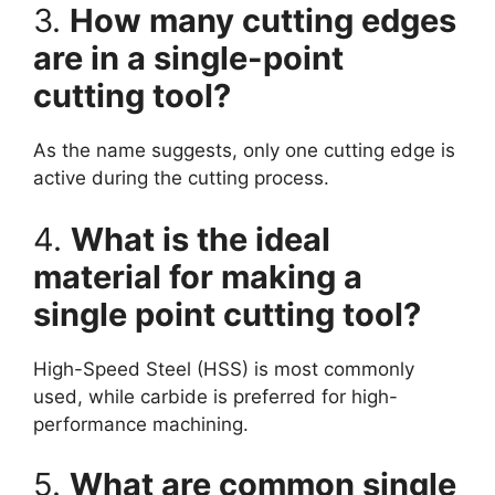
3.
How many cutting edges
are in a single-point
cutting tool?
As the name suggests, only one cutting edge is
active during the cutting process.
4.
What is the ideal
material for making a
single point cutting tool?
High-Speed Steel (HSS) is most commonly
used, while carbide is preferred for high-
performance machining.
5.
What are common single