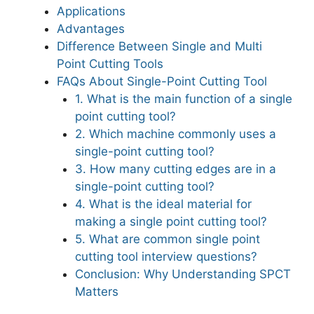
Applications
Advantages
Difference Between Single and Multi
Point Cutting Tools
FAQs About Single-Point Cutting Tool
1. What is the main function of a single
point cutting tool?
2. Which machine commonly uses a
single-point cutting tool?
3. How many cutting edges are in a
single-point cutting tool?
4. What is the ideal material for
making a single point cutting tool?
5. What are common single point
cutting tool interview questions?
Conclusion: Why Understanding SPCT
Matters