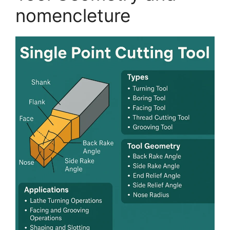
nomencleture