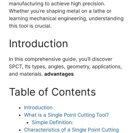
manufacturing to achieve high precision.
Whether you’re shaping metal on a lathe or
learning mechanical engineering, understanding
this tool is crucial.
Introduction
In this comprehensive guide, you’ll discover
SPCT, Its types, angles, geometry, applications,
and materials.
advantages
Table of Contents
Introduction
What is a Single Point Cutting Tool?
Simple Definition:
Characteristics of a Single Point Cutting