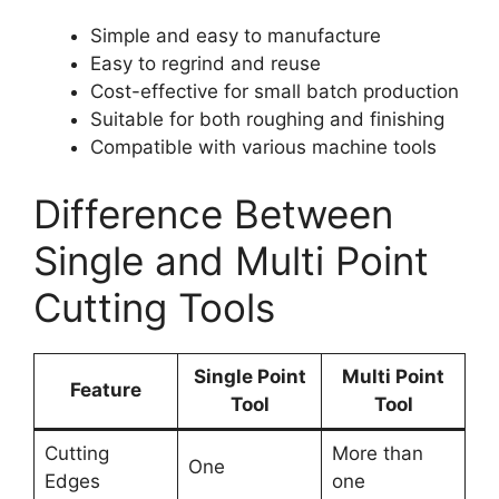
Simple and easy to manufacture
Easy to regrind and reuse
Cost-effective for small batch production
Suitable for both roughing and finishing
Compatible with various machine tools
Difference Between
Single and Multi Point
Cutting Tools
Single Point
Multi Point
Feature
Tool
Tool
Cutting
More than
One
Edges
one