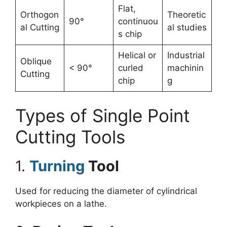
Flat,
Orthogon
Theoretic
90°
continuou
al Cutting
al studies
s chip
Helical or
Industrial
Oblique
< 90°
curled
machinin
Cutting
chip
g
Types of Single Point
Cutting Tools
1.
Turning
Tool
Used for reducing the diameter of cylindrical
workpieces on a lathe.