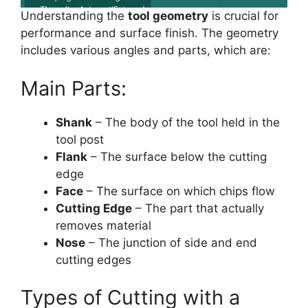
Understanding the
tool geometry
is crucial for
performance and surface finish. The geometry
includes various angles and parts, which are:
Main Parts:
Shank
– The body of the tool held in the
tool post
Flank
– The surface below the cutting
edge
Face
– The surface on which chips flow
Cutting Edge
– The part that actually
removes material
Nose
– The junction of side and end
cutting edges
Types of Cutting with a