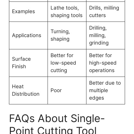
Lathe tools,
Drills, milling
Examples
shaping tools
cutters
Drilling,
Turning,
Applications
milling,
shaping
grinding
Better for
Better for
Surface
low-speed
high-speed
Finish
cutting
operations
Better due to
Heat
Poor
multiple
Distribution
edges
FAQs About Single-
Point Cutting Tool