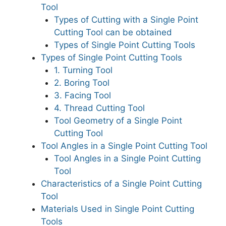
Tool
Types of Cutting with a Single Point
Cutting Tool can be obtained
Types of Single Point Cutting Tools
Types of Single Point Cutting Tools
1. Turning Tool
2. Boring Tool
3. Facing Tool
4. Thread Cutting Tool
Tool Geometry of a Single Point
Cutting Tool
Tool Angles in a Single Point Cutting Tool
Tool Angles in a Single Point Cutting
Tool
Characteristics of a Single Point Cutting
Tool
Materials Used in Single Point Cutting
Tools