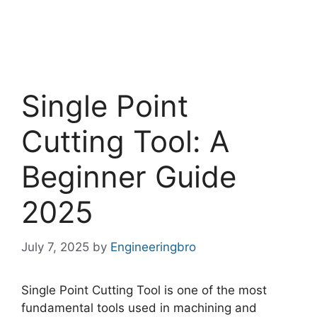
Single Point
Cutting Tool: A
Beginner Guide
2025
July 7, 2025
by
Engineeringbro
Single Point Cutting Tool is one of the most
fundamental tools used in machining and