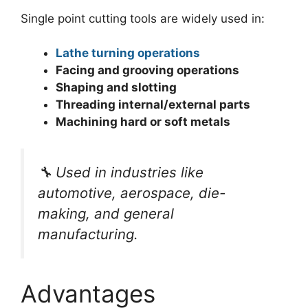
Single point cutting tools are widely used in:
Lathe turning operations
Facing and grooving operations
Shaping and slotting
Threading internal/external parts
Machining hard or soft metals
🔧
Used in industries like
automotive, aerospace, die-
making, and general
manufacturing.
Advantages