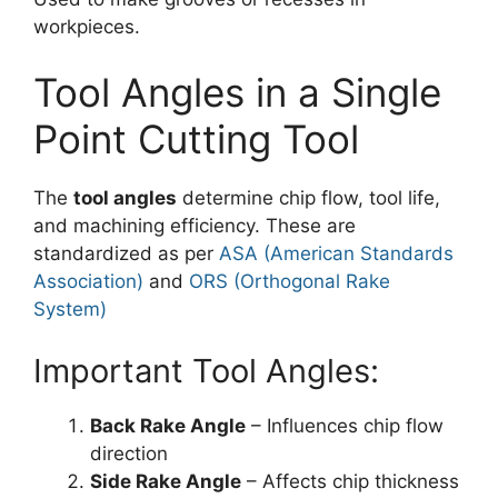
workpieces.
Tool Angles in a Single
Point Cutting Tool
The
tool angles
determine chip flow, tool life,
and machining efficiency. These are
standardized as per
ASA (American Standards
Association)
and
ORS (Orthogonal Rake
System)
Important Tool Angles:
Back Rake Angle
– Influences chip flow
direction
Side Rake Angle
– Affects chip thickness