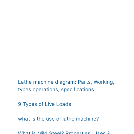
Lathe machine diagram: Parts, Working,
types operations, specifications
9 Types of Live Loads
what is the use of lathe machine?
What is Mild Steel? Properties, Uses &