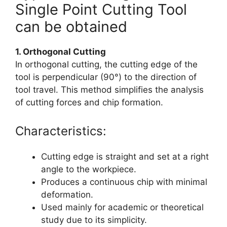
Single Point Cutting Tool
can be obtained
1. Orthogonal Cutting
In orthogonal cutting, the cutting edge of the
tool is perpendicular (90°) to the direction of
tool travel. This method simplifies the analysis
of cutting forces and chip formation.
Characteristics:
Cutting edge is straight and set at a right
angle to the workpiece.
Produces a continuous chip with minimal
deformation.
Used mainly for academic or theoretical
study due to its simplicity.