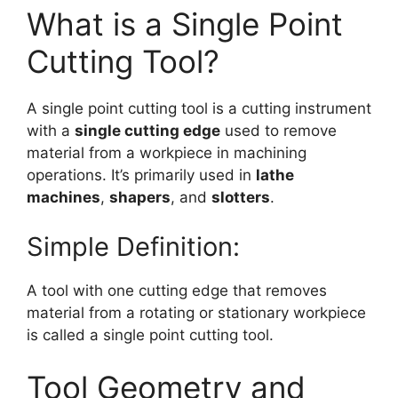
What is a Single Point
Cutting Tool?
A single point cutting tool is a cutting instrument
with a
single cutting edge
used to remove
material from a workpiece in machining
operations. It’s primarily used in
lathe
machines
,
shapers
, and
slotters
.
Simple Definition:
A tool with one cutting edge that removes
material from a rotating or stationary workpiece
is called a single point cutting tool.
Tool Geometry and