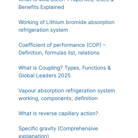
Benefits Explained
Working of Lithium bromide absorption
refrigeration system
Coefficient of performance (COP) –
Definition, formulas list, relations
What is Coupling? Types, Functions &
Global Leaders 2025
Vapour absorption refrigeration system
working, components, definition
What is reverse capillary action?
Specific gravity (Comprehensive
explanation)