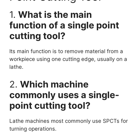
1.
What is the main
function of a single point
cutting tool?
Its main function is to remove material from a
workpiece using one cutting edge, usually on a
lathe.
2.
Which machine
commonly uses a single-
point cutting tool?
Lathe machines most commonly use SPCTs for
turning operations.