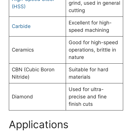
grind, used in general
(HSS)
cutting
Excellent for high-
Carbide
speed machining
Good for high-speed
Ceramics
operations, brittle in
nature
CBN (Cubic Boron
Suitable for hard
Nitride)
materials
Used for ultra-
Diamond
precise and fine
finish cuts
Applications