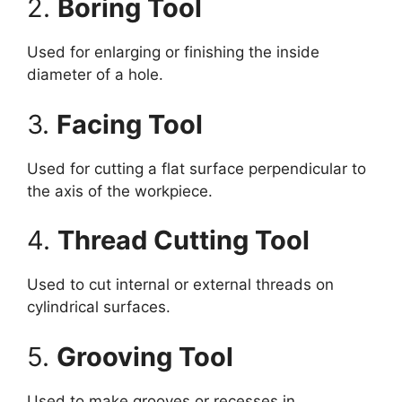
2.
Boring Tool
Used for enlarging or finishing the inside
diameter of a hole.
3.
Facing Tool
Used for cutting a flat surface perpendicular to
the axis of the workpiece.
4.
Thread Cutting Tool
Used to cut internal or external threads on
cylindrical surfaces.
5.
Grooving Tool
Used to make grooves or recesses in