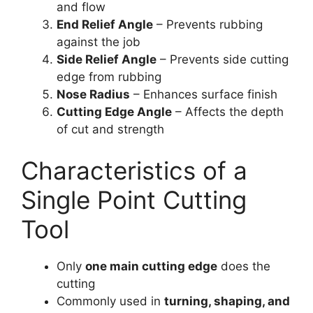
and flow
End Relief Angle
– Prevents rubbing
against the job
Side Relief Angle
– Prevents side cutting
edge from rubbing
Nose Radius
– Enhances surface finish
Cutting Edge Angle
– Affects the depth
of cut and strength
Characteristics of a
Single Point Cutting
Tool
Only
one main cutting edge
does the
cutting
Commonly used in
turning, shaping, and