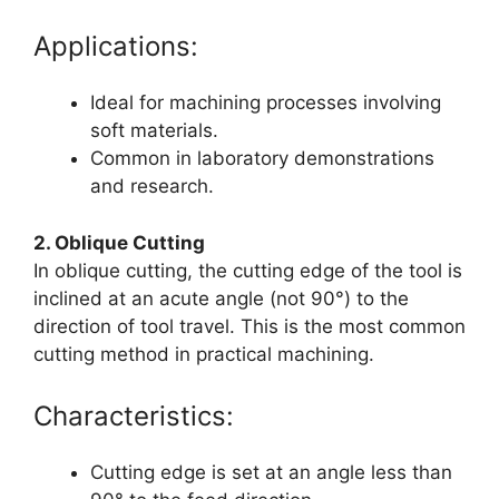
Applications:
Ideal for machining processes involving
soft materials.
Common in laboratory demonstrations
and research.
2. Oblique Cutting
In oblique cutting, the cutting edge of the tool is
inclined at an acute angle (not 90°) to the
direction of tool travel. This is the most common
cutting method in practical machining.
Characteristics:
Cutting edge is set at an angle less than