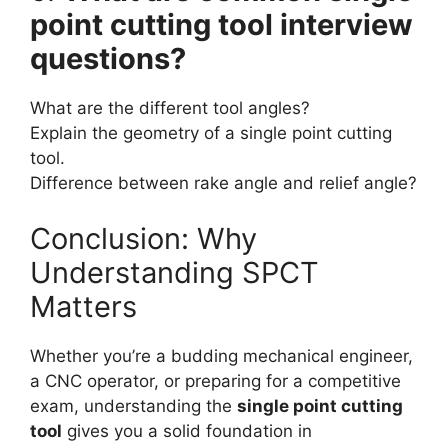
point cutting tool interview
questions?
What are the different tool angles?
Explain the geometry of a single point cutting
tool.
Difference between rake angle and relief angle?
Conclusion: Why
Understanding SPCT
Matters
Whether you’re a budding mechanical engineer,
a CNC operator, or preparing for a competitive
exam, understanding the
single point cutting
tool
gives you a solid foundation in