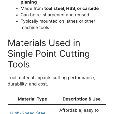
planing
Made from
tool steel, HSS, or carbide
Can be re-sharpened and reused
Typically mounted on lathes or other
machine tools
Materials Used in
Single Point Cutting
Tools
Tool material impacts cutting performance,
durability, and cost.
Material Type
Description & Use
Affordable, easy to
High-Speed Steel