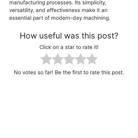
manufacturing processes. Its simplicity,
versatility, and effectiveness make it an
essential part of modern-day machining.
How useful was this post?
Click on a star to rate it!
No votes so far! Be the first to rate this post.