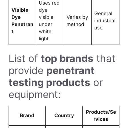
Uses red
Visible
dye
General
Dye
visible
Varies by
industrial
Penetran
under
method
use
t
white
light
List of
top brands
that
provide
penetrant
testing products
or
equipment:
Products/Se
Brand
Country
rvices