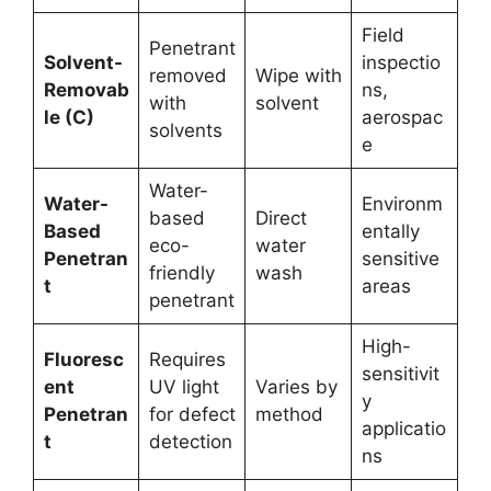
Field
Penetrant
Solvent-
inspectio
removed
Wipe with
Removab
ns,
with
solvent
le (C)
aerospac
solvents
e
Water-
Water-
Environm
based
Direct
Based
entally
eco-
water
Penetran
sensitive
friendly
wash
t
areas
penetrant
High-
Fluoresc
Requires
sensitivit
ent
UV light
Varies by
y
Penetran
for defect
method
applicatio
t
detection
ns