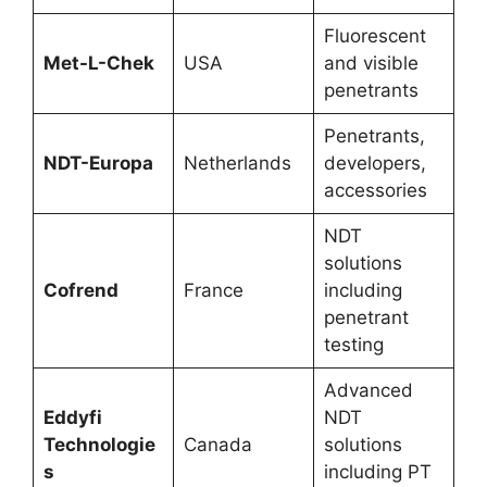
Fluorescent
Met-L-Chek
USA
and visible
penetrants
Penetrants,
NDT-Europa
Netherlands
developers,
accessories
NDT
solutions
Cofrend
France
including
penetrant
testing
Advanced
Eddyfi
NDT
Technologie
Canada
solutions
s
including PT