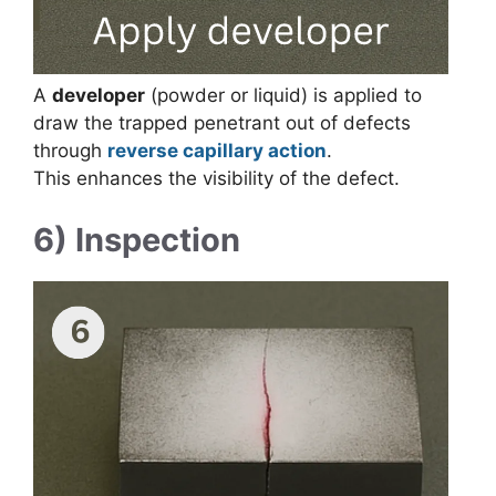
A
developer
(powder or liquid) is applied to
draw the trapped penetrant out of defects
through
reverse capillary action
.
This enhances the visibility of the defect.
6) Inspection