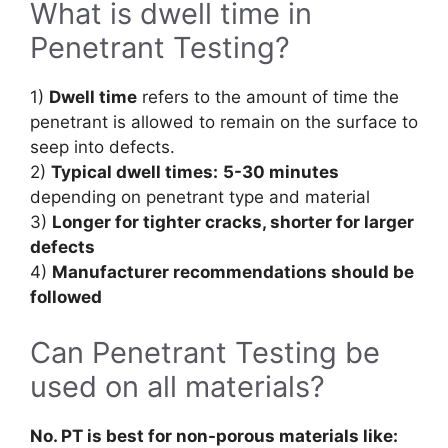
What is dwell time in
Penetrant Testing?
1)
Dwell time
refers to the amount of time the
penetrant is allowed to remain on the surface to
seep into defects.
2)
Typical dwell times:
5-30 minutes
depending on penetrant type and material
3)
Longer for tighter cracks, shorter for larger
defects
4)
Manufacturer recommendations should be
followed
Can Penetrant Testing be
used on all materials?
No. PT is best for non-porous materials like: