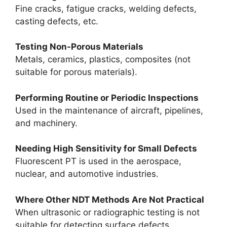
Fine cracks, fatigue cracks, welding defects,
casting defects, etc.
Testing Non-Porous Materials
Metals, ceramics, plastics, composites (not
suitable for porous materials).
Performing Routine or Periodic Inspections
Used in the maintenance of aircraft, pipelines,
and machinery.
Needing High Sensitivity for Small Defects
Fluorescent PT is used in the aerospace,
nuclear, and automotive industries.
Where Other NDT Methods Are Not Practical
When ultrasonic or radiographic testing is not
suitable for detecting surface defects.