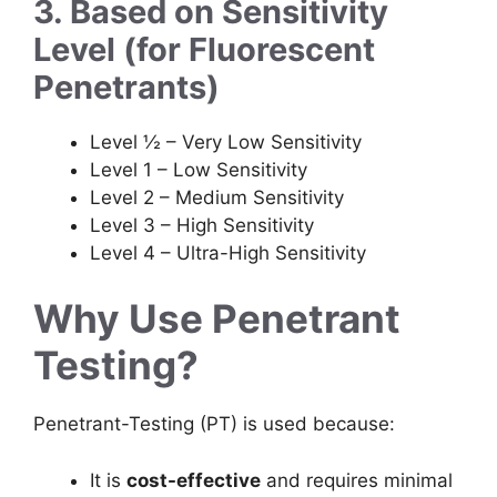
3. Based on Sensitivity
Level (for Fluorescent
Penetrants)
Level ½ – Very Low Sensitivity
Level 1 – Low Sensitivity
Level 2 – Medium Sensitivity
Level 3 – High Sensitivity
Level 4 – Ultra-High Sensitivity
Why Use Penetrant
Testing?
Penetrant-Testing (PT) is used because:
It is
cost-effective
and requires minimal