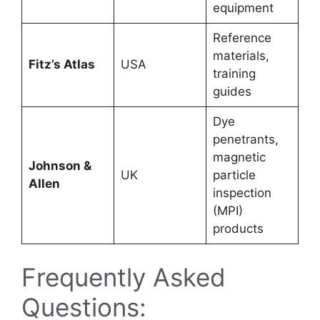
equipment
Reference
materials,
Fitz’s Atlas
USA
training
guides
Dye
penetrants,
magnetic
Johnson &
UK
particle
Allen
inspection
(MPI)
products
Frequently Asked
Questions: