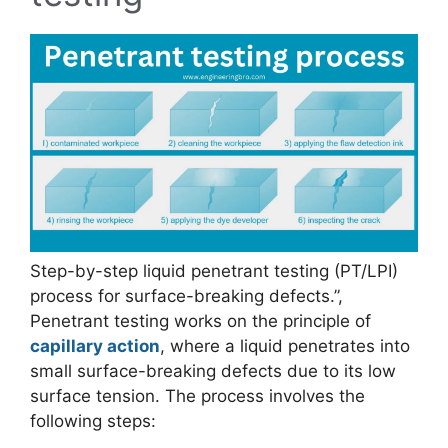
Step-by-step liquid penetrant testing (PT/LPI)
process for surface-breaking defects.”,
Penetrant testing works on the principle of
capillary action
, where a liquid penetrates into
small surface-breaking defects due to its low
surface tension. The process involves the
following steps: