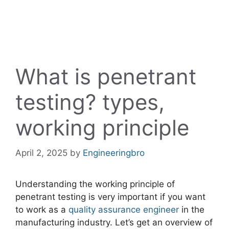
What is penetrant
testing? types,
working principle
April 2, 2025
by
Engineeringbro
Understanding the working principle of
penetrant testing is very important if you want
to work as a
quality assurance engineer
in the
manufacturing industry. Let’s get an overview of