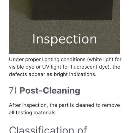
Under proper lighting conditions (white light for
visible dye or UV light for fluorescent dye), the
defects appear as bright indications.
7)
Post-Cleaning
After inspection, the part is cleaned to remove
all testing materials.
Classification of