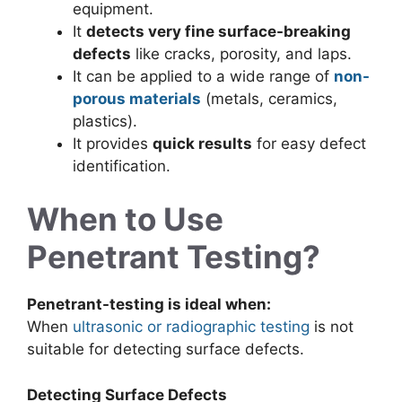
equipment.
It
detects very fine surface-breaking
defects
like cracks, porosity, and laps.
It can be applied to a wide range of
non-
porous materials
(metals, ceramics,
plastics).
It provides
quick results
for easy defect
identification.
When to Use
Penetrant Testing?
Penetrant-testing is ideal when:
When
ultrasonic or radiographic testing
is not
suitable for detecting surface defects.
Detecting Surface Defects