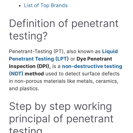
List of Top Brands
Definition of penetrant
testing?
Penetrant-Testing (PT), also known as
Liquid
Penetrant Testing (LPT)
or
Dye Penetrant
Inspection (DPI),
is a
non-destructive testing
(NDT)
method
used to detect surface defects
in non-porous materials like metals, ceramics,
and plastics.
Step by step working
principal of penetrant
testing