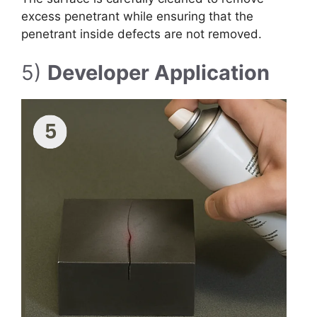
excess penetrant while ensuring that the
penetrant inside defects are not removed.
5)
Developer Application