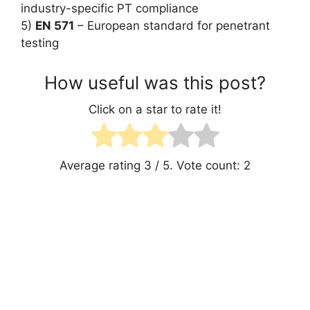
industry-specific PT compliance
5)
EN 571
– European standard for penetrant
testing
How useful was this post?
Click on a star to rate it!
Average rating
3
/ 5. Vote count:
2