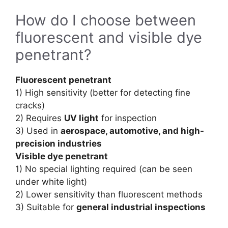
How do I choose between
fluorescent and visible dye
penetrant?
Fluorescent penetrant
1) High sensitivity (better for detecting fine
cracks)
2) Requires
UV light
for inspection
3) Used in
aerospace, automotive, and high-
precision industries
Visible dye penetrant
1) No special lighting required (can be seen
under white light)
2) Lower sensitivity than fluorescent methods
3) Suitable for
general industrial inspections