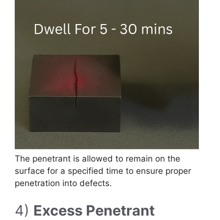
The penetrant is allowed to remain on the
surface for a specified time to ensure proper
penetration into defects.
4)
Excess Penetrant