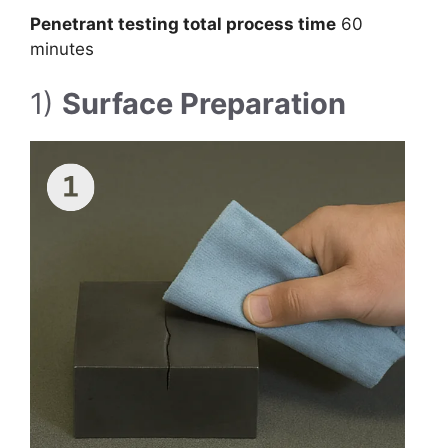
Penetrant testing total process time
60
minutes
1)
Surface Preparation