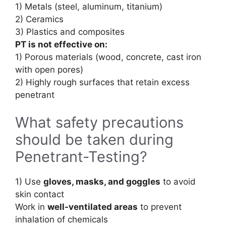
1) Metals (steel, aluminum, titanium)
2) Ceramics
3) Plastics and composites
PT is not effective on:
1) Porous materials (wood, concrete, cast iron
with open pores)
2) Highly rough surfaces that retain excess
penetrant
What safety precautions
should be taken during
Penetrant-Testing?
1) Use
gloves, masks, and goggles
to avoid
skin contact
Work in
well-ventilated areas
to prevent
inhalation of chemicals