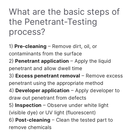
What are the basic steps of
the Penetrant-Testing
process?
1)
Pre-cleaning
– Remove dirt, oil, or
contaminants from the surface
2)
Penetrant application
– Apply the liquid
penetrant and allow dwell time
3)
Excess penetrant removal
– Remove excess
penetrant using the appropriate method
4)
Developer application
– Apply developer to
draw out penetrant from defects
5)
Inspection
– Observe under white light
(visible dye) or UV light (fluorescent)
6)
Post-cleaning
– Clean the tested part to
remove chemicals