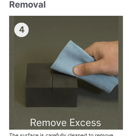
Removal
The surface is carefully cleaned to remove