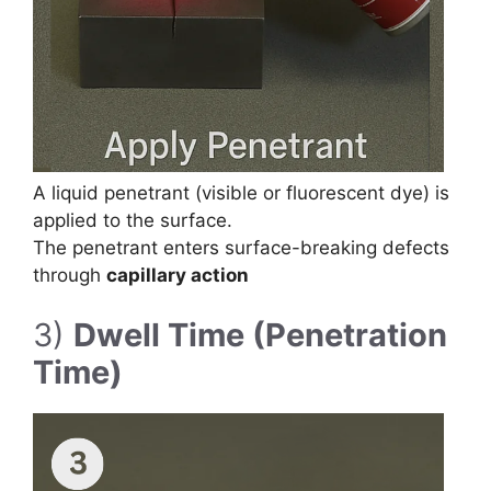
A liquid penetrant (visible or fluorescent dye) is
applied to the surface.
The penetrant enters surface-breaking defects
through
capillary action
3)
Dwell Time (Penetration
Time)