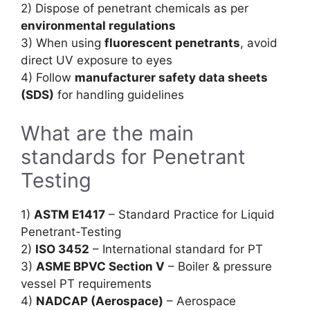
2) Dispose of penetrant chemicals as per
environmental regulations
3) When using
fluorescent penetrants
, avoid
direct UV exposure to eyes
4) Follow
manufacturer safety data sheets
(SDS)
for handling guidelines
What are the main
standards for Penetrant
Testing
1)
ASTM E1417
– Standard Practice for Liquid
Penetrant-Testing
2)
ISO 3452
– International standard for PT
3)
ASME BPVC Section V
– Boiler & pressure
vessel PT requirements
4)
NADCAP (Aerospace)
– Aerospace