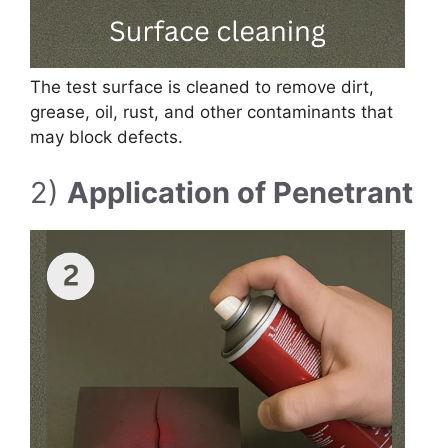
The test surface is cleaned to remove dirt,
grease, oil, rust, and other contaminants that
may block defects.
2)
Application of Penetrant