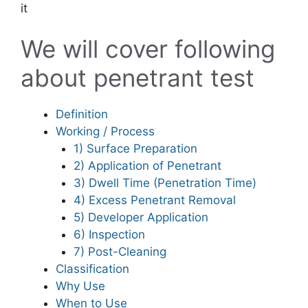
it
We will cover following
about penetrant test
Definition
Working / Process
1) Surface Preparation
2) Application of Penetrant
3) Dwell Time (Penetration Time)
4) Excess Penetrant Removal
5) Developer Application
6) Inspection
7) Post-Cleaning
Classification
Why Use
When to Use