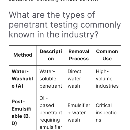
What are the types of
penetrant testing commonly
known in the industry?
Descripti
Removal
Common
Method
on
Process
Use
Water-
Water-
Direct
High-
Washabl
soluble
water
volume
e (A)
penetrant
wash
industries
Oil-
Post-
based
Emulsifier
Critical
Emulsifi
penetrant
+ water
inspectio
able (B,
requiring
wash
ns
D)
emulsifier