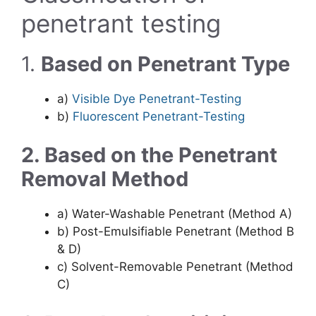
penetrant testing
1.
Based on Penetrant Type
a)
Visible Dye Penetrant-Testing
b)
Fluorescent Penetrant-Testing
2. Based on the Penetrant
Removal Method
a) Water-Washable Penetrant (Method A)
b) Post-Emulsifiable Penetrant (Method B
& D)
c) Solvent-Removable Penetrant (Method
C)