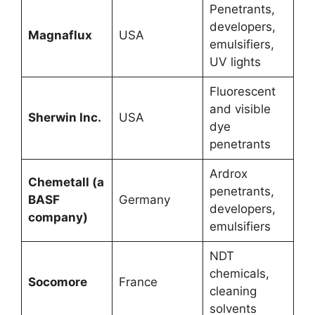
Penetrants,
developers,
Magnaflux
USA
emulsifiers,
UV lights
Fluorescent
and visible
Sherwin Inc.
USA
dye
penetrants
Ardrox
Chemetall (a
penetrants,
BASF
Germany
developers,
company)
emulsifiers
NDT
chemicals,
Socomore
France
cleaning
solvents