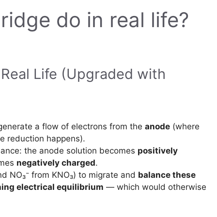
idge do in real life?
 Real Life (Upgraded with
 generate a flow of electrons from the
anode
(where
e reduction happens).
alance: the anode solution becomes
positively
omes
negatively charged
.
and NO₃⁻ from KNO₃) to migrate and
balance these
ing electrical equilibrium
— which would otherwise