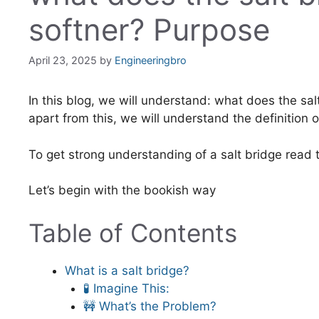
softner? Purpose
April 23, 2025
by
Engineeringbro
In this blog, we will understand: what does the sal
apart from this, we will understand the definition o
To get strong understanding of a salt bridge read
Let’s begin with the bookish way
Table of Contents
What is a salt bridge?
🧪 Imagine This:
🚧 What’s the Problem?