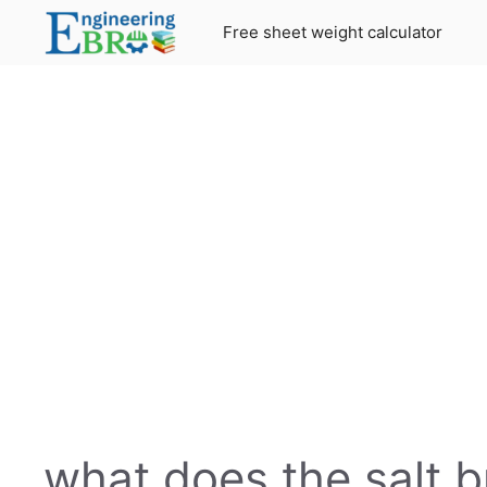
Skip
Free sheet weight calculator
to
content
what does the salt b