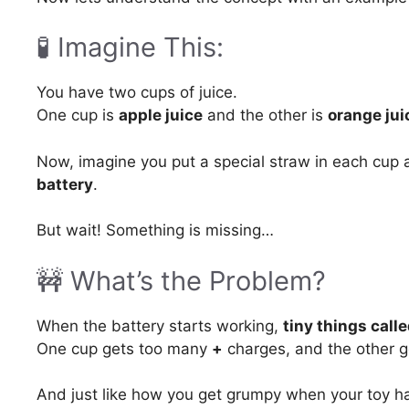
🧪 Imagine This:
You have two cups of juice.
One cup is
apple juice
and the other is
orange jui
Now, imagine you put a special straw in each cup a
battery
.
But wait! Something is missing…
🚧 What’s the Problem?
When the battery starts working,
tiny things call
One cup gets too many
+
charges, and the other 
And just like how you get grumpy when your toy ha