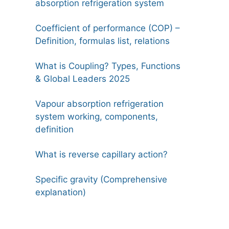
absorption refrigeration system
Coefficient of performance (COP) –
Definition, formulas list, relations
What is Coupling? Types, Functions
& Global Leaders 2025
Vapour absorption refrigeration
system working, components,
definition
What is reverse capillary action?
Specific gravity (Comprehensive
explanation)