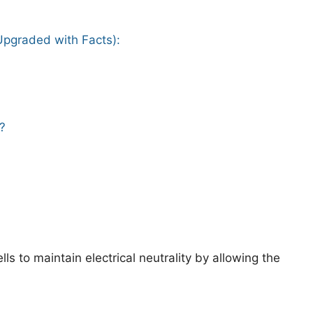
(Upgraded with Facts):
?
lls to maintain electrical neutrality by allowing the