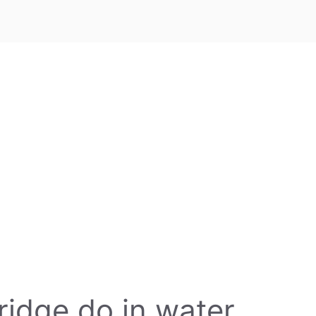
ridge do in water