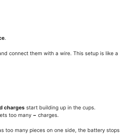
ce
.
nd connect them with a wire. This setup is like a
ed charges
start building up in the cups.
gets too many
−
charges.
s too many pieces on one side, the battery stops