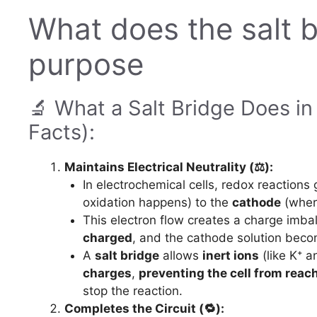
What does the salt br
purpose
🔬 What a Salt Bridge Does in
Facts):
Maintains Electrical Neutrality (⚖️):
In electrochemical cells, redox reactions
oxidation happens) to the
cathode
(wher
This electron flow creates a charge imb
charged
, and the cathode solution bec
A
salt bridge
allows
inert ions
(like K⁺ 
charges
,
preventing the cell from reach
stop the reaction.
Completes the Circuit (🔁):