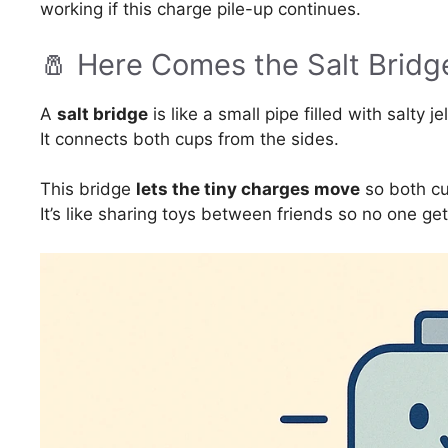
working if this charge pile-up continues.
🧂 Here Comes the Salt Bridg
A
salt bridge
is like a small pipe filled with salty je
It connects both cups from the sides.
This bridge
lets the tiny charges move
so both cu
It’s like sharing toys between friends so no one ge