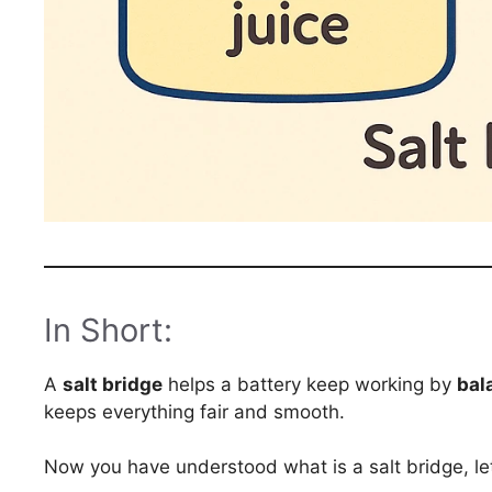
In Short:
A
salt bridge
helps a battery keep working by
bal
keeps everything fair and smooth.
Now you have understood what is a salt bridge, let