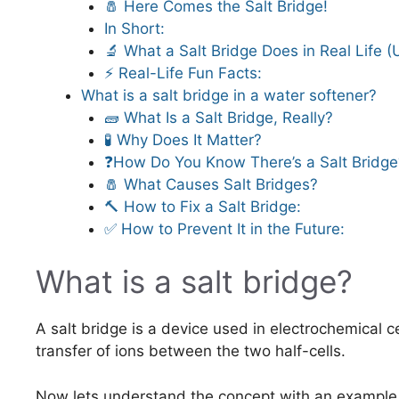
🧂 Here Comes the Salt Bridge!
In Short:
🔬 What a Salt Bridge Does in Real Life 
⚡ Real-Life Fun Facts:
What is a salt bridge in a water softener?
🧱 What Is a Salt Bridge, Really?
🧪 Why Does It Matter?
❓How Do You Know There’s a Salt Bridge
🧂 What Causes Salt Bridges?
🔨 How to Fix a Salt Bridge:
✅ How to Prevent It in the Future:
What is a salt bridge?
A salt bridge is a device used in electrochemical ce
transfer of ions between the two half-cells.
Now lets understand the concept with an example