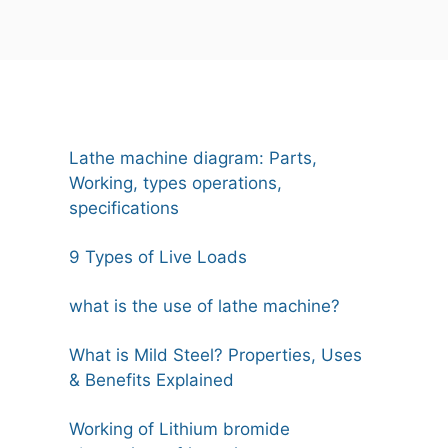
Lathe machine diagram: Parts,
Working, types operations,
specifications
9 Types of Live Loads
what is the use of lathe machine?
What is Mild Steel? Properties, Uses
& Benefits Explained
Working of Lithium bromide