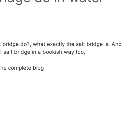
t bridge do?, what exactly the salt bridge is. And
f salt bridge in a bookish way too,
 the complete blog