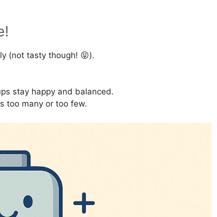
e!
lly (not tasty though! 😝).
ps stay happy and balanced.
ts too many or too few.