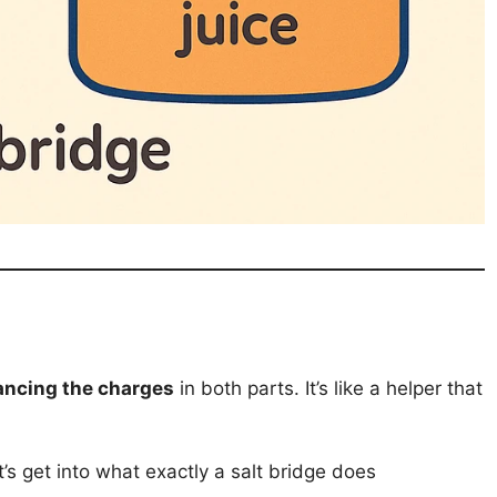
ancing the charges
in both parts. It’s like a helper that
’s get into what exactly a salt bridge does