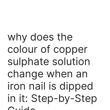
why does the
colour of copper
sulphate solution
change when an
iron nail is dipped
in it: Step-by-Step