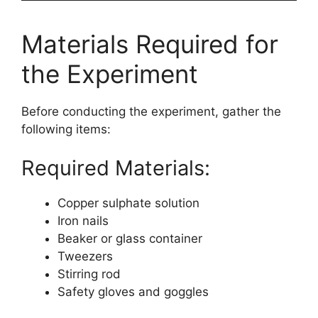
Materials Required for
the Experiment
Before conducting the experiment, gather the
following items:
Required Materials:
Copper sulphate solution
Iron nails
Beaker or glass container
Tweezers
Stirring rod
Safety gloves and goggles