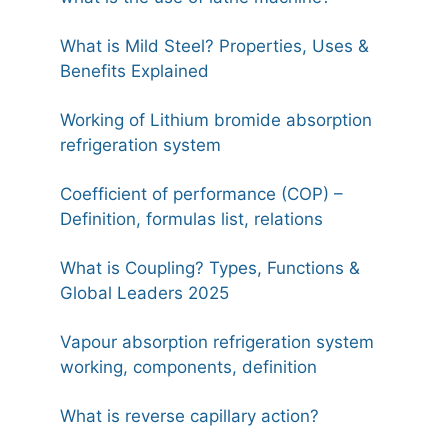
What is Mild Steel? Properties, Uses &
Benefits Explained
Working of Lithium bromide absorption
refrigeration system
Coefficient of performance (COP) –
Definition, formulas list, relations
What is Coupling? Types, Functions &
Global Leaders 2025
Vapour absorption refrigeration system
working, components, definition
What is reverse capillary action?