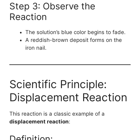
Step 3: Observe the
Reaction
The solution’s blue color begins to fade.
A reddish-brown deposit forms on the
iron nail.
Scientific Principle:
Displacement Reaction
This reaction is a classic example of a
displacement reaction
:
Definition: