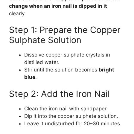
change when an iron nail is dipped in it
clearly.
Step 1: Prepare the Copper
Sulphate Solution
Dissolve copper sulphate crystals in
distilled water.
Stir until the solution becomes
bright
blue
.
Step 2: Add the Iron Nail
Clean the iron nail with sandpaper.
Dip it into the copper sulphate solution.
Leave it undisturbed for 20–30 minutes.