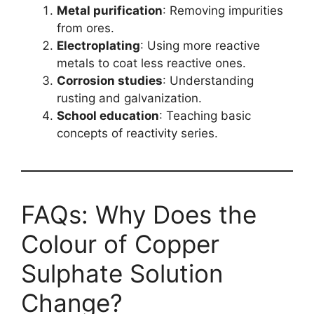
Metal purification
: Removing impurities
from ores.
Electroplating
: Using more reactive
metals to coat less reactive ones.
Corrosion studies
: Understanding
rusting and galvanization.
School education
: Teaching basic
concepts of reactivity series.
FAQs: Why Does the
Colour of Copper
Sulphate Solution
Change?