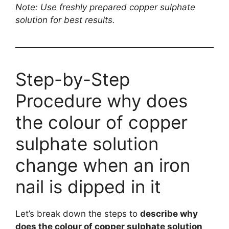
Note: Use freshly prepared copper sulphate
solution for best results.
Step-by-Step
Procedure why does
the colour of copper
sulphate solution
change when an iron
nail is dipped in it
Let’s break down the steps to
describe why
does the colour of copper sulphate solution