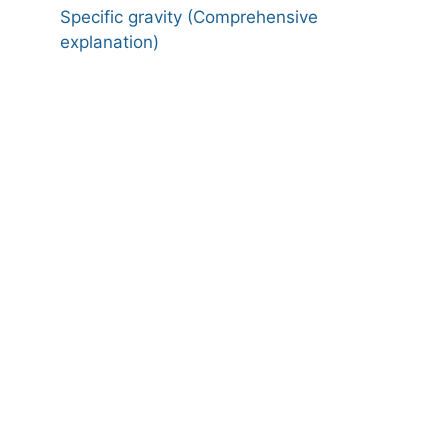
Specific gravity (Comprehensive
explanation)