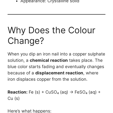
Appearance: Crystalline solid
Why Does the Colour
Change?
When you dip an iron nail into a copper sulphate
solution, a
chemical reaction
takes place. The
blue color starts fading and eventually changes
because of a
displacement reaction
, where
iron displaces copper from the solution.
Reaction:
Fe (s) + CuSO₄ (aq) → FeSO₄ (aq) +
Cu (s)
Here’s what happens: