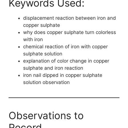
Keywords Used:
displacement reaction between iron and
copper sulphate
why does copper sulphate turn colorless
with iron
chemical reaction of iron with copper
sulphate solution
explanation of color change in copper
sulphate and iron reaction
iron nail dipped in copper sulphate
solution observation
Observations to
Record