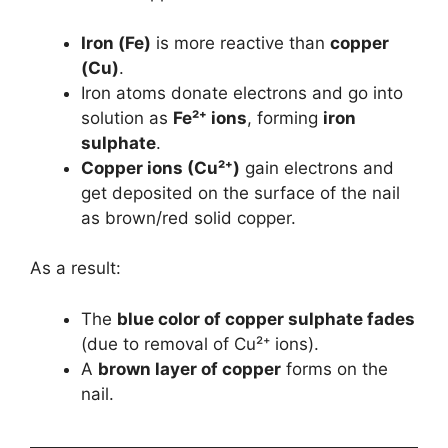
Iron (Fe)
is more reactive than
copper
(Cu)
.
Iron atoms donate electrons and go into
solution as
Fe²⁺ ions
, forming
iron
sulphate
.
Copper ions (Cu²⁺)
gain electrons and
get deposited on the surface of the nail
as brown/red solid copper.
As a result:
The
blue color of copper sulphate fades
(due to removal of Cu²⁺ ions).
A
brown layer of copper
forms on the
nail.