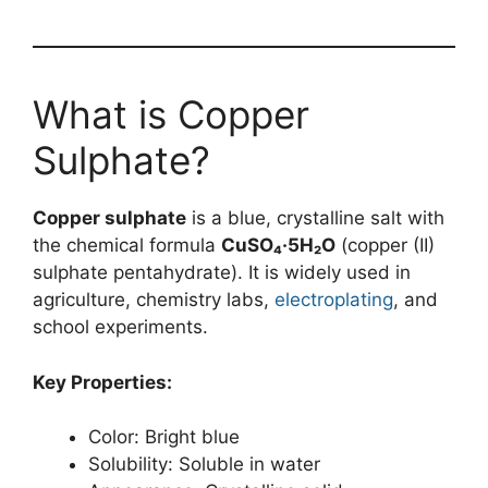
What is Copper
Sulphate?
Copper sulphate
is a blue, crystalline salt with
the chemical formula
CuSO₄·5H₂O
(copper (II)
sulphate pentahydrate). It is widely used in
agriculture, chemistry labs,
electroplating
, and
school experiments.
Key Properties:
Color: Bright blue
Solubility: Soluble in water