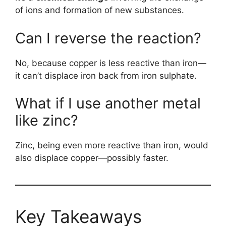
of ions and formation of new substances.
Can I reverse the reaction?
No, because copper is less reactive than iron—
it can’t displace iron back from iron sulphate.
What if I use another metal
like zinc?
Zinc, being even more reactive than iron, would
also displace copper—possibly faster.
Key Takeaways