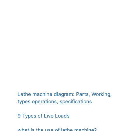
Lathe machine diagram: Parts, Working,
types operations, specifications
9 Types of Live Loads
what is the use of lathe machine?