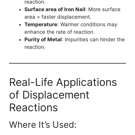
reaction.
Surface area of Iron Nail
: More surface
area = faster displacement.
Temperature
: Warmer conditions may
enhance the rate of reaction.
Purity of Metal
: Impurities can hinder the
reaction.
Real-Life Applications
of Displacement
Reactions
Where It’s Used: