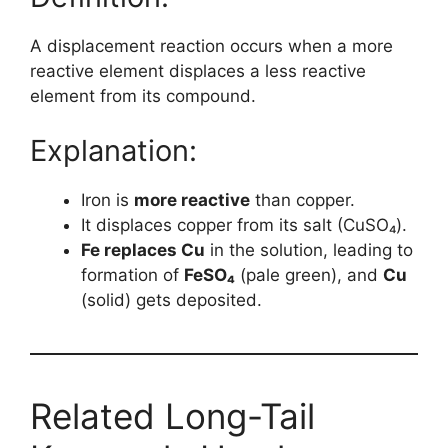
A displacement reaction occurs when a more
reactive element displaces a less reactive
element from its compound.
Explanation:
Iron is
more reactive
than copper.
It displaces copper from its salt (CuSO₄).
Fe replaces Cu
in the solution, leading to
formation of
FeSO₄
(pale green), and
Cu
(solid) gets deposited.
Related Long-Tail