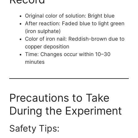
Original color of solution: Bright blue
After reaction: Faded blue to light green
(iron sulphate)
Color of iron nail: Reddish-brown due to
copper deposition
Time: Changes occur within 10–30
minutes
Precautions to Take
During the Experiment
Safety Tips: