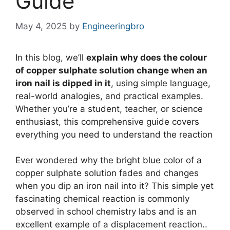
Guide
May 4, 2025
by
Engineeringbro
In this blog, we’ll
explain why does the colour
of copper sulphate solution change when an
iron nail is dipped in it
, using simple language,
real-world analogies, and practical examples.
Whether you’re a student, teacher, or science
enthusiast, this comprehensive guide covers
everything you need to understand the reaction
Ever wondered why the bright blue color of a
copper sulphate solution fades and changes
when you dip an iron nail into it? This simple yet
fascinating chemical reaction is commonly
observed in school chemistry labs and is an
excellent example of a displacement reaction..