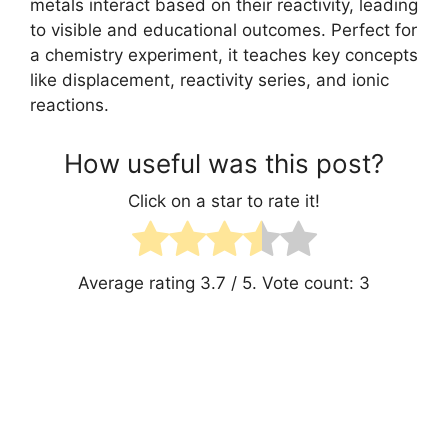
metals interact based on their reactivity, leading
to visible and educational outcomes. Perfect for
a chemistry experiment, it teaches key concepts
like displacement, reactivity series, and ionic
reactions.
How useful was this post?
Click on a star to rate it!
Average rating
3.7
/ 5. Vote count:
3