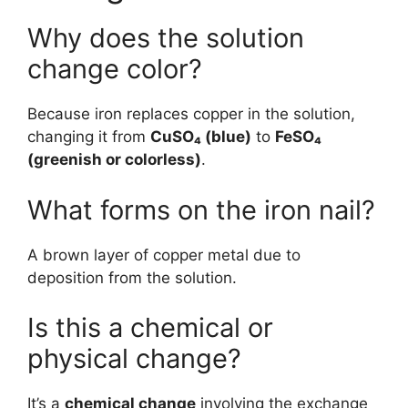
Why does the solution
change color?
Because iron replaces copper in the solution,
changing it from
CuSO₄ (blue)
to
FeSO₄
(greenish or colorless)
.
What forms on the iron nail?
A brown layer of copper metal due to
deposition from the solution.
Is this a chemical or
physical change?
It’s a
chemical change
involving the exchange