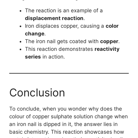
The reaction is an example of a
displacement reaction
.
Iron displaces copper, causing a
color
change
.
The iron nail gets coated with
copper
.
This reaction demonstrates
reactivity
series
in action.
Conclusion
To conclude, when you wonder why does the
colour of copper sulphate solution change when
an iron nail is dipped in it, the answer lies in
basic chemistry. This reaction showcases how