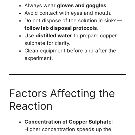
Always wear
gloves and goggles
.
Avoid contact with eyes and mouth.
Do not dispose of the solution in sinks—
follow lab disposal protocols
.
Use
distilled water
to prepare copper
sulphate for clarity.
Clean equipment before and after the
experiment.
Factors Affecting the
Reaction
Concentration of Copper Sulphate
:
Higher concentration speeds up the