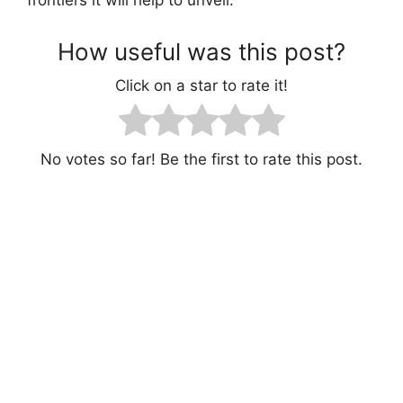
How useful was this post?
Click on a star to rate it!
No votes so far! Be the first to rate this post.