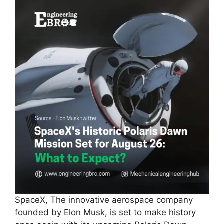
SpaceX, The innovative aerospace company
founded by Elon Musk, is set to make history