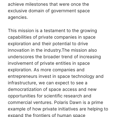
achieve milestones that were once the
exclusive domain of government space
agencies.
This mission is a testament to the growing
capabilities of private companies in space
exploration and their potential to drive
innovation in the industry.The mission also
underscores the broader trend of increasing
involvement of private entities in space
exploration. As more companies and
entrepreneurs invest in space technology and
infrastructure, we can expect to see a
democratization of space access and new
opportunities for scientific research and
commercial ventures. Polaris Dawn is a prime
example of how private initiatives are helping to
expand the frontiers of human space