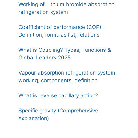
Working of Lithium bromide absorption
refrigeration system
Coefficient of performance (COP) –
Definition, formulas list, relations
What is Coupling? Types, Functions &
Global Leaders 2025
Vapour absorption refrigeration system
working, components, definition
What is reverse capillary action?
Specific gravity (Comprehensive
explanation)