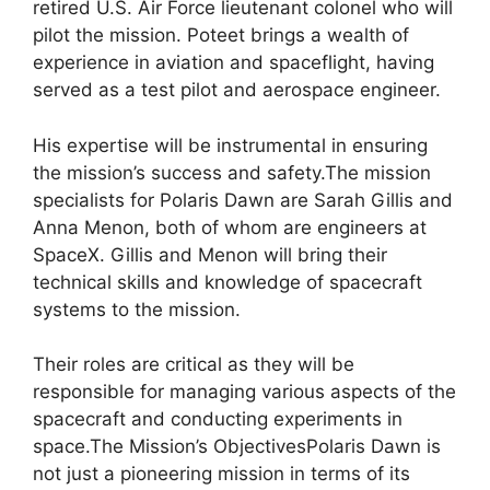
retired U.S. Air Force lieutenant colonel who will
pilot the mission. Poteet brings a wealth of
experience in aviation and spaceflight, having
served as a test pilot and aerospace engineer.
His expertise will be instrumental in ensuring
the mission’s success and safety.The mission
specialists for Polaris Dawn are Sarah Gillis and
Anna Menon, both of whom are engineers at
SpaceX. Gillis and Menon will bring their
technical skills and knowledge of spacecraft
systems to the mission.
Their roles are critical as they will be
responsible for managing various aspects of the
spacecraft and conducting experiments in
space.The Mission’s ObjectivesPolaris Dawn is
not just a pioneering mission in terms of its