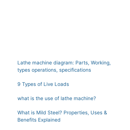
Lathe machine diagram: Parts, Working,
types operations, specifications
9 Types of Live Loads
what is the use of lathe machine?
What is Mild Steel? Properties, Uses &
Benefits Explained