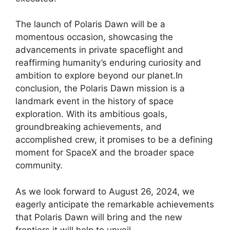
The launch of Polaris Dawn will be a
momentous occasion, showcasing the
advancements in private spaceflight and
reaffirming humanity’s enduring curiosity and
ambition to explore beyond our planet.In
conclusion, the Polaris Dawn mission is a
landmark event in the history of space
exploration. With its ambitious goals,
groundbreaking achievements, and
accomplished crew, it promises to be a defining
moment for SpaceX and the broader space
community.
As we look forward to August 26, 2024, we
eagerly anticipate the remarkable achievements
that Polaris Dawn will bring and the new
frontiers it will help to unveil.