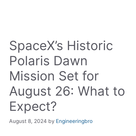
SpaceX’s Historic
Polaris Dawn
Mission Set for
August 26: What to
Expect?
August 8, 2024
by
Engineeringbro