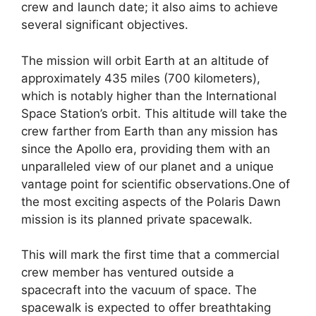
crew and launch date; it also aims to achieve
several significant objectives.
The mission will orbit Earth at an altitude of
approximately 435 miles (700 kilometers),
which is notably higher than the International
Space Station’s orbit. This altitude will take the
crew farther from Earth than any mission has
since the Apollo era, providing them with an
unparalleled view of our planet and a unique
vantage point for scientific observations.One of
the most exciting aspects of the Polaris Dawn
mission is its planned private spacewalk.
This will mark the first time that a commercial
crew member has ventured outside a
spacecraft into the vacuum of space. The
spacewalk is expected to offer breathtaking