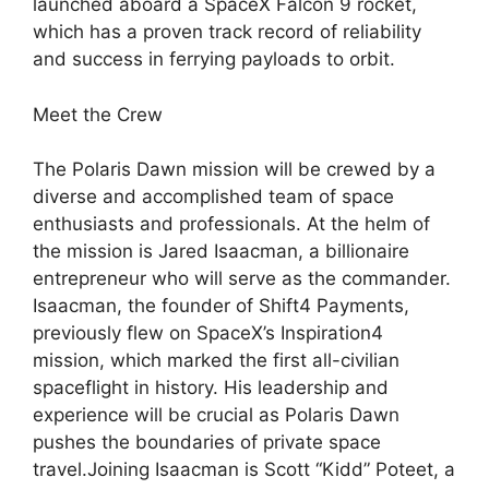
launched aboard a SpaceX Falcon 9 rocket,
which has a proven track record of reliability
and success in ferrying payloads to orbit.
Meet the Crew
The Polaris Dawn mission will be crewed by a
diverse and accomplished team of space
enthusiasts and professionals. At the helm of
the mission is Jared Isaacman, a billionaire
entrepreneur who will serve as the commander.
Isaacman, the founder of Shift4 Payments,
previously flew on SpaceX’s Inspiration4
mission, which marked the first all-civilian
spaceflight in history. His leadership and
experience will be crucial as Polaris Dawn
pushes the boundaries of private space
travel.Joining Isaacman is Scott “Kidd” Poteet, a