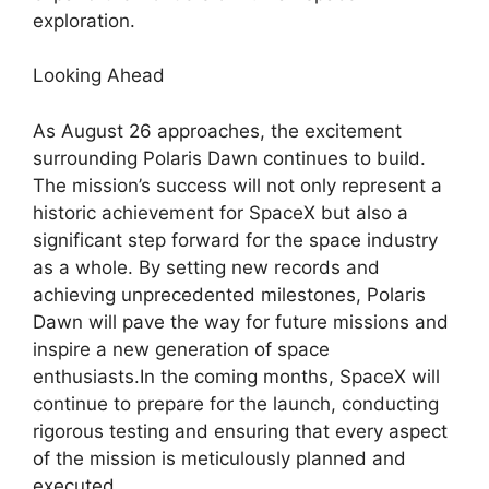
exploration.
Looking Ahead
As August 26 approaches, the excitement
surrounding Polaris Dawn continues to build.
The mission’s success will not only represent a
historic achievement for SpaceX but also a
significant step forward for the space industry
as a whole. By setting new records and
achieving unprecedented milestones, Polaris
Dawn will pave the way for future missions and
inspire a new generation of space
enthusiasts.In the coming months, SpaceX will
continue to prepare for the launch, conducting
rigorous testing and ensuring that every aspect
of the mission is meticulously planned and
executed.