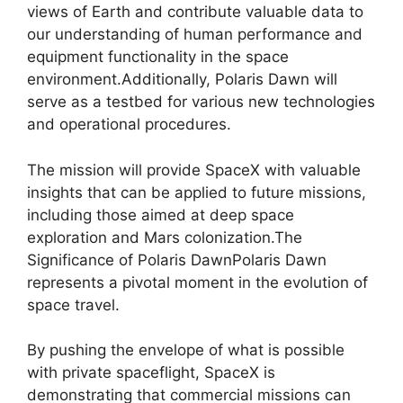
views of Earth and contribute valuable data to
our understanding of human performance and
equipment functionality in the space
environment.Additionally, Polaris Dawn will
serve as a testbed for various new technologies
and operational procedures.
The mission will provide SpaceX with valuable
insights that can be applied to future missions,
including those aimed at deep space
exploration and Mars colonization.The
Significance of Polaris DawnPolaris Dawn
represents a pivotal moment in the evolution of
space travel.
By pushing the envelope of what is possible
with private spaceflight, SpaceX is
demonstrating that commercial missions can