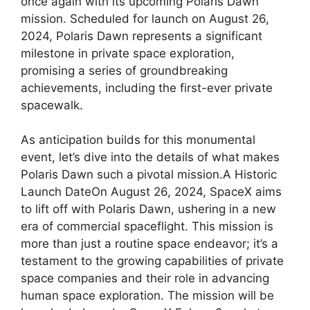
once again with its upcoming Polaris Dawn
mission. Scheduled for launch on August 26,
2024, Polaris Dawn represents a significant
milestone in private space exploration,
promising a series of groundbreaking
achievements, including the first-ever private
spacewalk.
As anticipation builds for this monumental
event, let’s dive into the details of what makes
Polaris Dawn such a pivotal mission.A Historic
Launch DateOn August 26, 2024, SpaceX aims
to lift off with Polaris Dawn, ushering in a new
era of commercial spaceflight. This mission is
more than just a routine space endeavor; it’s a
testament to the growing capabilities of private
space companies and their role in advancing
human space exploration. The mission will be