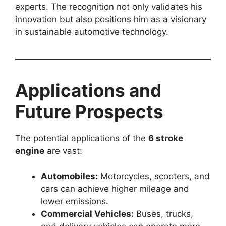
experts. The recognition not only validates his
innovation but also positions him as a visionary
in sustainable automotive technology.
Applications and
Future Prospects
The potential applications of the
6 stroke
engine
are vast:
Automobiles:
Motorcycles, scooters, and
cars can achieve higher mileage and
lower emissions.
Commercial Vehicles:
Buses, trucks,