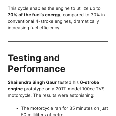
This cycle enables the engine to utilize up to
70% of the fuel’s energy
, compared to 30% in
conventional 4-stroke engines, dramatically
increasing fuel efficiency.
Testing and
Performance
Shailendra Singh Gaur
tested his
6-stroke
engine
prototype on a 2017-model 100cc TVS
motorcycle. The results were astonishing:
The motorcycle ran for 35 minutes on just
50 milliliters of petrol.