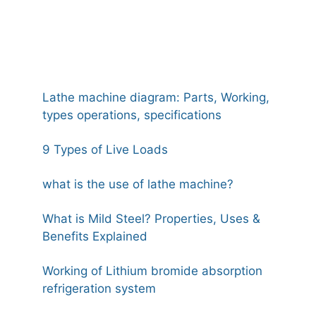
Lathe machine diagram: Parts, Working,
types operations, specifications
9 Types of Live Loads
what is the use of lathe machine?
What is Mild Steel? Properties, Uses &
Benefits Explained
Working of Lithium bromide absorption
refrigeration system