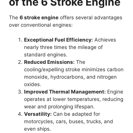
of the 6 Stroke Engine
The
6 stroke engine
offers several advantages
over conventional engines:
Exceptional Fuel Efficiency:
Achieves
nearly three times the mileage of
standard engines.
Reduced Emissions:
The
cooling/expelling stroke minimizes carbon
monoxide, hydrocarbons, and nitrogen
oxides.
Improved Thermal Management:
Engine
operates at lower temperatures, reducing
wear and prolonging lifespan.
Versatility:
Can be adapted for
motorcycles, cars, buses, trucks, and
even ships.