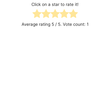
Click on a star to rate it!
Average rating
5
/ 5. Vote count:
1