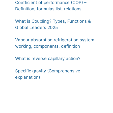
Coefficient of performance (COP) –
Definition, formulas list, relations
What is Coupling? Types, Functions &
Global Leaders 2025
Vapour absorption refrigeration system
working, components, definition
What is reverse capillary action?
Specific gravity (Comprehensive
explanation)