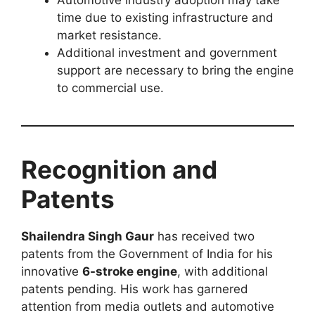
time due to existing infrastructure and
market resistance.
Additional investment and government
support are necessary to bring the engine
to commercial use.
Recognition and
Patents
Shailendra Singh Gaur
has received two
patents from the Government of India for his
innovative
6-stroke engine
, with additional
patents pending. His work has garnered
attention from media outlets and automotive