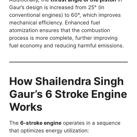
Gaur’s design is increased from 25° (in
conventional engines) to 60°, which improves
mechanical efficiency. Enhanced fuel
atomization ensures that the combustion
process is more complete, further improving
fuel economy and reducing harmful emissions.
How Shailendra Singh
Gaur’s 6 Stroke Engine
Works
The
6-stroke engine
operates in a sequence
that optimizes energy utilization: