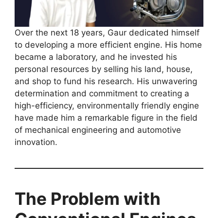
Over the next 18 years, Gaur dedicated himself
to developing a more efficient engine. His home
became a laboratory, and he invested his
personal resources by selling his land, house,
and shop to fund his research. His unwavering
determination and commitment to creating a
high-efficiency, environmentally friendly engine
have made him a remarkable figure in the field
of mechanical engineering and automotive
innovation.
The Problem with