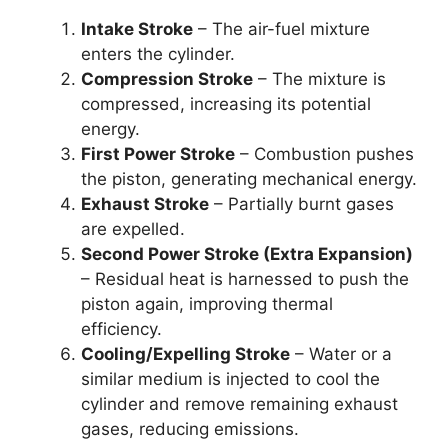
Intake Stroke
– The air-fuel mixture
enters the cylinder.
Compression Stroke
– The mixture is
compressed, increasing its potential
energy.
First Power Stroke
– Combustion pushes
the piston, generating mechanical energy.
Exhaust Stroke
– Partially burnt gases
are expelled.
Second Power Stroke (Extra Expansion)
– Residual heat is harnessed to push the
piston again, improving thermal
efficiency.
Cooling/Expelling Stroke
– Water or a
similar medium is injected to cool the
cylinder and remove remaining exhaust
gases, reducing emissions.