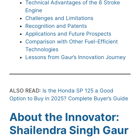
Technical Advantages of the 6 Stroke
Engine
Challenges and Limitations
Recognition and Patents
Applications and Future Prospects
Comparison with Other Fuel-Efficient
Technologies
Lessons from Gaur’s Innovation Journey
ALSO READ:
Is the Honda SP 125 a Good
Option to Buy in 2025? Complete Buyer’s Guide
About the Innovator:
Shailendra Singh Gaur