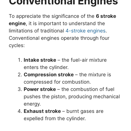
Conventional Engines
To appreciate the significance of the
6 stroke
engine
, it is important to understand the
limitations of traditional
4-stroke engines
.
Conventional engines operate through four
cycles:
Intake stroke
– the fuel-air mixture
enters the cylinder.
Compression stroke
– the mixture is
compressed for combustion.
Power stroke
– the combustion of fuel
pushes the piston, producing mechanical
energy.
Exhaust stroke
– burnt gases are
expelled from the cylinder.