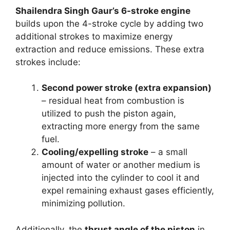
Shailendra Singh Gaur’s 6-stroke engine
builds upon the 4-stroke cycle by adding two
additional strokes to maximize energy
extraction and reduce emissions. These extra
strokes include:
Second power stroke (extra expansion)
– residual heat from combustion is
utilized to push the piston again,
extracting more energy from the same
fuel.
Cooling/expelling stroke
– a small
amount of water or another medium is
injected into the cylinder to cool it and
expel remaining exhaust gases efficiently,
minimizing pollution.
Additionally, the
thrust angle of the piston
in