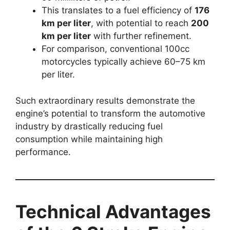
This translates to a fuel efficiency of
176
km per liter
, with potential to reach
200
km per liter
with further refinement.
For comparison, conventional 100cc
motorcycles typically achieve 60–75 km
per liter.
Such extraordinary results demonstrate the
engine’s potential to transform the automotive
industry by drastically reducing fuel
consumption while maintaining high
performance.
Technical Advantages