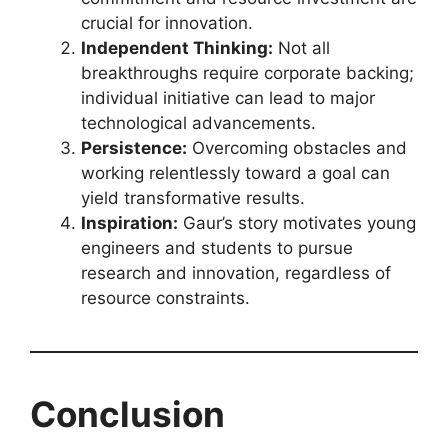
crucial for innovation.
Independent Thinking:
Not all
breakthroughs require corporate backing;
individual initiative can lead to major
technological advancements.
Persistence:
Overcoming obstacles and
working relentlessly toward a goal can
yield transformative results.
Inspiration:
Gaur’s story motivates young
engineers and students to pursue
research and innovation, regardless of
resource constraints.
Conclusion