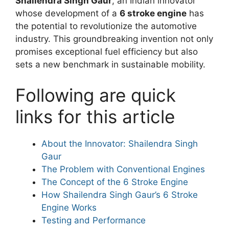
Shailendra Singh Gaur
, an Indian innovator
whose development of a
6 stroke engine
has
the potential to revolutionize the automotive
industry. This groundbreaking invention not only
promises exceptional fuel efficiency but also
sets a new benchmark in sustainable mobility.
Following are quick
links for this article
About the Innovator: Shailendra Singh
Gaur
The Problem with Conventional Engines
The Concept of the 6 Stroke Engine
How Shailendra Singh Gaur’s 6 Stroke
Engine Works
Testing and Performance