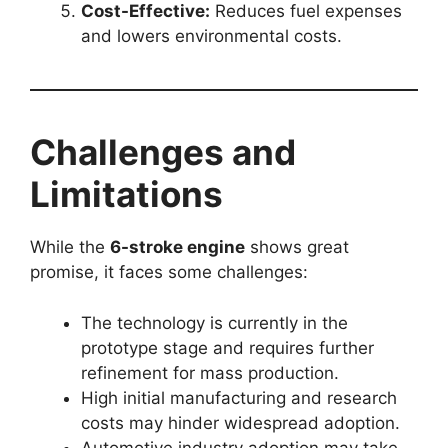
Cost-Effective:
Reduces fuel expenses
and lowers environmental costs.
Challenges and
Limitations
While the
6-stroke engine
shows great
promise, it faces some challenges:
The technology is currently in the
prototype stage and requires further
refinement for mass production.
High initial manufacturing and research
costs may hinder widespread adoption.
Automotive industry adoption may take