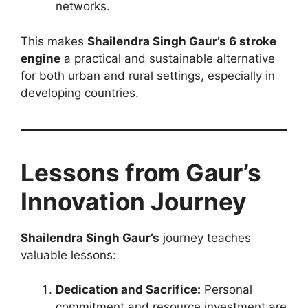
networks.
This makes
Shailendra Singh Gaur’s 6 stroke
engine
a practical and sustainable alternative
for both urban and rural settings, especially in
developing countries.
Lessons from Gaur’s
Innovation Journey
Shailendra Singh Gaur’s
journey teaches
valuable lessons:
Dedication and Sacrifice:
Personal
commitment and resource investment are