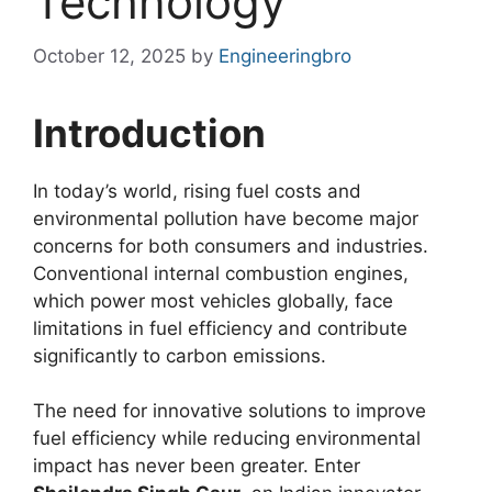
Technology
October 12, 2025
by
Engineeringbro
Introduction
In today’s world, rising fuel costs and
environmental pollution have become major
concerns for both consumers and industries.
Conventional internal combustion engines,
which power most vehicles globally, face
limitations in fuel efficiency and contribute
significantly to carbon emissions.
The need for innovative solutions to improve
fuel efficiency while reducing environmental
impact has never been greater. Enter