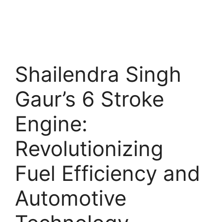
Shailendra Singh
Gaur’s 6 Stroke
Engine:
Revolutionizing
Fuel Efficiency and
Automotive