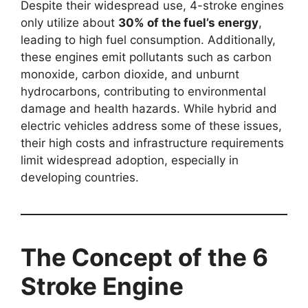
Despite their widespread use, 4-stroke engines
only utilize about
30% of the fuel’s energy
,
leading to high fuel consumption. Additionally,
these engines emit pollutants such as carbon
monoxide, carbon dioxide, and unburnt
hydrocarbons, contributing to environmental
damage and health hazards. While hybrid and
electric vehicles address some of these issues,
their high costs and infrastructure requirements
limit widespread adoption, especially in
developing countries.
The Concept of the 6
Stroke Engine