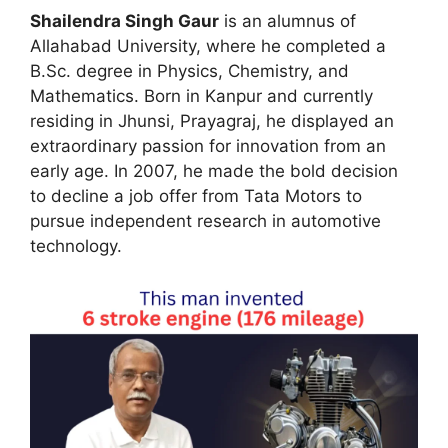
Shailendra Singh Gaur
is an alumnus of
Allahabad University, where he completed a
B.Sc. degree in Physics, Chemistry, and
Mathematics. Born in Kanpur and currently
residing in Jhunsi, Prayagraj, he displayed an
extraordinary passion for innovation from an
early age. In 2007, he made the bold decision
to decline a job offer from Tata Motors to
pursue independent research in automotive
technology.