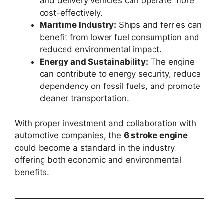
and delivery vehicles can operate more
cost-effectively.
Maritime Industry:
Ships and ferries can
benefit from lower fuel consumption and
reduced environmental impact.
Energy and Sustainability:
The engine
can contribute to energy security, reduce
dependency on fossil fuels, and promote
cleaner transportation.
With proper investment and collaboration with
automotive companies, the
6 stroke engine
could become a standard in the industry,
offering both economic and environmental
benefits.