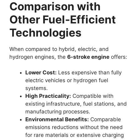
Comparison with
Other Fuel-Efficient
Technologies
When compared to hybrid, electric, and
hydrogen engines, the
6-stroke engine
offers:
Lower Cost:
Less expensive than fully
electric vehicles or hydrogen fuel
systems.
High Practicality:
Compatible with
existing infrastructure, fuel stations, and
manufacturing processes.
Environmental Benefits:
Comparable
emissions reductions without the need
for rare materials or extensive charging