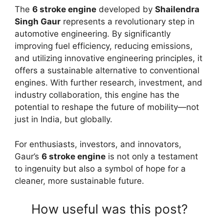
The
6 stroke engine
developed by
Shailendra
Singh Gaur
represents a revolutionary step in
automotive engineering. By significantly
improving fuel efficiency, reducing emissions,
and utilizing innovative engineering principles, it
offers a sustainable alternative to conventional
engines. With further research, investment, and
industry collaboration, this engine has the
potential to reshape the future of mobility—not
just in India, but globally.
For enthusiasts, investors, and innovators,
Gaur’s
6 stroke engine
is not only a testament
to ingenuity but also a symbol of hope for a
cleaner, more sustainable future.
How useful was this post?