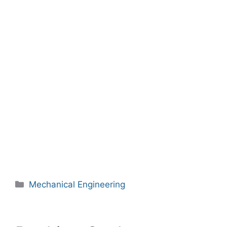
Categories
Mechanical Engineering