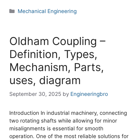
Categories
Mechanical Engineering
Oldham Coupling –
Definition, Types,
Mechanism, Parts,
uses, diagram
September 30, 2025
by
Engineeringbro
Introduction In industrial machinery, connecting
two rotating shafts while allowing for minor
misalignments is essential for smooth
operation. One of the most reliable solutions for