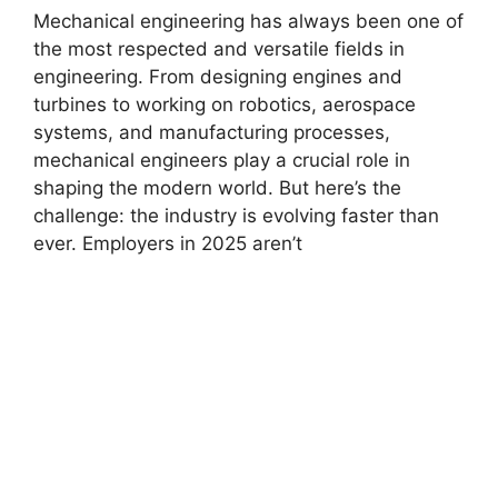
Mechanical engineering has always been one of
the most respected and versatile fields in
engineering. From designing engines and
turbines to working on robotics, aerospace
systems, and manufacturing processes,
mechanical engineers play a crucial role in
shaping the modern world. But here’s the
challenge: the industry is evolving faster than
ever. Employers in 2025 aren’t