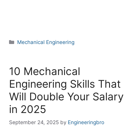
Categories
Mechanical Engineering
10 Mechanical
Engineering Skills That
Will Double Your Salary
in 2025
September 24, 2025
by
Engineeringbro