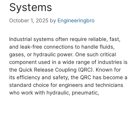
Systems
October 1, 2025
by
Engineeringbro
Industrial systems often require reliable, fast,
and leak-free connections to handle fluids,
gases, or hydraulic power. One such critical
component used in a wide range of industries is
the Quick Release Coupling (QRC). Known for
its efficiency and safety, the QRC has become a
standard choice for engineers and technicians
who work with hydraulic, pneumatic,