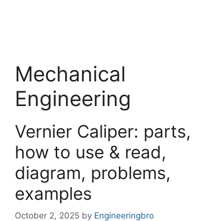
Mechanical
Engineering
Vernier Caliper: parts,
how to use & read,
diagram, problems,
examples
October 2, 2025
by
Engineeringbro