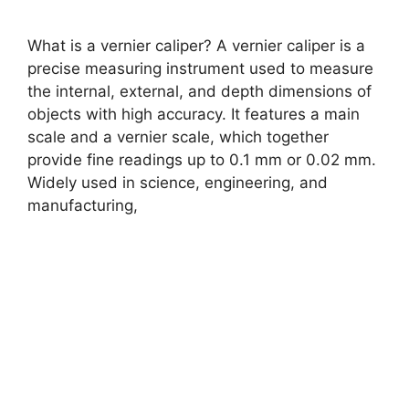
What is a vernier caliper? A vernier caliper is a
precise measuring instrument used to measure
the internal, external, and depth dimensions of
objects with high accuracy. It features a main
scale and a vernier scale, which together
provide fine readings up to 0.1 mm or 0.02 mm.
Widely used in science, engineering, and
manufacturing,