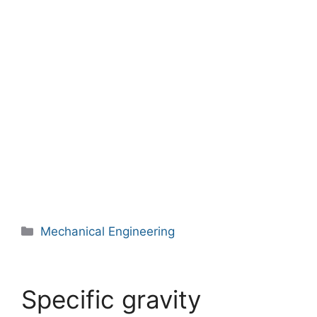
Categories
Mechanical Engineering
Specific gravity