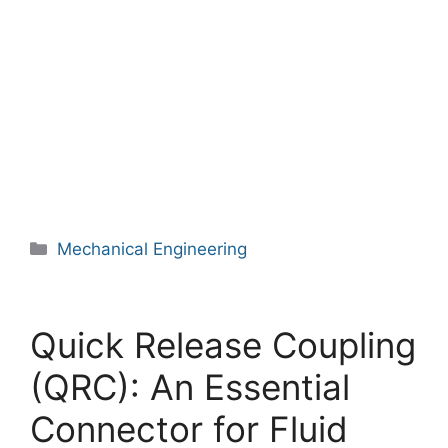
Categories
Mechanical Engineering
Quick Release Coupling
(QRC): An Essential
Connector for Fluid