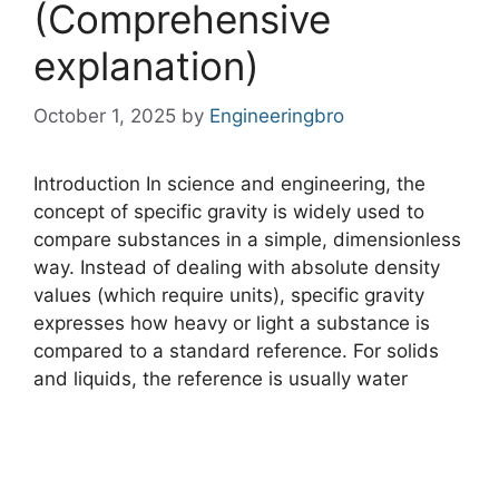
(Comprehensive
explanation)
October 1, 2025
by
Engineeringbro
Introduction In science and engineering, the
concept of specific gravity is widely used to
compare substances in a simple, dimensionless
way. Instead of dealing with absolute density
values (which require units), specific gravity
expresses how heavy or light a substance is
compared to a standard reference. For solids
and liquids, the reference is usually water