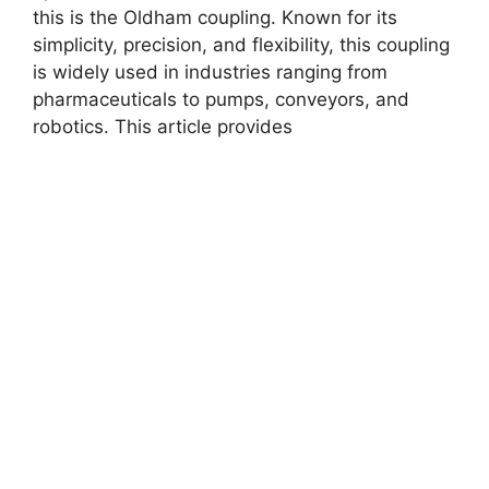
this is the Oldham coupling. Known for its
simplicity, precision, and flexibility, this coupling
is widely used in industries ranging from
pharmaceuticals to pumps, conveyors, and
robotics. This article provides