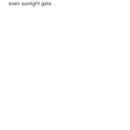
even sunlight gets