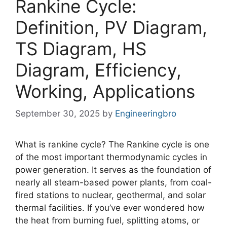
Rankine Cycle:
Definition, PV Diagram,
TS Diagram, HS
Diagram, Efficiency,
Working, Applications
September 30, 2025
by
Engineeringbro
What is rankine cycle? The Rankine cycle is one
of the most important thermodynamic cycles in
power generation. It serves as the foundation of
nearly all steam-based power plants, from coal-
fired stations to nuclear, geothermal, and solar
thermal facilities. If you’ve ever wondered how
the heat from burning fuel, splitting atoms, or