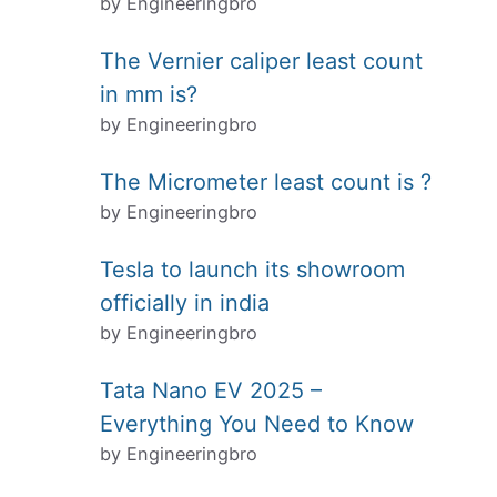
by Engineeringbro
The Vernier caliper least count
in mm is?
by Engineeringbro
The Micrometer least count is ?
by Engineeringbro
Tesla to launch its showroom
officially in india
by Engineeringbro
Tata Nano EV 2025 –
Everything You Need to Know
by Engineeringbro