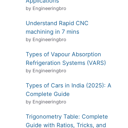
Applications
by Engineeringbro
Understand Rapid CNC
machining in 7 mins
by Engineeringbro
Types of Vapour Absorption
Refrigeration Systems (VARS)
by Engineeringbro
Types of Cars in India (2025): A
Complete Guide
by Engineeringbro
Trigonometry Table: Complete
Guide with Ratios, Tricks, and