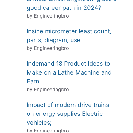
good career path in 2024?
by Engineeringbro
Inside micrometer least count,
parts, diagram, use
by Engineeringbro
Indemand 18 Product Ideas to
Make on a Lathe Machine and
Earn
by Engineeringbro
Impact of modern drive trains
on energy supplies Electric
vehicles;
by Engineeringbro