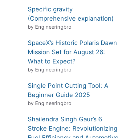
Specific gravity
(Comprehensive explanation)
by Engineeringbro
SpaceX’s Historic Polaris Dawn
Mission Set for August 26:
What to Expect?
by Engineeringbro
Single Point Cutting Tool: A
Beginner Guide 2025
by Engineeringbro
Shailendra Singh Gaur’s 6
Stroke Engine: Revolutionizing
Fuel Efficiency and Automotive