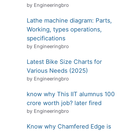
by Engineeringbro
Lathe machine diagram: Parts,
Working, types operations,
specifications
by Engineeringbro
Latest Bike Size Charts for
Various Needs (2025)
by Engineeringbro
know why This IIT alumnus 100
crore worth job? later fired
by Engineeringbro
Know why Chamfered Edge is