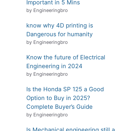
Important in 5 Mins
by Engineeringbro
know why 4D printing is
Dangerous for humanity
by Engineeringbro
Know the future of Electrical
Engineering in 2024
by Engineeringbro
Is the Honda SP 125 a Good
Option to Buy in 2025?
Complete Buyer’s Guide
by Engineeringbro
Is Mechanical engineering still a