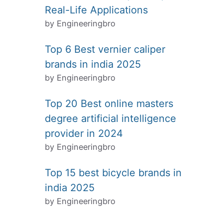
Real-Life Applications
by Engineeringbro
Top 6 Best vernier caliper
brands in india 2025
by Engineeringbro
Top 20 Best online masters
degree artificial intelligence
provider in 2024
by Engineeringbro
Top 15 best bicycle brands in
india 2025
by Engineeringbro