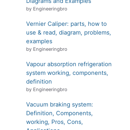
Diagrams and Examples
by Engineeringbro
Vernier Caliper: parts, how to
use & read, diagram, problems,
examples
by Engineeringbro
Vapour absorption refrigeration
system working, components,
definition
by Engineeringbro
Vacuum braking system:
Definition, Components,
working, Pros, Cons,