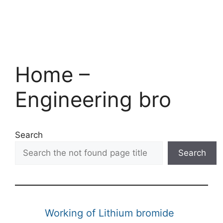
Home –
Engineering bro
Search
Search
Working of Lithium bromide