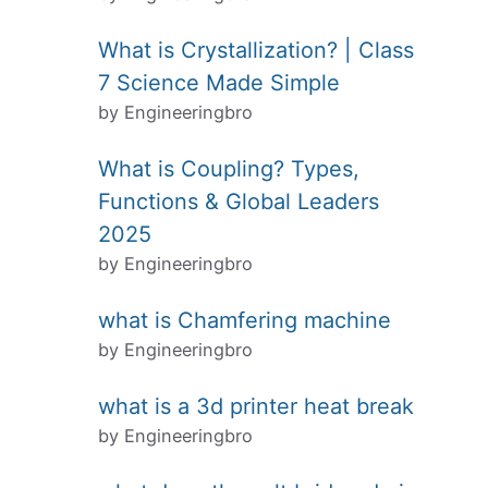
What is Crystallization? | Class
7 Science Made Simple
by Engineeringbro
What is Coupling? Types,
Functions & Global Leaders
2025
by Engineeringbro
what is Chamfering machine
by Engineeringbro
what is a 3d printer heat break
by Engineeringbro