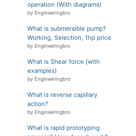
operation (With diagrams)
by Engineeringbro
What is submersible pump?
Working, Selection, 1hp price
by Engineeringbro
What is Shear force (with
examples)
by Engineeringbro
What is reverse capillary
action?
by Engineeringbro
What is rapid prototyping