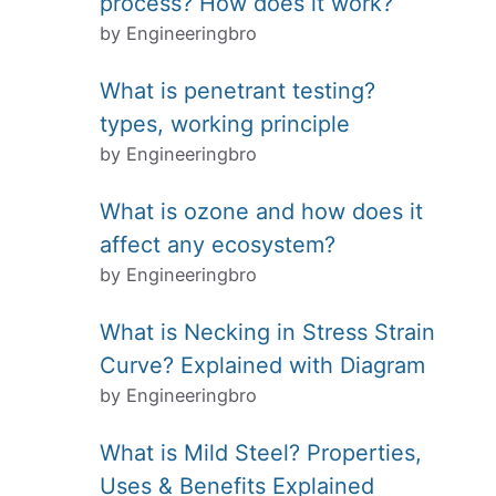
process? How does it work?
by Engineeringbro
What is penetrant testing?
types, working principle
by Engineeringbro
What is ozone and how does it
affect any ecosystem?
by Engineeringbro
What is Necking in Stress Strain
Curve? Explained with Diagram
by Engineeringbro
What is Mild Steel? Properties,
Uses & Benefits Explained