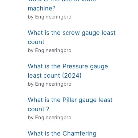
machine?
by Engineeringbro
What is the screw gauge least
count
by Engineeringbro
What is the Pressure gauge
least count (2024)
by Engineeringbro
What is the Pillar gauge least
count ?
by Engineeringbro
What is the Chamfering