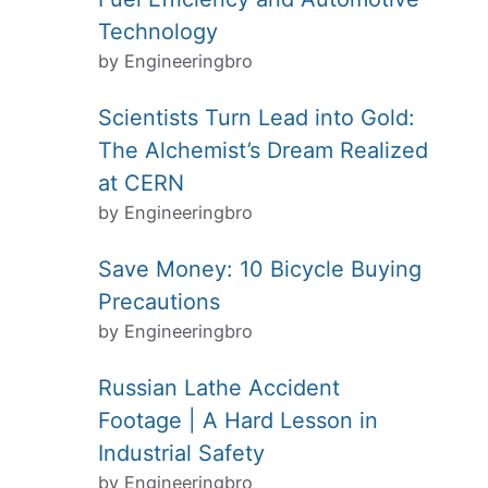
Technology
by Engineeringbro
Scientists Turn Lead into Gold:
The Alchemist’s Dream Realized
at CERN
by Engineeringbro
Save Money: 10 Bicycle Buying
Precautions
by Engineeringbro
Russian Lathe Accident
Footage | A Hard Lesson in
Industrial Safety
by Engineeringbro