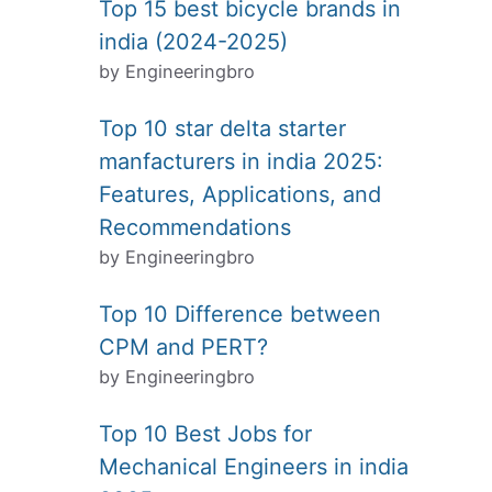
Top 15 best bicycle brands in
india (2024-2025)
by Engineeringbro
Top 10 star delta starter
manfacturers in india 2025:
Features, Applications, and
Recommendations
by Engineeringbro
Top 10 Difference between
CPM and PERT?
by Engineeringbro
Top 10 Best Jobs for
Mechanical Engineers in india