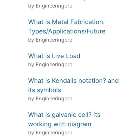
by Engineeringbro
What is Metal Fabrication:
Types/Applications/Future
by Engineeringbro
What is Live Load
by Engineeringbro
What is Kendalls notation? and
its symbols
by Engineeringbro
What is galvanic cell? its
working with diagram
by Engineeringbro