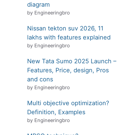
diagram
by Engineeringbro
Nissan tekton suv 2026, 11
lakhs with features explained
by Engineeringbro
New Tata Sumo 2025 Launch –
Features, Price, design, Pros
and cons
by Engineeringbro
Multi objective optimization?
Definition, Examples
by Engineeringbro