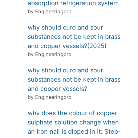
absorption refrigeration system
by Engineeringbro
why should curd and sour
substances not be kept in brass
and copper vessels?(2025)
by Engineeringbro
why should curd and sour
substances not be kept in brass
and copper vessels?
by Engineeringbro
why does the colour of copper
sulphate solution change when
an iron nail is dipped in it: Step-