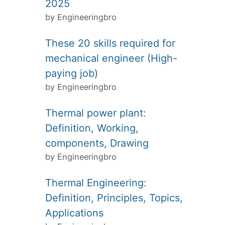
2025
by Engineeringbro
These 20 skills required for
mechanical engineer (High-
paying job)
by Engineeringbro
Thermal power plant:
Definition, Working,
components, Drawing
by Engineeringbro
Thermal Engineering:
Definition, Principles, Topics,
Applications