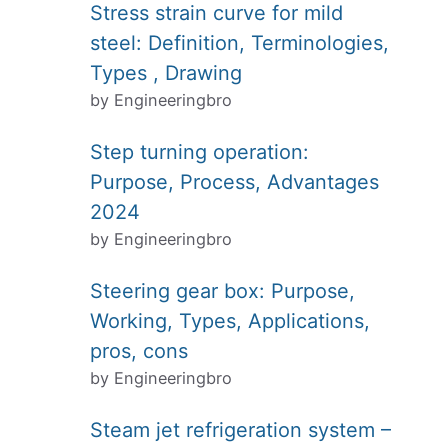
Stress strain curve for mild
steel: Definition, Terminologies,
Types , Drawing
by Engineeringbro
Step turning operation:
Purpose, Process, Advantages
2024
by Engineeringbro
Steering gear box: Purpose,
Working, Types, Applications,
pros, cons
by Engineeringbro
Steam jet refrigeration system –