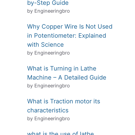
by-Step Guide
by Engineeringbro
Why Copper Wire Is Not Used
in Potentiometer: Explained
with Science
by Engineeringbro
What is Turning in Lathe
Machine – A Detailed Guide
by Engineeringbro
What is Traction motor its
characteristics
by Engineeringbro
what is the use of lathe