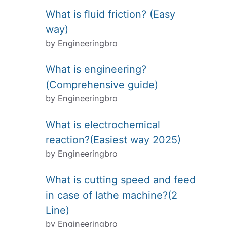
What is fluid friction? (Easy
way)
by Engineeringbro
What is engineering?
(Comprehensive guide)
by Engineeringbro
What is electrochemical
reaction?(Easiest way 2025)
by Engineeringbro
What is cutting speed and feed
in case of lathe machine?(2
Line)
by Engineeringbro