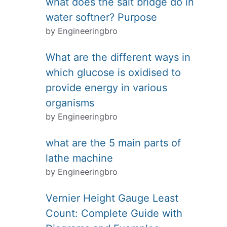
what does the salt bridge do in
water softner? Purpose
by Engineeringbro
What are the different ways in
which glucose is oxidised to
provide energy in various
organisms
by Engineeringbro
what are the 5 main parts of
lathe machine
by Engineeringbro
Vernier Height Gauge Least
Count: Complete Guide with