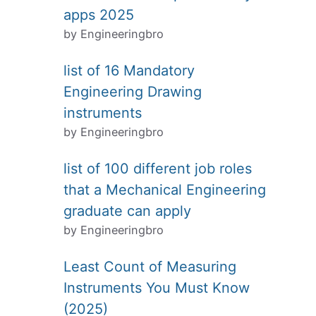
apps 2025
by Engineeringbro
list of 16 Mandatory
Engineering Drawing
instruments
by Engineeringbro
list of 100 different job roles
that a Mechanical Engineering
graduate can apply
by Engineeringbro
Least Count of Measuring
Instruments You Must Know
(2025)