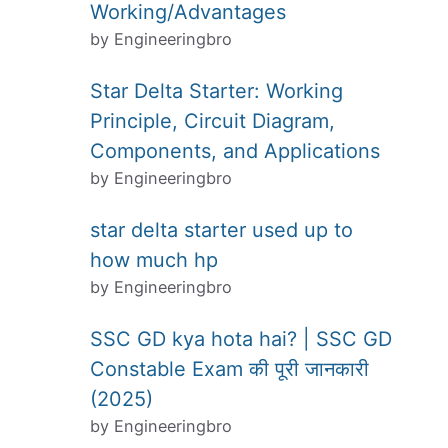
Working/Advantages
by Engineeringbro
Star Delta Starter: Working
Principle, Circuit Diagram,
Components, and Applications
by Engineeringbro
star delta starter used up to
how much hp
by Engineeringbro
SSC GD kya hota hai? | SSC GD
Constable Exam की पूरी जानकारी
(2025)
by Engineeringbro