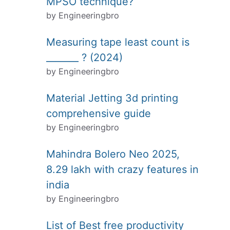
MPSO technique?
by Engineeringbro
Measuring tape least count is
_______ ? (2024)
by Engineeringbro
Material Jetting 3d printing
comprehensive guide
by Engineeringbro
Mahindra Bolero Neo 2025,
8.29 lakh with crazy features in
india
by Engineeringbro
List of Best free productivity