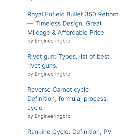
Royal Enfield Bullet 350 Reborn
— Timeless Design, Great
Mileage & Affordable Price!
by Engineeringbro
Rivet gun: Types, list of best
rivet guns.
by Engineeringbro
Reverse Carnot cycle:
Definition, formula, process,
cycle
by Engineeringbro
Rankine Cycle: Definition, PV