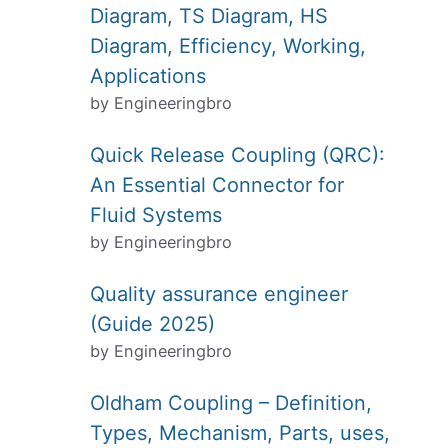
Diagram, TS Diagram, HS
Diagram, Efficiency, Working,
Applications
by Engineeringbro
Quick Release Coupling (QRC):
An Essential Connector for
Fluid Systems
by Engineeringbro
Quality assurance engineer
(Guide 2025)
by Engineeringbro
Oldham Coupling – Definition,
Types, Mechanism, Parts, uses,